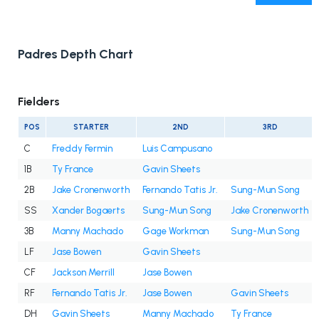
Padres Depth Chart
Fielders
POS
STARTER
2ND
3RD
C
Freddy Fermin
Luis Campusano
1B
Ty France
Gavin Sheets
2B
Jake Cronenworth
Fernando Tatis Jr.
Sung-Mun Song
SS
Xander Bogaerts
Sung-Mun Song
Jake Cronenworth
3B
Manny Machado
Gage Workman
Sung-Mun Song
LF
Jase Bowen
Gavin Sheets
CF
Jackson Merrill
Jase Bowen
RF
Fernando Tatis Jr.
Jase Bowen
Gavin Sheets
DH
Gavin Sheets
Manny Machado
Ty France