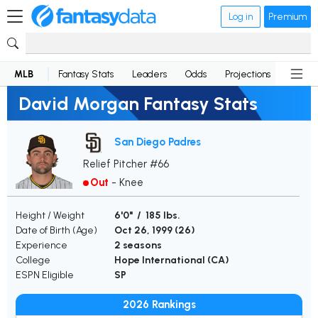
Log in
Premium
MLB
Fantasy Stats
Leaders
Odds
Projections
News
David Morgan Fantasy Stats
San Diego Padres
Relief Pitcher #66
Out
-
Knee
Height / Weight
6'0" / 185 lbs.
Date of Birth (Age)
Oct 26, 1999 (
26
)
Experience
2 seasons
College
Hope International (CA)
ESPN Eligible
SP
2026 Rankings