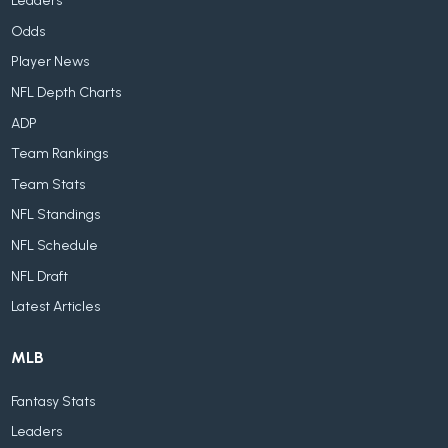
Leaders
Odds
Player News
NFL Depth Charts
ADP
Team Rankings
Team Stats
NFL Standings
NFL Schedule
NFL Draft
Latest Articles
MLB
Fantasy Stats
Leaders