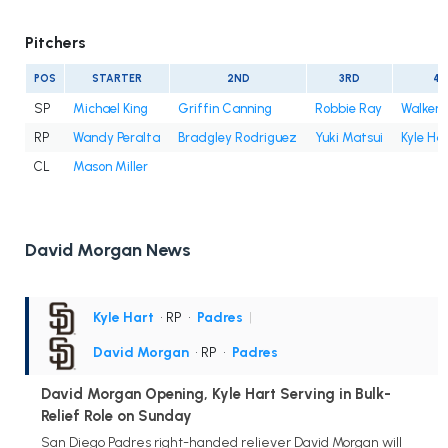
Pitchers
POS
STARTER
2ND
3RD
4T
SP
Michael King
Griffin Canning
Robbie Ray
Walker 
RP
Wandy Peralta
Bradgley Rodriguez
Yuki Matsui
Kyle Ha
CL
Mason Miller
David Morgan News
Kyle Hart
• RP
•
Padres
|
David Morgan
• RP
•
Padres
David Morgan Opening, Kyle Hart Serving in Bulk-
Relief Role on Sunday
San Diego Padres right-handed reliever David Morgan will