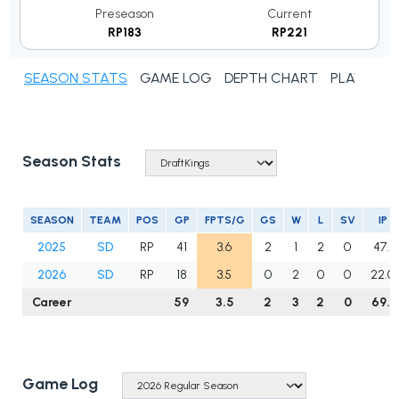
Preseason
Current
RP183
RP221
SEASON STATS
GAME LOG
DEPTH CHART
PLAYER N
Season Stats
SEASON
TEAM
POS
GP
FPTS/G
GS
W
L
SV
IP
2025
SD
RP
41
3.6
2
1
2
0
47.1
2026
SD
RP
18
3.5
0
2
0
0
22.0
Career
59
3.5
2
3
2
0
69.1
Game Log