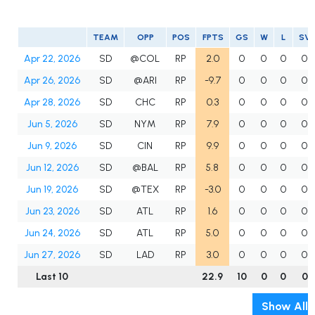
TEAM
OPP
POS
FPTS
GS
W
L
SV
Apr 22, 2026
SD
@COL
RP
2.0
0
0
0
0
Apr 26, 2026
SD
@ARI
RP
-9.7
0
0
0
0
Apr 28, 2026
SD
CHC
RP
0.3
0
0
0
0
Jun 5, 2026
SD
NYM
RP
7.9
0
0
0
0
Jun 9, 2026
SD
CIN
RP
9.9
0
0
0
0
Jun 12, 2026
SD
@BAL
RP
5.8
0
0
0
0
Jun 19, 2026
SD
@TEX
RP
-3.0
0
0
0
0
Jun 23, 2026
SD
ATL
RP
1.6
0
0
0
0
Jun 24, 2026
SD
ATL
RP
5.0
0
0
0
0
Jun 27, 2026
SD
LAD
RP
3.0
0
0
0
0
Last 10
22.9
10
0
0
0
Show All