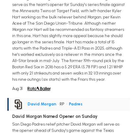
serve as the team's opener for Sunday's series finale against
the Minnesota Twins at Target Field, with left-hander Kyler
Hart working as the bulk reliever behind Morgan, per Kevin
Acee of The San Diego Union-Tribune. Although neither
Morgan nor Hart will be recommended as fantasy streamers
in this one, Hart has slightly more appeal because he should
go longer in the series finale. Hart has made a total of 15
starts with the Padres and Triple-A El Paso in 2025, although
he's worked exclusively as a reliever in the minors since the
All-Star break in mid-July. The former 19th-round pick by the
Boston Red Sox in 2016 has a 5.29 ERA (5.78 FIP) and 1.21 WHIP
with only 21 strikeouts and seven walks in 32 1/3 innings over
his nine outings (six starts) with the Friars this year.
Aug 31
David Morgan
• RP
•
Padres
David Morgan Named Opener on Sunday
San Diego Padres relief pitcher David Morgan will serve as
the opener ahead of Sunday's game against the Texas