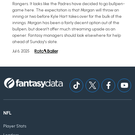
Rangers. It looks like the Padres have decided to go bullpen-
game here. The expectation is that Morgan will throw an
inning or two before Kyle Hart takes over for the bulk of the
innings. Morgan has been a fairly decent option out of the
bullpen, but doesn't offer much streaming upside as an
opener. Fantasy managers should look elsewhere for help
ahead of Sunday's slate.
Jul 6, 2025
NFL
Player Stats