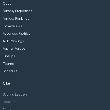
Odds
Fantasy Projections
Fantasy Rankings
Player News
Advanced Metrics
ADP Rankings
Auction Values
Lineups
Teams
Schedule
NBA
Scoring Leaders
Leaders
Odds