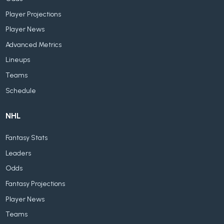
Player Projections
Player News
Advanced Metrics
Lineups
Teams
Schedule
NHL
Fantasy Stats
Leaders
Odds
Fantasy Projections
Player News
Teams