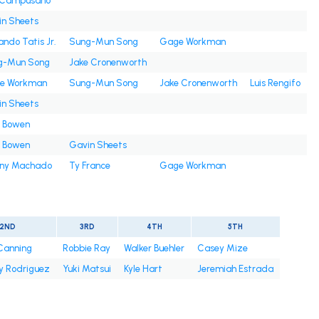
s Campusano
n Sheets
ando Tatis Jr.
Sung-Mun Song
Gage Workman
g-Mun Song
Jake Cronenworth
e Workman
Sung-Mun Song
Jake Cronenworth
Luis Rengifo
n Sheets
e Bowen
e Bowen
Gavin Sheets
ny Machado
Ty France
Gage Workman
2ND
3RD
4TH
5TH
 Canning
Robbie Ray
Walker Buehler
Casey Mize
y Rodriguez
Yuki Matsui
Kyle Hart
Jeremiah Estrada