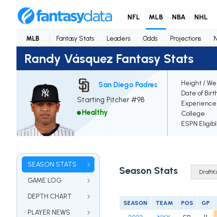
NFL
MLB
NBA
NHL
MLB
Fantasy Stats
Leaders
Odds
Projections
Randy Vásquez Fantasy Stats
Height / We
San Diego Padres
Date of Birt
Starting Pitcher #98
Experience
Healthy
College
ESPN Eligib
SEASON STATS
Season Stats
GAME LOG
DEPTH CHART
SEASON
TEAM
POS
GP
PLAYER NEWS