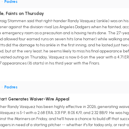
P
•
Padres
le, Faints on Thursday
g Stammen said that right-hander Randy Vasquez (ankle) was on his way
pener against the division-rival Los Angeles Dodgers when he fainted, ac
e emergency room as a precaution and is having tests done. The 27-year
 allowed four earned runs on seven hits (one homer) while walking one and
tts did the damage to his ankle in the first inning, and he lasted just tw
, but at the very least, he seems likely to miss his final appearance bef
breviated outing on Thursday, Vasquez is now 6-6 on the year with a 4.71 ER
7 appearances (16 starts) in his third year with the Friars.
P
•
Padres
tart Generates Waiver-Wire Appeal
cher Randy Vasquez has been highly effective in 2026, generating waiver
Vasquez is 5-1 with a 2.68 ERA, 3.31 FIP, 8.05 K/9, and 2.32 BB/9. He was h
ainst the Mariners on Friday, and he'll have a chance to build off that suc
rs in need of a starting pitcher -- whether it's for today only, or rest-