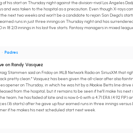
ning of his start on Thursday night against the division-rival Los Angeles D
ays and was taken to the hospital as a precaution. Even though X-rays 
s the next two weeks and won't be a candidate to rejoin San Diego's startin
earned runs in just three innings on Thursday night and has surrendered 
10 in 18 2/3 innings in his last five starts. Fantasy managers in mixed lea
P
•
Padres
ve on Randy Vasquez
ig Stammen said on Friday on MLB Network Radio on SiriusXM that rig
ack pretty clean." Vasquez has been given the all-clear after also faint
ies opener on Thursday, in which he was hit by a Mookie Betts line drive i
ased from the hospital, but it remains to be seen if he'll make his next
e the team, he has faded of late and is now 6-6 with a 4.71 ERA (4.92 FIP) 
ces (16 starts) after he gave up four earned runs in three innings versus 
mer if he makes his next scheduled start next week.