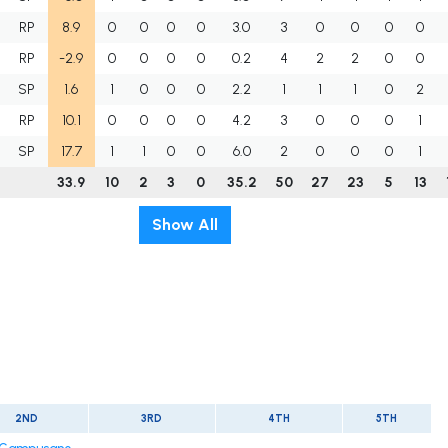
RP
8.9
0
0
0
0
3.0
3
0
0
0
0
RP
-2.9
0
0
0
0
0.2
4
2
2
0
0
SP
1.6
1
0
0
0
2.2
1
1
1
0
2
RP
10.1
0
0
0
0
4.2
3
0
0
0
1
SP
17.7
1
1
0
0
6.0
2
0
0
0
1
33.9
10
2
3
0
35.2
50
27
23
5
13
Show All
2ND
3RD
4TH
5TH