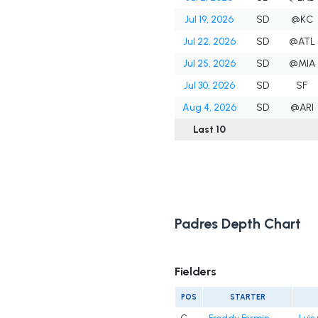
Jul 19, 2026
SD
@KC
Jul 22, 2026
SD
@ATL
Jul 25, 2026
SD
@MIA
Jul 30, 2026
SD
SF
Aug 4, 2026
SD
@ARI
Last 10
Padres Depth Chart
Fielders
POS
STARTER