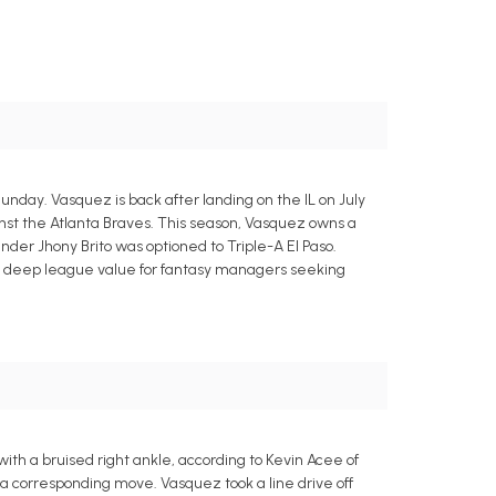
unday. Vasquez is back after landing on the IL on July
inst the Atlanta Braves. This season, Vasquez owns a
ander Jhony Brito was optioned to Triple-A El Paso.
ome deep league value for fantasy managers seeking
ith a bruised right ankle, according to Kevin Acee of
a corresponding move. Vasquez took a line drive off