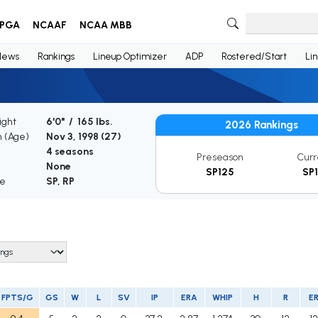
PGA
NCAAF
NCAA MBB
News
Rankings
Lineup Optimizer
ADP
Rostered/Start
Li
ight
6'0" / 165 lbs.
2026 Rankings
h (Age)
Nov 3, 1998 (
27
)
4 seasons
Preseason
Curr
None
SP125
SP1
le
SP, RP
FPTS/G
GS
W
L
SV
IP
ERA
WHIP
H
R
E