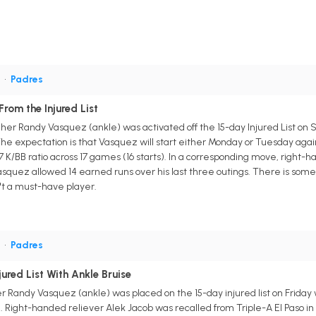
P
•
Padres
rom the Injured List
her Randy Vasquez (ankle) was activated off the 15-day Injured List on S
 The expectation is that Vasquez will start either Monday or Tuesday aga
7 K/BB ratio across 17 games (16 starts). In a corresponding move, right-h
Vasquez allowed 14 earned runs over his last three outings. There is s
't a must-have player.
P
•
Padres
red List With Ankle Bruise
 Randy Vasquez (ankle) was placed on the 15-day injured list on Friday w
Right-handed reliever Alek Jacob was recalled from Triple-A El Paso in 