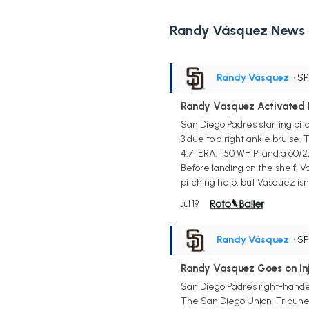
Randy Vásquez News
Randy Vásquez
• S
Randy Vasquez Activated F
San Diego Padres starting pitc
3 due to a right ankle bruise.
4.71 ERA, 1.50 WHIP, and a 60/2
Before landing on the shelf, 
pitching help, but Vasquez isn
Jul 19
Randy Vásquez
• S
Randy Vasquez Goes on Inju
San Diego Padres right-hander
The San Diego Union-Tribune. 