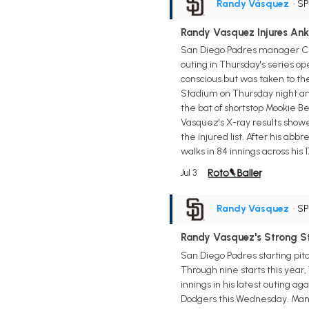
Randy Vásquez
• S
Randy Vasquez Injures Ank
San Diego Padres manager Crai
outing in Thursday's series o
conscious but was taken to th
Stadium on Thursday night and
the bat of shortstop Mookie Be
Vasquez's X-ray results showed
the injured list. After his ab
walks in 84 innings across his 1
Jul 3
Randy Vásquez
• S
Randy Vasquez's Strong S
San Diego Padres starting pit
Through nine starts this year, 
innings in his latest outing ag
Dodgers this Wednesday. Manage