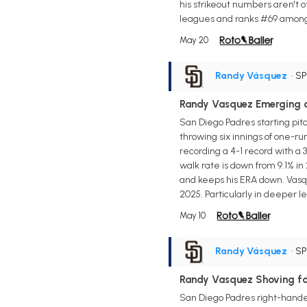
his strikeout numbers aren't o
leagues and ranks #69 among st
May 20
Randy Vásquez
• S
Randy Vasquez Emerging a
San Diego Padres starting pit
throwing six innings of one-ru
recording a 4-1 record with a 3
walk rate is down from 9.1% in
and keeps his ERA down. Vasquez
2025. Particularly in deeper 
May 10
Randy Vásquez
• S
Randy Vasquez Shoving fo
San Diego Padres right-hander