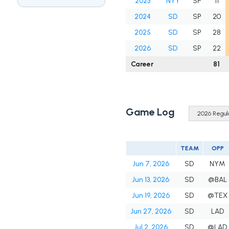
2023
NYY
SP
11
2024
SD
SP
20
2025
SD
SP
28
2026
SD
SP
22
Career
81
Game Log
TEAM
OPP
Jun 7, 2026
SD
NYM
Jun 13, 2026
SD
@BAL
Jun 19, 2026
SD
@TEX
Jun 27, 2026
SD
LAD
Jul 2, 2026
SD
@LAD