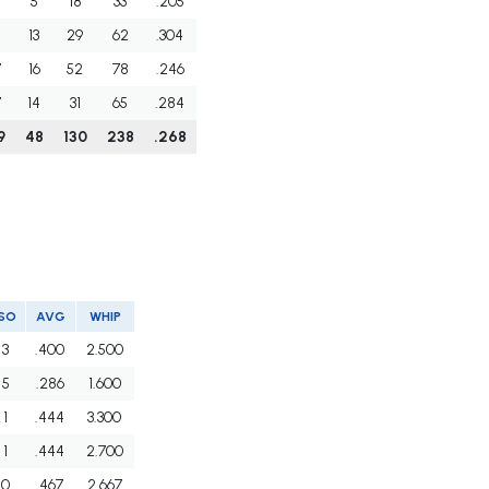
5
18
33
.205
3
13
29
62
.304
7
16
52
78
.246
7
14
31
65
.284
9
48
130
238
.268
SO
AVG
WHIP
3
.400
2.500
5
.286
1.600
1
.444
3.300
1
.444
2.700
0
.467
2.667