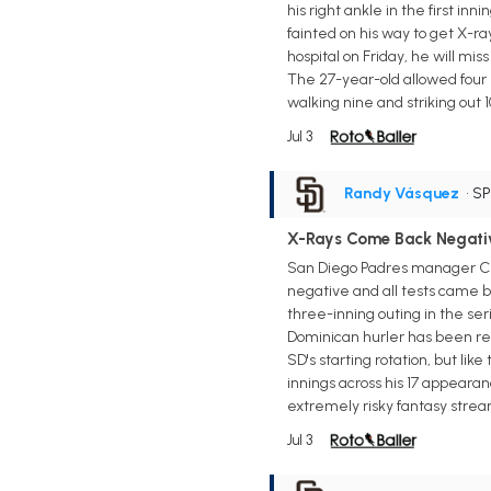
his right ankle in the first in
fainted on his way to get X-r
hospital on Friday, he will mis
The 27-year-old allowed four 
walking nine and striking out 
Jul 3
Randy Vásquez
• S
X-Rays Come Back Negati
San Diego Padres manager Cra
negative and all tests came b
three-inning outing in the ser
Dominican hurler has been rele
SD's starting rotation, but lik
innings across his 17 appearan
extremely risky fantasy strea
Jul 3