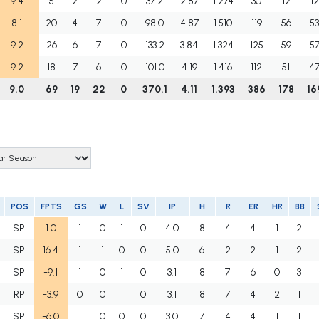
9.4
5
2
2
0
37.2
2.87
1.274
30
12
12
8.1
20
4
7
0
98.0
4.87
1.510
119
56
5
9.2
26
6
7
0
133.2
3.84
1.324
125
59
5
9.2
18
7
6
0
101.0
4.19
1.416
112
51
4
9.0
69
19
22
0
370.1
4.11
1.393
386
178
16
POS
FPTS
GS
W
L
SV
IP
H
R
ER
HR
BB
SP
1.0
1
0
1
0
4.0
8
4
4
1
2
SP
16.4
1
1
0
0
5.0
6
2
2
1
2
SP
-9.1
1
0
1
0
3.1
8
7
6
0
3
RP
-3.9
0
0
1
0
3.1
8
7
4
2
1
SP
-6.0
1
0
0
0
3.0
7
4
4
1
1