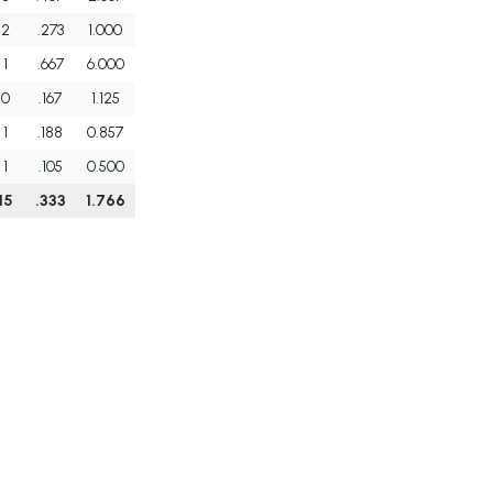
2
.273
1.000
1
.667
6.000
0
.167
1.125
1
.188
0.857
1
.105
0.500
15
.333
1.766