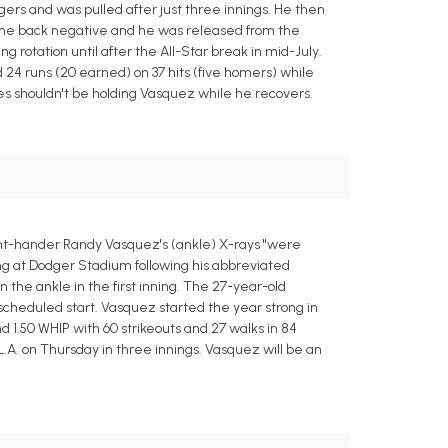
odgers and was pulled after just three innings. He then
came back negative and he was released from the
g rotation until after the All-Star break in mid-July.
24 runs (20 earned) on 37 hits (five homers) while
gues shouldn't be holding Vasquez while he recovers.
ht-hander Randy Vasquez's (ankle) X-rays "were
ing at Dodger Stadium following his abbreviated
n the ankle in the first inning. The 27-year-old
 scheduled start. Vasquez started the year strong in
and 1.50 WHIP with 60 strikeouts and 27 walks in 84
L.A. on Thursday in three innings. Vasquez will be an