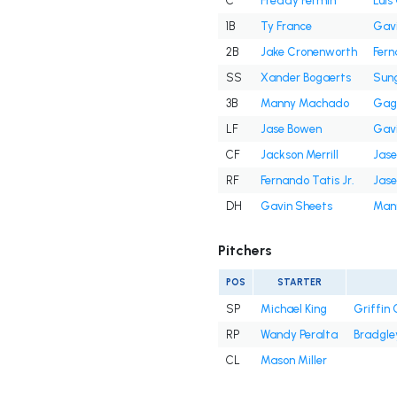
C
Freddy Fermin
Lui
1B
Ty France
Gavi
2B
Jake Cronenworth
Fern
SS
Xander Bogaerts
Sun
3B
Manny Machado
Gag
LF
Jase Bowen
Gavi
CF
Jackson Merrill
Jas
RF
Fernando Tatis Jr.
Jas
DH
Gavin Sheets
Man
Pitchers
POS
STARTER
SP
Michael King
Griffin
RP
Wandy Peralta
Bradgle
CL
Mason Miller