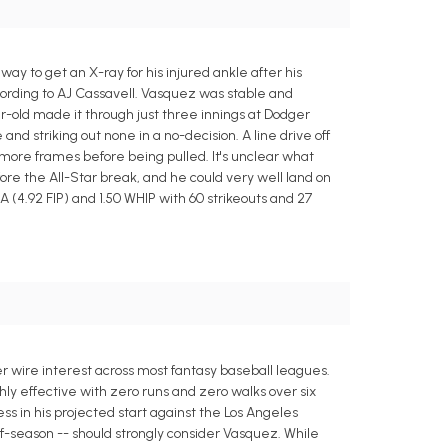
 to get an X-ray for his injured ankle after his
cording to AJ Cassavell. Vasquez was stable and
-old made it through just three innings at Dodger
 striking out none in a no-decision. A line drive off
o more frames before being pulled. It's unclear what
ore the All-Star break, and he could very well land on
A (4.92 FIP) and 1.50 WHIP with 60 strikeouts and 27
 wire interest across most fantasy baseball leagues.
ighly effective with zero runs and zero walks over six
cess in his projected start against the Los Angeles
of-season -- should strongly consider Vasquez. While