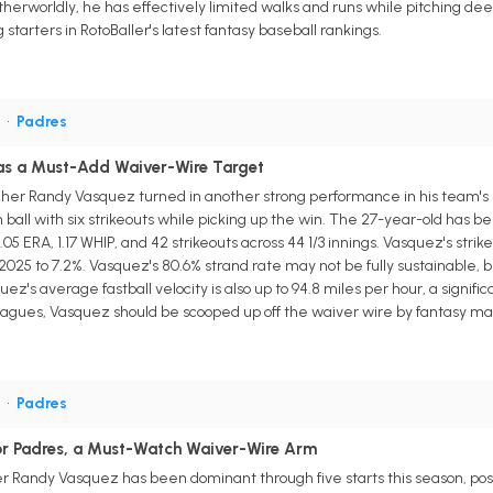
therworldly, he has effectively limited walks and runs while pitching deep 
arters in RotoBaller's latest fantasy baseball rankings.
P
•
Padres
s a Must-Add Waiver-Wire Target
cher Randy Vasquez turned in another strong performance in his team's 4-
n ball with six strikeouts while picking up the win. The 27-year-old has be
.05 ERA, 1.17 WHIP, and 42 strikeouts across 44 1/3 innings. Vasquez's strik
 2025 to 7.2%. Vasquez's 80.6% strand rate may not be fully sustainable, b
's average fastball velocity is also up to 94.8 miles per hour, a signific
leagues, Vasquez should be scooped up off the waiver wire by fantasy m
P
•
Padres
r Padres, a Must-Watch Waiver-Wire Arm
 Randy Vasquez has been dominant through five starts this season, postin