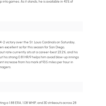
into games. As it stands, he is available in 45% of
2 victory over the St. Louis Cardinals on Saturday,
en excellent so far this season for San Diego,
eout rate currently sits at a career-best 23.2%, and his
ut his strong 0.81 HR/9 helps him avoid blow-up innings
ant increase from his mark of 93.5 miles per hour in
anagers.
g a 1.88 ERA, 1.08 WHIP, and 30 strikeouts across 28