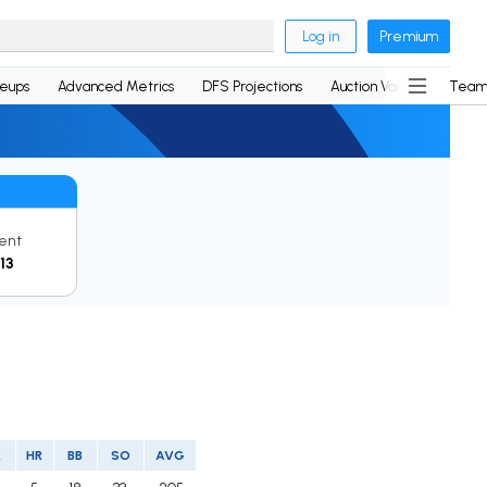
Log in
Premium
neups
Advanced Metrics
DFS Projections
Auction Values
Team
ent
13
R
HR
BB
SO
AVG