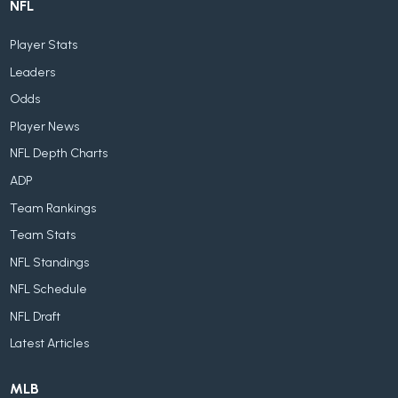
NFL
Player Stats
Leaders
Odds
Player News
NFL Depth Charts
ADP
Team Rankings
Team Stats
NFL Standings
NFL Schedule
NFL Draft
Latest Articles
MLB