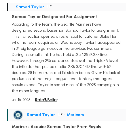
Samad Taylor
• LF
Samad Taylor Designated For Assignment
According to the team, the Seattle Mariners have
designated second baseman Samad Taylor for assignment.
This transaction opened a roster spot for catcher Blake Hunt
who the team acquired on Wednesday. Taylor has appeared
in 34 big league games over the previous two summers.
During his small stint, he has held a .215/.288/.277 line.
However, through 295 career contests at the Triple-A level,
the infielder has posted a solid .273/.370/.417 line with 52
doubles, 28 home runs, and 116 stolen bases. Given his lack of
production at the major league level, fantasy managers
should expect Taylor to spend most of the 2025 campaign in
the minor leagues.
Jan 16, 2025
Samad Taylor
• LF
•
Mariners
Mariners Acquire Samad Taylor From Royals