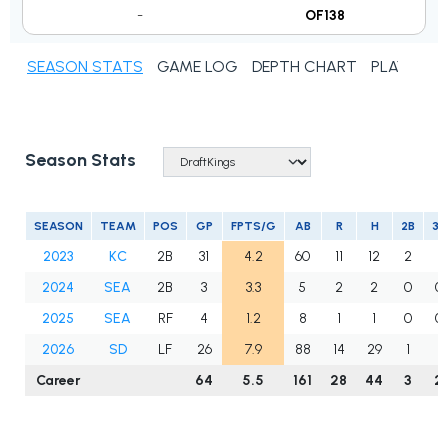
-
OF138
SEASON STATS
GAME LOG
DEPTH CHART
PLAYER N
Season Stats
SEASON
TEAM
POS
GP
FPTS/G
AB
R
H
2B
3B
2023
KC
2B
31
4.2
60
11
12
2
1
2024
SEA
2B
3
3.3
5
2
2
0
0
2025
SEA
RF
4
1.2
8
1
1
0
0
2026
SD
LF
26
7.9
88
14
29
1
1
Career
64
5.5
161
28
44
3
2