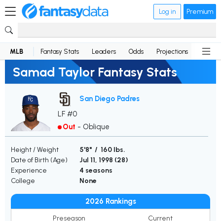
Log in
Premium
MLB
Fantasy Stats
Leaders
Odds
Projections
News
Samad Taylor Fantasy Stats
San Diego Padres
LF #0
Out
-
Oblique
Height / Weight
5'8" / 160 lbs.
Date of Birth (Age)
Jul 11, 1998 (
28
)
Experience
4 seasons
College
None
2026 Rankings
Preseason
Current