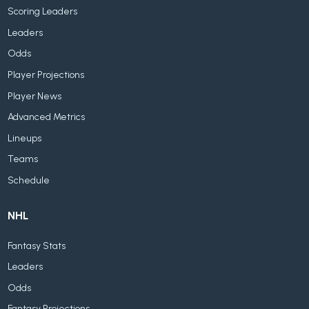
Scoring Leaders
Leaders
Odds
Player Projections
Player News
Advanced Metrics
Lineups
Teams
Schedule
NHL
Fantasy Stats
Leaders
Odds
Fantasy Projections