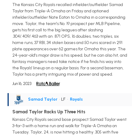
The Kansas City Royals recalled infielder/outfielder Samad
Taylor from Triple-A Omaha on Friday and optioned
infielder/outfielder Nate Eaton to Omaha in a corresponding
move. Taylor, the team's No. 19 prospect per MLB Pipeline,
gets his first call to the big leagues after slashing
.304/.409/.463 with an .871 OPS, 16 doubles, two triples, six
home runs, 37 RBI, 34 stolen bases and 50 runs scored in 291
plate appearances over 62 games for Omaha this year. The
24-year-old's major draw is his speed, but he can also hit, and
fantasy managers need take notice if he finds his way into
the Royals' lineup on a regular basis. For a second baseman,
Taylor has a pretty intriguing mix of power and speed.
Jun 16, 2023
Samad Taylor
• LF
•
Royals
Samad Taylor Racks Up Three Hits
Kansas City Royals second base prospect Samad Taylor went
3-for-3 with a home run and walk for Triple-A Omaha on
Tuesday. Taylor, 24, is now hitting a healthy .305 with five