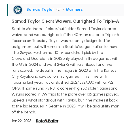
Samad Taylor
• LF
•
Mariners
Samad Taylor Clears Waivers, Outrighted To Triple-A
Seattle Mariners infielder/outfielder Samad Taylor cleared
waivers and was outrighted off the 40-man roster to Triple-A
Tacoma on Tuesday. Taylor was recently designated for
assignment but will remain in Seattle's organization for now.
The 26-year-old former 10th-round draft pick by the
Cleveland Guardians in 2016 only played in three games with
the M's in 2024 and went 2-for-5 with a strikeout and two
runs scored. He debut in the majors in 2023 with the Kansas
City Royals and saw action in 31 games. In his time with
Tacoma last year, Taylor slashed .262/.352/.380 with a .732
OPS, 11 home runs, 75 RBI, a career-high 50 stolen bases and
93 runs scored in 599 trips to the plate over 136 games played.
Speed is what stands out with Taylor, but if he makes it back
to the big leagues in Seattle in 2025, it will be as a utility man
off the bench.
Jan 22, 2025