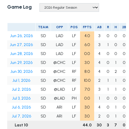
Game Log
TEAM
OPP
POS
FPTS
AB
R
H
2B
Jun 26, 2026
SD
LAD
LF
4.0
3
0
0
0
Jun 27, 2026
SD
LAD
LF
6.0
3
1
0
0
Jun 28, 2026
SD
LAD
LF
0.0
4
0
0
0
Jun 29, 2026
SD
@CHC
LF
3.0
4
0
1
0
Jun 30, 2026
SD
@CHC
RF
8.0
4
0
2
0
Jul 1, 2026
SD
@CHC
RF
10.0
2
1
1
0
Jul 2, 2026
SD
@LAD
LF
7.0
3
1
1
0
Jul 3, 2026
SD
@LAD
PH
0.0
1
0
0
0
Jul 6, 2026
SD
ARI
LF
3.0
4
0
1
0
Jul 7, 2026
SD
ARI
LF
3.0
2
0
1
0
Last 10
44.0
30
3
7
0