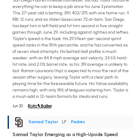
San Diego Padres infielder/outfielder Samad Taylor has done
everything he can to keep a job since his June 3 promotion.
The 27-year-old is batting .319/.402/.375 with one home run, 11
RBI, 12 runs, and six stolen bases over 72 at-bats. San Diego
has kept him in left field and hit him second in five straight
games through June 29, including against righties and lefties.
Taylor's speed is the hook. His 29.3 feet-per-second sprint
speed ranks in the 95th percentile, and he has converted six
of seven steal attempts. His batted-ball profile is much
weaker, with an 84.8 mph average exit velocity, 24.5% hard-
hit rate, and 2.0% barrel rate, so his .319 average is unlikely to
last. Ramon Laureano (hip) is expected to miss the rest of the
season after surgery, leaving Taylor with a clear path to
playing time for the foreseeable future. His Yahoo availability
remains high, with only 18% of leagues rostering him. Taylor is
a must-add in 12-team formats for steals and runs.
Jun 30
Samad Taylor
• LF
•
Padres
Samad Taylor Emerging as a High-Upside Speed