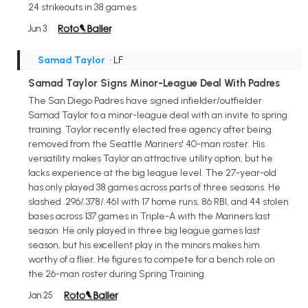
24 strikeouts in 38 games.
Jun 3
Samad Taylor
• LF
Samad Taylor Signs Minor-League Deal With Padres
The San Diego Padres have signed infielder/outfielder
Samad Taylor to a minor-league deal with an invite to spring
training. Taylor recently elected free agency after being
removed from the Seattle Mariners' 40-man roster. His
versatility makes Taylor an attractive utility option, but he
lacks experience at the big league level. The 27-year-old
has only played 38 games across parts of three seasons. He
slashed .296/.378/.461 with 17 home runs, 86 RBI, and 44 stolen
bases across 137 games in Triple-A with the Mariners last
season. He only played in three big league games last
season, but his excellent play in the minors makes him
worthy of a flier. He figures to compete for a bench role on
the 26-man roster during Spring Training.
Jan 25