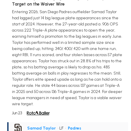
Target on the Waiver Wire
Entering 2026, San Diego Padres outfielder Samad Taylor
had logged just 14 big league plate appearances since the
start of 2024. However, the 27-year-old posted a .906 OPS
across 222 Triple-A plate appearances to open the year,
earning himself a promotion to the big leagues in early June.
Taylor has performed well in a limited sample size since
being called up, hitting .340/.400/.420 with one home run,
eight RBI, 11 runs scored, and four stolen bases across 57 plate
appearances. Taylor has struck out in 28.8% of his trips to the
plate, so his batting average is likely to drop as his .485
batting average on balls in play regresses to the mean. Still,
Taylor offers elite speed upside as long as he can hold onto a
regular role. He stole 44 bases across 137 games at Triple-A
in 2025 and 50 across 136 Triple-A games in 2024. For deeper
league managers in need of speed, Taylor is a viable waiver
wire target.
Jun 23
Samad Taylor
• LF
•
Padres