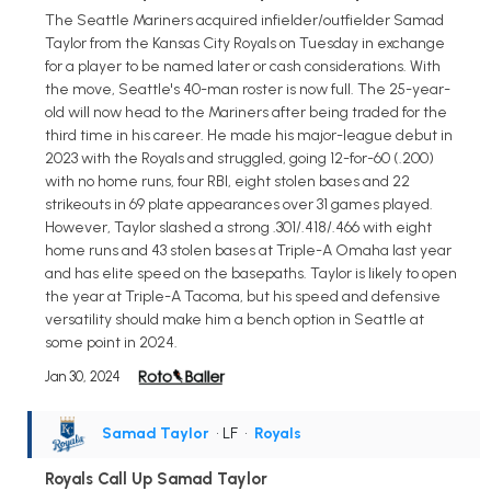
The Seattle Mariners acquired infielder/outfielder Samad
Taylor from the Kansas City Royals on Tuesday in exchange
for a player to be named later or cash considerations. With
the move, Seattle's 40-man roster is now full. The 25-year-
old will now head to the Mariners after being traded for the
third time in his career. He made his major-league debut in
2023 with the Royals and struggled, going 12-for-60 (.200)
with no home runs, four RBI, eight stolen bases and 22
strikeouts in 69 plate appearances over 31 games played.
However, Taylor slashed a strong .301/.418/.466 with eight
home runs and 43 stolen bases at Triple-A Omaha last year
and has elite speed on the basepaths. Taylor is likely to open
the year at Triple-A Tacoma, but his speed and defensive
versatility should make him a bench option in Seattle at
some point in 2024.
Jan 30, 2024
Samad Taylor
• LF
•
Royals
Royals Call Up Samad Taylor