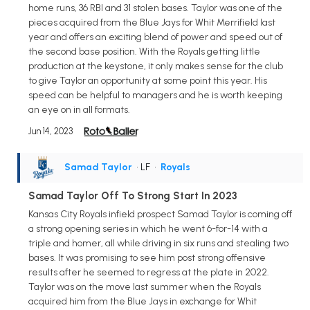
home runs, 36 RBI and 31 stolen bases. Taylor was one of the
pieces acquired from the Blue Jays for Whit Merrifield last
year and offers an exciting blend of power and speed out of
the second base position. With the Royals getting little
production at the keystone, it only makes sense for the club
to give Taylor an opportunity at some point this year. His
speed can be helpful to managers and he is worth keeping
an eye on in all formats.
Jun 14, 2023
Samad Taylor
• LF
•
Royals
Samad Taylor Off To Strong Start In 2023
Kansas City Royals infield prospect Samad Taylor is coming off
a strong opening series in which he went 6-for-14 with a
triple and homer, all while driving in six runs and stealing two
bases. It was promising to see him post strong offensive
results after he seemed to regress at the plate in 2022.
Taylor was on the move last summer when the Royals
acquired him from the Blue Jays in exchange for Whit