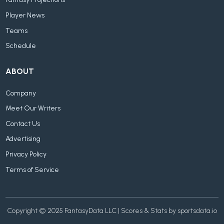
Player News
Teams
Schedule
ABOUT
Company
Meet Our Writers
Contact Us
Advertising
Privacy Policy
Terms of Service
Copyright © 2025 FantasyData LLC | Scores & Stats by sportsdata.io