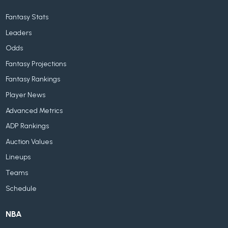
Fantasy Stats
Leaders
Odds
Fantasy Projections
Fantasy Rankings
Player News
Advanced Metrics
ADP Rankings
Auction Values
Lineups
Teams
Schedule
NBA