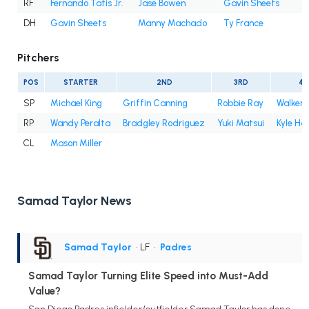
RF
Fernando Tatis Jr.
Jase Bowen
Gavin Sheets
DH
Gavin Sheets
Manny Machado
Ty France
Pitchers
POS
STARTER
2ND
3RD
4T
SP
Michael King
Griffin Canning
Robbie Ray
Walker 
RP
Wandy Peralta
Bradgley Rodriguez
Yuki Matsui
Kyle Ha
CL
Mason Miller
Samad Taylor News
Samad Taylor
• LF
•
Padres
Samad Taylor Turning Elite Speed into Must-Add
Value?