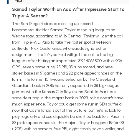
Samad Taylor Worth an Add After Impressive Start to
Triple-A Season?
The San Diego Padres are calling up second
baseman/outfielder Samad Taylor to the big leagues on
Wednesday, according to Milb Central. Taylor will get the call
from Triple-A El Paso to take the roster spot of veteran
outfielder Nick Castellanos, who was designated for
assignment. The 27-year-old will get the call to the big
leagues after hitting an impressive .319/.406/.500 with a .906
OPS, seven home runs, 25 RBI, 35 runs scored, and nine
stolen bases in 51 games and 222 plate appearances on the
farm. The former 10th-round selection by the Cleveland
Guardians back in 2016 has only appeared in 38 big-league
games with the Kansas City Royals and Seattle Mariners
since debuting in the majors back in 2023, so he doesn't have
much experience. Taylor could get some run in SD's outfield
now that Castellanos is out of the picture, but he's no lock to
play regularly and could quickly be shuttled back to El Paso. In
83 plate appearances in the majors, Taylor has gone 15-for-73
(.205) with no homers, four RBI, eight steals, seven walks, and