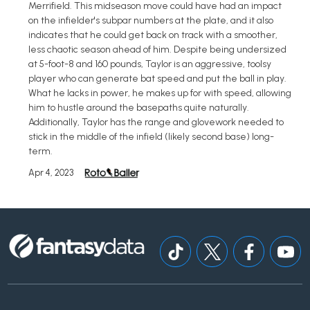
Merrifield. This midseason move could have had an impact
on the infielder's subpar numbers at the plate, and it also
indicates that he could get back on track with a smoother,
less chaotic season ahead of him. Despite being undersized
at 5-foot-8 and 160 pounds, Taylor is an aggressive, toolsy
player who can generate bat speed and put the ball in play.
What he lacks in power, he makes up for with speed, allowing
him to hustle around the basepaths quite naturally.
Additionally, Taylor has the range and glovework needed to
stick in the middle of the infield (likely second base) long-
term.
Apr 4, 2023