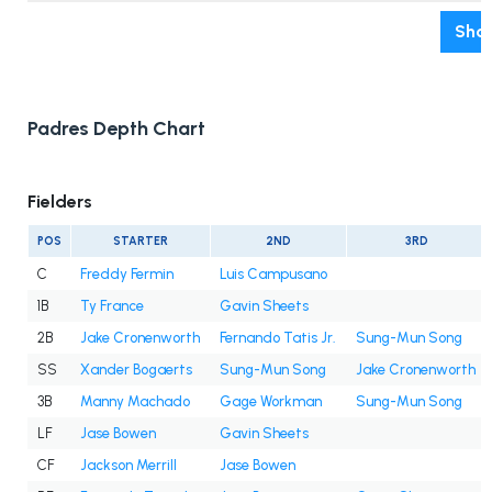
Show
Padres Depth Chart
Fielders
POS
STARTER
2ND
3RD
C
Freddy Fermin
Luis Campusano
1B
Ty France
Gavin Sheets
2B
Jake Cronenworth
Fernando Tatis Jr.
Sung-Mun Song
SS
Xander Bogaerts
Sung-Mun Song
Jake Cronenworth
3B
Manny Machado
Gage Workman
Sung-Mun Song
LF
Jase Bowen
Gavin Sheets
CF
Jackson Merrill
Jase Bowen