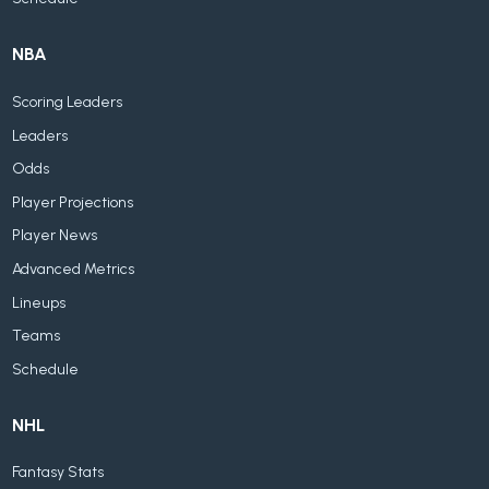
NBA
Scoring Leaders
Leaders
Odds
Player Projections
Player News
Advanced Metrics
Lineups
Teams
Schedule
NHL
Fantasy Stats