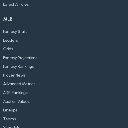
Latest Articles
MLB
Fantasy Stats
Leaders
Odds
Fantasy Projections
Fantasy Rankings
Player News
Advanced Metrics
ADP Rankings
Auction Values
Lineups
Teams
Schedule