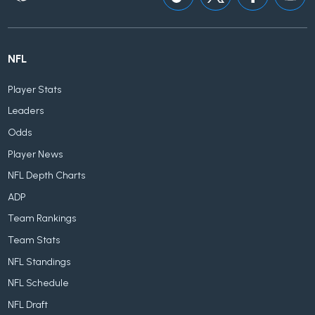
NFL
Player Stats
Leaders
Odds
Player News
NFL Depth Charts
ADP
Team Rankings
Team Stats
NFL Standings
NFL Schedule
NFL Draft