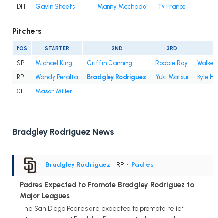
DH
Gavin Sheets
Manny Machado
Ty France
Pitchers
POS
STARTER
2ND
3RD
4
SP
Michael King
Griffin Canning
Robbie Ray
Walker 
RP
Wandy Peralta
Bradgley Rodriguez
Yuki Matsui
Kyle Ha
CL
Mason Miller
Bradgley Rodriguez News
Bradgley Rodriguez
• RP
•
Padres
Padres Expected to Promote Bradgley Rodriguez to
Major Leagues
The San Diego Padres are expected to promote relief