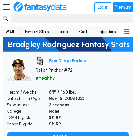
Log in
Premium
MLB
Fantasy Stats
Leaders
Odds
Projections
News
Bradgley Rodriguez Fantasy Stats
San Diego Padres
Relief Pitcher #72
Healthy
Height / Weight
6'1" / 160 lbs.
Date of Birth (Age)
Nov 16, 2003 (
22
)
Experience
2 seasons
College
None
ESPN Eligible
SP, RP
Yahoo Eligible
SP, RP