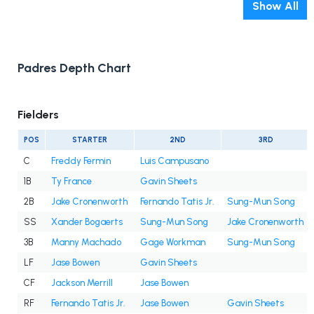
Show All
Padres Depth Chart
Fielders
POS
STARTER
2ND
3RD
C
Freddy Fermin
Luis Campusano
1B
Ty France
Gavin Sheets
2B
Jake Cronenworth
Fernando Tatis Jr.
Sung-Mun Song
SS
Xander Bogaerts
Sung-Mun Song
Jake Cronenworth
3B
Manny Machado
Gage Workman
Sung-Mun Song
LF
Jase Bowen
Gavin Sheets
CF
Jackson Merrill
Jase Bowen
RF
Fernando Tatis Jr.
Jase Bowen
Gavin Sheets