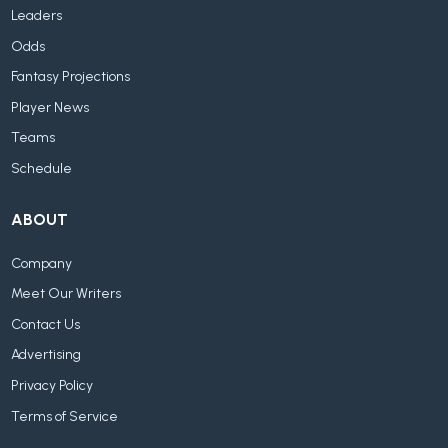
Leaders
Odds
Fantasy Projections
Player News
Teams
Schedule
ABOUT
Company
Meet Our Writers
Contact Us
Advertising
Privacy Policy
Terms of Service