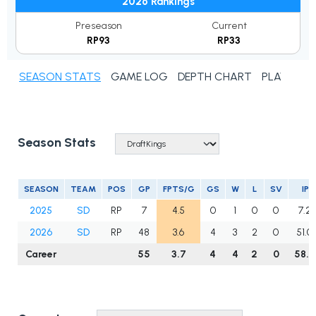
2026 Rankings
Preseason
Current
RP93
RP33
SEASON STATS
GAME LOG
DEPTH CHART
PLAYER N
Season Stats
SEASON
TEAM
POS
GP
FPTS/G
GS
W
L
SV
IP
2025
SD
RP
7
4.5
0
1
0
0
7.2
2026
SD
RP
48
3.6
4
3
2
0
51.0
Career
55
3.7
4
4
2
0
58.2