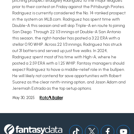
pitching prospect Bradgley Rodriguez to the major leagues
prior to their contest on Friday against the Pittsburgh Pirates.
Rodriguez is currently considered the No. 14-ranked prospect
in the system on MLB.com. Rodriguez has spent time with
Double-A this season and will skip Triple-A en route to joining
San Diego. Through 22 1/3 innings at Double-A San Antonio
this season, the right-hander has posted a 3.22 ERA with a
stellar 0.90 WHIP. Across 22 1/3 innings, Rodriguez has struck
out 31 batters and served up just five walks. In 2024,
Rodriguez spent most of his time with High-A, where he
posted a 2.59 ERA with a 1.25 WHIP. Fantasy managers should
expect Rodriguez to have a middle-relief role in the bullpen.
He will likely not contend for save opportunities with Robert
Suarez as the clear ninth-inning option, and Jason Adam and
Jeremiah Estrada as the top setup options.
May 30, 2025