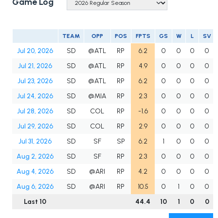
Game Log
TEAM
OPP
POS
FPTS
GS
W
L
SV
Jul 20, 2026
SD
@ATL
RP
6.2
0
0
0
0
Jul 21, 2026
SD
@ATL
RP
4.9
0
0
0
0
Jul 23, 2026
SD
@ATL
RP
6.2
0
0
0
0
Jul 24, 2026
SD
@MIA
RP
2.3
0
0
0
0
Jul 28, 2026
SD
COL
RP
-1.6
0
0
0
0
Jul 29, 2026
SD
COL
RP
2.9
0
0
0
0
Jul 31, 2026
SD
SF
SP
6.2
1
0
0
0
Aug 2, 2026
SD
SF
RP
2.3
0
0
0
0
Aug 4, 2026
SD
@ARI
RP
4.2
0
0
0
0
Aug 6, 2026
SD
@ARI
RP
10.5
0
1
0
0
Last 10
44.4
10
1
0
0