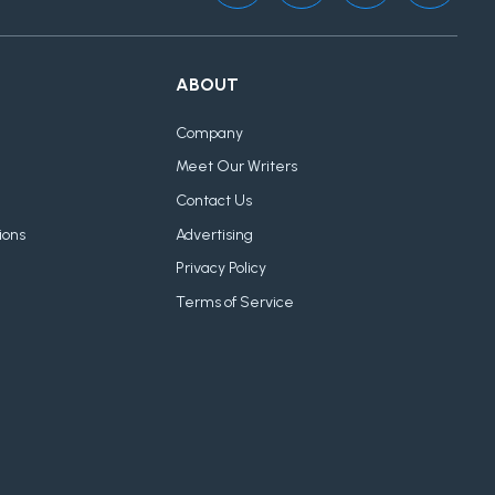
ABOUT
Company
Meet Our Writers
Contact Us
ions
Advertising
Privacy Policy
Terms of Service