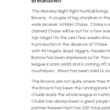
Breakdown
This Monday Night Fight Football brin
Browns. A couple of big storylines in 
wide receiver Ja’Marr Chase. Chase is e
claimed Chase will be out for a few wee
top target for the next few weeks sho
in production in the absence of Chase.
with 44 targets. Boyd, Higgins, Hayden H
Burrow has been impressive so far, thr
league in pass yards and is coming off 
touchdown. Mixon has been solid to sta
The Browns are not quite where they th
the Browns has been the running back
Chubb leads the whole league in rushin
Chubb has always been a great player bu
partner Kareem Hunt has 350 total yar