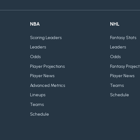
NBA
NHL
Scoring Leaders
Fantasy Stats
Leaders
Leaders
Odds
Odds
Player Projections
Fantasy Project
Player News
Player News
Advanced Metrics
Teams
Lineups
Schedule
Teams
Schedule