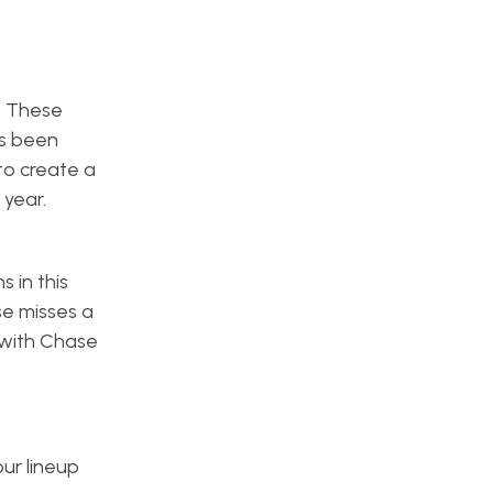
. These
as been
 to create a
 year.
 in this
se misses a
 with Chase
ur lineup