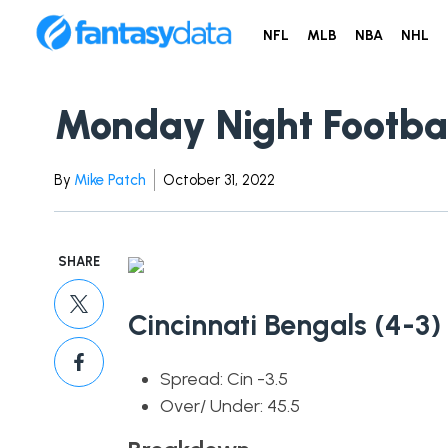
NFL
MLB
NBA
NHL
Monday Night Footba
By
Mike Patch
October 31, 2022
SHARE
Cincinnati Bengals (4-3)
Spread: Cin -3.5
Over/ Under: 45.5