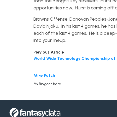
than the Bengals key receivers. Hurst 
opportunities now. Hurst is coming off 
Browns Offense: Donovan Peoples-Jones.
David Njoku. In his last 4 games, he ha
each of the last 4 games. He is a deep
into your lineup.
Previous Article
World Wide Technology Championship at M
Mike Patch
My Bio goes here.