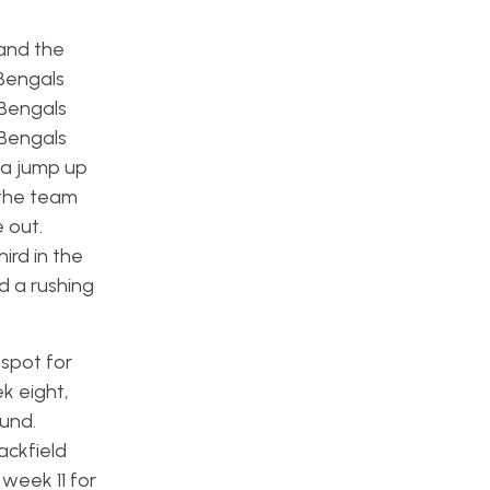
and the
 Bengals
 Bengals
 Bengals
 a jump up
 the team
 out.
hird in the
d a rushing
spot for
k eight,
ound.
ackfield
il week 11 for