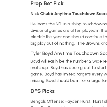
Prop Bet Pick
Nick Chubb Anytime Touchdown Scorer
He leads the NFL in rushing touchdowns
divisional games are often played in t
electric this year and should continue t
big play out of nothing. The Browns kn
Tyler Boyd Anytime Touchdown Scor
Boyd will easily be the number 2 wide r
matchup. Boyd has been great to start t
game. Boyd has limited targets every
missing, Boyd should be in for a large ta
DFS Picks
Bengals Offense: Hayden Hurst. Hurst sh