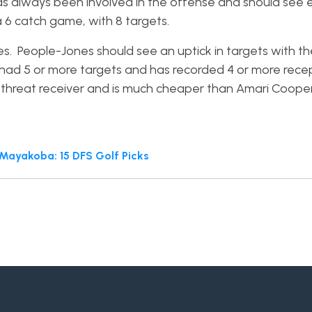
has always been involved in the offense and should see
a 6 catch game, with 8 targets.
 People-Jones should see an uptick in targets with the
s had 5 or more targets and has recorded 4 or more recep
-threat receiver and is much cheaper than Amari Cooper
ayakoba: 15 DFS Golf Picks