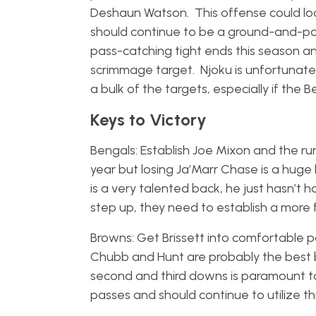
Deshaun Watson. This offense could loo
should continue to be a ground-and-p
pass-catching tight ends this season and
scrimmage target. Njoku is unfortunatel
a bulk of the targets, especially if the 
Keys to Victory
Bengals: Establish Joe Mixon and the r
year but losing Ja’Marr Chase is a huge 
is a very talented back, he just hasn’t 
step up, they need to establish a mor
Browns: Get Brissett into comfortable pa
Chubb and Hunt are probably the best b
second and third downs is paramount t
passes and should continue to utilize th