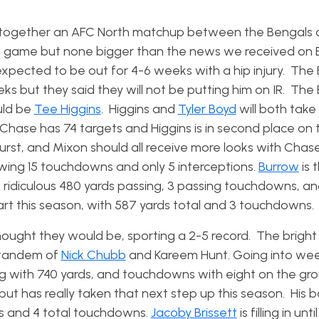
gs together an AFC North matchup between the Bengals 
this game but none bigger than the news we received on
xpected to be out for 4-6 weeks with a hip injury. The
ks but they said they will not be putting him on IR. The
uld be
Tee Higgins
. Higgins and
Tyler Boyd
will both take
 Chase has 74 targets and Higgins is in second place on
urst, and Mixon should all receive more looks with Chase
owing 15 touchdowns and only 5 interceptions.
Burrow
is t
a ridiculous 480 yards passing, 3 passing touchdowns, an
rt this season, with 587 yards total and 3 touchdowns.
ought they would be, sporting a 2-5 record. The bright 
 tandem of
Nick Chubb
and Kareem Hunt. Going into wee
g with 740 yards, and touchdowns with eight on the gr
t has really taken that next step up this season. His b
ds and 4 total touchdowns.
Jacoby Brissett
is filling in unt