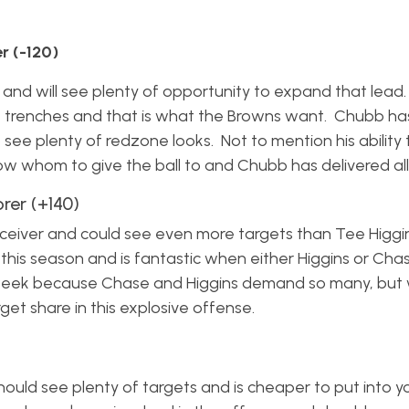
 (-120)
 and will see plenty of opportunity to expand that lead
he trenches and that is what the Browns want. Chubb h
o see plenty of redzone looks. Not to mention his ability
ow whom to give the ball to and Chubb has delivered all
er (+140)
eceiver and could see even more targets than Tee Higgins
his season and is fantastic when either Higgins or Cha
 week because Chase and Higgins demand so many, but
rget share in this explosive offense.
ould see plenty of targets and is cheaper to put into yo