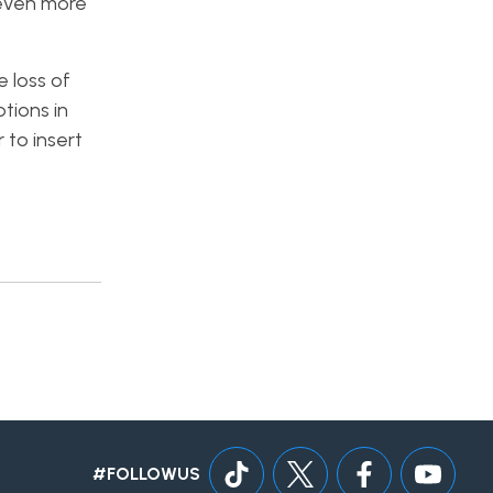
 even more
 loss of
tions in
 to insert
#FOLLOWUS