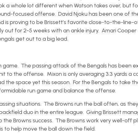
k a whole lot different when Watson takes over, but for
ound-focused offense. David Njoku has been one of th
 is proving to be Brissett’s favorite close-to-the-line-o
y out for 2-5 weeks with an ankle injury. Amari Cooper
Bengals get out to a big lead.
un game. The passing attack of the Bengals has been exp
hit to the offense. Mixon is only averaging 3.3 yards a c
had the space yet this season. For the Bengals to take t
e formidable run game and balance the offense.
ssing situations. The Browns run the ball often, as they
ackfield duo in the entire league. Giving Brissett man
o the Browns success. The Browns work very well-off p
is to help move the ball down the field.