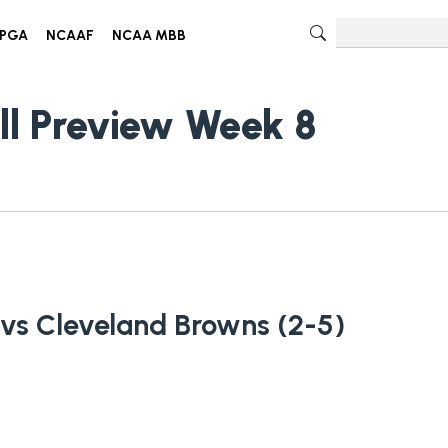
PGA
NCAAF
NCAA MBB
ll Preview Week 8
 vs Cleveland Browns (2-5)