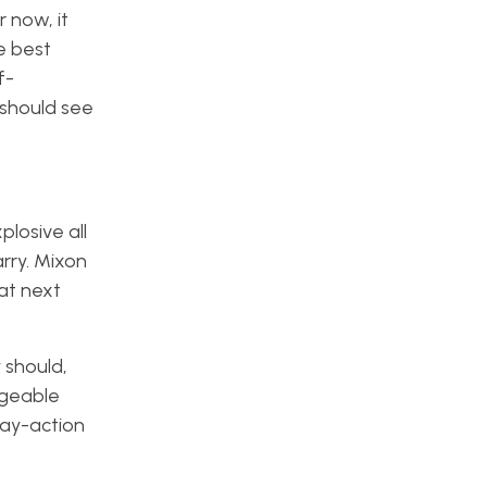
 now, it
e best
f-
 should see
losive all
arry. Mixon
hat next
 should,
ageable
lay-action