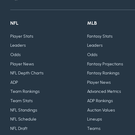
NFL
MLB
Player Stats
Fantasy Stats
Leaders
Leaders
Odds
Odds
Player News
Fantasy Projections
NFL Depth Charts
Fantasy Rankings
ADP
Player News
Team Rankings
Advanced Metrics
Team Stats
ADP Rankings
NFL Standings
Auction Values
NFL Schedule
Lineups
NFL Draft
Teams