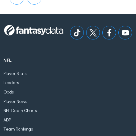
NFL
Player Stats
Leaders
Odds
Player News
NFL Depth Charts
ADP
Team Rankings