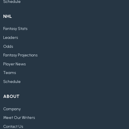
Schedule
NHL
Fantasy Stats
Leaders
Odds
Fantasy Projections
Player News
Teams
Schedule
ABOUT
Company
Meet Our Writers
Contact Us