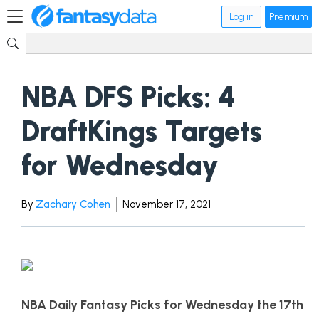
Log in
Premium
NBA DFS Picks: 4
DraftKings Targets
for Wednesday
By
Zachary Cohen
November 17, 2021
NBA Daily Fantasy Picks for Wednesday the 17th