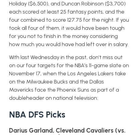
Holiday ($6,500), and Duncan Robinson ($3,700)
each scored at least 25 fantasy points, and the
four combined to score 127.75 for the night. If you
took all four of them, it would have been tough
for you not to finish in the money considering
how much you would have had left over in salary.
With last Wednesday in the past, don’t miss out
on our four targets for the NBA’s 11-game slate on
November 17, when the Los Angeles Lakers take
on the Milwaukee Bucks and the Dallas
Mavericks face the Phoenix Suns as part of a
doubleheader on national television:
NBA DFS Picks
Darius Garland, Cleveland Cavaliers (vs.