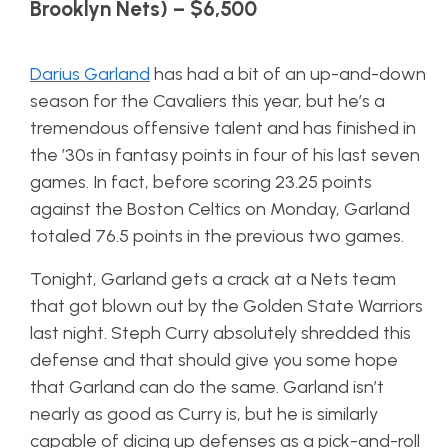
Brooklyn Nets) – $6,500
Darius Garland
has had a bit of an up-and-down
season for the Cavaliers this year, but he’s a
tremendous offensive talent and has finished in
the ’30s in fantasy points in four of his last seven
games. In fact, before scoring 23.25 points
against the Boston Celtics on Monday, Garland
totaled 76.5 points in the previous two games.
Tonight, Garland gets a crack at a Nets team
that got blown out by the Golden State Warriors
last night. Steph Curry absolutely shredded this
defense and that should give you some hope
that Garland can do the same. Garland isn’t
nearly as good as Curry is, but he is similarly
capable of dicing up defenses as a pick-and-roll