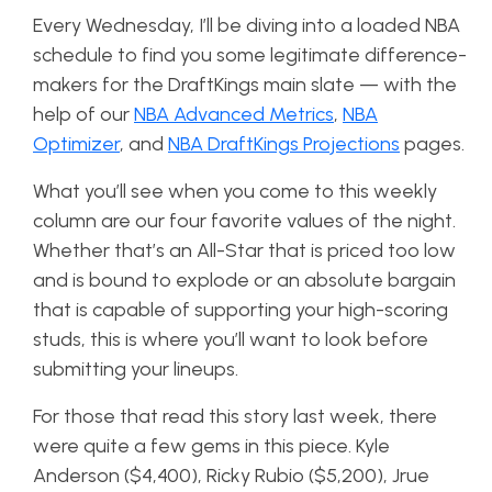
Every Wednesday, I’ll be diving into a loaded NBA
schedule to find you some legitimate difference-
makers for the DraftKings main slate — with the
help of our
NBA Advanced Metrics
,
NBA
Optimizer
, and
NBA DraftKings Projections
pages.
What you’ll see when you come to this weekly
column are our four favorite values of the night.
Whether that’s an All-Star that is priced too low
and is bound to explode or an absolute bargain
that is capable of supporting your high-scoring
studs, this is where you’ll want to look before
submitting your lineups.
For those that read this story last week, there
were quite a few gems in this piece. Kyle
Anderson ($4,400), Ricky Rubio ($5,200), Jrue