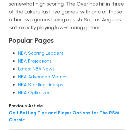
somewhat high scoring. The Over has hit in three
of the Lakers’ last five games, with one of those
other two games being a push. So, Los Angeles
isn’t exactly playing low-scoring games.
Popular Pages
NBA Scoring Leaders
NBA Projections
Latest NBA News
NBA Advanced Metrics
NBA Starting Lineups
NBA Optimizer
Previous Article
Golf Betting Tips and Player Options for The RSM
Classic