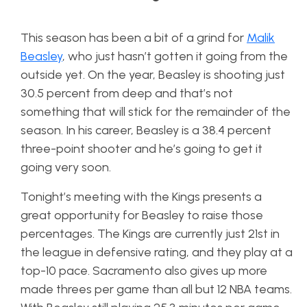
This season has been a bit of a grind for
Malik
Beasley
, who just hasn’t gotten it going from the
outside yet. On the year, Beasley is shooting just
30.5 percent from deep and that’s not
something that will stick for the remainder of the
season. In his career, Beasley is a 38.4 percent
three-point shooter and he’s going to get it
going very soon.
Tonight’s meeting with the Kings presents a
great opportunity for Beasley to raise those
percentages. The Kings are currently just 21st in
the league in defensive rating, and they play at a
top-10 pace. Sacramento also gives up more
made threes per game than all but 12 NBA teams.