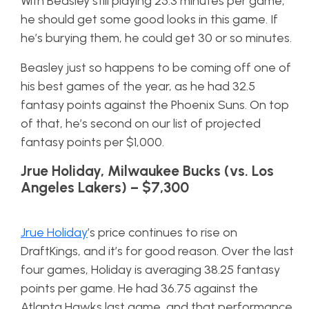
With Beasley still playing 25.3 minutes per game,
he should get some good looks in this game. If
he’s burying them, he could get 30 or so minutes.
Beasley just so happens to be coming off one of
his best games of the year, as he had 32.5
fantasy points against the Phoenix Suns. On top
of that, he’s second on our list of projected
fantasy points per $1,000.
Jrue Holiday, Milwaukee Bucks (vs. Los
Angeles Lakers) – $7,300
Jrue Holiday
’s price continues to rise on
DraftKings, and it’s for good reason. Over the last
four games, Holiday is averaging 38.25 fantasy
points per game. He had 36.75 against the
Atlanta Hawks last game, and that performance