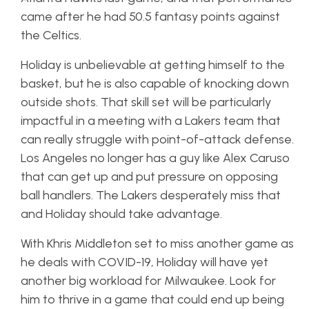
came after he had 50.5 fantasy points against
the Celtics.
Holiday is unbelievable at getting himself to the
basket, but he is also capable of knocking down
outside shots. That skill set will be particularly
impactful in a meeting with a Lakers team that
can really struggle with point-of-attack defense.
Los Angeles no longer has a guy like Alex Caruso
that can get up and put pressure on opposing
ball handlers. The Lakers desperately miss that
and Holiday should take advantage.
With Khris Middleton set to miss another game as
he deals with COVID-19, Holiday will have yet
another big workload for Milwaukee. Look for
him to thrive in a game that could end up being