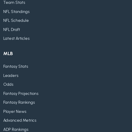
Team Stats
NFL Standings
NFL Schedule
NFL Draft
Latest Articles
MLB
Fantasy Stats
Leaders
Odds
Fantasy Projections
Fantasy Rankings
Player News
Advanced Metrics
ADP Rankings