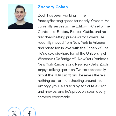
Zachary Cohen
Zach has been working in the
fantasy/betting space for nearly 10 years. He
currently serves as the Editor-in-Chief of the
Centennial Fantasy Football Guide, and he
also does betting previews for Covers. He
recently moved from New York to Arizona
and has fallen in love with the Phoenix Suns.
He's also a die-hard fan of the University of
Wisconsin (Go Badgers!), New York Yankees,
New York Rangers and New York Jets. Zach
enjoys talking sports on Twitter (especially
about the NBA Draft) and believes there's
nothing better than shooting around in an
empty gym. He's also a big fan of television
and movies, and he's probably seen every
comedy ever made.