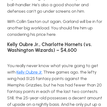
ball-handler. He’s also a good shooter and
defenses can’t go under screens on him.
With Collin Sexton out again, Garland will be in for
another big workload. You should fire him up
considering his price here.
Kelly Oubre Jr., Charlotte Hornets (vs.
Washington Wizards) – $4,600
You really never know what you’re going to get
with
Kelly Oubre Jr.
Three games ago, the lefty
wing had 51.25 fantasy points against the
Memphis Grizzlies, but he has had fewer than 20
fantasy points in each of the last two contests.
Still, the 25-year-old possesses a decent amount
of upside on a nightly basis. And he only put up a