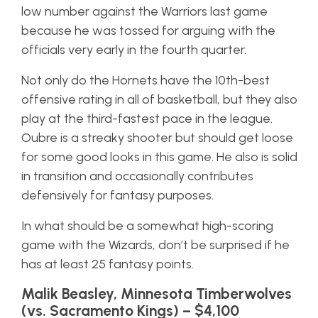
low number against the Warriors last game
because he was tossed for arguing with the
officials very early in the fourth quarter.
Not only do the Hornets have the 10th-best
offensive rating in all of basketball, but they also
play at the third-fastest pace in the league.
Oubre is a streaky shooter but should get loose
for some good looks in this game. He also is solid
in transition and occasionally contributes
defensively for fantasy purposes.
In what should be a somewhat high-scoring
game with the Wizards, don’t be surprised if he
has at least 25 fantasy points.
Malik Beasley, Minnesota Timberwolves
(vs. Sacramento Kings) – $4,100