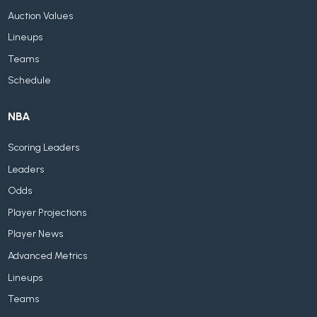
Auction Values
Lineups
Teams
Schedule
NBA
Scoring Leaders
Leaders
Odds
Player Projections
Player News
Advanced Metrics
Lineups
Teams