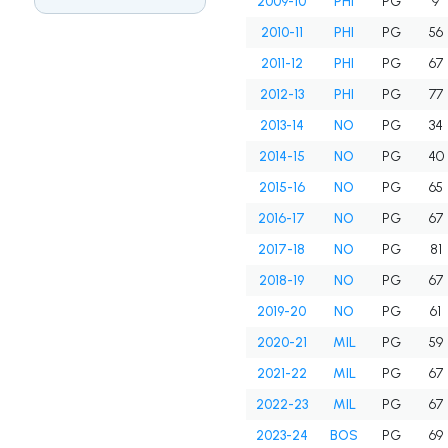
2009-10
PHI
PG
9
2010-11
PHI
PG
56
2011-12
PHI
PG
67
2012-13
PHI
PG
77
2013-14
NO
PG
34
2014-15
NO
PG
40
2015-16
NO
PG
65
2016-17
NO
PG
67
2017-18
NO
PG
81
2018-19
NO
PG
67
2019-20
NO
PG
61
2020-21
MIL
PG
59
2021-22
MIL
PG
67
2022-23
MIL
PG
67
2023-24
BOS
PG
69