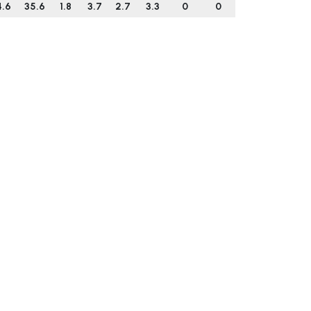
4.6
35.6
1.8
3.7
2.7
3.3
0
0