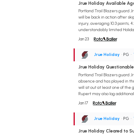
Jrue Holiday Available Ag
Portland Trail Blazers guard 
will be back in action after s
injury, averaging 10.3 points, 
understandably limited Holiday
Jan 23
Jrue Holiday
• PG
•
Jrue Holiday Questionable
Portland Trail Blazers guard J
absence and has played in thr
will sit out at least one of t
Rupert may also log additional
Jan 17
Jrue Holiday
• PG
•
Jrue Holiday Cleared to S