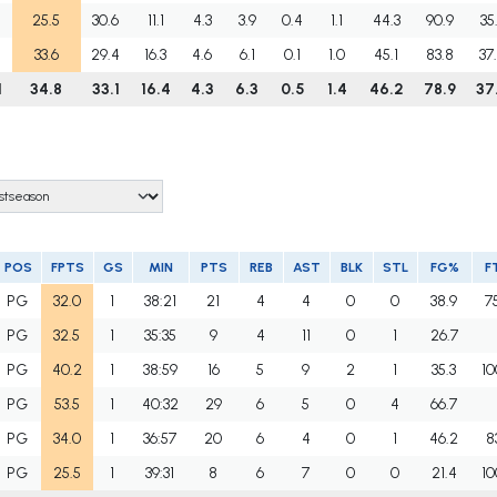
25.5
30.6
11.1
4.3
3.9
0.4
1.1
44.3
90.9
35
33.6
29.4
16.3
4.6
6.1
0.1
1.0
45.1
83.8
37
1
34.8
33.1
16.4
4.3
6.3
0.5
1.4
46.2
78.9
37
POS
FPTS
GS
MIN
PTS
REB
AST
BLK
STL
FG%
F
PG
32.0
1
38:21
21
4
4
0
0
38.9
7
PG
32.5
1
35:35
9
4
11
0
1
26.7
PG
40.2
1
38:59
16
5
9
2
1
35.3
10
PG
53.5
1
40:32
29
6
5
0
4
66.7
PG
34.0
1
36:57
20
6
4
0
1
46.2
8
PG
25.5
1
39:31
8
6
7
0
0
21.4
10