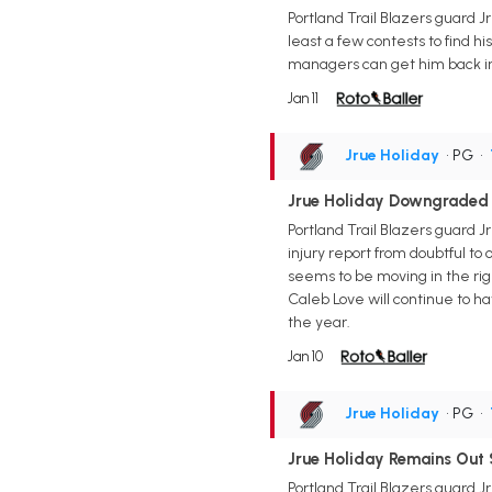
Portland Trail Blazers guard Jr
least a few contests to find hi
managers can get him back in
Jan 11
Jrue Holiday
• PG
•
Jrue Holiday Downgraded 
Portland Trail Blazers guard J
injury report from doubtful to 
seems to be moving in the righ
Caleb Love will continue to ha
the year.
Jan 10
Jrue Holiday
• PG
•
Jrue Holiday Remains Out 
Portland Trail Blazers guard J