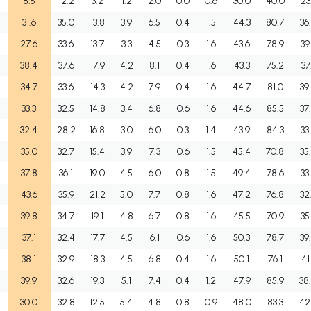
8.5
12.2
3.2
1.2
2.0
0.0
0.6
30.0
40.0
23
31.6
35.0
13.8
3.9
6.5
0.4
1.5
44.3
80.7
36
27.6
33.6
13.7
3.3
4.5
0.3
1.6
43.6
78.9
39
38.4
37.6
17.9
4.2
8.1
0.4
1.6
43.3
75.2
37
34.7
33.6
14.3
4.2
7.9
0.4
1.6
44.7
81.0
39
33.3
32.5
14.8
3.4
6.8
0.6
1.6
44.6
85.5
37
32.4
28.2
16.8
3.0
6.0
0.3
1.4
43.9
84.3
33
35.0
32.7
15.4
3.9
7.3
0.6
1.5
45.4
70.8
35
37.8
36.1
19.0
4.5
6.0
0.8
1.5
49.4
78.6
33
43.6
35.9
21.2
5.0
7.7
0.8
1.6
47.2
76.8
32
39.8
34.7
19.1
4.8
6.7
0.8
1.6
45.5
70.9
35
37.1
32.4
17.7
4.5
6.1
0.6
1.6
50.3
78.7
39
38.1
32.9
18.3
4.5
6.8
0.4
1.6
50.1
76.1
41
39.9
32.6
19.3
5.1
7.4
0.4
1.2
47.9
85.9
38
30.0
32.8
12.5
5.4
4.8
0.8
0.9
48.0
83.3
42