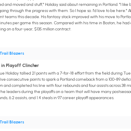
aded and moved and stuff," Holiday said about remaining in Portland. "I lik
oing through the progress with them. So I hope so. I'd love to be here."
ent teams this decade. His fantasy stock improved with his move to Portlan
4 minutes per game this season. Compared with his time in Boston, he had a
g on a four-year, $135 million contract.
Trail Blazers
 in Playoff Clincher
ue Holiday tallied 21 points with a 7-for-18 effort from the field during T
five consecutive points to spark a Portland comeback from a 100-89 defi
n and completed his line with four rebounds and four assists across 38 m
f the leaders during the playoffs on a team that will have many postse
nds, 6.2 assists, and 1.4 steals in 97 career playoff appearances.
Trail Blazers