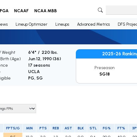
PGA
NCAAF
NCAA MBB
ews
Lineup Optimizer
Lineups
Advanced Metrics
DFS Projec
/ Weight
6'4" / 220 lbs.
2025-26 Rankin
 Birth (Age)
Jun 12, 1990 (
36
)
ence
17 seasons
Preseason
e
UCLA
SG18
igible
PG, SG
FPTS/G
MIN
PTS
REB
AST
BLK
STL
FG%
FT%
3