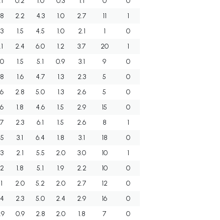
.1
0.2
1.0
0.3
1.1
0
0
.8
2.2
4.3
1.0
2.7
11
1
.3
1.5
4.5
1.0
2.1
1
0
.1
2.4
6.0
1.2
3.7
20
1
.0
1.5
5.1
0.9
3.1
9
0
.8
1.6
4.7
1.3
2.3
5
0
.6
2.8
5.0
1.3
2.6
5
0
.6
1.8
4.6
1.5
2.9
15
0
.7
2.3
6.1
1.5
2.6
8
1
.5
3.1
6.4
1.8
3.1
18
0
.3
2.1
5.5
2.0
3.0
10
1
.2
1.8
5.1
1.9
2.2
10
0
.1
2.0
5.2
2.0
2.7
12
0
.4
2.3
5.0
2.4
2.9
16
0
.9
0.9
2.8
2.0
1.8
7
0