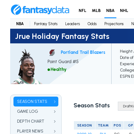
NFL
MLB
NBA
NHL
NBA
Fantasy Stats
Leaders
Odds
Projections
N
Jrue Holiday Fantasy Stats
Height 
Portland Trail Blazers
Date of
Point Guard #5
Experi
Healthy
Colleg
ESPN El
SEASON STATS
Season Stats
GAME LOG
DEPTH CHART
SEASON
TEAM
POS
GP
PLAYER NEWS