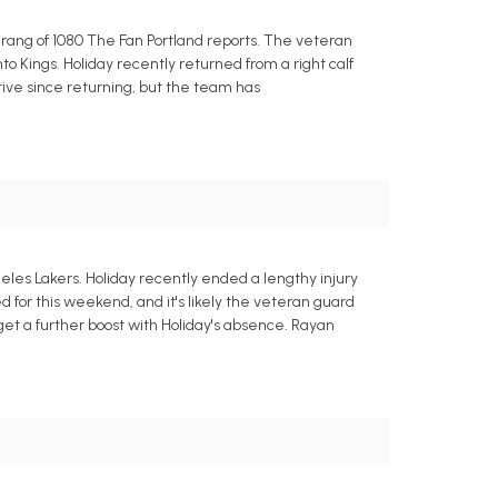
arang of 1080 The Fan Portland reports. The veteran
o Kings. Holiday recently returned from a right calf
uctive since returning, but the team has
geles Lakers. Holiday recently ended a lengthy injury
or this weekend, and it's likely the veteran guard
 get a further boost with Holiday's absence. Rayan