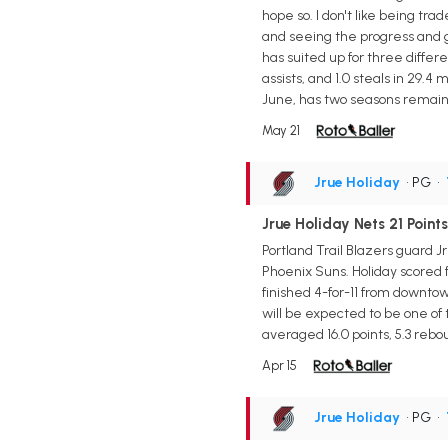
hope so. I don't like being tr
and seeing the progress and g
has suited up for three differ
assists, and 1.0 steals in 29.
June, has two seasons remainin
May 21
Jrue Holiday
• PG
•
Jrue Holiday Nets 21 Points
Portland Trail Blazers guard Jr
Phoenix Suns. Holiday scored 
finished 4-for-11 from downtow
will be expected to be one o
averaged 16.0 points, 5.3 rebou
Apr 15
Jrue Holiday
• PG
•