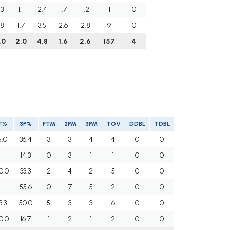
.3
1.1
2.4
1.7
1.2
1
0
.8
1.7
3.5
2.6
2.8
9
0
.0
2.0
4.8
1.6
2.6
157
4
T%
3P%
FTM
2PM
3PM
TOV
DDBL
TDBL
5.0
36.4
3
3
4
4
0
0
14.3
0
3
1
1
0
0
0.0
33.3
2
4
2
5
0
0
55.6
0
7
5
2
0
0
3.3
50.0
5
3
3
6
0
0
0.0
16.7
1
2
1
2
0
0