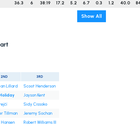
36.3
6
38:19
17.2
5.2
6.7
0.3
1.2
40.0
8
Show All
art
2ND
3RD
an Lillard
Scoot Henderson
 Holiday
Jayson Kent
rejčí
Sidy Cissoko
er Tillman
Jeremy Sochan
 Hansen
Robert Williams III