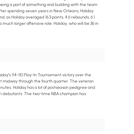
e being a part of something and building with the team
 After spending seven years in New Orleans, Holiday
d, as Holiday averaged 16.3 points, 4.6 rebounds, 6.1
 much larger offensive role. Holiday, who will be 36 in
uesday's 114-110 Play-In Tournament victory over the
cit midway through the fourth quarter. The veteran
inutes. Holiday has a lot of postseason pedigree and
ason debutants. The two-time NBA champion has