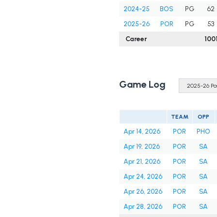
2024-25
BOS
PG
62
2025-26
POR
PG
53
Career
100
Game Log
TEAM
OPP
Apr 14, 2026
POR
PHO
Apr 19, 2026
POR
SA
Apr 21, 2026
POR
SA
Apr 24, 2026
POR
SA
Apr 26, 2026
POR
SA
Apr 28, 2026
POR
SA