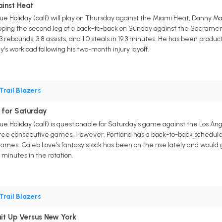
ainst Heat
Jrue Holiday (calf) will play on Thursday against the Miami Heat, Danny M
kipping the second leg of a back-to-back on Sunday against the Sacrament
4.3 rebounds, 3.8 assists, and 1.0 steals in 19.3 minutes. He has been prod
's workload following his two-month injury layoff.
Trail Blazers
 for Saturday
rue Holiday (calf) is questionable for Saturday's game against the Los An
ee consecutive games. However, Portland has a back-to-back scheduled f
he games. Caleb Love's fantasy stock has been on the rise lately and would
 minutes in the rotation.
Trail Blazers
uit Up Versus New York