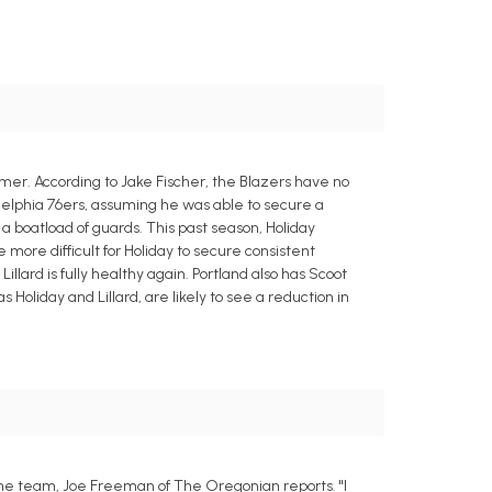
mmer. According to Jake Fischer, the Blazers have no
adelphia 76ers, assuming he was able to secure a
a boatload of guards. This past season, Holiday
 more difficult for Holiday to secure consistent
lard is fully healthy again. Portland also has Scoot
liday and Lillard, are likely to see a reduction in
 the team, Joe Freeman of The Oregonian reports. "I