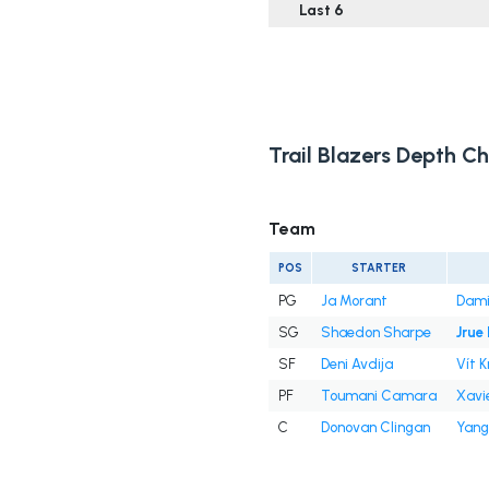
Last 6
Trail Blazers Depth Ch
Team
POS
STARTER
PG
Ja Morant
Dami
SG
Shaedon Sharpe
Jrue
SF
Deni Avdija
Vít K
PF
Toumani Camara
Xavi
C
Donovan Clingan
Yang