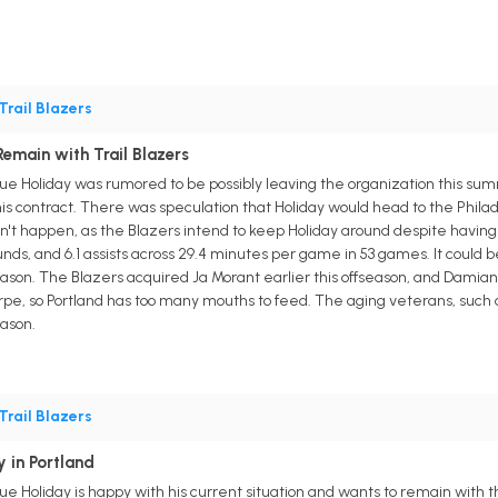
Trail Blazers
emain with Trail Blazers
Jrue Holiday was rumored to be possibly leaving the organization this su
 his contract. There was speculation that Holiday would head to the Phil
n't happen, as the Blazers intend to keep Holiday around despite having 
unds, and 6.1 assists across 29.4 minutes per game in 53 games. It could be
son. The Blazers acquired Ja Morant earlier this offseason, and Damian Lil
 so Portland has too many mouths to feed. The aging veterans, such as Ho
ason.
Trail Blazers
 in Portland
rue Holiday is happy with his current situation and wants to remain with