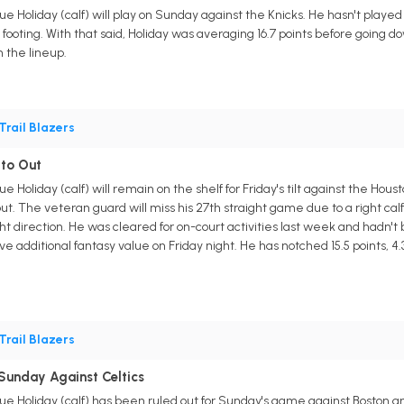
ue Holiday (calf) will play on Sunday against the Knicks. He hasn't played
s footing. With that said, Holiday was averaging 16.7 points before going do
 the lineup.
Trail Blazers
to Out
rue Holiday (calf) will remain on the shelf for Friday's tilt against the 
out. The veteran guard will miss his 27th straight game due to a right calf 
t direction. He was cleared for on-court activities last week and hadn't b
ve additional fantasy value on Friday night. He has notched 15.5 points, 4
Trail Blazers
Sunday Against Celtics
rue Holiday (calf) has been ruled out for Sunday's game against Boston a