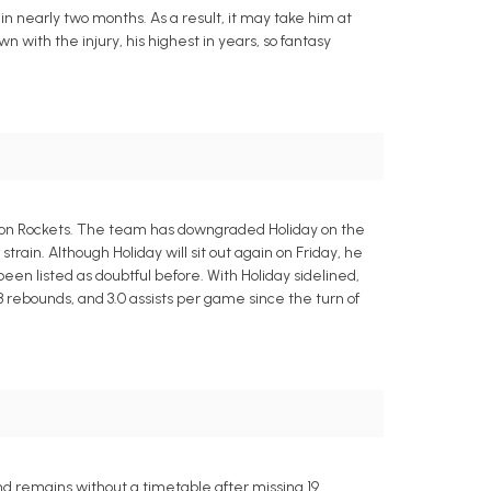
 in nearly two months. As a result, it may take him at
wn with the injury, his highest in years, so fantasy
Houston Rockets. The team has downgraded Holiday on the
strain. Although Holiday will sit out again on Friday, he
een listed as doubtful before. With Holiday sidelined,
.3 rebounds, and 3.0 assists per game since the turn of
nd remains without a timetable after missing 19