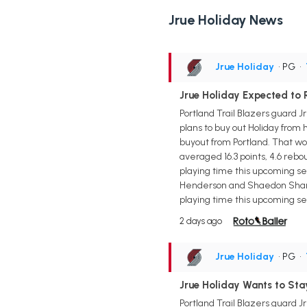
Jrue Holiday News
Jrue Holiday
• PG
•
Jrue Holiday Expected to R
Portland Trail Blazers guard 
plans to buy out Holiday from
buyout from Portland. That wo
averaged 16.3 points, 4.6 rebo
playing time this upcoming sea
Henderson and Shaedon Sharpe,
playing time this upcoming se
2 days ago
Jrue Holiday
• PG
•
Jrue Holiday Wants to Stay
Portland Trail Blazers guard J