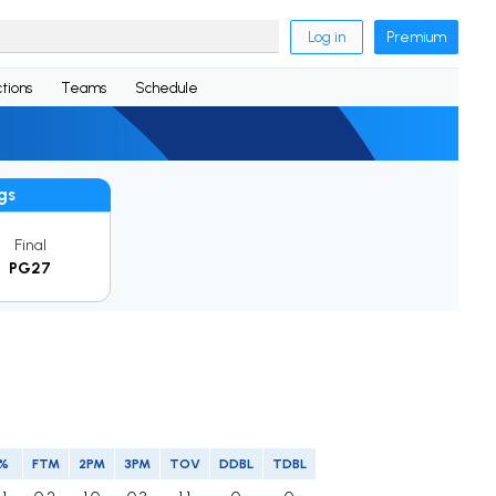
Log in
Premium
tions
Teams
Schedule
gs
Final
PG27
P%
FTM
2PM
3PM
TOV
DDBL
TDBL