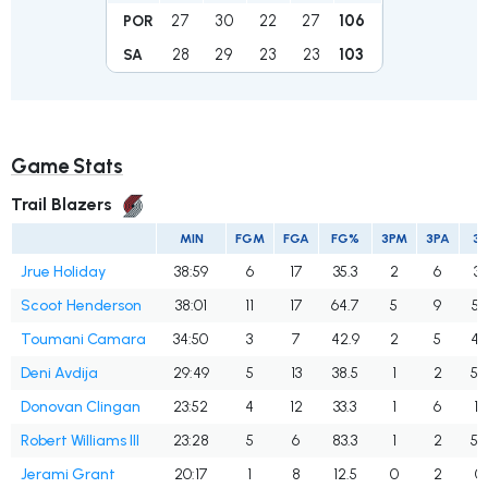
27
30
22
27
106
POR
28
29
23
23
103
SA
Game Stats
Trail Blazers
MIN
FGM
FGA
FG%
3PM
3PA
3
Jrue Holiday
38:59
6
17
35.3
2
6
33
Scoot Henderson
38:01
11
17
64.7
5
9
55
Toumani Camara
34:50
3
7
42.9
2
5
40
Deni Avdija
29:49
5
13
38.5
1
2
50
Donovan Clingan
23:52
4
12
33.3
1
6
16
Robert Williams III
23:28
5
6
83.3
1
2
50
Jerami Grant
20:17
1
8
12.5
0
2
0