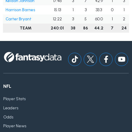
Keldon Johnson
17:46
3
7
42.9
1
3
Harrison Barnes
15:13
1
3
33.3
0
1
Carter Bryant
12:22
3
5
60.0
1
2
TEAM
240:01
38
86
44.2
7
24
NFL
Player Stats
Leaders
Odds
Player News