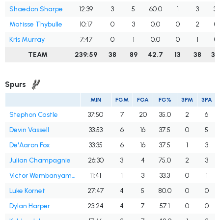
Shaedon Sharpe
12:39
3
5
60.0
1
3
33
Matisse Thybulle
10:17
0
3
0.0
0
2
0
Kris Murray
7:47
0
1
0.0
0
1
0
TEAM
239:59
38
89
42.7
13
38
34
Spurs
MIN
FGM
FGA
FG%
3PM
3PA
Stephon Castle
37:50
7
20
35.0
2
6
Devin Vassell
33:53
6
16
37.5
0
5
De'Aaron Fox
33:35
6
16
37.5
1
3
Julian Champagnie
26:30
3
4
75.0
2
3
Victor Wembanyama
11:41
1
3
33.3
0
1
Luke Kornet
27:47
4
5
80.0
0
0
Dylan Harper
23:24
4
7
57.1
0
0