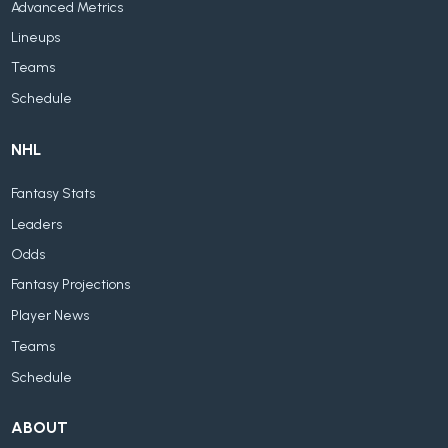
Advanced Metrics
Lineups
Teams
Schedule
NHL
Fantasy Stats
Leaders
Odds
Fantasy Projections
Player News
Teams
Schedule
ABOUT