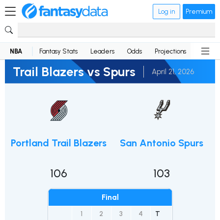
Log in
Premium
NBA
Fantasy Stats
Leaders
Odds
Projections
News
Trail Blazers vs Spurs
April 21, 2026
Portland Trail Blazers
San Antonio Spurs
106
103
Final
1
2
3
4
T