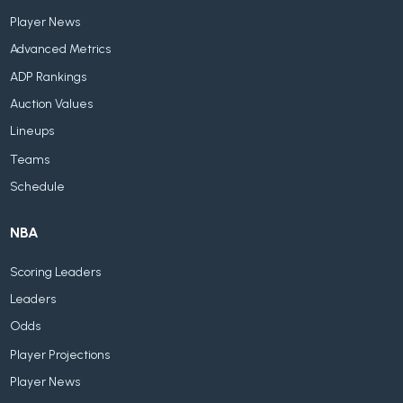
Player News
Advanced Metrics
ADP Rankings
Auction Values
Lineups
Teams
Schedule
NBA
Scoring Leaders
Leaders
Odds
Player Projections
Player News