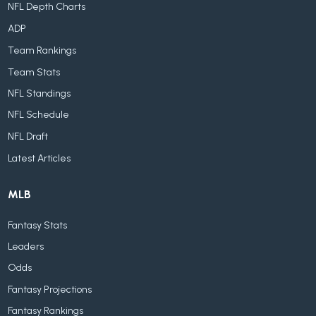
NFL Depth Charts
ADP
Team Rankings
Team Stats
NFL Standings
NFL Schedule
NFL Draft
Latest Articles
MLB
Fantasy Stats
Leaders
Odds
Fantasy Projections
Fantasy Rankings