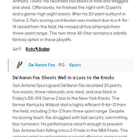
Anthony Towns. Fox recorded two blocks in total and snagged
one steal. Offensively, he finished the night with 12 points
and a game-high eight assists. After his 20-point outburst in
Game 2, Fox's scoring contribution was modest due to a 4-for-
14 record from the field. He missed all five attempts from
three-point range. The two-time All-Star remains a volatile
fantasy option in these playoffs.
Jun 9
De'Aaron Fox
• PG
•
Spurs
De'Aaron Fox Shoots Well in a Loss to the Knicks
San Antonio Spurs guard De'Aaron Fox recorded 20 points,
five assists, three rebounds, one steal, and one block in
Friday's 105-104 Game 2 loss to the New York Knicks. The
former Kentucky Wildcat shot a highly efficient 8-for-12 from
the field, including 2-for-2 from three-point range. Despite
his scoring touch, Fox struggled with ball security, committing
four turnovers. His performance wasn't enough to prevent
San Antonio from falling into a 2-0 hole in the NBA Finals. The
veteran point guard remains a crucial offensive engine next