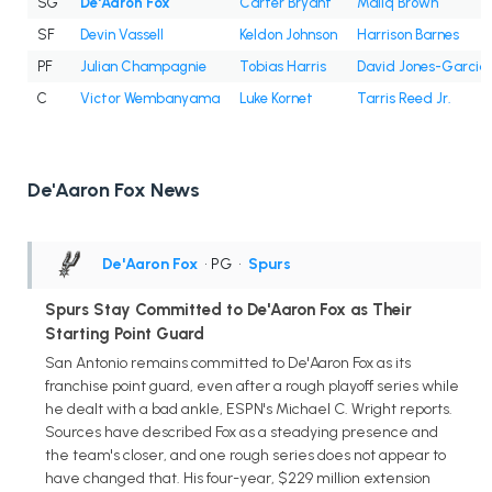
SG
De'Aaron Fox
Carter Bryant
Maliq Brown
SF
Devin Vassell
Keldon Johnson
Harrison Barnes
PF
Julian Champagnie
Tobias Harris
David Jones-Garcia
C
Victor Wembanyama
Luke Kornet
Tarris Reed Jr.
De'Aaron Fox News
De'Aaron Fox
• PG
•
Spurs
Spurs Stay Committed to De'Aaron Fox as Their
Starting Point Guard
San Antonio remains committed to De'Aaron Fox as its
franchise point guard, even after a rough playoff series while
he dealt with a bad ankle, ESPN's Michael C. Wright reports.
Sources have described Fox as a steadying presence and
the team's closer, and one rough series does not appear to
have changed that. His four-year, $229 million extension