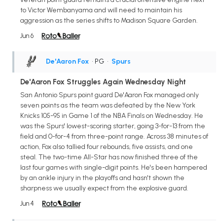
to Victor Wembanyama and will need to maintain his
aggression as the series shifts to Madison Square Garden.
Jun 6
De'Aaron Fox
• PG
•
Spurs
De'Aaron Fox Struggles Again Wednesday Night
San Antonio Spurs point guard De'Aaron Fox managed only
seven points as the team was defeated by the New York
Knicks 105-95 in Game 1 of the NBA Finals on Wednesday. He
was the Spurs' lowest-scoring starter, going 3-for-13 from the
field and 0-for-4 from three-point range. Across 38 minutes of
action, Fox also tallied four rebounds, five assists, and one
steal. The two-time All-Star has now finished three of the
last four games with single-digit points. He's been hampered
by an ankle injury in the playoffs and hasn't shown the
sharpness we usually expect from the explosive guard.
Jun 4