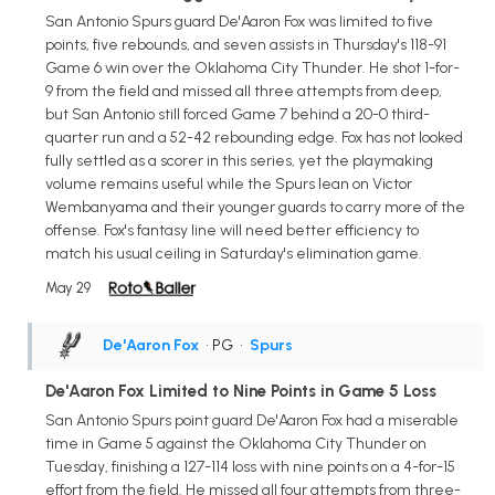
San Antonio Spurs guard De'Aaron Fox was limited to five
points, five rebounds, and seven assists in Thursday's 118-91
Game 6 win over the Oklahoma City Thunder. He shot 1-for-
9 from the field and missed all three attempts from deep,
but San Antonio still forced Game 7 behind a 20-0 third-
quarter run and a 52-42 rebounding edge. Fox has not looked
fully settled as a scorer in this series, yet the playmaking
volume remains useful while the Spurs lean on Victor
Wembanyama and their younger guards to carry more of the
offense. Fox's fantasy line will need better efficiency to
match his usual ceiling in Saturday's elimination game.
May 29
De'Aaron Fox
• PG
•
Spurs
De'Aaron Fox Limited to Nine Points in Game 5 Loss
San Antonio Spurs point guard De'Aaron Fox had a miserable
time in Game 5 against the Oklahoma City Thunder on
Tuesday, finishing a 127-114 loss with nine points on a 4-for-15
effort from the field. He missed all four attempts from three-