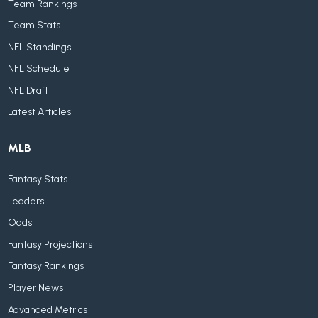
Team Rankings
Team Stats
NFL Standings
NFL Schedule
NFL Draft
Latest Articles
MLB
Fantasy Stats
Leaders
Odds
Fantasy Projections
Fantasy Rankings
Player News
Advanced Metrics