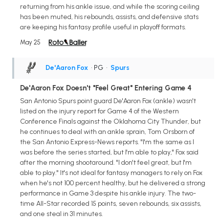
returning from his ankle issue, and while the scoring ceiling
has been muted, his rebounds, assists, and defensive stats
are keeping his fantasy profile useful in playoff formats.
May 25
De'Aaron Fox
• PG
•
Spurs
De'Aaron Fox Doesn't "Feel Great" Entering Game 4
San Antonio Spurs point guard De'Aaron Fox (ankle) wasn't
listed on the injury report for Game 4 of the Western
Conference Finals against the Oklahoma City Thunder, but
he continues to deal with an ankle sprain, Tom Orsborn of
the San Antonio Express-News reports. "I'm the same as I
was before the series started, but I'm able to play," Fox said
after the morning shootaround. "I don't feel great, but I'm
able to play." It's not ideal for fantasy managers to rely on Fox
when he's not 100 percent healthy, but he delivered a strong
performance in Game 3 despite his ankle injury. The two-
time All-Star recorded 15 points, seven rebounds, six assists,
and one steal in 31 minutes.