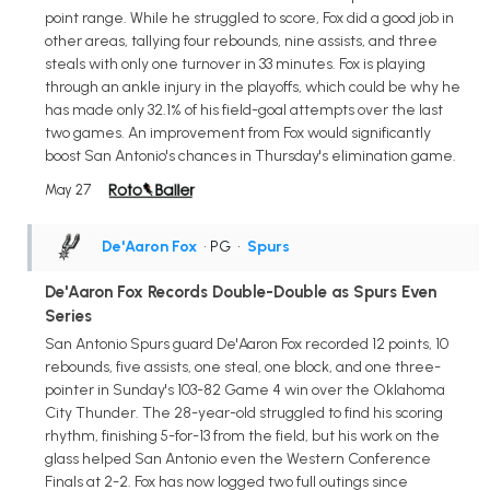
point range. While he struggled to score, Fox did a good job in
other areas, tallying four rebounds, nine assists, and three
steals with only one turnover in 33 minutes. Fox is playing
through an ankle injury in the playoffs, which could be why he
has made only 32.1% of his field-goal attempts over the last
two games. An improvement from Fox would significantly
boost San Antonio's chances in Thursday's elimination game.
May 27
De'Aaron Fox
• PG
•
Spurs
De'Aaron Fox Records Double-Double as Spurs Even
Series
San Antonio Spurs guard De'Aaron Fox recorded 12 points, 10
rebounds, five assists, one steal, one block, and one three-
pointer in Sunday's 103-82 Game 4 win over the Oklahoma
City Thunder. The 28-year-old struggled to find his scoring
rhythm, finishing 5-for-13 from the field, but his work on the
glass helped San Antonio even the Western Conference
Finals at 2-2. Fox has now logged two full outings since