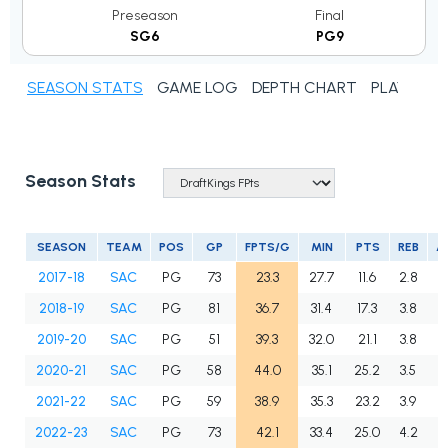
Preseason
Final
SG6
PG9
SEASON STATS
GAME LOG
DEPTH CHART
PLAYER N
Season Stats
SEASON
TEAM
POS
GP
FPTS/G
MIN
PTS
REB
A
2017-18
SAC
PG
73
23.3
27.7
11.6
2.8
4
2018-19
SAC
PG
81
36.7
31.4
17.3
3.8
7
2019-20
SAC
PG
51
39.3
32.0
21.1
3.8
6
2020-21
SAC
PG
58
44.0
35.1
25.2
3.5
7
2021-22
SAC
PG
59
38.9
35.3
23.2
3.9
5
2022-23
SAC
PG
73
42.1
33.4
25.0
4.2
6