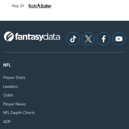
May 24
NFL
Player Stats
Leaders
Odds
Player News
NFL Depth Charts
ADP