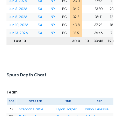
Jun 3, 2026
SA
NY
PG
20.0
1
37:55
7
Jun 5, 2026
SA
NY
PG
34.2
1
33:50
20
Jun 8, 2026
SA
NY
PG
32.8
1
36:41
12
Jun 10, 2026
SA
NY
PG
40.8
1
37:25
18
Jun 13, 2026
SA
NY
PG
18.5
1
36:46
7
Last 10
30.0
10
33:48
12.0
Spurs Depth Chart
Team
POS
STARTER
2ND
3RD
PG
Stephon Castle
Dylan Harper
Ja'Kobi Gillespie