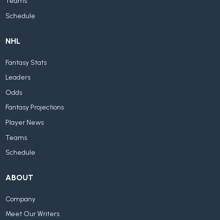
Teams
Schedule
NHL
Fantasy Stats
Leaders
Odds
Fantasy Projections
Player News
Teams
Schedule
ABOUT
Company
Meet Our Writers