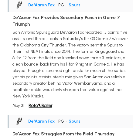
De'Aaron Fox
• PG
•
Spurs
De'Aaron Fox Provides Secondary Punch in Game 7
Triumph
San Antonio Spurs guard De'Aaron Fox recorded 15 points, five
assists, and three steals in Saturday's 111-103 Game 7 win over
the Oklahoma City Thunder. The victory sent the Spurs to
their first NBA Finals since 2014. The former Kings guard shot
6-for-12 from the field and knocked down three 3-pointers, a
clean bounce-back from his 1-for-9 night in Game 6. He has
played through a sprained right ankle for much of the series,
yet his points-assists-steals mix gives San Antonio a reliable
secondary creator behind Victor Wembanyama, and a
healthier ankle would only sharpen that value against the
New York Knicks.
May 31
De'Aaron Fox
• PG
•
Spurs
De'Aaron Fox Struggles From the Field Thursday