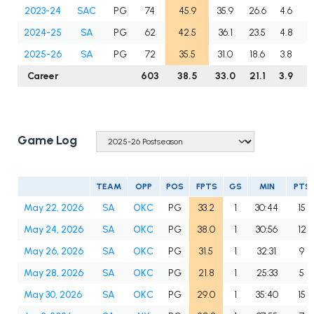
2023-24
SAC
PG
74
45.9
35.9
26.6
4.6
5
2024-25
SA
PG
62
42.5
36.1
23.5
4.8
6
2025-26
SA
PG
72
35.5
31.0
18.6
3.8
6
Career
603
38.5
33.0
21.1
3.9
6
Game Log
TEAM
OPP
POS
FPTS
GS
MIN
PTS
May 22, 2026
SA
OKC
PG
33.2
1
30:44
15
May 24, 2026
SA
OKC
PG
38.0
1
30:56
12
May 26, 2026
SA
OKC
PG
31.5
1
32:31
9
May 28, 2026
SA
OKC
PG
21.8
1
25:33
5
May 30, 2026
SA
OKC
PG
29.0
1
35:40
15