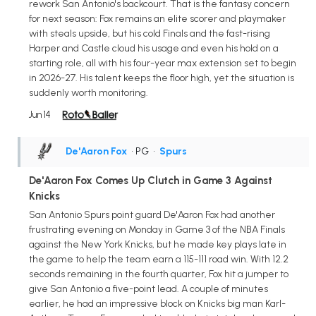
rework San Antonio's backcourt. That is the fantasy concern
for next season: Fox remains an elite scorer and playmaker
with steals upside, but his cold Finals and the fast-rising
Harper and Castle cloud his usage and even his hold on a
starting role, all with his four-year max extension set to begin
in 2026-27. His talent keeps the floor high, yet the situation is
suddenly worth monitoring.
Jun 14
De'Aaron Fox
• PG
•
Spurs
De'Aaron Fox Comes Up Clutch in Game 3 Against
Knicks
San Antonio Spurs point guard De'Aaron Fox had another
frustrating evening on Monday in Game 3 of the NBA Finals
against the New York Knicks, but he made key plays late in
the game to help the team earn a 115-111 road win. With 12.2
seconds remaining in the fourth quarter, Fox hit a jumper to
give San Antonio a five-point lead. A couple of minutes
earlier, he had an impressive block on Knicks big man Karl-