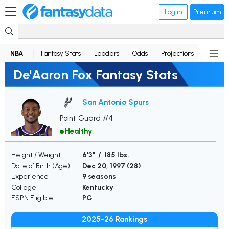
Log in
Premium
NBA
Fantasy Stats
Leaders
Odds
Projections
News
De'Aaron Fox Fantasy Stats
San Antonio Spurs
Point Guard #4
Healthy
Height / Weight
6'3" / 185 lbs.
Date of Birth (Age)
Dec 20, 1997 (
28
)
Experience
9 seasons
College
Kentucky
ESPN Eligible
PG
2025-26 Rankings