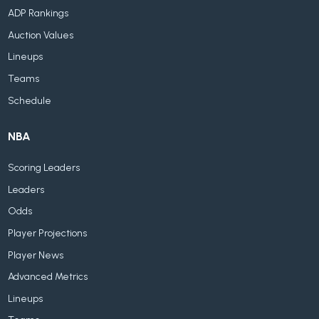
ADP Rankings
Auction Values
Lineups
Teams
Schedule
NBA
Scoring Leaders
Leaders
Odds
Player Projections
Player News
Advanced Metrics
Lineups