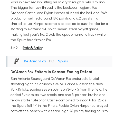
kicks in next season, lifting his salary to roughly $49.8 million.
The bigger fantasy thread is the backcourt logjam: Fox,
Stephon Castle, and Dylan Harper all need the ball, and Fox's
production settled around 18.6 points and 6.2 assists in a
shared setup. Harper's camp is expected to push harder for a
starting role after a 24-point, seven-steal playoff game,
making last year's No. 2 pick the upside name to track while
the Spurs hold firm on Fox.
Jun 21
De'Aaron Fox
• PG
•
Spurs
De'Aaron Fox Falters in Season-Ending Defeat
San Antonio Spurs guard De'Aaron Fox endured a brutal
shooting night in Saturday's 94-90 Game 5 loss to the New
York Knicks, scoring seven points on 3-for-15 from the field. He
added five assists, two steals, and one 3-pointer, but he and
fellow starter Stephon Castle combined to shoot 4-for-25 as
the Spurs fell 4-1 in the Finals. Rookie Dylan Harper outplayed
both off the bench with a team-high 25 points, fueling calls to