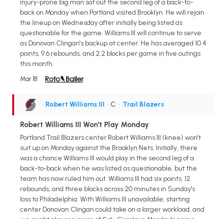
injury-prone big man sat out the second leg of a back-to-
back on Monday when Portland visited Brooklyn. He will rejoin
the lineup on Wednesday after initially being listed as
questionable for the game. Williams III will continue to serve
as Donovan Clingan's backup at center. He has averaged 10.4
points, 9.6 rebounds, and 2.2 blocks per game in five outings
this month.
Mar 18
Robert Williams III
• C
•
Trail Blazers
Robert Williams III Won't Play Monday
Portland Trail Blazers center Robert Williams III (knee) won't
suit up on Monday against the Brooklyn Nets. Initially, there
was a chance Williams III would play in the second leg of a
back-to-back when he was listed as questionable, but the
team has now ruled him out. Williams III had six points, 12
rebounds, and three blocks across 20 minutes in Sunday's
loss to Philadelphia. With Williams III unavailable, starting
center Donovan Clingan could take on a larger workload, and