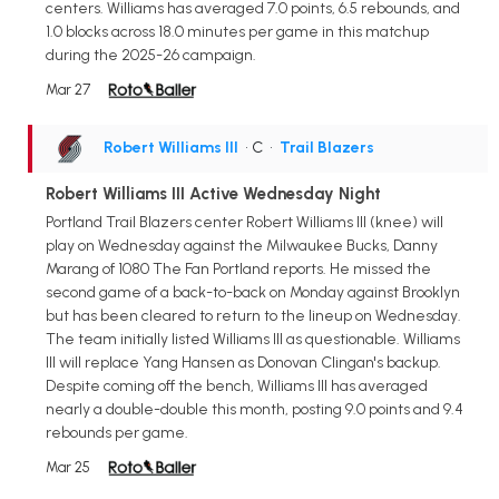
centers. Williams has averaged 7.0 points, 6.5 rebounds, and
1.0 blocks across 18.0 minutes per game in this matchup
during the 2025-26 campaign.
Mar 27
Robert Williams III
• C
•
Trail Blazers
Robert Williams III Active Wednesday Night
Portland Trail Blazers center Robert Williams III (knee) will
play on Wednesday against the Milwaukee Bucks, Danny
Marang of 1080 The Fan Portland reports. He missed the
second game of a back-to-back on Monday against Brooklyn
but has been cleared to return to the lineup on Wednesday.
The team initially listed Williams III as questionable. Williams
III will replace Yang Hansen as Donovan Clingan's backup.
Despite coming off the bench, Williams III has averaged
nearly a double-double this month, posting 9.0 points and 9.4
rebounds per game.
Mar 25