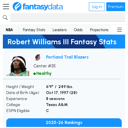
Log in
Premium
NBA
Fantasy Stats
Leaders
Odds
Projections
News
Robert Williams III Fantasy Stats
Portland Trail Blazers
Center #35
Healthy
Height / Weight
6'9" / 249 lbs.
Date of Birth (Age)
Oct 17, 1997 (
28
)
Experience
8 seasons
College
Texas A&M
ESPN Eligible
C
2025-26 Rankings