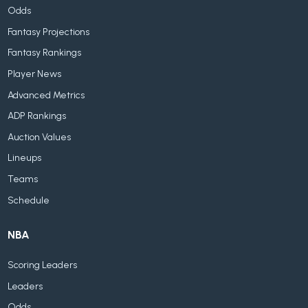
Odds
Fantasy Projections
Fantasy Rankings
Player News
Advanced Metrics
ADP Rankings
Auction Values
Lineups
Teams
Schedule
NBA
Scoring Leaders
Leaders
Odds