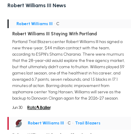
Robert Williams III News
Robert Williams III
• C
Robert Williams III Staying With Portland
Portland Trail Blazers center Robert Williams III has signed a
new three-year, $44 million contract with the team,
according to ESPN's Shams Charania. There were murmurs
that the 28-year-old would explore the free agency market,
but that ultimately didn't come to fruition. Williams played 59
games last season, one of the healthiest in his career, and
averaged 6.7 points, seven rebounds, and 1.5 blocks in 17.1
minutes of action. Barring drastic improvement from
sophomore center Yang Hansen, Williams will serve as the
backup to Donovan Clingan again for the 2026-27 season.
Jun 30
Robert Williams III
• C
•
Trail Blazers