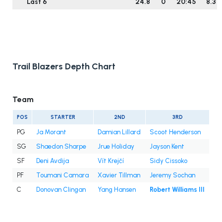
Last 6
24.8
0
20:45
8.3
Trail Blazers Depth Chart
Team
POS
STARTER
2ND
3RD
PG
Ja Morant
Damian Lillard
Scoot Henderson
SG
Shaedon Sharpe
Jrue Holiday
Jayson Kent
SF
Deni Avdija
Vít Krejčí
Sidy Cissoko
PF
Toumani Camara
Xavier Tillman
Jeremy Sochan
C
Donovan Clingan
Yang Hansen
Robert Williams III