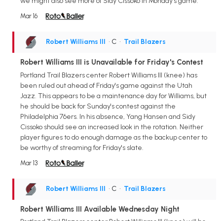
we might also see more of Sidy Cissoko in Monday's game.
Mar 16
Robert Williams III
• C
•
Trail Blazers
Robert Williams III is Unavailable for Friday's Contest
Portland Trail Blazers center Robert Williams III (knee) has
been ruled out ahead of Friday's game against the Utah
Jazz. This appears to be a maintenance day for Williams, but
he should be back for Sunday's contest against the
Philadelphia 76ers. In his absence, Yang Hansen and Sidy
Cissoko should see an increased look in the rotation. Neither
player figures to do enough damage as the backup center to
be worthy of streaming for Friday's slate.
Mar 13
Robert Williams III
• C
•
Trail Blazers
Robert Williams III Available Wednesday Night