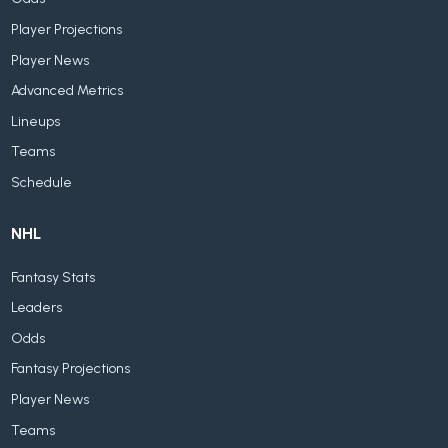
Player Projections
Player News
Advanced Metrics
Lineups
Teams
Schedule
NHL
Fantasy Stats
Leaders
Odds
Fantasy Projections
Player News
Teams