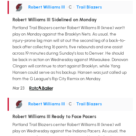
Robert Williams III
• C
•
Trail Blazers
Robert Williams III Sidelined on Monday
Portland Trail Blazers center Robert Williams III (knee) won't
play on Monday against the Brooklyn Nets. As usual, the
injury-prone big man will sit out the second leg of a back-to-
back after collecting 16 points, five rebounds and one assist
across 19 minutes during Sunday's loss to Denver. He should
be back in action on Wednesday against Milwaukee. Donovan
Clingan will continue to start against Brooklyn, while Yang
Hansen could serve as his backup. Hansen was just called up
from the G League's Rip City Remix on Monday.
Mar 23
Robert Williams III
• C
•
Trail Blazers
Robert Williams III Ready to Face Pacers
Portland Trail Blazers center Robert Williams III (knee) will
play on Wednesday against the Indiana Pacers. As usual, the