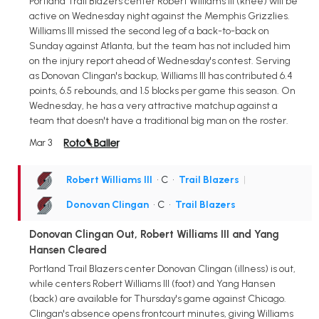
Portland Trail Blazers center Robert Williams III (knee) will be
active on Wednesday night against the Memphis Grizzlies.
Williams III missed the second leg of a back-to-back on
Sunday against Atlanta, but the team has not included him
on the injury report ahead of Wednesday's contest. Serving
as Donovan Clingan's backup, Williams III has contributed 6.4
points, 6.5 rebounds, and 1.5 blocks per game this season. On
Wednesday, he has a very attractive matchup against a
team that doesn't have a traditional big man on the roster.
Mar 3
Robert Williams III
• C
•
Trail Blazers
|
Donovan Clingan
• C
•
Trail Blazers
Donovan Clingan Out, Robert Williams III and Yang
Hansen Cleared
Portland Trail Blazers center Donovan Clingan (illness) is out,
while centers Robert Williams III (foot) and Yang Hansen
(back) are available for Thursday's game against Chicago.
Clingan's absence opens frontcourt minutes, giving Williams