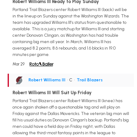
Robert Williams III Ready to Play Sunday
Portland Trail Blazers center Robert Williams III (back) will be
in the lineup on Sunday against the Washington Wizards. The
team has upgraded Williams III's status from questionable to
available. This is a juicy matchup for Williams III and starting
center Donovan Clingan, as Washington has had trouble
containing big men all year. In March, Williams III has
averaged 8.2 points, 8.6 rebounds, and 1.6 blocks in 19.0
minutes per game.
Mar 29
Robert Williams III
• C
•
Trail Blazers
Robert Williams III Will Suit Up Friday
Portland Trail Blazers center Robert Williams III (knee) has
once again shaken off a questionable tag and will play on
Friday against the Dallas Mavericks. The veteran big man will
fill his usual duties as Donovan Clingan's backup. Portland's big
men could have a field day on Friday night, with Dallas
allowing the third-most fantasy points in the league to