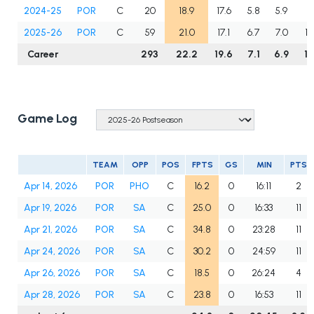
2024-25
POR
C
20
18.9
17.6
5.8
5.9
1.1
2025-26
POR
C
59
21.0
17.1
6.7
7.0
1.
Career
293
22.2
19.6
7.1
6.9
1.
Game Log
TEAM
OPP
POS
FPTS
GS
MIN
PTS
Apr 14, 2026
POR
PHO
C
16.2
0
16:11
2
Apr 19, 2026
POR
SA
C
25.0
0
16:33
11
Apr 21, 2026
POR
SA
C
34.8
0
23:28
11
Apr 24, 2026
POR
SA
C
30.2
0
24:59
11
Apr 26, 2026
POR
SA
C
18.5
0
26:24
4
Apr 28, 2026
POR
SA
C
23.8
0
16:53
11