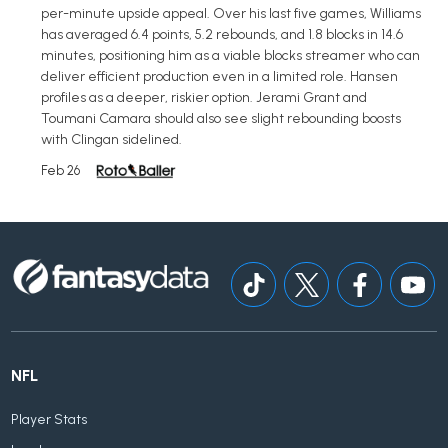
per-minute upside appeal. Over his last five games, Williams
has averaged 6.4 points, 5.2 rebounds, and 1.8 blocks in 14.6
minutes, positioning him as a viable blocks streamer who can
deliver efficient production even in a limited role. Hansen
profiles as a deeper, riskier option. Jerami Grant and
Toumani Camara should also see slight rebounding boosts
with Clingan sidelined.
Feb 26
NFL
Player Stats