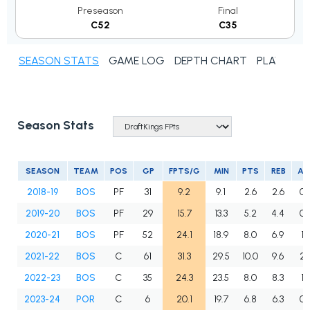
Preseason
Final
C52
C35
SEASON STATS
GAME LOG
DEPTH CHART
PLAYER N
Season Stats
SEASON
TEAM
POS
GP
FPTS/G
MIN
PTS
REB
AS
2018-19
BOS
PF
31
9.2
9.1
2.6
2.6
0.
2019-20
BOS
PF
29
15.7
13.3
5.2
4.4
0.
2020-21
BOS
PF
52
24.1
18.9
8.0
6.9
1.
2021-22
BOS
C
61
31.3
29.5
10.0
9.6
2.
2022-23
BOS
C
35
24.3
23.5
8.0
8.3
1.
2023-24
POR
C
6
20.1
19.7
6.8
6.3
0.