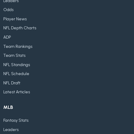
Leaders
Odds
Player News
NFL Depth Charts
ADP
Team Rankings
Team Stats
NFL Standings
NFL Schedule
NFL Draft
Latest Articles
MLB
Fantasy Stats
Leaders