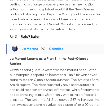
betting that a change of scenery revives him next to Zion
Williamson. The fantasy fallout would hit the New Orleans
backcourt: starting guard Dejounte Murray could be moved in
a deal, while Jeremiah Fears would see his path to lead-
guard reps narrow behind Morant. Morant's upside is real, but
so is the availability risk that travels with him.
Jun 21
Ja Morant
• PG
•
Grizzlies
Ja Morant Looms as a Plan B in the Post-Giannis
Market
Grizzlies point guard Ja Morant's trade market has quieted,
but Memphis is hopeful he becomes a Plan B for whichever
team misses on Giannis Antetokounmpo, The Athletic's Sam
Amick reports. The Heat reportedly have serious interest
and could reset an otherwise soft market, while Sacramento
has been willing to take Morant only with extra draft assets
attached. The two-time All-Star is owed $87 million over the
next two seasons, and his value has slipped after a 20-game