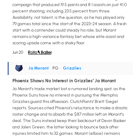
campaign that produced 19.5 points and 8.1 assists on just 41.0
percent shooting, including 23.5 percent from three.
Availability, not talent, is the question, as he has played only
79 games total since the start of the 2023-24 season. A fresh
start with a contender could steady his role, but Morant
remains a high-variance fantasy bet whose elite assist and
scoring upside come with a shaky floor.
Jun 20
Ja Morant
• PG
•
Grizzlies
Phoenix Shows No Interest in Grizzlies' Ja Morant
Ja Morant's trade market lost a rumored landing spot, as the
Phoenix Suns have no interest in pursuing the Memphis
Grizzlies guard this offseason, ClutchPoints' Brett Siegel
reports. Sources cited Phoenix's reluctance to make a drastic
roster change and to absorb the $87 million left on Morant's
deal. The Suns instead keep their backcourt of Devin Booker
and Jalen Green, the latter looking to bounce back after
injuries limited him to 32 games. Morant (elbow) remains