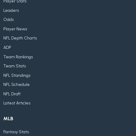
Player Stats
Leaders
Odds
Player News
NFL Depth Charts
ADP
Team Rankings
Team Stats
NFL Standings
NFL Schedule
NFL Draft
Latest Articles
MLB
Fantasy Stats