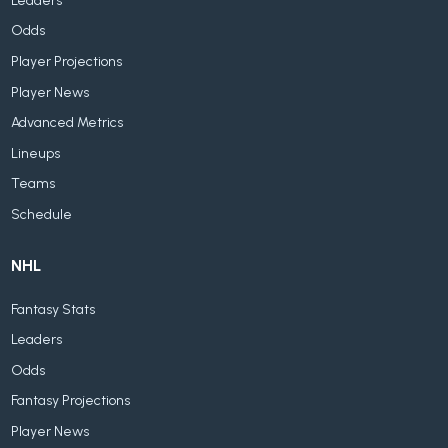
Leaders
Odds
Player Projections
Player News
Advanced Metrics
Lineups
Teams
Schedule
NHL
Fantasy Stats
Leaders
Odds
Fantasy Projections
Player News