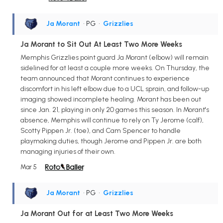
Ja Morant
• PG
•
Grizzlies
Ja Morant to Sit Out At Least Two More Weeks
Memphis Grizzlies point guard Ja Morant (elbow) will remain
sidelined for at least a couple more weeks. On Thursday, the
team announced that Morant continues to experience
discomfort in his left elbow due to a UCL sprain, and follow-up
imaging showed incomplete healing. Morant has been out
since Jan. 21, playing in only 20 games this season. In Morant's
absence, Memphis will continue to rely on Ty Jerome (calf),
Scotty Pippen Jr. (toe), and Cam Spencer to handle
playmaking duties, though Jerome and Pippen Jr. are both
managing injuries of their own.
Mar 5
Ja Morant
• PG
•
Grizzlies
Ja Morant Out for at Least Two More Weeks