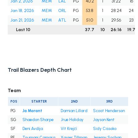
Jan 2, 2026
MEM
LAL
PG
40.2
1
31:22
16
Jan 18, 2026
MEM
ORL
PG
53.8
1
28:24
24
Jan 21, 2026
MEM
ATL
PG
51.0
1
29:56
23
Last 10
37.7
10
26:16
19.7
Trail Blazers Depth Chart
Team
POS
STARTER
2ND
3RD
PG
Ja Morant
Damian Lillard
Scoot Henderson
SG
Shaedon Sharpe
Jrue Holiday
Jayson Kent
SF
Deni Avdija
Vít Krejčí
Sidy Cissoko
PF
Toumani Camara
Xavier Tillman
Jeremy Sochan