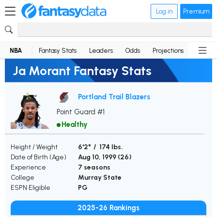
Log in
Premium
NBA
Fantasy Stats
Leaders
Odds
Projections
News
Ja Morant Fantasy Stats
Portland Trail Blazers
Point Guard #1
Healthy
Height / Weight
6'2" / 174 lbs.
Date of Birth (Age)
Aug 10, 1999 (
26
)
Experience
7 seasons
College
Murray State
ESPN Eligible
PG
2025-26 Rankings