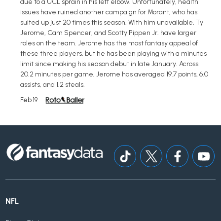
due to a UCL sprain in his left elbow. Unfortunately, health
issues have ruined another campaign for Morant, who has
suited up just 20 times this season. With him unavailable, Ty
Jerome, Cam Spencer, and Scotty Pippen Jr. have larger
roles on the team. Jerome has the most fantasy appeal of
these three players, but he has been playing with a minutes
limit since making his season debut in late January. Across
20.2 minutes per game, Jerome has averaged 19.7 points, 6.0
assists, and 1.2 steals.
Feb 19
NFL