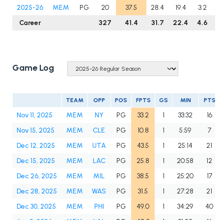
2025-26
MEM
PG
20
37.5
28.4
19.4
3.2
Career
327
41.4
31.7
22.4
4.6
Game Log
TEAM
OPP
POS
FPTS
GS
MIN
PTS
Nov 11, 2025
MEM
NY
PG
33.2
1
33:32
16
Nov 15, 2025
MEM
CLE
PG
10.8
1
5:59
7
Dec 12, 2025
MEM
UTA
PG
43.5
1
25:14
21
Dec 15, 2025
MEM
LAC
PG
25.8
1
20:58
12
Dec 26, 2025
MEM
MIL
PG
38.5
1
25:20
17
Dec 28, 2025
MEM
WAS
PG
31.5
1
27:28
21
Dec 30, 2025
MEM
PHI
PG
49.0
1
34:29
40