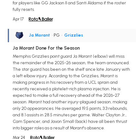
for players like GG Jackson II and Santi Aldama if the roster
fully resets.
Apr 17
Ja Morant
• PG
•
Grizzlies
Ja Morant Done for the Season
Memphis Grizzlies point guard Ja Morant (elbow) will miss
the remainder of the 2025-26 season, the team announced.
The star guard has been on the shelf since late January with
a left elbow injury. According to the Grizzlies, Morant is
making progress in his recovery from a UCL sprain and
recently received a platelet-rich plasma injection. He is
expected to make a full recovery ahead of the 2026-27
season. Morant had another injury-plagued season, making
only 20 appearances. He averaged 19.5 points, 3.3 rebounds,
and 8.1 assists in 28.5 minutes per game. Walter Clayton Jr.,
Cam Spencer, and Javon Small (back) have all been thrust
into bigger roles as a result of Morant's absence.
Mar 24