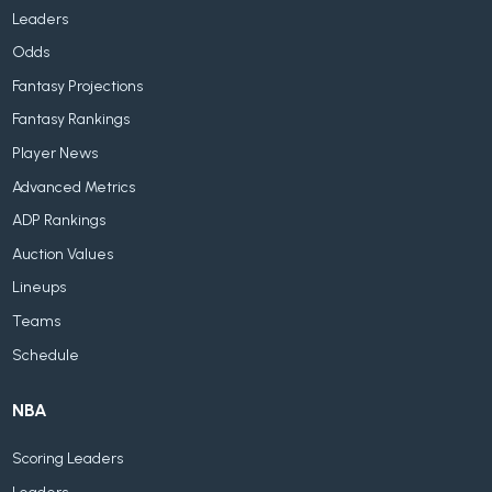
Leaders
Odds
Fantasy Projections
Fantasy Rankings
Player News
Advanced Metrics
ADP Rankings
Auction Values
Lineups
Teams
Schedule
NBA
Scoring Leaders