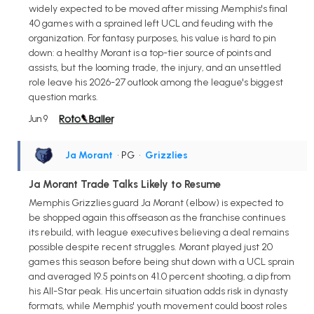
widely expected to be moved after missing Memphis's final
40 games with a sprained left UCL and feuding with the
organization. For fantasy purposes, his value is hard to pin
down: a healthy Morant is a top-tier source of points and
assists, but the looming trade, the injury, and an unsettled
role leave his 2026-27 outlook among the league's biggest
question marks.
Jun 9
Ja Morant
• PG
•
Grizzlies
Ja Morant Trade Talks Likely to Resume
Memphis Grizzlies guard Ja Morant (elbow) is expected to
be shopped again this offseason as the franchise continues
its rebuild, with league executives believing a deal remains
possible despite recent struggles. Morant played just 20
games this season before being shut down with a UCL sprain
and averaged 19.5 points on 41.0 percent shooting, a dip from
his All-Star peak. His uncertain situation adds risk in dynasty
formats, while Memphis' youth movement could boost roles