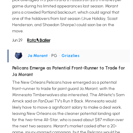
game during his limited appearances last season. Morant
joins a crowded Portland backcourt, which could signal that
one of the holdovers from last season (Jrue Holiday, Scoot
Henderson, and Shaedon Sharpe) could soon be on the
move.
Jun 29
Ja Morant
• PG
•
Grizzlies
Pelicans Emerge as Potential Front-Runner to Trade for
Ja Morant
The New Orleans Pelicans have emerged as a potential
front-runner to trade for point guard Ja Morant, with the
Minnesota Timberwolves also interested, The Athletic's Sam
Amick said on FanDuel TV's Run It Back. Minnesota would
likely have to move a significant salary to make a deal work,
leaving New Orleans as the cleaner potential landing spot
for the two-time All-Star, who is owed about $87 million over
the next two seasons. Morant's market cooled after a 20-
game, injury-marred campaign, but the Pelicans would be