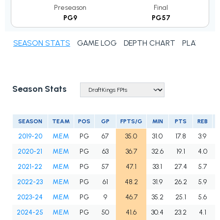
Preseason
Final
PG9
PG57
SEASON STATS
GAME LOG
DEPTH CHART
PLAYER N
Season Stats
SEASON
TEAM
POS
GP
FPTS/G
MIN
PTS
REB
2019-20
MEM
PG
67
35.0
31.0
17.8
3.9
2020-21
MEM
PG
63
36.7
32.6
19.1
4.0
2021-22
MEM
PG
57
47.1
33.1
27.4
5.7
2022-23
MEM
PG
61
48.2
31.9
26.2
5.9
2023-24
MEM
PG
9
46.7
35.2
25.1
5.6
2024-25
MEM
PG
50
41.6
30.4
23.2
4.1