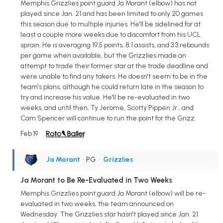
Memphis Grizzlies point guard Ja Morant (elbow) has not
played since Jan. 21 and has been limited to only 20 games
this season due to multiple injuries. He'll be sidelined for at
least a couple more weeks due to discomfort from his UCL
sprain. He is averaging 19.5 points, 8.1 assists, and 3.3 rebounds
per game when available, but the Grizzlies made an
attempt to trade their former star at the trade deadline and
were unable to find any takers. He doesn't seem to be in the
team's plans, although he could return late in the season to
try and increase his value. He'll be re-evaluated in two
weeks, and until then, Ty Jerome, Scotty Pippen Jr., and
Cam Spencer will continue to run the point for the Grizz.
Feb 19
Ja Morant
• PG
•
Grizzlies
Ja Morant to Be Re-Evaluated in Two Weeks
Memphis Grizzlies point guard Ja Morant (elbow) will be re-
evaluated in two weeks, the team announced on
Wednesday. The Grizzlies star hasn't played since Jan. 21