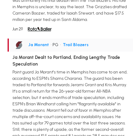
was ultimately his final season with the Trail Blazers. His role
in Memphis is unclear, to say the least. The Grizzlies drafted
Cameron Boozer, traded for Isaiah Stewart, and have $17.5
million per year tied up in Santi Aldama.
Jun 29
Ja Morant
• PG
•
Trail Blazers
Ja Morant Dealt to Portland, Ending Lengthy Trade
Speculation
Point guard Ja Morant's time in Memphis has come to an end,
according to ESPN's Shams Charania. The guard has been
traded to Portland for forwards Jerami Grant and Kris Murray.
It's a small return for the 26-year-old former All-NBA
selection, but it ends months of trade speculation, including
ESPN's Brian Windhorst calling him "flagrantly available" in
trade discussions. Morant fell out of favor in Memphis after
multiple off-the-court concerns and availability issues. He
has suited up for 79 games total over the last three seasons.
Still, there is plenty of upside, as the former second-overall
pick averaged 19.5 points and 8.1 assists on 28.5 minutes per