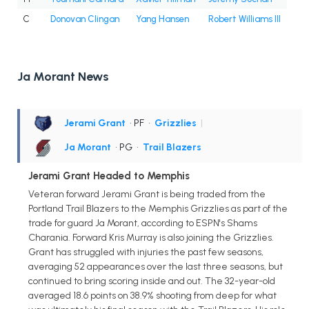
C
Donovan Clingan
Yang Hansen
Robert Williams III
Ja Morant News
Jerami Grant
• PF
•
Grizzlies
|
Ja Morant
• PG
•
Trail Blazers
Jerami Grant Headed to Memphis
Veteran forward Jerami Grant is being traded from the
Portland Trail Blazers to the Memphis Grizzlies as part of the
trade for guard Ja Morant, according to ESPN's Shams
Charania. Forward Kris Murray is also joining the Grizzlies.
Grant has struggled with injuries the past few seasons,
averaging 52 appearances over the last three seasons, but
continued to bring scoring inside and out. The 32-year-old
averaged 18.6 points on 38.9% shooting from deep for what