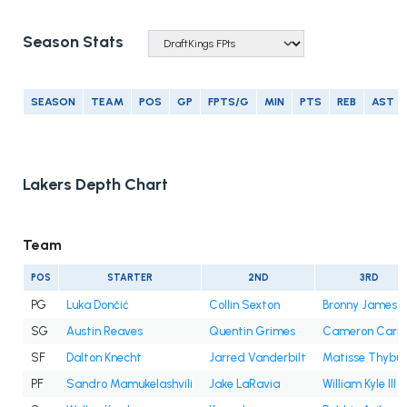
Season Stats
SEASON
TEAM
POS
GP
FPTS/G
MIN
PTS
REB
AST
Lakers Depth Chart
Team
POS
STARTER
2ND
3RD
PG
Luka Dončić
Collin Sexton
Bronny James Jr
SG
Austin Reaves
Quentin Grimes
Cameron Carr
SF
Dalton Knecht
Jarred Vanderbilt
Matisse Thybul
PF
Sandro Mamukelashvili
Jake LaRavia
William Kyle III