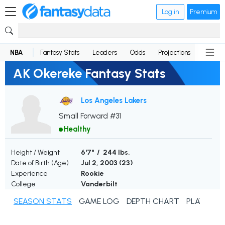
Log in
Premium
NBA
Fantasy Stats
Leaders
Odds
Projections
News
AK Okereke Fantasy Stats
Los Angeles Lakers
Small Forward #31
Healthy
Height / Weight
6'7" / 244 lbs.
Date of Birth (Age)
Jul 2, 2003 (
23
)
Experience
Rookie
College
Vanderbilt
SEASON STATS
GAME LOG
DEPTH CHART
PLAYER N