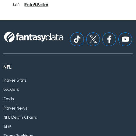
Jul 6
NFL
Player Stats
Leaders
Odds
Player News
NFL Depth Charts
ADP
Team Rankings