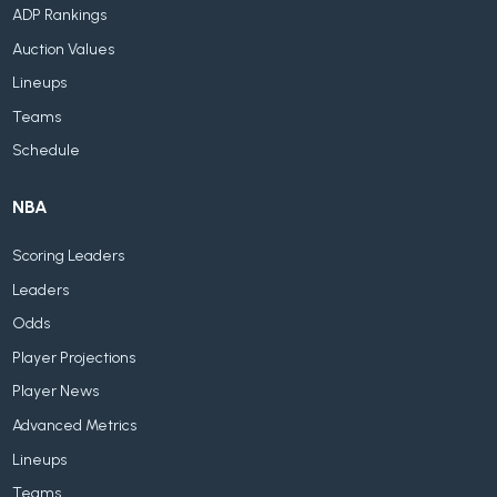
ADP Rankings
Auction Values
Lineups
Teams
Schedule
NBA
Scoring Leaders
Leaders
Odds
Player Projections
Player News
Advanced Metrics
Lineups
Teams