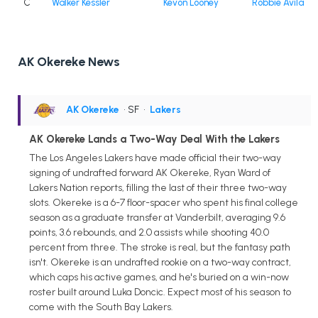
C
Walker Kessler
Kevon Looney
Robbie Avila
AK Okereke News
AK Okereke
• SF
•
Lakers
AK Okereke Lands a Two-Way Deal With the Lakers
The Los Angeles Lakers have made official their two-way
signing of undrafted forward AK Okereke, Ryan Ward of
Lakers Nation reports, filling the last of their three two-way
slots. Okereke is a 6-7 floor-spacer who spent his final college
season as a graduate transfer at Vanderbilt, averaging 9.6
points, 3.6 rebounds, and 2.0 assists while shooting 40.0
percent from three. The stroke is real, but the fantasy path
isn't. Okereke is an undrafted rookie on a two-way contract,
which caps his active games, and he's buried on a win-now
roster built around Luka Doncic. Expect most of his season to
come with the South Bay Lakers.