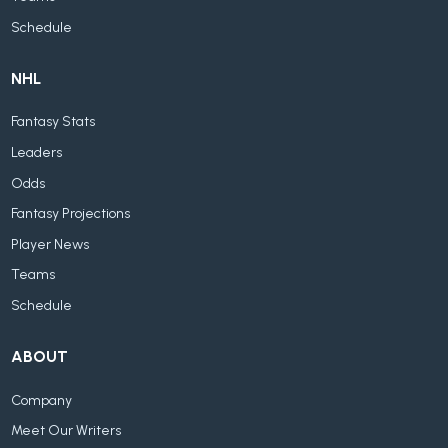
Schedule
NHL
Fantasy Stats
Leaders
Odds
Fantasy Projections
Player News
Teams
Schedule
ABOUT
Company
Meet Our Writers