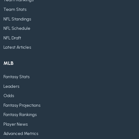
Team Stats
NFL Standings
NFL Schedule
NFL Draft
Latest Articles
MLB
Fantasy Stats
Leaders
Odds
Fantasy Projections
Fantasy Rankings
Player News
Advanced Metrics