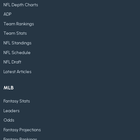
NFL Depth Charts
ADP
Team Rankings
Team Stats
NFL Standings
NFL Schedule
NFL Draft
Latest Articles
MLB
Fantasy Stats
Leaders
Odds
Fantasy Projections
Fantasy Rankings