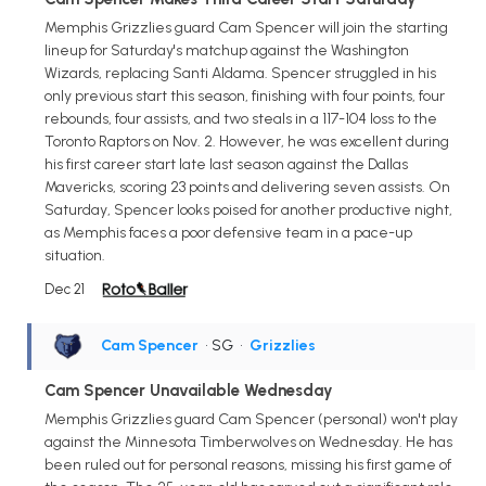
Memphis Grizzlies guard Cam Spencer will join the starting
lineup for Saturday's matchup against the Washington
Wizards, replacing Santi Aldama. Spencer struggled in his
only previous start this season, finishing with four points, four
rebounds, four assists, and two steals in a 117-104 loss to the
Toronto Raptors on Nov. 2. However, he was excellent during
his first career start late last season against the Dallas
Mavericks, scoring 23 points and delivering seven assists. On
Saturday, Spencer looks poised for another productive night,
as Memphis faces a poor defensive team in a pace-up
situation.
Dec 21
Cam Spencer
• SG
•
Grizzlies
Cam Spencer Unavailable Wednesday
Memphis Grizzlies guard Cam Spencer (personal) won't play
against the Minnesota Timberwolves on Wednesday. He has
been ruled out for personal reasons, missing his first game of