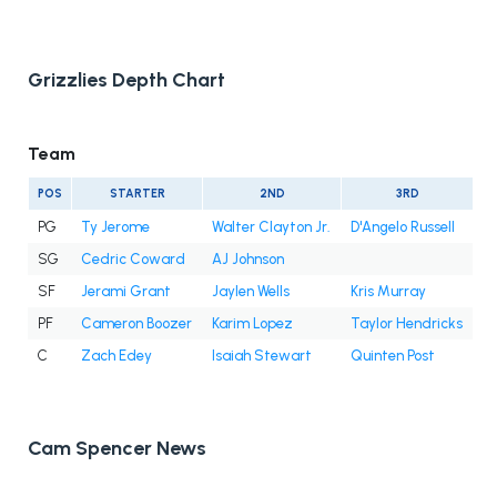
Grizzlies Depth Chart
Team
POS
STARTER
2ND
3RD
PG
Ty Jerome
Walter Clayton Jr.
D'Angelo Russell
SG
Cedric Coward
AJ Johnson
SF
Jerami Grant
Jaylen Wells
Kris Murray
PF
Cameron Boozer
Karim Lopez
Taylor Hendricks
C
Zach Edey
Isaiah Stewart
Quinten Post
Cam Spencer News