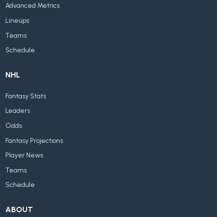
Advanced Metrics
Lineups
Teams
Schedule
NHL
Fantasy Stats
Leaders
Odds
Fantasy Projections
Player News
Teams
Schedule
ABOUT