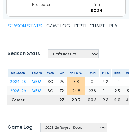
Preseason
Final
-
SG24
SEASON STATS
GAME LOG
DEPTH CHART
PLAYER N
Season Stats
SEASON
TEAM
POS
GP
FPTS/G
MIN
PTS
REB
AS
2024-25
MEM
SG
25
8.8
10.1
4.2
1.2
1.4
2025-26
MEM
SG
72
24.8
23.8
11.1
2.5
5.6
Career
97
20.7
20.3
9.3
2.2
4.
Game Log