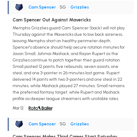
Cam Spencer
• SG
•
Grizzlies
Cam Spencer Out Against Mavericks
Memphis Grizzlies guard Cam Spencer (back) will not play
Thursday against the Mavericks due to low back soreness,
leaving Memphis short on healthy perimeter depth.
Spencer's absence should help secure rotation minutes for
Javon Small, Jahmai Mashack, and Rayan Rupert as the
Grizzlies continue to patch together their guard rotation.
Small posted 12 points, five rebounds, seven assists, one
steal, and one 3-pointer in 26 minutes last game. Rupert
delivered 14 points with two 3-pointers and one steal in 22
minutes, while Mashack played 27 minutes. Small remains
the preferred fantasy target, while Rupert and Mashack
profile as deeper league streamers with unstable roles.
Mar 12
Cam Spencer
• SG
•
Grizzlies
Cam Spencer Makes Third Career Start Saturday