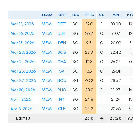
TEAM
OPP
POS
FPTS
GS
MIN
PTS
Mar 13, 2026
MEM
DET
SG
32.0
1
30:00
19
Mar 16, 2026
MEM
CHI
SG
26.2
0
16:07
12
Mar 18, 2026
MEM
DEN
SG
9.8
0
20:09
8
Mar 20, 2026
MEM
BOS
SG
25.8
0
22:42
11
Mar 21, 2026
MEM
CHA
SG
10.8
0
26:04
0
Mar 25, 2026
MEM
SA
SG
13.5
0
29:31
1
Mar 27, 2026
MEM
HOU
SG
40.2
0
28:52
11
Mar 30, 2026
MEM
PHO
SG
28.2
1
18:27
16
Apr 1, 2026
MEM
NY
SG
24.8
1
21:29
10
Apr 6, 2026
MEM
CLE
SG
24.2
1
20:56
9
Last 10
23.6
4
23:26
9.7