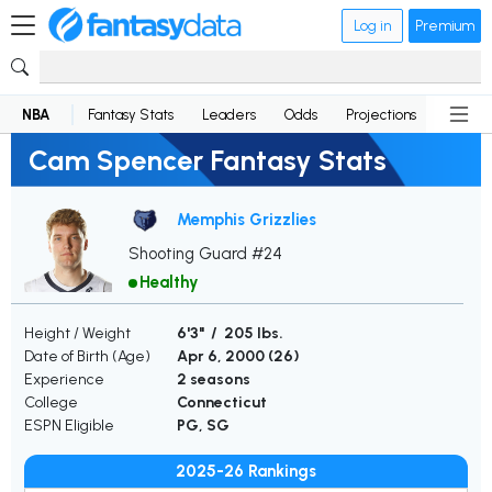
Log in
Premium
NBA
Fantasy Stats
Leaders
Odds
Projections
News
Cam Spencer Fantasy Stats
Memphis Grizzlies
Shooting Guard #24
Healthy
Height / Weight
6'3" / 205 lbs.
Date of Birth (Age)
Apr 6, 2000 (
26
)
Experience
2 seasons
College
Connecticut
ESPN Eligible
PG, SG
2025-26 Rankings