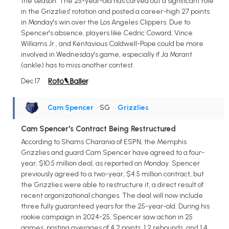
the season. The 25-year-old has carved out a significant role
in the Grizzlies' rotation and posted a career-high 27 points
in Monday's win over the Los Angeles Clippers. Due to
Spencer's absence, players like Cedric Coward, Vince
Williams Jr., and Kentavious Caldwell-Pope could be more
involved in Wednesday's game, especially if Ja Morant
(ankle) has to miss another contest.
Dec 17
Cam Spencer
• SG
•
Grizzlies
Cam Spencer's Contract Being Restructured
According to Shams Charania of ESPN, the Memphis
Grizzlies and guard Cam Spencer have agreed to a four-
year, $10.5 million deal, as reported on Monday. Spencer
previously agreed to a two-year, $4.5 million contract, but
the Grizzlies were able to restructure it, a direct result of
recent organizational changes. The deal will now include
three fully guaranteed years for the 25-year-old. During his
rookie campaign in 2024-25, Spencer saw action in 25
games, posting averages of 4.2 points, 1.2 rebounds, and 1.4