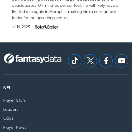
assists across 10.1 minutes per contest. He will likely have a
limited role again in Memphis, making him a non-fantasy
factor for the upcoming season.
Jul 14, 2025
NFL
Player Stats
Leaders
Odds
Player News