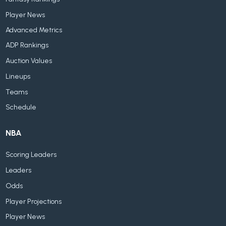
Player News
Advanced Metrics
ADP Rankings
Auction Values
Lineups
Teams
Schedule
NBA
Scoring Leaders
Leaders
Odds
Player Projections
Player News