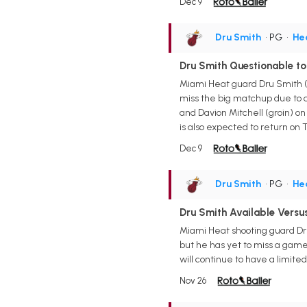
Dec 9
Dru Smith
• PG
•
He
Dru Smith Questionable to
Miami Heat guard Dru Smith (h
miss the big matchup due to a 
and Davion Mitchell (groin) on 
is also expected to return on
Dec 9
Dru Smith
• PG
•
He
Dru Smith Available Versu
Miami Heat shooting guard Dru
but he has yet to miss a game 
will continue to have a limited 
Nov 26