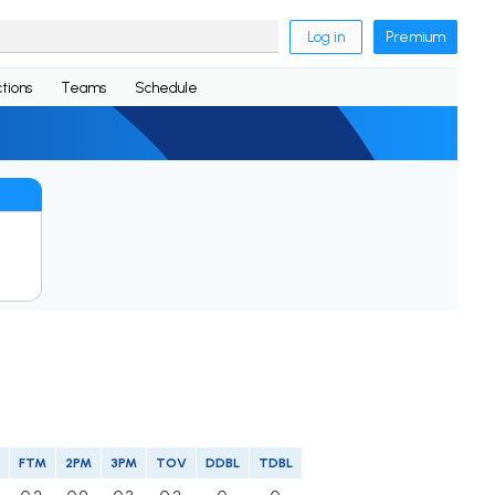
Log in
Premium
tions
Teams
Schedule
FTM
2PM
3PM
TOV
DDBL
TDBL