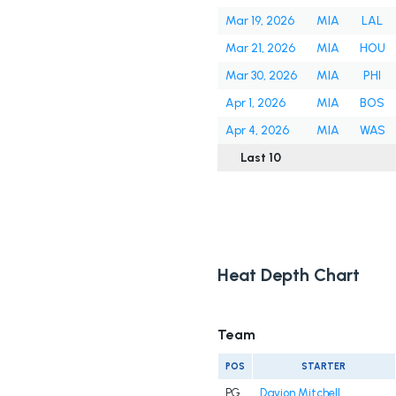
Mar 19, 2026
MIA
LAL
Mar 21, 2026
MIA
HOU
Mar 30, 2026
MIA
PHI
Apr 1, 2026
MIA
BOS
Apr 4, 2026
MIA
WAS
Last 10
Heat Depth Chart
Team
POS
STARTER
PG
Davion Mitchell