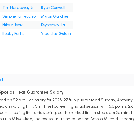
Tim Hardaway Jr.
Ryan Conwell
Simone Fontecchio
Myron Gardner
Nikola Jović
Keyshawn Hall
Bobby Portis
Vladislav Goldin
at
 Spot as Heat Guarantee Salary
d his $2.6 million salary for 2026-27 fully guaranteed Sunday, Anthony 
d on waiving him. Smith set career highs last season with 5.6 points, 2.6 a
ent shooting limits his scoring, but he ranked first in steals per 36 min
alt to Milwaukee, the backcourt thinned behind Davion Mitchell, cleari