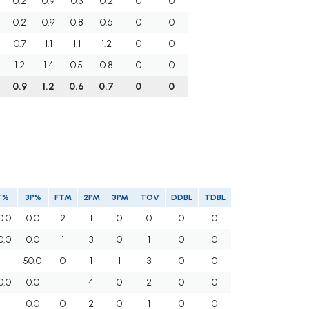
0.2
0.9
0.3
0.2
0
0
0.2
0.9
0.8
0.6
0
0
0.7
1.1
1.1
1.2
0
0
1.2
1.4
0.5
0.8
0
0
0.9
1.2
0.6
0.7
0
0
T%
3P%
FTM
2PM
3PM
TOV
DDBL
TDBL
0.0
0.0
2
1
0
0
0
0
0.0
0.0
1
3
0
1
0
0
50.0
0
1
1
3
0
0
0.0
0.0
1
4
0
2
0
0
0.0
0
2
0
1
0
0