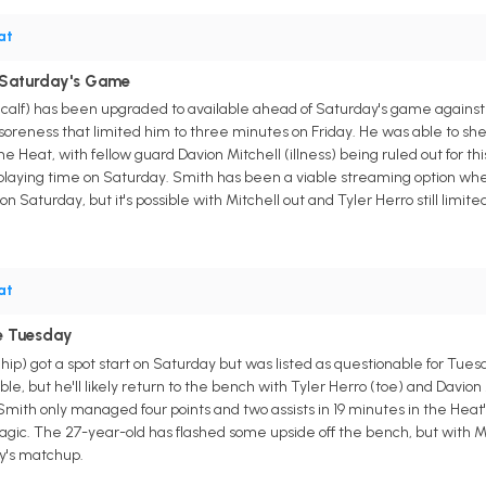
at
r Saturday's Game
calf) has been upgraded to available ahead of Saturday's game agains
f soreness that limited him to three minutes on Friday. He was able to she
e Heat, with fellow guard Davion Mitchell (illness) being ruled out for 
playing time on Saturday. Smith has been a viable streaming option when h
on Saturday, but it's possible with Mitchell out and Tyler Herro still limited
at
le Tuesday
ip) got a spot start on Saturday but was listed as questionable for Tues
e, but he'll likely return to the bench with Tyler Herro (toe) and Davion 
Smith only managed four points and two assists in 19 minutes in the Heat's 
gic. The 27-year-old has flashed some upside off the bench, but with Miam
ay's matchup.