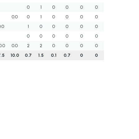
0
1
0
0
0
0
0.0
0
1
0
0
0
0
0.0
1
0
0
0
0
0
0
0
0
0
0
0
0.0
0.0
2
2
0
0
0
0
7.5
10.0
0.7
1.5
0.1
0.7
0
0