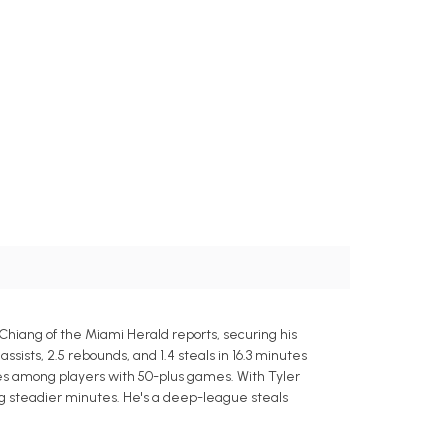
Chiang of the Miami Herald reports, securing his
ssists, 2.5 rebounds, and 1.4 steals in 16.3 minutes
utes among players with 50-plus games. With Tyler
ng steadier minutes. He's a deep-league steals