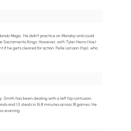
rlando Magic. He didn't practice on Monday and could
the Sacramento Kings. However, with Tyler Herro (toe)
t if he gets cleared for action. Pelle Larsson (hip), who
 Smith has been dealing with a left hip contusion,
unds and 1.5 steals in 16.8 minutes across 18 games. He
this evening.