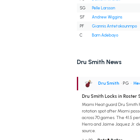
SG
Pelle Larsson
SF
Andrew Wiggins
PF
Giannis Antetokounmpo
C
Bam Adebayo
Dru Smith News
Dru Smith
• PG
•
He
Dru Smith Locks in Roster
Miami Heat guard Dru Smith ha
rotation spot after Miami passe
across 70 games. The 41.5 perc
Herro and Jaime Jaquez Jr. de
source.