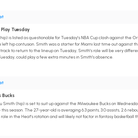
at
 Play Tuesday
ip) is listed as questionable for Tuesday's NBA Cup clash against the O
left hip contusion. Smith was a starter for Miami last time out against 
track to return to the lineup on Tuesday, Smith's role will be very differen
 Tuesday, could play a few extra minutes in Smith's absence.
at
s Bucks
 Smith (hip) is set to suit up against the Milwaukee Bucks on Wednesday.
this season. The 27-year-old is averaging 6.3 points, 3.0 assists, 2.6 rebo
role in the Heat's rotation and will likely not factor in fantasy basketball 