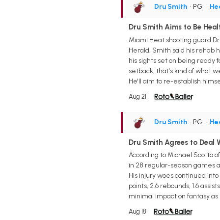
Dru Smith
• PG
•
He
Dru Smith Aims to Be Heal
Miami Heat shooting guard Dru
Herald, Smith said his rehab h
his sights set on being ready fo
setback, that's kind of what we
He'll aim to re-establish himse
Aug 21
Dru Smith
• PG
•
He
Dru Smith Agrees to Deal 
According to Michael Scotto o
in 28 regular-season games ac
His injury woes continued into
points, 2.6 rebounds, 1.6 assis
minimal impact on fantasy as h
Aug 18