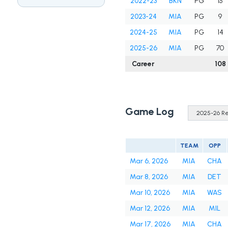
2022-23
BKN
PG
15
2023-24
MIA
PG
9
2024-25
MIA
PG
14
2025-26
MIA
PG
70
Career
108
Game Log
TEAM
OPP
Mar 6, 2026
MIA
CHA
Mar 8, 2026
MIA
DET
Mar 10, 2026
MIA
WAS
Mar 12, 2026
MIA
MIL
Mar 17, 2026
MIA
CHA