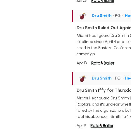
Jun 29
Dru Smith
• PG
•
He
Dru Smith Ruled Out Agai
Miami Heat guard Dru Smith (
sidelined since April 4 due to
seed in the Eastern Conferenc
campaign.
Apr 13
Dru Smith
• PG
•
He
Dru Smith Iffy for Thursd
Miami Heat guard Dru Smith (fo
Raptors, and it's unclear whet
rated by the organization, but
feel his absence if Smith isn't
Apr 9