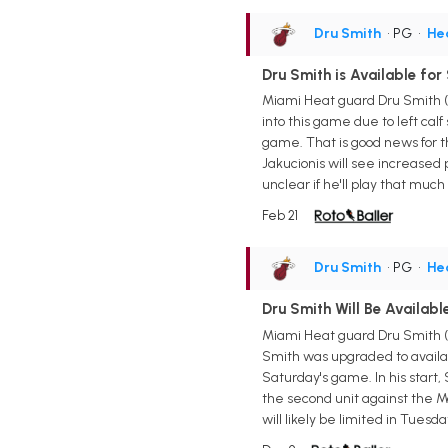
Dru Smith
• PG
•
He
Dru Smith is Available fo
Miami Heat guard Dru Smith (
into this game due to left cal
game. That is good news for th
Jakucionis will see increased 
unclear if he'll play that much 
Feb 21
Dru Smith
• PG
•
He
Dru Smith Will Be Availab
Miami Heat guard Dru Smith (h
Smith was upgraded to availabl
Saturday's game. In his start, 
the second unit against the Ma
will likely be limited in Tuesd