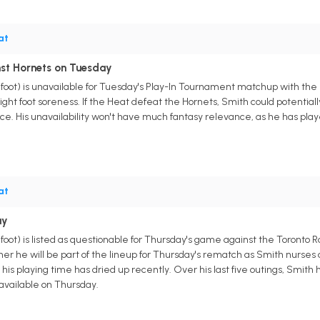
at
nst Hornets on Tuesday
foot) is unavailable for Tuesday's Play-In Tournament matchup with the
 right foot soreness. If the Heat defeat the Hornets, Smith could potential
e. His unavailability won't have much fantasy relevance, as he has pla
at
ay
ot) is listed as questionable for Thursday's game against the Toronto Ra
her he will be part of the lineup for Thursday's rematch as Smith nurses 
 his playing time has dried up recently. Over his last five outings, Smi
 available on Thursday.