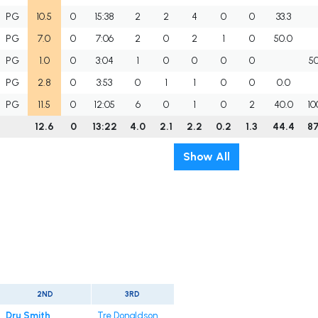
PG
10.5
0
15:38
2
2
4
0
0
33.3
PG
7.0
0
7:06
2
0
2
1
0
50.0
PG
1.0
0
3:04
1
0
0
0
0
5
PG
2.8
0
3:53
0
1
1
0
0
0.0
PG
11.5
0
12:05
6
0
1
0
2
40.0
10
12.6
0
13:22
4.0
2.1
2.2
0.2
1.3
44.4
8
Show All
2ND
3RD
Dru Smith
Tre Donaldson