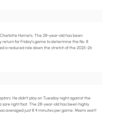
 Charlotte Hornets. The 28-year-old has been
ly return for Friday's game to determine the No. 8
yed a reduced role down the stretch of the 2025-26
ptors. He didn't play on Tuesday night against the
a sore right foot. The 28-year-old has been highly
th has averaged just 8.4 minutes per game. Miami won't