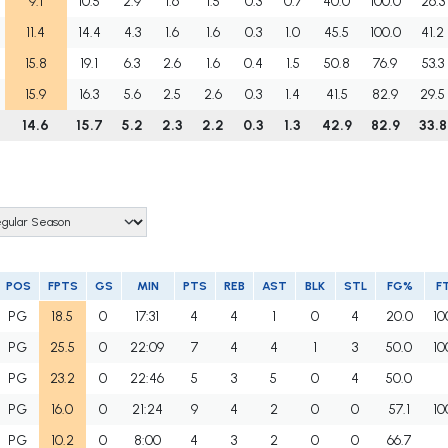
9.1
10.5
2.9
1.6
1.5
0.3
0.7
40.0
100.0
26.3
11.4
14.4
4.3
1.6
1.6
0.3
1.0
45.5
100.0
41.2
15.8
19.1
6.3
2.6
1.6
0.4
1.5
50.8
76.9
53.3
15.9
16.3
5.6
2.5
2.6
0.3
1.4
41.5
82.9
29.5
14.6
15.7
5.2
2.3
2.2
0.3
1.3
42.9
82.9
33.8
POS
FPTS
GS
MIN
PTS
REB
AST
BLK
STL
FG%
F
PG
18.5
0
17:31
4
4
1
0
4
20.0
10
PG
25.5
0
22:09
7
4
4
1
3
50.0
10
PG
23.2
0
22:46
5
3
5
0
4
50.0
PG
16.0
0
21:24
9
4
2
0
0
57.1
10
PG
10.2
0
8:00
4
3
2
0
0
66.7