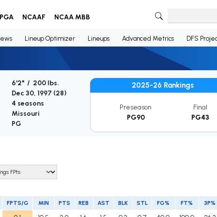
PGA
NCAAF
NCAA MBB
ews
Lineup Optimizer
Lineups
Advanced Metrics
DFS Projec
6'2" / 200 lbs.
2025-26 Rankings
Dec 30, 1997 (
28
)
4 seasons
Preseason
Final
Missouri
PG90
PG43
PG
FPTS/G
MIN
PTS
REB
AST
BLK
STL
FG%
FT%
3P%