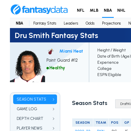
NFL
MLB
NBA
NHL
NBA
Fantasy Stats
Leaders
Odds
Projections
N
Dru Smith Fantasy Stats
Height / Weight
Miami Heat
Date of Birth (Age)
Point Guard #12
Experience
Healthy
College
ESPN Eligible
SEASON STATS
Season Stats
GAME LOG
DEPTH CHART
SEASON
TEAM
POS
GP
PLAYER NEWS