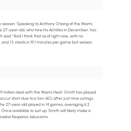
the season. Speaking to Anthony Chiang of the Miami
he 27-year-old, who tore his Achilles in December, has
 said. "And I think that as of right now, with no
, and 1.5 steals in 19.1 minutes per game last season.
.9 million deal with the Miami Heat. Smith has played
cut short due to a torn ACL after just nine outings.
 The 27-year-old played in 14 games, averaging 6.2
y. Once available to suit up, Smith will likely make a
 rookie Kasparas Jakucionis.