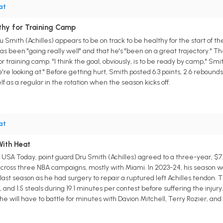
at
thy for Training Camp
 Smith (Achilles) appears to be on track to be healthy for the start of 
as been "going really well" and that he's "been on a great trajectory." T
r training camp. "I think the goal, obviously, is to be ready by camp," Smith
're looking at." Before getting hurt, Smith posted 6.3 points, 2.6 rebounds
lf as a regular in the rotation when the season kicks off.
at
With Heat
f USA Today, point guard Dru Smith (Achilles) agreed to a three-year, $7
ross three NBA campaigns, mostly with Miami. In 2023-24, his season was 
 last season as he had surgery to repair a ruptured left Achilles tendon.
ts, and 1.5 steals during 19.1 minutes per contest before suffering the injur
e will have to battle for minutes with Davion Mitchell, Terry Rozier, and