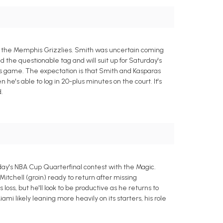
t the Memphis Grizzlies. Smith was uncertain coming
d the questionable tag and will suit up for Saturday's
this game. The expectation is that Smith and Kasparas
e's able to log in 20-plus minutes on the court. It's
.
day's NBA Cup Quarterfinal contest with the Magic.
Mitchell (groin) ready to return after missing
loss, but he'll look to be productive as he returns to
i likely leaning more heavily on its starters, his role