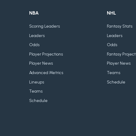
NBA
NHL
Scoring Leaders
Fantasy Stats
Leaders
Leaders
Odds
Odds
Player Projections
Fantasy Project
Player News
Player News
Advanced Metrics
Teams
Lineups
Schedule
Teams
Schedule