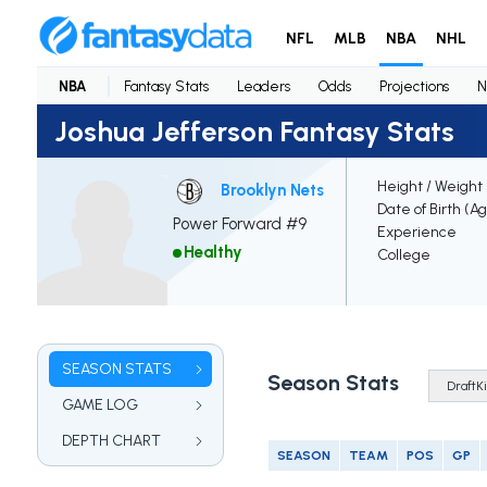
NFL
MLB
NBA
NHL
NBA
Fantasy Stats
Leaders
Odds
Projections
N
Joshua Jefferson Fantasy Stats
Height / Weight
Brooklyn Nets
Date of Birth (A
Power Forward #9
Experience
Healthy
College
SEASON STATS
Season Stats
GAME LOG
DEPTH CHART
SEASON
TEAM
POS
GP