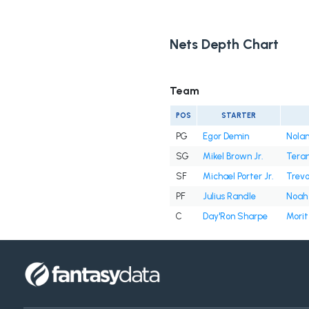
Nets Depth Chart
Team
POS
STARTER
PG
Egor Demin
Nolan
SG
Mikel Brown Jr.
Tera
SF
Michael Porter Jr.
Trevo
PF
Julius Randle
Noah
C
Day'Ron Sharpe
Mori