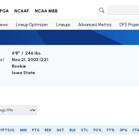
PGA
NCAAF
NCAA MBB
ews
Lineup Optimizer
Lineups
Advanced Metrics
DFS Projec
6'8" / 246 lbs.
ge)
Nov 21, 2003 (
22
)
Rookie
Iowa State
FPTS/G
MIN
PTS
REB
AST
BLK
STL
FG%
FT%
3P%
FT