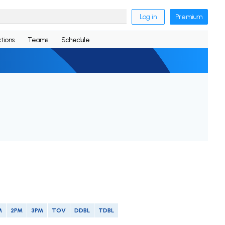
Log in
Premium
tions
Teams
Schedule
M
2PM
3PM
TOV
DDBL
TDBL