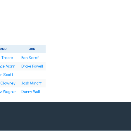
2ND
3RD
 Traoré
Ben Saraf
nce Mann
Drake Powell
n Scott
 Clowney
Josh Minott
tz Wagner
Danny Wolf