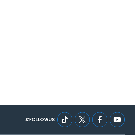
#FOLLOWUS