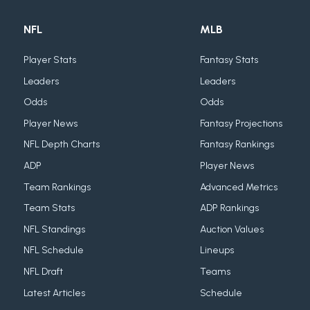
NFL
MLB
Player Stats
Fantasy Stats
Leaders
Leaders
Odds
Odds
Player News
Fantasy Projections
NFL Depth Charts
Fantasy Rankings
ADP
Player News
Team Rankings
Advanced Metrics
Team Stats
ADP Rankings
NFL Standings
Auction Values
NFL Schedule
Lineups
NFL Draft
Teams
Latest Articles
Schedule