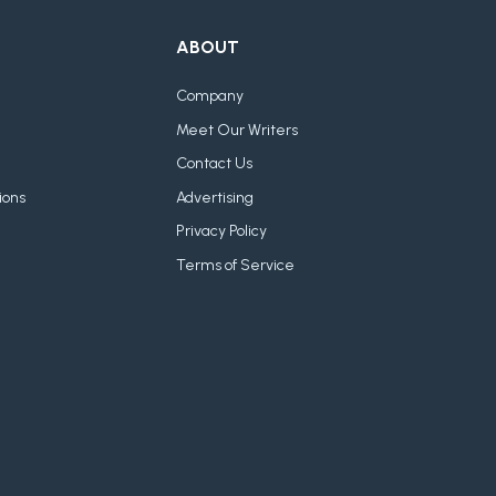
ABOUT
Company
Meet Our Writers
Contact Us
ions
Advertising
Privacy Policy
Terms of Service