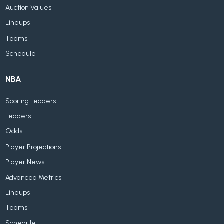
Auction Values
Lineups
Teams
Schedule
NBA
Scoring Leaders
Leaders
Odds
Player Projections
Player News
Advanced Metrics
Lineups
Teams
Schedule