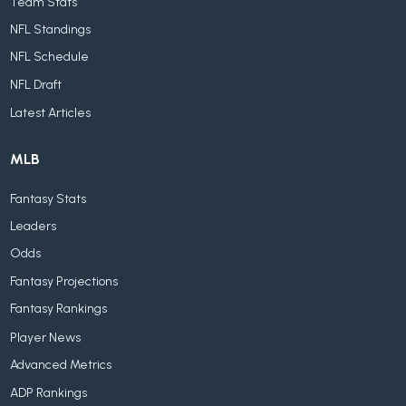
Team Stats
NFL Standings
NFL Schedule
NFL Draft
Latest Articles
MLB
Fantasy Stats
Leaders
Odds
Fantasy Projections
Fantasy Rankings
Player News
Advanced Metrics
ADP Rankings