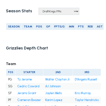
Season Stats
SEASON
TEAM
POS
GP
FPTS/G
MIN
PTS
REB
AST
Grizzlies Depth Chart
Team
POS
STARTER
2ND
3RD
PG
Ty Jerome
Walter Clayton Jr.
D'Angelo Russell
SG
Cedric Coward
AJ Johnson
SF
Jerami Grant
Jaylen Wells
Kris Murray
PF
Cameron Boozer
Karim Lopez
Taylor Hendricks