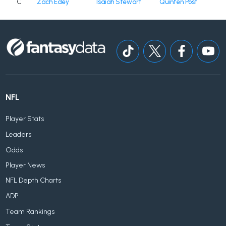
C
Zach Edey
Isaiah Stewart
Quinten Post
NFL
Player Stats
Leaders
Odds
Player News
NFL Depth Charts
ADP
Team Rankings