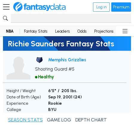
Log in
Premium
NBA
Fantasy Stats
Leaders
Odds
Projections
News
Richie Saunders Fantasy Stats
Memphis Grizzlies
Shooting Guard #5
Healthy
Height / Weight
6'5" / 205 lbs.
Date of Birth (Age)
Sep 19, 2001 (
24
)
Experience
Rookie
College
BYU
SEASON STATS
GAME LOG
DEPTH CHART