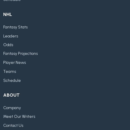
NHL
Fantasy Stats
Leaders
Odds
Fantasy Projections
Player News
Teams
Schedule
ABOUT
Company
Meet Our Writers
Contact Us