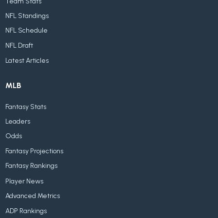
Team Stats
NFL Standings
NFL Schedule
NFL Draft
Latest Articles
MLB
Fantasy Stats
Leaders
Odds
Fantasy Projections
Fantasy Rankings
Player News
Advanced Metrics
ADP Rankings