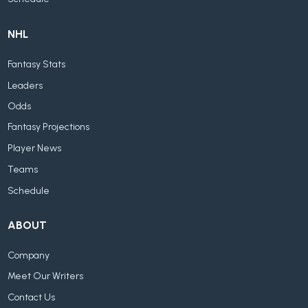
NHL
Fantasy Stats
Leaders
Odds
Fantasy Projections
Player News
Teams
Schedule
ABOUT
Company
Meet Our Writers
Contact Us