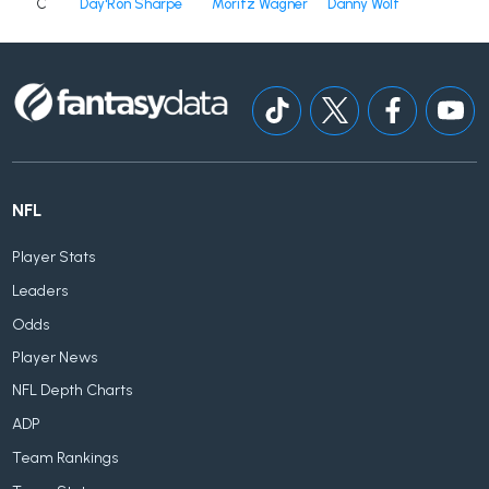
C
Day'Ron Sharpe
Moritz Wagner
Danny Wolf
NFL
Player Stats
Leaders
Odds
Player News
NFL Depth Charts
ADP
Team Rankings