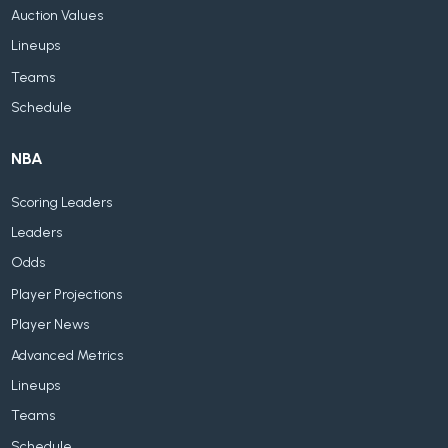
Auction Values
Lineups
Teams
Schedule
NBA
Scoring Leaders
Leaders
Odds
Player Projections
Player News
Advanced Metrics
Lineups
Teams
Schedule