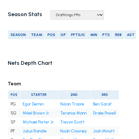
Season Stats
SEASON
TEAM
POS
GP
FPTS/G
MIN
PTS
REB
AST
Nets Depth Chart
Team
POS
STARTER
2ND
3RD
PG
Egor Demin
Nolan Traoré
Ben Saraf
SG
Mikel Brown Jr.
Terance Mann
Drake Powell
SF
Michael Porter Jr.
Trevon Scott
PF
Julius Randle
Noah Clowney
Josh Minott