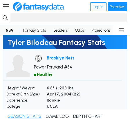
Log in
Premium
NBA
Fantasy Stats
Leaders
Odds
Projections
News
Tyler Bilodeau Fantasy Stats
Brooklyn Nets
Power Forward #34
Healthy
Height / Weight
6'8" / 228 lbs.
Date of Birth (Age)
Apr 17, 2004 (
22
)
Experience
Rookie
College
UCLA
SEASON STATS
GAME LOG
DEPTH CHART