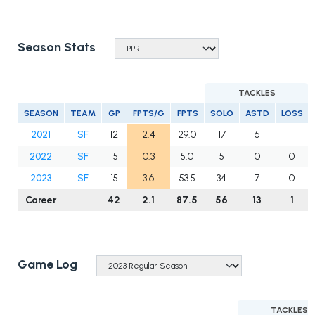
Season Stats
TACKLES
SEASON
TEAM
GP
FPTS/G
FPTS
SOLO
ASTD
LOSS
2021
SF
12
2.4
29.0
17
6
1
2022
SF
15
0.3
5.0
5
0
0
2023
SF
15
3.6
53.5
34
7
0
Career
42
2.1
87.5
56
13
1
Game Log
TACKLES