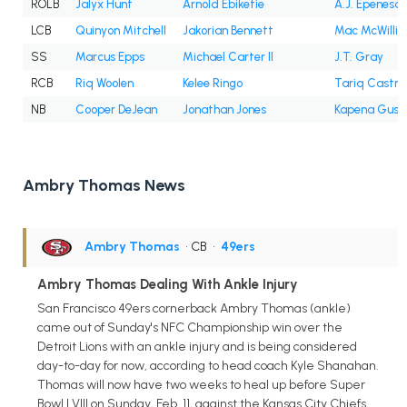
ROLB
Jalyx Hunt
Arnold Ebiketie
A.J. Epenesa
LCB
Quinyon Mitchell
Jakorian Bennett
Mac McWilli
SS
Marcus Epps
Michael Carter II
J.T. Gray
RCB
Riq Woolen
Kelee Ringo
Tariq Castro
NB
Cooper DeJean
Jonathan Jones
Kapena Gush
Ambry Thomas News
Ambry Thomas
• CB
•
49ers
Ambry Thomas Dealing With Ankle Injury
San Francisco 49ers cornerback Ambry Thomas (ankle)
came out of Sunday's NFC Championship win over the
Detroit Lions with an ankle injury and is being considered
day-to-day for now, according to head coach Kyle Shanahan.
Thomas will now have two weeks to heal up before Super
Bowl LVIII on Sunday, Feb. 11, against the Kansas City Chiefs.