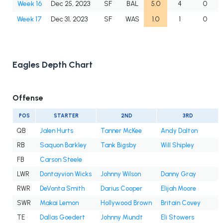
Week 16
Dec 25, 2023
SF
BAL
5.0
4
0
Week 17
Dec 31, 2023
SF
WAS
1.0
1
0
Eagles Depth Chart
Offense
POS
STARTER
2ND
3RD
QB
Jalen Hurts
Tanner McKee
Andy Dalton
RB
Saquon Barkley
Tank Bigsby
Will Shipley
FB
Carson Steele
LWR
Dontayvion Wicks
Johnny Wilson
Danny Gray
RWR
DeVonta Smith
Darius Cooper
Elijah Moore
SWR
Makai Lemon
Hollywood Brown
Britain Covey
TE
Dallas Goedert
Johnny Mundt
Eli Stowers