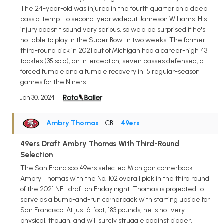
The 24-year-old was injured in the fourth quarter on a deep
pass attempt to second-year wideout Jameson Williams. His
injury doesn't sound very serious, so we'd be surprised if he's
not able to play in the Super Bowl in two weeks. The former
third-round pick in 2021 out of Michigan had a career-high 43
tackles (35 solo), an interception, seven passes defensed, a
forced fumble and a fumble recovery in 15 regular-season
games for the Niners.
Jan 30, 2024
Ambry Thomas
• CB
•
49ers
49ers Draft Ambry Thomas With Third-Round
Selection
The San Francisco 49ers selected Michigan cornerback
Ambry Thomas with the No. 102 overall pick in the third round
of the 2021 NFL draft on Friday night. Thomas is projected to
serve as a bump-and-run cornerback with starting upside for
San Francisco. At just 6-foot, 183 pounds, he is not very
physical, though, and will surely struggle against bigger,