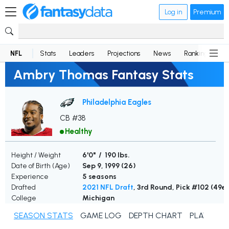
Log in
Premium
NFL
Stats
Leaders
Projections
News
Rankings
D
Ambry Thomas Fantasy Stats
Philadelphia Eagles
CB #38
Healthy
Height / Weight
6'0" / 190 lbs.
Date of Birth (Age)
Sep 9, 1999 (
26
)
Experience
5 seasons
Drafted
2021 NFL Draft
, 3rd Round, Pick #102 (49er
College
Michigan
SEASON STATS
GAME LOG
DEPTH CHART
PLAYER N