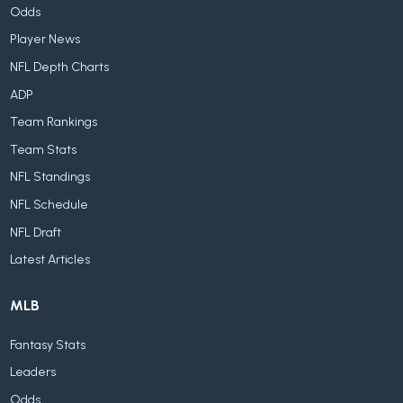
Odds
Player News
NFL Depth Charts
ADP
Team Rankings
Team Stats
NFL Standings
NFL Schedule
NFL Draft
Latest Articles
MLB
Fantasy Stats
Leaders
Odds