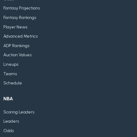
Fantasy Projections
Fantasy Rankings
Player News
Advanced Metrics
ADP Rankings
Auction Values
Lineups
Teams
Schedule
NBA
Scoring Leaders
Leaders
Odds