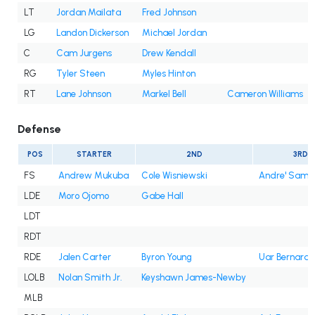
LT
Jordan Mailata
Fred Johnson
LG
Landon Dickerson
Michael Jordan
C
Cam Jurgens
Drew Kendall
RG
Tyler Steen
Myles Hinton
RT
Lane Johnson
Markel Bell
Cameron Williams
Defense
POS
STARTER
2ND
3RD
FS
Andrew Mukuba
Cole Wisniewski
Andre' Sam
LDE
Moro Ojomo
Gabe Hall
LDT
RDT
RDE
Jalen Carter
Byron Young
Uar Bernard
LOLB
Nolan Smith Jr.
Keyshawn James-Newby
MLB