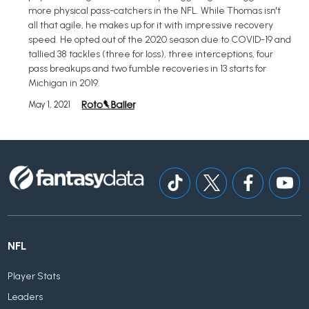
more physical pass-catchers in the NFL. While Thomas isn't
all that agile, he makes up for it with impressive recovery
speed. He opted out of the 2020 season due to COVID-19 and
tallied 38 tackles (three for loss), three interceptions, four
pass breakups and two fumble recoveries in 13 starts for
Michigan in 2019.
May 1, 2021
NFL
Player Stats
Leaders