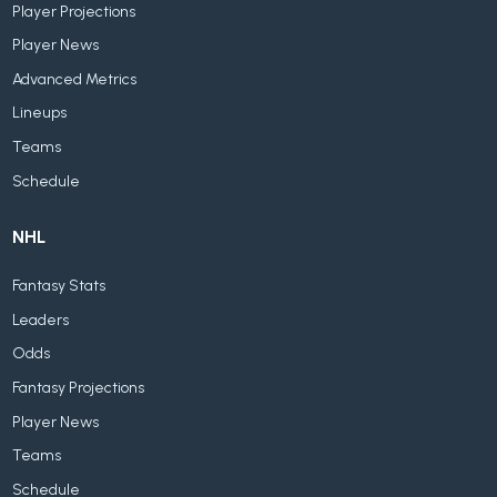
Player Projections
Player News
Advanced Metrics
Lineups
Teams
Schedule
NHL
Fantasy Stats
Leaders
Odds
Fantasy Projections
Player News
Teams
Schedule