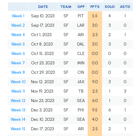
DATE
TEAM
OPP
FPTS
SOLO
ASTD
Week 1
Sep 10, 2023
SF
PIT
5.5
4
1
Week 2
Sep 17, 2023
SF
LAR
3.0
3
0
Week 4
Oct 1, 2023
SF
ARI
2.5
2
1
Week 5
Oct 8, 2023
SF
DAL
3.0
3
0
Week 6
Oct 15, 2023
SF
CLE
0.0
0
0
Week 7
Oct 23, 2023
SF
MIN
0.0
0
0
Week 8
Oct 29, 2023
SF
CIN
0.0
0
0
Week 10
Nov 12, 2023
SF
JAX
9.0
3
0
Week 11
Nov 19, 2023
SF
TB
2.5
1
3
Week 12
Nov 23, 2023
SF
SEA
6.0
1
0
Week 13
Dec 3, 2023
SF
PHI
9.5
6
1
Week 14
Dec 10, 2023
SF
SEA
4.0
4
0
Week 15
Dec 17, 2023
SF
ARI
2.5
2
1