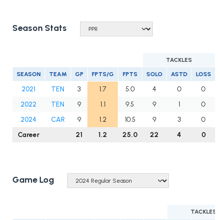
Season Stats
TACKLES
SEASON
TEAM
GP
FPTS/G
FPTS
SOLO
ASTD
LOSS
2021
TEN
3
1.7
5.0
4
0
0
2022
TEN
9
1.1
9.5
9
1
0
2024
CAR
9
1.2
10.5
9
3
0
Career
21
1.2
25.0
22
4
0
Game Log
TACKLES