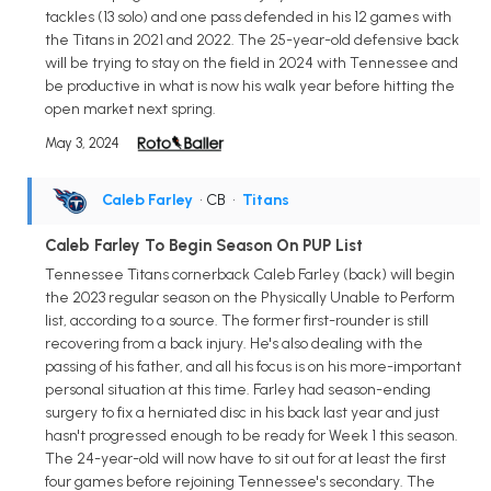
tackles (13 solo) and one pass defended in his 12 games with
the Titans in 2021 and 2022. The 25-year-old defensive back
will be trying to stay on the field in 2024 with Tennessee and
be productive in what is now his walk year before hitting the
open market next spring.
May 3, 2024
Caleb Farley
• CB
•
Titans
Caleb Farley To Begin Season On PUP List
Tennessee Titans cornerback Caleb Farley (back) will begin
the 2023 regular season on the Physically Unable to Perform
list, according to a source. The former first-rounder is still
recovering from a back injury. He's also dealing with the
passing of his father, and all his focus is on his more-important
personal situation at this time. Farley had season-ending
surgery to fix a herniated disc in his back last year and just
hasn't progressed enough to be ready for Week 1 this season.
The 24-year-old will now have to sit out for at least the first
four games before rejoining Tennessee's secondary. The