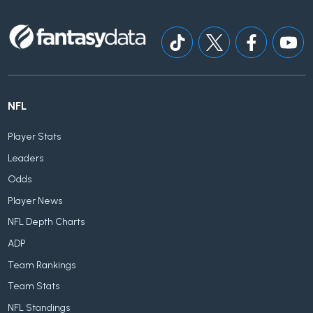
NFL
Player Stats
Leaders
Odds
Player News
NFL Depth Charts
ADP
Team Rankings
Team Stats
NFL Standings