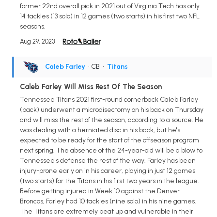
former 22nd overall pick in 2021 out of Virginia Tech has only
14 tackles (13 solo) in 12 games (two starts) in his first two NFL
seasons.
Aug 29, 2023
Caleb Farley
• CB
•
Titans
Caleb Farley Will Miss Rest Of The Season
Tennessee Titans 2021 first-round cornerback Caleb Farley
(back) underwent a microdisectomy on his back on Thursday
and will miss the rest of the season, according to a source. He
was dealing with a herniated disc in his back, but he's
expected to be ready for the start of the offseason program
next spring. The absence of the 24-year-old will be a blow to
Tennessee's defense the rest of the way. Farley has been
injury-prone early on in his career, playing in just 12 games
(two starts) for the Titans in his first two years in the league.
Before getting injured in Week 10 against the Denver
Broncos, Farley had 10 tackles (nine solo) in his nine games.
The Titans are extremely beat up and vulnerable in their