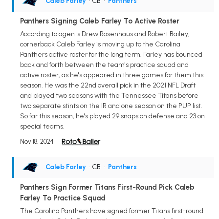
Caleb Farley
• CB
•
Panthers
Panthers Signing Caleb Farley To Active Roster
According to agents Drew Rosenhaus and Robert Bailey,
cornerback Caleb Farley is moving up to the Carolina
Panthers active roster for the long term. Farley has bounced
back and forth between the team's practice squad and
active roster, as he's appeared in three games for them this
season. He was the 22nd overall pick in the 2021 NFL Draft
and played two seasons with the Tennessee Titans before
two separate stints on the IR and one season on the PUP list.
So far this season, he's played 29 snaps on defense and 23 on
special teams.
Nov 18, 2024
Caleb Farley
• CB
•
Panthers
Panthers Sign Former Titans First-Round Pick Caleb
Farley To Practice Squad
The Carolina Panthers have signed former Titans first-round