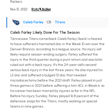
Packers.
Nov 15, 2022
Caleb Farley
• CB
•
Titans
Caleb Farley Likely Done For The Season
Tennessee Titans cornerback Caleb Farley (back) is feared
to have suffered a herniated disc in the Week 10 win over the
Denver Broncos, according to a league source. His injury will
likely require season-ending surgery. Farley suffered the
injury in the third quarter during a punt return and was later
ruled out with a back injury. It's the 24-year-old's second
serious back injury in the last three years. He also injured his
L5 disc and suffered a bulged SI disc that needed
microdiscectomy before the 2021 draft. Farley played in just
three games in 2021 before suffering a torn ACL in Week 6, so
his career has been marred by injuries so far in the NFL.
Before his injury Sunday, Farley played 16.8 percent of the
defensive snaps for the Titans, mostly working on special
teams in nine games.