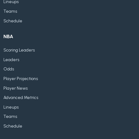
Lineups
Teams
Schedule
NBA
Scoring Leaders
Leaders
Odds
Player Projections
Player News
Advanced Metrics
Lineups
Teams
Schedule