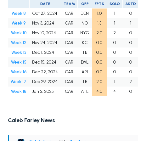
DATE
TEAM
OPP
FPTS
SOLO
ASTD
Week 8
Oct 27, 2024
CAR
DEN
1.0
1
0
Week 9
Nov 3, 2024
CAR
NO
1.5
1
1
Week 10
Nov 10, 2024
CAR
NYG
2.0
2
0
Week 12
Nov 24, 2024
CAR
KC
0.0
0
0
Week 13
Dec 1, 2024
CAR
TB
0.0
0
0
Week 15
Dec 15, 2024
CAR
DAL
0.0
0
0
Week 16
Dec 22, 2024
CAR
ARI
0.0
0
0
Week 17
Dec 29, 2024
CAR
TB
2.0
1
2
Week 18
Jan 5, 2025
CAR
ATL
4.0
4
0
Caleb Farley News