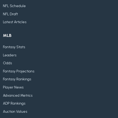
NFL Schedule
NFL Draft
Latest Articles
MLB
Fantasy Stats
Leaders
Odds
Fantasy Projections
Fantasy Rankings
Player News
Advanced Metrics
ADP Rankings
Auction Values