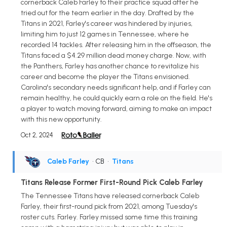
cornerback Caleb Farley to their practice squad after he
tried out for the team earlier in the day. Drafted by the
Titans in 2021, Farley's career was hindered by injuries,
limiting him to just 12 games in Tennessee, where he
recorded 14 tackles. After releasing him in the offseason, the
Titans faced a $4.29 million dead money charge. Now, with
the Panthers, Farley has another chance to revitalize his
career and become the player the Titans envisioned.
Carolina's secondary needs significant help, and if Farley can
remain healthy, he could quickly earn a role on the field. He's
a player to watch moving forward, aiming to make an impact
with this new opportunity.
Oct 2, 2024
Caleb Farley
• CB
•
Titans
Titans Release Former First-Round Pick Caleb Farley
The Tennessee Titans have released cornerback Caleb
Farley, their first-round pick from 2021, among Tuesday's
roster cuts. Farley. Farley missed some time this training