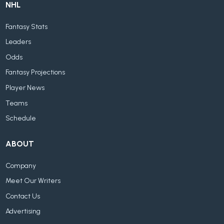
NHL
Fantasy Stats
Leaders
Odds
Fantasy Projections
Player News
Teams
Schedule
ABOUT
Company
Meet Our Writers
Contact Us
Advertising