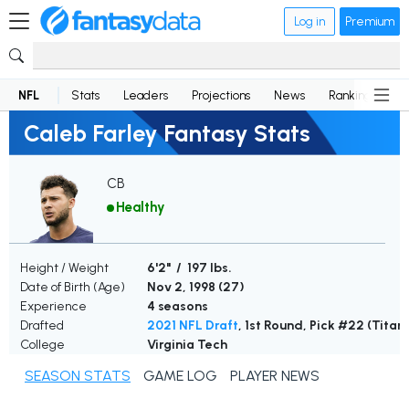
Log in
Premium
NFL
Stats
Leaders
Projections
News
Rankings
D
Caleb Farley Fantasy Stats
CB
Healthy
Height / Weight
6'2" / 197 lbs.
Date of Birth (Age)
Nov 2, 1998 (
27
)
Experience
4 seasons
Drafted
2021 NFL Draft
, 1st Round, Pick #22 (Titan
College
Virginia Tech
SEASON STATS
GAME LOG
PLAYER NEWS