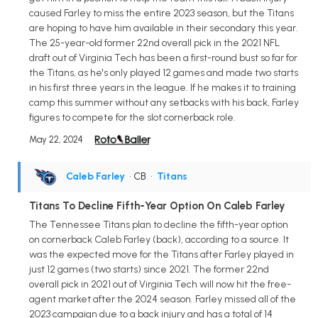
caused Farley to miss the entire 2023 season, but the Titans
are hoping to have him available in their secondary this year.
The 25-year-old former 22nd overall pick in the 2021 NFL
draft out of Virginia Tech has been a first-round bust so far for
the Titans, as he's only played 12 games and made two starts
in his first three years in the league. If he makes it to training
camp this summer without any setbacks with his back, Farley
figures to compete for the slot cornerback role.
May 22, 2024
Caleb Farley
• CB
•
Titans
Titans To Decline Fifth-Year Option On Caleb Farley
The Tennessee Titans plan to decline the fifth-year option
on cornerback Caleb Farley (back), according to a source. It
was the expected move for the Titans after Farley played in
just 12 games (two starts) since 2021. The former 22nd
overall pick in 2021 out of Virginia Tech will now hit the free-
agent market after the 2024 season. Farley missed all of the
2023 campaign due to a back injury and has a total of 14