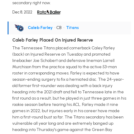
secondary right now.
Dec 8, 2022
Caleb Farley
• CB
•
Titans
Caleb Farley Placed On Injured Reserve
The Tennessee Titans placed cornerback Caley Farley
(back) on Injured Reserve on Tuesday and promoted
linebacker Joe Schobert and defensive lineman Larrell
Murchison from the practice squad to the active 53-man
roster in corresponding moves. Farley is expected to have
season-ending surgery to fix a herniated disc. The 24-year-
old former first-rounder was dealing with a back injury
heading into the 2021 draft and fell to Tennessee late in the
first round as a result, but he played in just three games in his
rookie season before tearing his ACL. Farley made it nine
games in 2022, but injuries early in his career have made
him a first-round bust so far. The Titans secondary has been
vulnerable all year long and are extremely banged up
heading into Thursday's game against the Green Bay