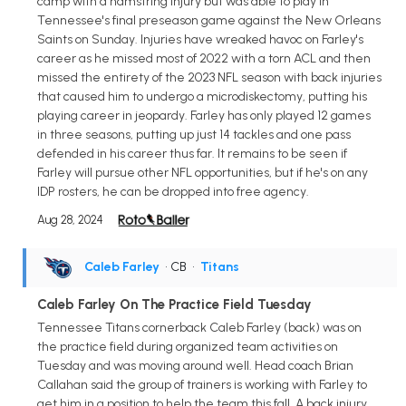
camp with a hamstring injury but was able to play in
Tennessee's final preseason game against the New Orleans
Saints on Sunday. Injuries have wreaked havoc on Farley's
career as he missed most of 2022 with a torn ACL and then
missed the entirety of the 2023 NFL season with back injuries
that caused him to undergo a microdiskectomy, putting his
playing career in jeopardy. Farley has only played 12 games
in three seasons, putting up just 14 tackles and one pass
defended in his career thus far. It remains to be seen if
Farley will pursue other NFL opportunities, but if he's on any
IDP rosters, he can be dropped into free agency.
Aug 28, 2024
Caleb Farley
• CB
•
Titans
Caleb Farley On The Practice Field Tuesday
Tennessee Titans cornerback Caleb Farley (back) was on
the practice field during organized team activities on
Tuesday and was moving around well. Head coach Brian
Callahan said the group of trainers is working with Farley to
get him in a position to help the team this fall. A back injury