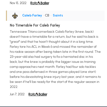
Nov 15, 2022
Caleb Farley
• CB
•
Saints
No Timetable For Caleb Farley
Tennessee Titans cornerback Caleb Farley (knee, back)
doesn't have a timetable for a return, but he said his back is
"great" and that he hasn't thought about it in a long time.
Farley tore his ACL in Week 6 and missed the remainder of
his rookie season after being taken late in the first round. The
23-year-old also had surgery to fix a herniated disc in his
back, but the knee is probably the bigger issue as training
camp approaches next month. Farley had four solo tackles
and one pass defensed in three games played (one start)
before his devastating knee injury last year, and it remains to
be seen if he'll be ready for the start of the regular season in
2022.
Jun 7, 2022