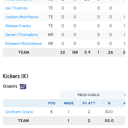
Ian Thomas
TE
0
0
0
0
1
Jordan Matthews
TE
0
0
0
0
0
Feleipe Franks
TE
0
0
0
0
0
Deven Thompkins
WR
0
0
0
0
0
Raheem Blackshear
RB
0
0
0
0
0
TEAM
32
188
5.9
1
26
25
Kickers (K)
Giants
FIELD GOALS
E
POS
MADE
FG ATT
%
M
Graham Gano
K
1
2
50.0
TEAM
1
2
50.0