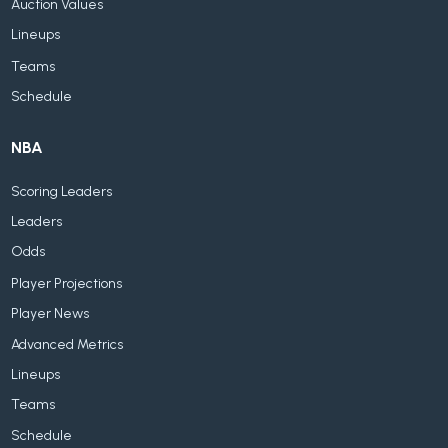
Auction Values
Lineups
Teams
Schedule
NBA
Scoring Leaders
Leaders
Odds
Player Projections
Player News
Advanced Metrics
Lineups
Teams
Schedule