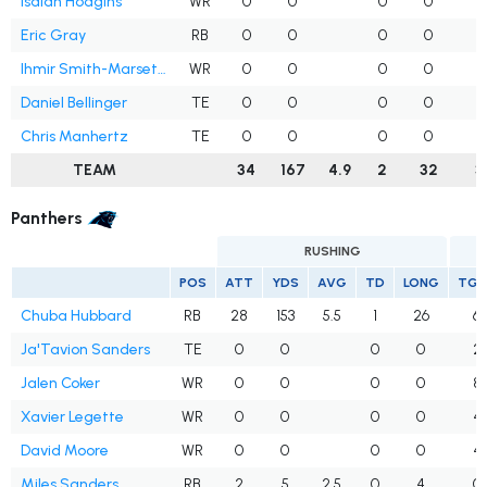
Isaiah Hodgins
WR
0
0
0
0
1
Eric Gray
RB
0
0
0
0
Ihmir Smith-Marsette
WR
0
0
0
0
Daniel Bellinger
TE
0
0
0
0
Chris Manhertz
TE
0
0
0
0
TEAM
34
167
4.9
2
32
3
Panthers
RUSHING
POS
ATT
YDS
AVG
TD
LONG
TGT
Chuba Hubbard
RB
28
153
5.5
1
26
6
Ja'Tavion Sanders
TE
0
0
0
0
2
Jalen Coker
WR
0
0
0
0
8
Xavier Legette
WR
0
0
0
0
4
David Moore
WR
0
0
0
0
4
Miles Sanders
RB
2
5
2.5
0
4
0