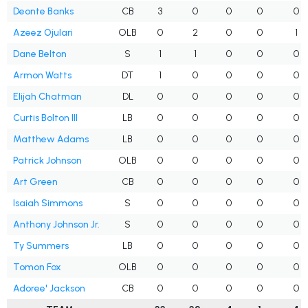
Deonte Banks
CB
3
0
0
0
0
Azeez Ojulari
OLB
0
2
0
0
1
Dane Belton
S
1
1
0
0
0
Armon Watts
DT
1
0
0
0
0
Elijah Chatman
DL
0
0
0
0
0
Curtis Bolton III
LB
0
0
0
0
0
Matthew Adams
LB
0
0
0
0
0
Patrick Johnson
OLB
0
0
0
0
0
Art Green
CB
0
0
0
0
0
Isaiah Simmons
S
0
0
0
0
0
Anthony Johnson Jr.
S
0
0
0
0
0
Ty Summers
LB
0
0
0
0
0
Tomon Fox
OLB
0
0
0
0
0
Adoree' Jackson
CB
0
0
0
0
0