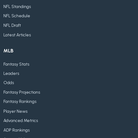
NFL Standings
NFL Schedule
NFL Draft
Latest Articles
MLB
Fantasy Stats
Leaders
Odds
Fantasy Projections
Fantasy Rankings
Player News
Advanced Metrics
ADP Rankings