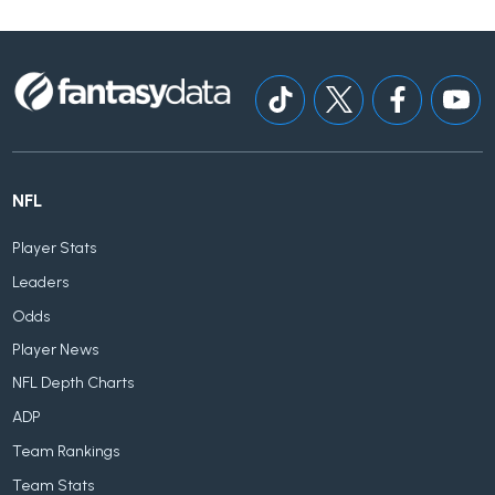
NFL
Player Stats
Leaders
Odds
Player News
NFL Depth Charts
ADP
Team Rankings
Team Stats