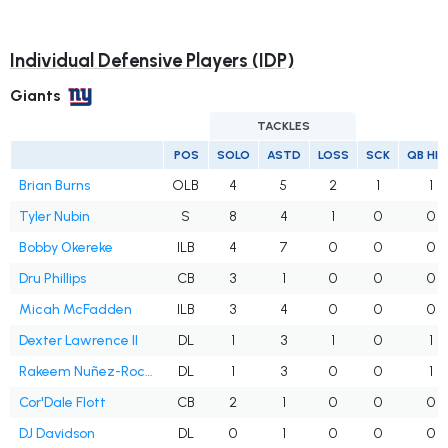
Individual Defensive Players (IDP)
Giants
TACKLES
POS
SOLO
ASTD
LOSS
SCK
QB HI
Brian Burns
OLB
4
5
2
1
1
Tyler Nubin
S
8
4
1
0
0
Bobby Okereke
ILB
4
7
0
0
0
Dru Phillips
CB
3
1
0
0
0
Micah McFadden
ILB
3
4
0
0
0
Dexter Lawrence II
DL
1
3
1
0
1
Rakeem Nuñez-Roches Sr.
DL
1
3
0
0
1
Cor'Dale Flott
CB
2
1
0
0
0
DJ Davidson
DL
0
1
0
0
0