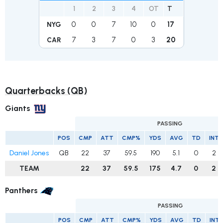
1
2
3
4
OT
T
0
0
7
10
0
17
NYG
7
3
7
0
3
20
CAR
Quarterbacks (QB)
Giants
PASSING
POS
CMP
ATT
CMP%
YDS
AVG
TD
INT
Daniel Jones
QB
22
37
59.5
190
5.1
0
2
TEAM
22
37
59.5
175
4.7
0
2
Panthers
PASSING
POS
CMP
ATT
CMP%
YDS
AVG
TD
INT