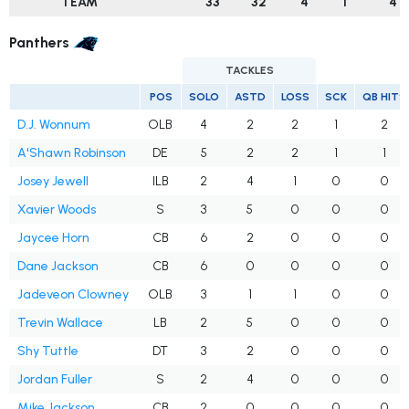
TEAM
33
32
4
1
4
Panthers
TACKLES
POS
SOLO
ASTD
LOSS
SCK
QB HITS
D.J. Wonnum
OLB
4
2
2
1
2
A'Shawn Robinson
DE
5
2
2
1
1
Josey Jewell
ILB
2
4
1
0
0
Xavier Woods
S
3
5
0
0
0
Jaycee Horn
CB
6
2
0
0
0
Dane Jackson
CB
6
0
0
0
0
Jadeveon Clowney
OLB
3
1
1
0
0
Trevin Wallace
LB
2
5
0
0
0
Shy Tuttle
DT
3
2
0
0
0
Jordan Fuller
S
2
4
0
0
0
Mike Jackson
CB
2
0
0
0
0