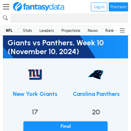
Log in
Premium
NFL
Stats
Leaders
Projections
News
Rankings
D
Giants vs Panthers, Week 10
(November 10, 2024)
New York Giants
Carolina Panthers
17
20
Final