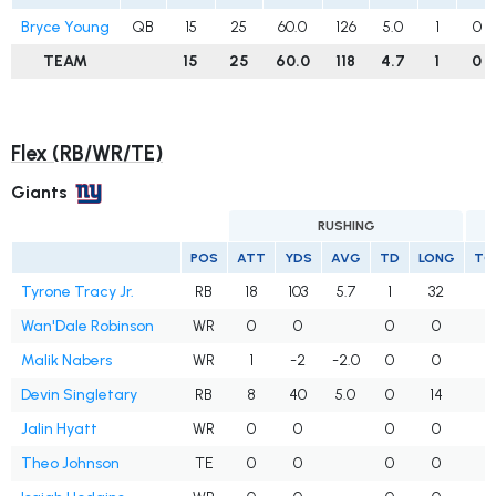
Bryce Young
QB
15
25
60.0
126
5.0
1
0
TEAM
15
25
60.0
118
4.7
1
0
Flex (RB/WR/TE)
Giants
RUSHING
POS
ATT
YDS
AVG
TD
LONG
TG
Tyrone Tracy Jr.
RB
18
103
5.7
1
32
Wan'Dale Robinson
WR
0
0
0
0
Malik Nabers
WR
1
-2
-2.0
0
0
1
Devin Singletary
RB
8
40
5.0
0
14
1
Jalin Hyatt
WR
0
0
0
0
Theo Johnson
TE
0
0
0
0