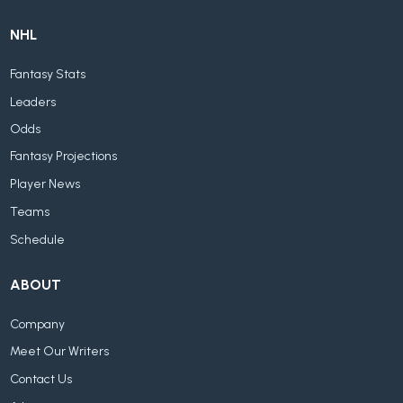
NHL
Fantasy Stats
Leaders
Odds
Fantasy Projections
Player News
Teams
Schedule
ABOUT
Company
Meet Our Writers
Contact Us