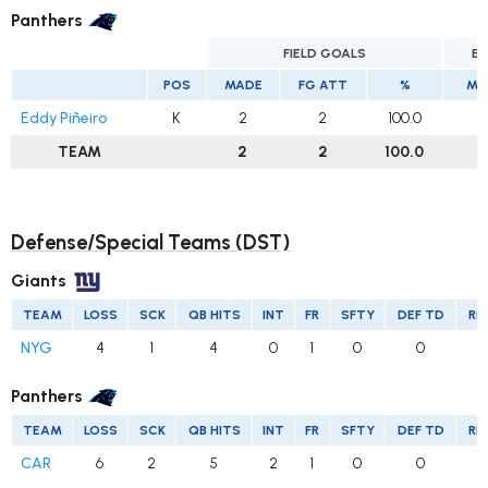
Panthers
FIELD GOALS
EX
POS
MADE
FG ATT
%
MA
Eddy Piñeiro
K
2
2
100.0
TEAM
2
2
100.0
Defense/Special Teams (DST)
Giants
TEAM
LOSS
SCK
QB HITS
INT
FR
SFTY
DEF TD
RE
NYG
4
1
4
0
1
0
0
Panthers
TEAM
LOSS
SCK
QB HITS
INT
FR
SFTY
DEF TD
RE
CAR
6
2
5
2
1
0
0