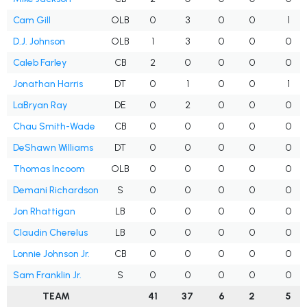
Cam Gill
OLB
0
3
0
0
1
D.J. Johnson
OLB
1
3
0
0
0
Caleb Farley
CB
2
0
0
0
0
Jonathan Harris
DT
0
1
0
0
1
LaBryan Ray
DE
0
2
0
0
0
Chau Smith-Wade
CB
0
0
0
0
0
DeShawn Williams
DT
0
0
0
0
0
Thomas Incoom
OLB
0
0
0
0
0
Demani Richardson
S
0
0
0
0
0
Jon Rhattigan
LB
0
0
0
0
0
Claudin Cherelus
LB
0
0
0
0
0
Lonnie Johnson Jr.
CB
0
0
0
0
0
Sam Franklin Jr.
S
0
0
0
0
0
TEAM
41
37
6
2
5