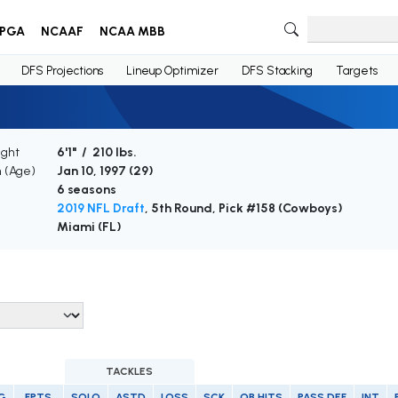
PGA
NCAAF
NCAA MBB
DFS Projections
Lineup Optimizer
DFS Stacking
Targets
ight
6'1" / 210 lbs.
h (Age)
Jan 10, 1997 (
29
)
6 seasons
2019 NFL Draft
, 5th Round, Pick #158 (Cowboys)
Miami (FL)
TACKLES
G
FPTS
SOLO
ASTD
LOSS
SCK
QB HITS
PASS DEF
INT