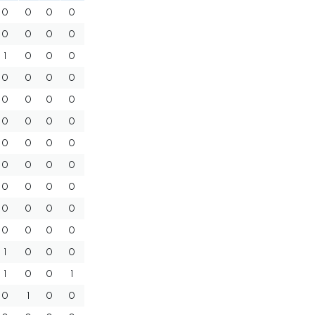
0
0
0
0
0
0
0
0
1
0
0
0
0
0
0
0
0
0
0
0
0
0
0
0
0
0
0
0
0
0
0
0
0
0
0
0
0
0
0
0
0
0
0
0
1
0
0
0
1
0
0
1
0
1
0
0