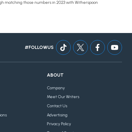
tough matching those numbers in 2023 with Witherspoon
#FOLLOWUS
ABOUT
Company
Meet Our Writers
Contact Us
ions
Advertising
Privacy Policy