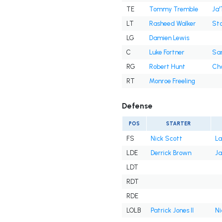
TE
Tommy Tremble
Ja'
LT
Rasheed Walker
Sto
LG
Damien Lewis
C
Luke Fortner
Sa
RG
Robert Hunt
Cha
RT
Monroe Freeling
Defense
POS
STARTER
FS
Nick Scott
La
LDE
Derrick Brown
Ja
LDT
RDT
RDE
LOLB
Patrick Jones II
Ni