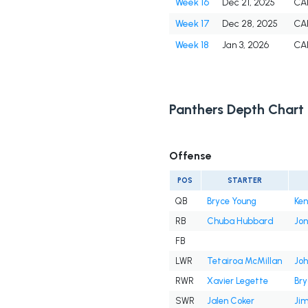
Week 16
Dec 21, 2025
CA
Week 17
Dec 28, 2025
CA
Week 18
Jan 3, 2026
CA
Panthers Depth Chart
Offense
POS
STARTER
QB
Bryce Young
Ken
RB
Chuba Hubbard
Jon
FB
LWR
Tetairoa McMillan
Joh
RWR
Xavier Legette
Br
SWR
Jalen Coker
Jim