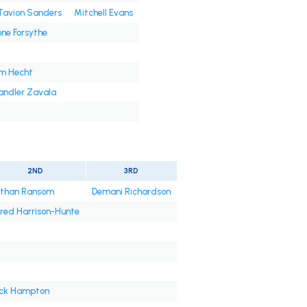
Tavion Sanders
Mitchell Evans
ne Forsythe
m Hecht
ndler Zavala
2ND
3RD
than Ransom
Demani Richardson
red Harrison-Hunte
ck Hampton