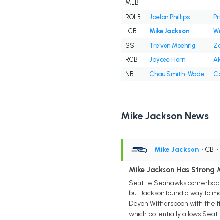
MLB
ROLB
Jaelan Phillips
Pr
LCB
Mike Jackson
Wil
SS
Tre'von Moehrig
Za
RCB
Jaycee Horn
Ak
NB
Chau Smith-Wade
Co
Mike Jackson News
Mike Jackson
• CB
Mike Jackson Has Strong 
Seattle Seahawks cornerback 
but Jackson found a way to ma
Devon Witherspoon with the fif
which potentially allows Seatt