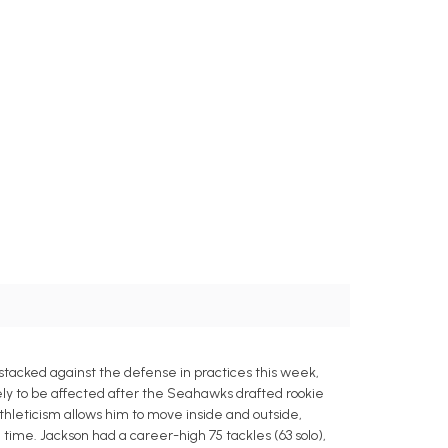
acked against the defense in practices this week,
ely to be affected after the Seahawks drafted rookie
athleticism allows him to move inside and outside,
time. Jackson had a career-high 75 tackles (63 solo),