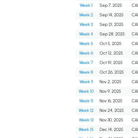
Week 1
Sep 7, 2025
CA
Week 2
Sep 14, 2025
CA
Week 3
Sep 21, 2025
CA
Week 4
Sep 28, 2025
CA
Week 5
Oct 5, 2025
CA
Week 6
Oct 12, 2025
CA
Week 7
Oct 19, 2025
CA
Week 8
Oct 26, 2025
CA
Week 9
Nov 2, 2025
CA
Week 10
Nov 9, 2025
CA
Week 11
Nov 16, 2025
CA
Week 12
Nov 24, 2025
CA
Week 13
Nov 30, 2025
CA
Week 15
Dec 14, 2025
CA