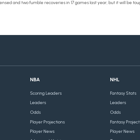
fensed and two fumble recoveries in 17 games last year, but it will be 
NBA
NHL
Scoring Leaders
Fantasy Stats
Leaders
Leaders
Odds
Odds
Player Projections
Fantasy Project
Player News
Player News