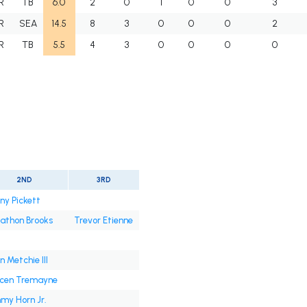
R
TB
6.0
2
0
1
0
0
3
R
SEA
14.5
8
3
0
0
0
2
R
TB
5.5
4
3
0
0
0
0
2ND
3RD
ny Pickett
athon Brooks
Trevor Etienne
n Metchie III
ycen Tremayne
my Horn Jr.