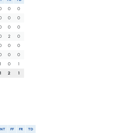
0
0
0
0
0
0
0
0
0
0
2
0
0
0
0
0
0
0
1
0
1
1
2
1
INT
FF
FR
TD