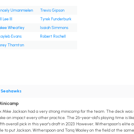
incely Umanmielen
Trevis Gipson
l Lee III
Tyrek Funderburk
kee Wheatley
Isaiah Simmons
ayleb Evans
Robert Rochell
rey Thornton
•
Seahawks
Minicamp
Mike Jackson had a very strong minicamp for the team. The deck was st
ke an impact every other practice. The 26-year-old's playing time is lik
th overall pick in this year's draft in 2023. However, Witherspoon's elite 
le to put Jackson, Witherspoon and Tariq Wooley on the field at the same 