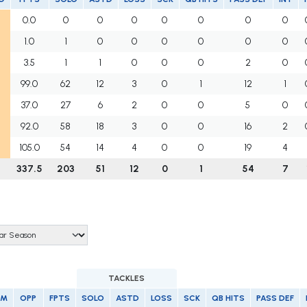
0.0
0
0
0
0
0
0
0
1.0
1
0
0
0
0
0
0
3.5
1
1
0
0
0
2
0
99.0
62
12
3
0
1
12
1
37.0
27
6
2
0
0
5
0
92.0
58
18
3
0
0
16
2
105.0
54
14
4
0
0
19
4
337.5
203
51
12
0
1
54
7
TACKLES
AM
OPP
FPTS
SOLO
ASTD
LOSS
SCK
QB HITS
PASS DEF