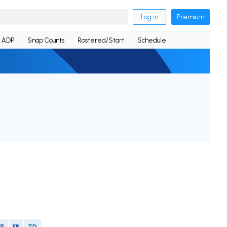
Log in
Premium
ADP
Snap Counts
Rostered/Start
Schedule
FF
FR
TD