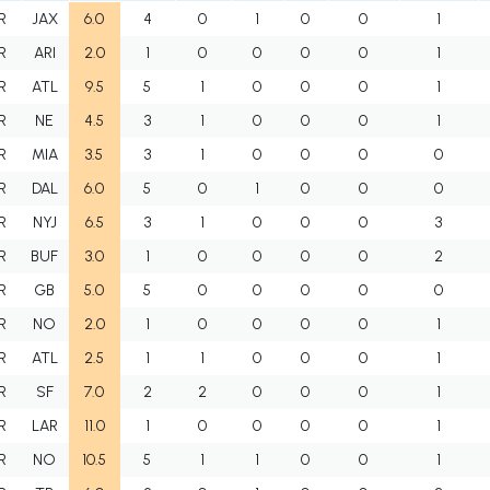
R
JAX
6.0
4
0
1
0
0
1
R
ARI
2.0
1
0
0
0
0
1
R
ATL
9.5
5
1
0
0
0
1
R
NE
4.5
3
1
0
0
0
1
R
MIA
3.5
3
1
0
0
0
0
R
DAL
6.0
5
0
1
0
0
0
R
NYJ
6.5
3
1
0
0
0
3
R
BUF
3.0
1
0
0
0
0
2
R
GB
5.0
5
0
0
0
0
0
R
NO
2.0
1
0
0
0
0
1
R
ATL
2.5
1
1
0
0
0
1
R
SF
7.0
2
2
0
0
0
1
R
LAR
11.0
1
0
0
0
0
1
R
NO
10.5
5
1
1
0
0
1