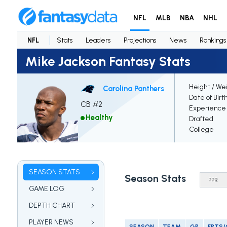
NFL
MLB
NBA
NHL
NFL
Stats
Leaders
Projections
News
Rankings
Mike Jackson Fantasy Stats
Height / We
Carolina Panthers
Date of Birt
CB #2
Experience
Healthy
Drafted
College
SEASON STATS
Season Stats
GAME LOG
DEPTH CHART
PLAYER NEWS
SEASON
TEAM
GP
FPTS/