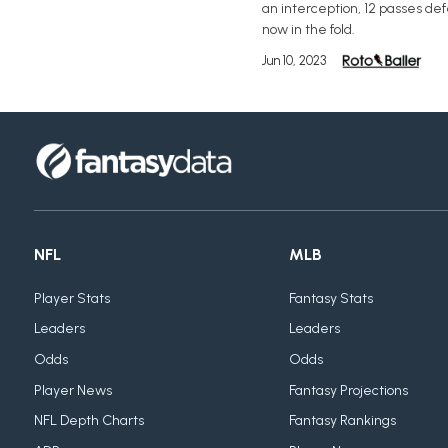
an interception, 12 passes de
now in the fold.
Jun 10, 2023
NFL
MLB
Player Stats
Fantasy Stats
Leaders
Leaders
Odds
Odds
Player News
Fantasy Projections
NFL Depth Charts
Fantasy Rankings