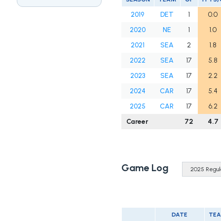
2019
DET
1
0.0
2020
NE
1
1.0
2021
SEA
2
1.8
2022
SEA
17
5.8
2023
SEA
17
2.2
2024
CAR
17
5.4
2025
CAR
17
6.2
Career
72
4.7
Game Log
DATE
TE