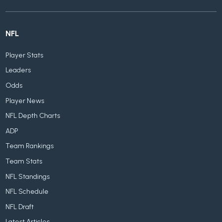
NFL
Player Stats
Leaders
Odds
Player News
NFL Depth Charts
ADP
Team Rankings
Team Stats
NFL Standings
NFL Schedule
NFL Draft
Latest Articles