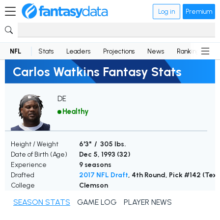
Log in
Premium
NFL
Stats
Leaders
Projections
News
Rankings
D
Carlos Watkins Fantasy Stats
DE
Healthy
Height / Weight
6'3" / 305 lbs.
Date of Birth (Age)
Dec 5, 1993 (
32
)
Experience
9 seasons
Drafted
2017 NFL Draft
, 4th Round, Pick #142 (Tex
College
Clemson
SEASON STATS
GAME LOG
PLAYER NEWS