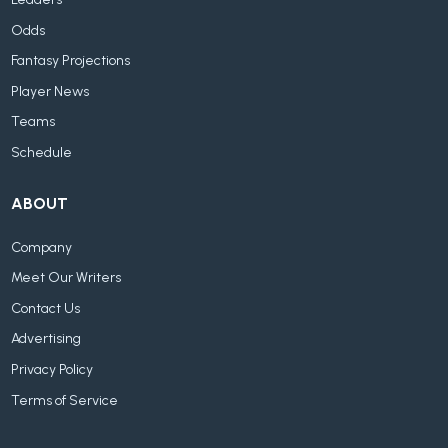
Odds
Fantasy Projections
Player News
Teams
Schedule
ABOUT
Company
Meet Our Writers
Contact Us
Advertising
Privacy Policy
Terms of Service