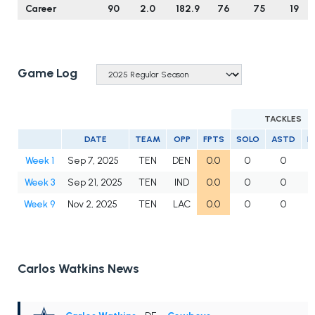
Career
90
2.0
182.9
76
75
19
Game Log
TACKLES
DATE
TEAM
OPP
FPTS
SOLO
ASTD
L
Week 1
Sep 7, 2025
TEN
DEN
0.0
0
0
Week 3
Sep 21, 2025
TEN
IND
0.0
0
0
Week 9
Nov 2, 2025
TEN
LAC
0.0
0
0
Carlos Watkins News