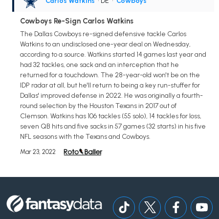
Carlos Watkins
• DE
•
Cowboys
Cowboys Re-Sign Carlos Watkins
The Dallas Cowboys re-signed defensive tackle Carlos
Watkins to an undisclosed one-year deal on Wednesday,
according to a source. Watkins started 14 games last year and
had 32 tackles, one sack and an interception that he
returned for a touchdown. The 28-year-old won't be on the
IDP radar at all, but he'll return to being a key run-stuffer for
Dallas' improved defense in 2022. He was originally a fourth-
round selection by the Houston Texans in 2017 out of
Clemson. Watkins has 106 tackles (55 solo), 14 tackles for loss,
seven QB hits and five sacks in 57 games (32 starts) in his five
NFL seasons with the Texans and Cowboys.
Mar 23, 2022