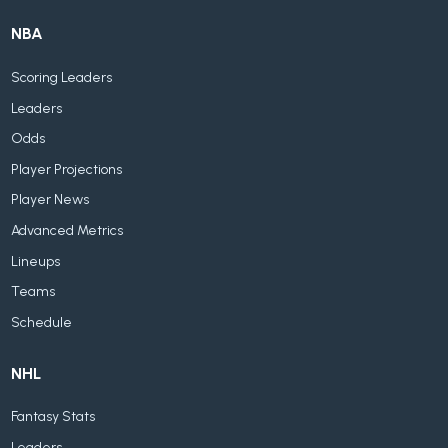
NBA
Scoring Leaders
Leaders
Odds
Player Projections
Player News
Advanced Metrics
Lineups
Teams
Schedule
NHL
Fantasy Stats
Leaders