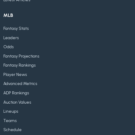
MLB
Fantasy Stats
Leaders
Odds
Fantasy Projections
Fantasy Rankings
Player News
Advanced Metrics
ADP Rankings
Auction Values
Lineups
Teams
Schedule