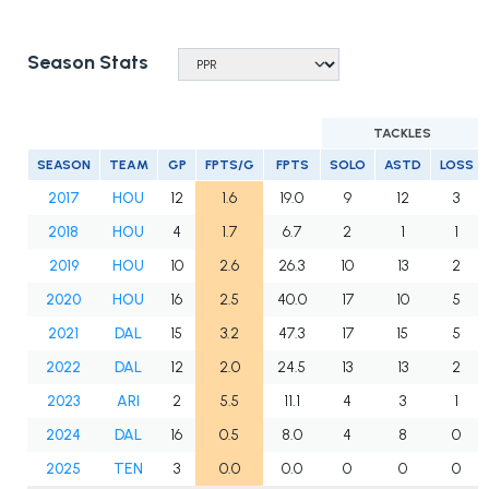
Season Stats
TACKLES
SEASON
TEAM
GP
FPTS/G
FPTS
SOLO
ASTD
LOSS
2017
HOU
12
1.6
19.0
9
12
3
2018
HOU
4
1.7
6.7
2
1
1
2019
HOU
10
2.6
26.3
10
13
2
2020
HOU
16
2.5
40.0
17
10
5
2021
DAL
15
3.2
47.3
17
15
5
2022
DAL
12
2.0
24.5
13
13
2
2023
ARI
2
5.5
11.1
4
3
1
2024
DAL
16
0.5
8.0
4
8
0
2025
TEN
3
0.0
0.0
0
0
0