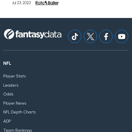
Jul 23, 2023
NFL
Player Stats
Leaders
Odds
Player News
NFL Depth Charts
ADP
Team Rankings