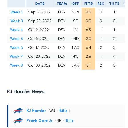
DATE
TEAM
OPP
FPTS
REC
TGTS
Y
Week 1
Sep 12, 2022
DEN
SEA
0.0
0
1
Week 3
Sep 25, 2022
DEN
SF
0.0
0
0
Week 4
Oct 2, 2022
DEN
LV
6.5
1
1
5
Week 5
Oct 6, 2022
DEN
IND
2.0
1
2
1
Week 6
Oct 17, 2022
DEN
LAC
6.4
2
3
4
Week 7
Oct 23, 2022
DEN
NYJ
2.8
1
4
Week 8
Oct 30, 2022
DEN
JAX
8.1
2
3
5
KJ Hamler News
KJ Hamler
• WR
•
Bills
|
Frank Gore Jr.
• RB
•
Bills