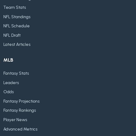
Team Stats
NFL Standings
NFL Schedule
NFL Draft
Latest Articles
MLB
Fantasy Stats
Leaders
Odds
Fantasy Projections
Fantasy Rankings
Player News
Advanced Metrics