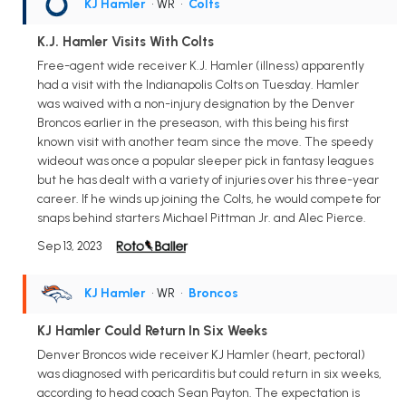
KJ Hamler
• WR
•
Colts
K.J. Hamler Visits With Colts
Free-agent wide receiver K.J. Hamler (illness) apparently
had a visit with the Indianapolis Colts on Tuesday. Hamler
was waived with a non-injury designation by the Denver
Broncos earlier in the preseason, with this being his first
known visit with another team since the move. The speedy
wideout was once a popular sleeper pick in fantasy leagues
but he has dealt with a variety of injuries over his three-year
career. If he winds up joining the Colts, he would compete for
snaps behind starters Michael Pittman Jr. and Alec Pierce.
Sep 13, 2023
KJ Hamler
• WR
•
Broncos
KJ Hamler Could Return In Six Weeks
Denver Broncos wide receiver KJ Hamler (heart, pectoral)
was diagnosed with pericarditis but could return in six weeks,
according to head coach Sean Payton. The expectation is