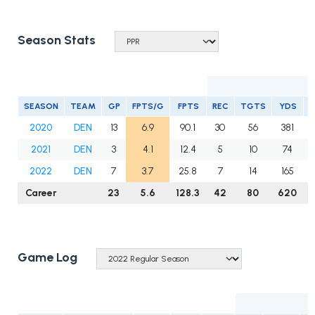
Season Stats
SEASON
TEAM
GP
FPTS/G
FPTS
REC
TGTS
YDS
2020
DEN
13
6.9
90.1
30
56
381
2021
DEN
3
4.1
12.4
5
10
74
2022
DEN
7
3.7
25.8
7
14
165
Career
23
5.6
128.3
42
80
620
Game Log