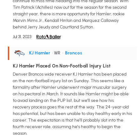
continue to miss time heading into the regular season. With
Tim Patrick (Achilles) now out for the season for the second
straight year, there is more opportunity for Hamler, rookie
Marvin Mims Jr., Kendall Hinton and Marquez Callaway
behind Jerry Jeudy and Courtland Sutton.
Jul 31, 2023
KJ Hamler
• WR
•
Broncos
KJ Hamler Placed On Non-Football Injury List
Denver Broncos wide receiver KJ Hamler has been placed
on the non-football injury list on Sunday. This seems like a
formality after Hamler underwent major muscular surgery
on his pectoral in March. It sounds like Hamler might be able
to avoid landing on the PUP list, but we'll see how his
recovery process goes the rest of the way. The 24-year-old
has potential, but has been unable to stay healthy early in his
career. The expectation is that he'll probably slot into the
fourth receiver role, assuming he's healthy to begin the
season.