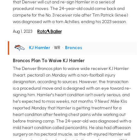
that Denver will cut and re-sign Hamler in a series of
procedural moves. The 24-year-old could come back and
compete for the No. 3 receiver role after Tim Patrick (knee)
was diagnosed with a torn Achilles, ending his 2023 season.
Aug 1, 2023
KJ Hamler
• WR
•
Broncos
Broncos Plan To Waive KJ Hamler
The Denver Broncos plan to waive wide receiver KJ Hamler
(heart, pectoral) on Monday with a non-football injury
designation, according to sources. However, the transaction
is a procedural move and is designed with an eye toward re-
signing him. Hamler's heart condition isn't overly serious, and
he's expected to miss weeks, not months. 9 News' Mike Klis
reported Monday that Hamler is getting treatment for a
heart condition after feeling chest pains while working out
before training camp. The 24-year-old was diagnosed with a
mild heart condition called pericarditis. He also had offseason
surgery on his pectoral muscle, so the oft-injured Hamler will