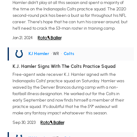
Hamler didn't play at all this season and spent a majority of
the time on the Indianapolis Colts practice squad. The 2020
second-round pick has been a bust so far throughout his NFL
career. There's hope that he can turn his career around, but
he'll need to crack the 53-man roster in training camp.
Jan 21, 2024
KJ Hamler
• WR
•
Colts
K.J. Hamler Signs With The Colts Practice Squad
Free-agent wide receiver K.J. Hamler signed with the
Indianapolis Colts' practice squad on Saturday. Hamler was
waived by the Denver Broncos during camp with a non-
football illness designation. He worked out for the Colts in
early September and now finds himself a member of their
practice squad. It's doubtful that he the 5'9" wideout will
make any fantasy impact whatsoever this season.
Sep 30, 2023