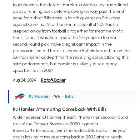
touchdown in the defeat. Hamler, a wideout by trade, lined
up as a running back before plowing his way past the end
zone for a short Bills score in fourth quarter on Saturday
against Carolina. After Hamler missed all of 2023 as he
stepped away from football altogether for treatment of a
heart issue, it was nice to see the 25-year-old former
second-round pick make a significant impact in the
preseason finale. There's a chance Buffalo keeps him on the
53-man roster as depth for the receiving corps following this
solid performance, but Hamler is unlikely to see many
opportunities in 2024.
Aug 24, 2024
KJ Hamler
• WR
•
Bills
KJ Hamler Attempting Comeback With Bills
Wide receiver KJ Hamler (heart), the former second-round
pick of the Denver Broncos in 2020, signed a
Reserve/Futures deal with the Buffalo Bills earlier this year
and is looking to make a comeback in 2024 after already