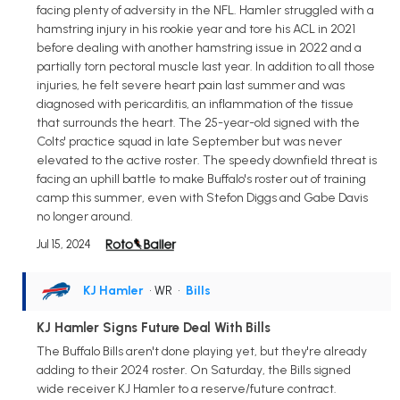
facing plenty of adversity in the NFL. Hamler struggled with a
hamstring injury in his rookie year and tore his ACL in 2021
before dealing with another hamstring issue in 2022 and a
partially torn pectoral muscle last year. In addition to all those
injuries, he felt severe heart pain last summer and was
diagnosed with pericarditis, an inflammation of the tissue
that surrounds the heart. The 25-year-old signed with the
Colts' practice squad in late September but was never
elevated to the active roster. The speedy downfield threat is
facing an uphill battle to make Buffalo's roster out of training
camp this summer, even with Stefon Diggs and Gabe Davis
no longer around.
Jul 15, 2024
KJ Hamler
• WR
•
Bills
KJ Hamler Signs Future Deal With Bills
The Buffalo Bills aren't done playing yet, but they're already
adding to their 2024 roster. On Saturday, the Bills signed
wide receiver KJ Hamler to a reserve/future contract.