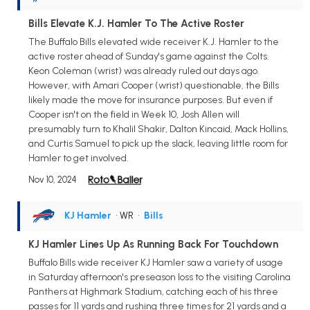
Bills Elevate K.J. Hamler To The Active Roster
The Buffalo Bills elevated wide receiver K.J. Hamler to the
active roster ahead of Sunday's game against the Colts.
Keon Coleman (wrist) was already ruled out days ago.
However, with Amari Cooper (wrist) questionable, the Bills
likely made the move for insurance purposes. But even if
Cooper isn't on the field in Week 10, Josh Allen will
presumably turn to Khalil Shakir, Dalton Kincaid, Mack Hollins,
and Curtis Samuel to pick up the slack, leaving little room for
Hamler to get involved.
Nov 10, 2024
KJ Hamler
• WR
•
Bills
KJ Hamler Lines Up As Running Back For Touchdown
Buffalo Bills wide receiver KJ Hamler saw a variety of usage
in Saturday afternoon's preseason loss to the visiting Carolina
Panthers at Highmark Stadium, catching each of his three
passes for 11 yards and rushing three times for 21 yards and a