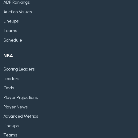
ADP Rankings
Auction Values
Lineups
Teams
Schedule
NBA
Scoring Leaders
Leaders
Odds
Player Projections
Player News
Advanced Metrics
Lineups
Teams