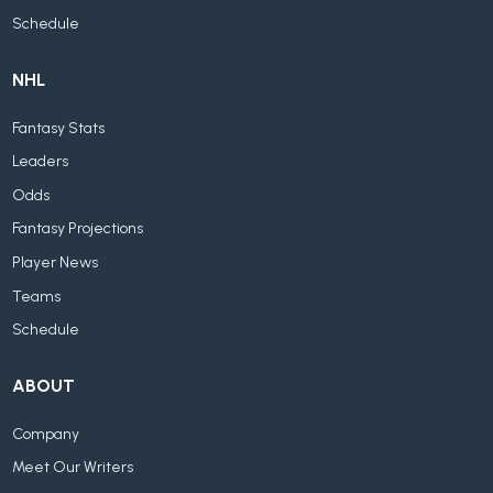
Schedule
NHL
Fantasy Stats
Leaders
Odds
Fantasy Projections
Player News
Teams
Schedule
ABOUT
Company
Meet Our Writers