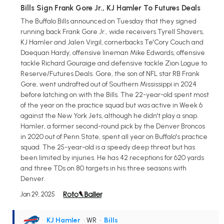
Bills Sign Frank Gore Jr., KJ Hamler To Futures Deals
The Buffalo Bills announced on Tuesday that they signed
running back Frank Gore Jr., wide receivers Tyrell Shavers,
KJ Hamler and Jalen Virgil, cornerbacks Te'Cory Couch and
Daequan Hardy, offensive lineman Mike Edwards, offensive
tackle Richard Gouraige and defensive tackle Zion Logue to
Reserve/Futures Deals. Gore, the son of NFL star RB Frank
Gore, went undrafted out of Southern Mississippi in 2024
before latching on with the Bills. The 22-year-old spent most
of the year on the practice squad but was active in Week 6
against the New York Jets, although he didn't play a snap.
Hamler, a former second-round pick by the Denver Broncos
in 2020 out of Penn State, spent all year on Buffalo's practice
squad. The 25-year-old is a speedy deep threat but has
been limited by injuries. He has 42 receptions for 620 yards
and three TDs on 80 targets in his three seasons with
Denver.
Jan 29, 2025
KJ Hamler
• WR
•
Bills