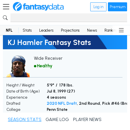
Log in
Premium
NFL
Stats
Leaders
Projections
News
Rankings
D
KJ Hamler Fantasy Stats
Wide Receiver
Healthy
Height / Weight
5'9" / 178 lbs.
Date of Birth (Age)
Jul 8, 1999 (
27
)
Experience
4 seasons
Drafted
2020 NFL Draft
, 2nd Round, Pick #46 (Bro
College
Penn State
SEASON STATS
GAME LOG
PLAYER NEWS