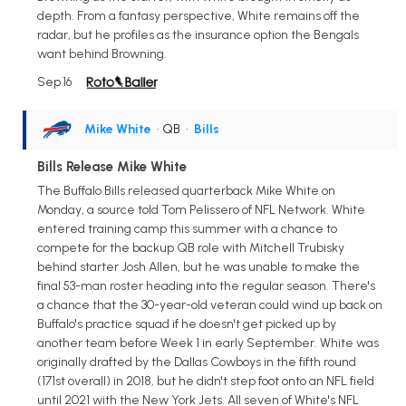
depth. From a fantasy perspective, White remains off the
radar, but he profiles as the insurance option the Bengals
want behind Browning.
Sep 16
Mike White
• QB
•
Bills
Bills Release Mike White
The Buffalo Bills released quarterback Mike White on
Monday, a source told Tom Pelissero of NFL Network. White
entered training camp this summer with a chance to
compete for the backup QB role with Mitchell Trubisky
behind starter Josh Allen, but he was unable to make the
final 53-man roster heading into the regular season. There's
a chance that the 30-year-old veteran could wind up back on
Buffalo's practice squad if he doesn't get picked up by
another team before Week 1 in early September. White was
originally drafted by the Dallas Cowboys in the fifth round
(171st overall) in 2018, but he didn't step foot onto an NFL field
until 2021 with the New York Jets. All seven of White's NFL