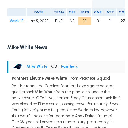
DATE
TEAM
OPP
FPTS
CMP
ATT
CMP
Week 18
Jan 5, 2025
BUF
NE
1.1
3
11
27.3
Mike White News
Mike White
• QB
•
Panthers
Panthers Elevate Mike White From Practice Squad
Per the team, the Carolina Panthers have signed veteran
quarterback Mike White from the practice squad to the
active roster. Offensive lineman Brady Christensen (Achilles)
was placed on IR in a corresponding move. Fortunately, Bryce
Young (ankle) got in a full practice on Wednesday. However,
that wasn't the case for teammate Andy Dalton (thumb).
The 38-year-old picked up a thumb injury, presumably in
Carolina's loss to Buffalo in Week 8, that kept him from