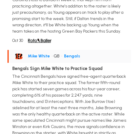
practicing altogether. White's addition to the roster is likely
just precautionary, as Young appears on track to play after a
promising start to the week. Still, if Dalton trends in the
wrong direction, it'll be White backing up Young when the
team takes on the hosting Green Bay Packers this Sunday.
Oct 30
Mike White
• QB
•
Bengals
Bengals Sign Mike White to Practice Squad
The Cincinnati Bengals have signed free-agent quarterback
Mike White to their practice squad. The former fifth-round
pick has started seven games across his four-year career,
completing 61% of his passes for 2,247 yards, nine
touchdowns, and 13 interceptions. With Joe Burrow (toe)
sidelined for at least the next three months, Jake Browning
was the only healthy quarterback on the active roster. While
some speculated Cincinnati might pursue names like Jameis
Winston or even Kirk Cousins, the move signals confidence in
Browning as the starter, with White brought in strictly as