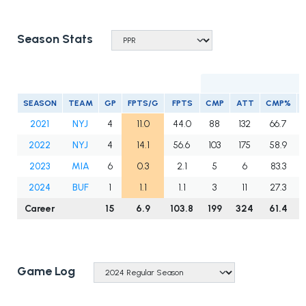
Season Stats
SEASON
TEAM
GP
FPTS/G
FPTS
CMP
ATT
CMP%
2021
NYJ
4
11.0
44.0
88
132
66.7
2022
NYJ
4
14.1
56.6
103
175
58.9
2023
MIA
6
0.3
2.1
5
6
83.3
2024
BUF
1
1.1
1.1
3
11
27.3
Career
15
6.9
103.8
199
324
61.4
Game Log