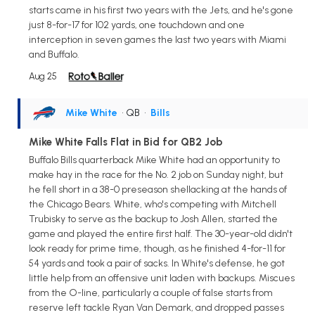
starts came in his first two years with the Jets, and he's gone
just 8-for-17 for 102 yards, one touchdown and one
interception in seven games the last two years with Miami
and Buffalo.
Aug 25
Mike White
• QB
•
Bills
Mike White Falls Flat in Bid for QB2 Job
Buffalo Bills quarterback Mike White had an opportunity to
make hay in the race for the No. 2 job on Sunday night, but
he fell short in a 38-0 preseason shellacking at the hands of
the Chicago Bears. White, who's competing with Mitchell
Trubisky to serve as the backup to Josh Allen, started the
game and played the entire first half. The 30-year-old didn't
look ready for prime time, though, as he finished 4-for-11 for
54 yards and took a pair of sacks. In White's defense, he got
little help from an offensive unit laden with backups. Miscues
from the O-line, particularly a couple of false starts from
reserve left tackle Ryan Van Demark, and dropped passes