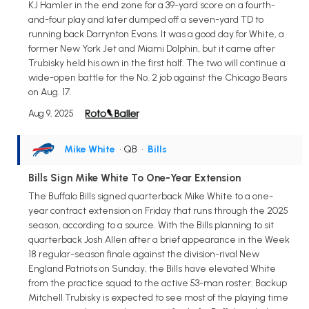
KJ Hamler in the end zone for a 39-yard score on a fourth-
and-four play and later dumped off a seven-yard TD to
running back Darrynton Evans. It was a good day for White, a
former New York Jet and Miami Dolphin, but it came after
Trubisky held his own in the first half. The two will continue a
wide-open battle for the No. 2 job against the Chicago Bears
on Aug. 17.
Aug 9, 2025
Mike White
• QB
•
Bills
Bills Sign Mike White To One-Year Extension
The Buffalo Bills signed quarterback Mike White to a one-
year contract extension on Friday that runs through the 2025
season, according to a source. With the Bills planning to sit
quarterback Josh Allen after a brief appearance in the Week
18 regular-season finale against the division-rival New
England Patriots on Sunday, the Bills have elevated White
from the practice squad to the active 53-man roster. Backup
Mitchell Trubisky is expected to see most of the playing time