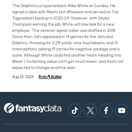
The Dolphins cut quarterback Mike White on Sunday. He
signed a deal with Miami last offseason and served as Tua
Tagovailoa's backup in 2023-24. However, with Skylar
Thompson earning the job, White will now look for a new
employer. The veteran signal-caller was drafted in 2018.
Since then, he's appeared in 14 games for the Jets and
Dolphins, throwing for 2,219 yards, nine touchdowns, and 13
interceptions, adding 19 carries for negative yardage and a
score. Although White could find another team heading into
Week 1, his fantasy value can't get much lower, and that's not
expected to change anytime soon.
Aug 25, 2024