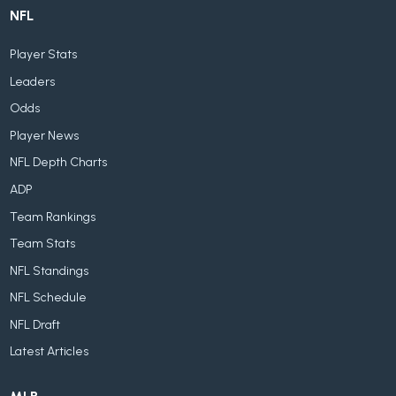
NFL
Player Stats
Leaders
Odds
Player News
NFL Depth Charts
ADP
Team Rankings
Team Stats
NFL Standings
NFL Schedule
NFL Draft
Latest Articles