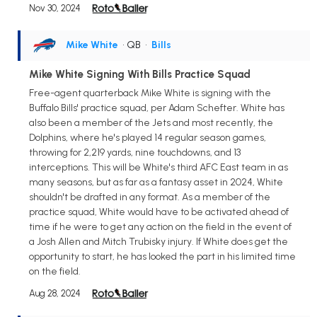
Nov 30, 2024
Mike White
• QB
•
Bills
Mike White Signing With Bills Practice Squad
Free-agent quarterback Mike White is signing with the
Buffalo Bills' practice squad, per Adam Schefter. White has
also been a member of the Jets and most recently, the
Dolphins, where he's played 14 regular season games,
throwing for 2,219 yards, nine touchdowns, and 13
interceptions. This will be White's third AFC East team in as
many seasons, but as far as a fantasy asset in 2024, White
shouldn't be drafted in any format. As a member of the
practice squad, White would have to be activated ahead of
time if he were to get any action on the field in the event of
a Josh Allen and Mitch Trubisky injury. If White does get the
opportunity to start, he has looked the part in his limited time
on the field.
Aug 28, 2024