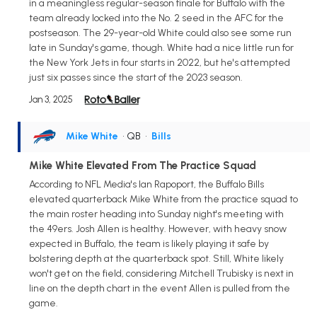
in a meaningless regular-season finale for Buffalo with the
team already locked into the No. 2 seed in the AFC for the
postseason. The 29-year-old White could also see some run
late in Sunday's game, though. White had a nice little run for
the New York Jets in four starts in 2022, but he's attempted
just six passes since the start of the 2023 season.
Jan 3, 2025
Mike White
• QB
•
Bills
Mike White Elevated From The Practice Squad
According to NFL Media's Ian Rapoport, the Buffalo Bills
elevated quarterback Mike White from the practice squad to
the main roster heading into Sunday night's meeting with
the 49ers. Josh Allen is healthy. However, with heavy snow
expected in Buffalo, the team is likely playing it safe by
bolstering depth at the quarterback spot. Still, White likely
won't get on the field, considering Mitchell Trubisky is next in
line on the depth chart in the event Allen is pulled from the
game.