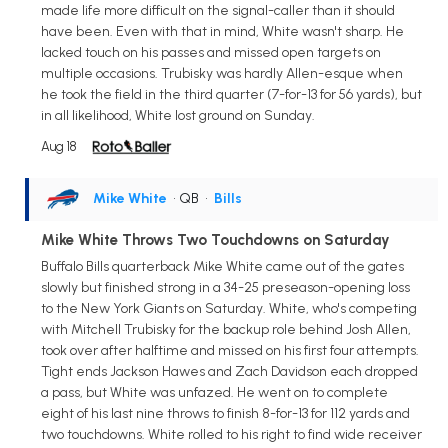
made life more difficult on the signal-caller than it should
have been. Even with that in mind, White wasn't sharp. He
lacked touch on his passes and missed open targets on
multiple occasions. Trubisky was hardly Allen-esque when
he took the field in the third quarter (7-for-13 for 56 yards), but
in all likelihood, White lost ground on Sunday.
Aug 18
Mike White
• QB
•
Bills
Mike White Throws Two Touchdowns on Saturday
Buffalo Bills quarterback Mike White came out of the gates
slowly but finished strong in a 34-25 preseason-opening loss
to the New York Giants on Saturday. White, who's competing
with Mitchell Trubisky for the backup role behind Josh Allen,
took over after halftime and missed on his first four attempts.
Tight ends Jackson Hawes and Zach Davidson each dropped
a pass, but White was unfazed. He went on to complete
eight of his last nine throws to finish 8-for-13 for 112 yards and
two touchdowns. White rolled to his right to find wide receiver