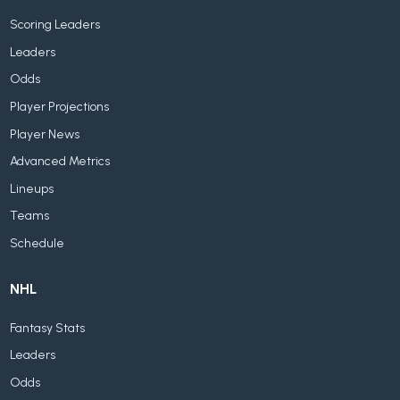
Scoring Leaders
Leaders
Odds
Player Projections
Player News
Advanced Metrics
Lineups
Teams
Schedule
NHL
Fantasy Stats
Leaders
Odds