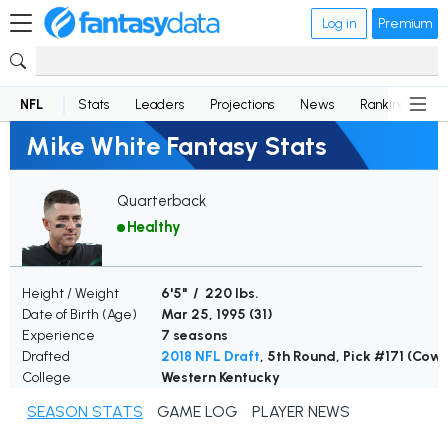
Log in
Premium
NFL
Stats
Leaders
Projections
News
Rankings
D
Mike White Fantasy Stats
Quarterback
Healthy
Height / Weight
6'5" / 220 lbs.
Date of Birth (Age)
Mar 25, 1995 (
31
)
Experience
7 seasons
Drafted
2018 NFL Draft
, 5th Round, Pick #171 (Cow
College
Western Kentucky
SEASON STATS
GAME LOG
PLAYER NEWS