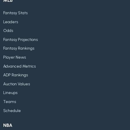
MLB
Fantasy Stats
Leaders
Odds
Fantasy Projections
Fantasy Rankings
Player News
Advanced Metrics
ADP Rankings
Auction Values
Lineups
Teams
Schedule
NBA