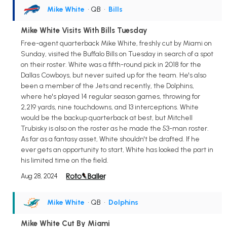
Mike White
• QB
•
Bills
Mike White Visits With Bills Tuesday
Free-agent quarterback Mike White, freshly cut by Miami on
Sunday, visited the Buffalo Bills on Tuesday in search of a spot
on their roster. White was a fifth-round pick in 2018 for the
Dallas Cowboys, but never suited up for the team. He's also
been a member of the Jets and recently, the Dolphins,
where he's played 14 regular season games, throwing for
2,219 yards, nine touchdowns, and 13 interceptions. White
would be the backup quarterback at best, but Mitchell
Trubisky is also on the roster as he made the 53-man roster.
As far as a fantasy asset, White shouldn't be drafted. If he
ever gets an opportunity to start, White has looked the part in
his limited time on the field.
Aug 28, 2024
Mike White
• QB
•
Dolphins
Mike White Cut By Miami