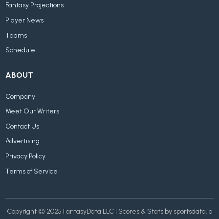
Fantasy Projections
Player News
Teams
Schedule
ABOUT
Company
Meet Our Writers
Contact Us
Advertising
Privacy Policy
Terms of Service
Copyright © 2025 FantasyData LLC | Scores & Stats by sportsdata.io