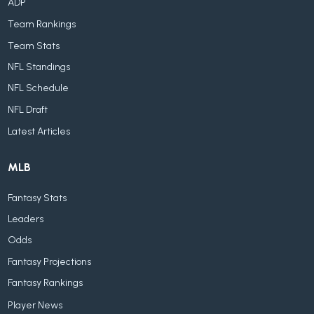
ADP
Team Rankings
Team Stats
NFL Standings
NFL Schedule
NFL Draft
Latest Articles
MLB
Fantasy Stats
Leaders
Odds
Fantasy Projections
Fantasy Rankings
Player News