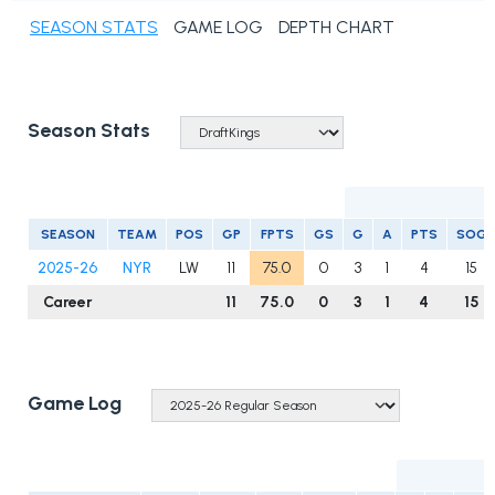
SEASON STATS
GAME LOG
DEPTH CHART
Season Stats
S
SEASON
TEAM
POS
GP
FPTS
GS
G
A
PTS
SOG
2025-26
NYR
LW
11
75.0
0
3
1
4
15
Career
11
75.0
0
3
1
4
15
Game Log