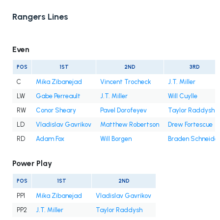
Rangers Lines
Even
POS
1ST
2ND
3RD
C
Mika Zibanejad
Vincent Trocheck
J.T. Miller
LW
Gabe Perreault
J.T. Miller
Will Cuylle
RW
Conor Sheary
Pavel Dorofeyev
Taylor Raddysh
LD
Vladislav Gavrikov
Matthew Robertson
Drew Fortescue
RD
Adam Fox
Will Borgen
Braden Schneide
Power Play
POS
1ST
2ND
PP1
Mika Zibanejad
Vladislav Gavrikov
PP2
J.T. Miller
Taylor Raddysh