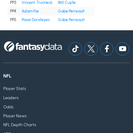
PP3
Vincent Trocheck
Will Cuylle
PP4
Adam Fox
Gabe Perreault
PP5
Pavel Dorofeyev
Gabe Perreault
NFL
Player Stats
Leaders
Odds
Player News
NFL Depth Charts