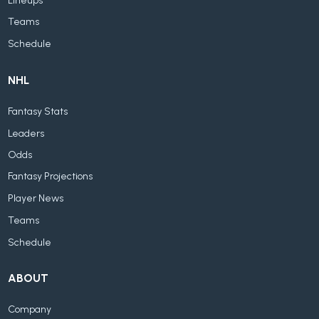
Lineups
Teams
Schedule
NHL
Fantasy Stats
Leaders
Odds
Fantasy Projections
Player News
Teams
Schedule
ABOUT
Company