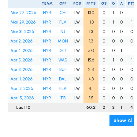
TEAM
OPP
POS
FPTS
GS
G
A
PTS
Mar 27, 2026
NYR
CHI
LW
13.0
0
1
0
1
Mar 29, 2026
NYR
FLA
LW
11.3
0
1
0
1
Mar 31, 2026
NYR
NJ
LW
1.3
0
0
0
0
Apr 2, 2026
NYR
MON
LW
1.3
0
0
0
0
Apr 4, 2026
NYR
DET
LW
5.0
0
0
1
1
Apr 5, 2026
NYR
WAS
LW
15.6
0
1
0
1
Apr 8, 2026
NYR
BUF
LW
2.8
0
0
0
0
Apr 11, 2026
NYR
DAL
LW
4.3
0
0
0
0
Apr 13, 2026
NYR
FLA
LW
4.1
0
0
0
0
Apr 15, 2026
NYR
TB
LW
1.5
0
0
0
0
Last 10
60.2
0
3
1
4
Show All