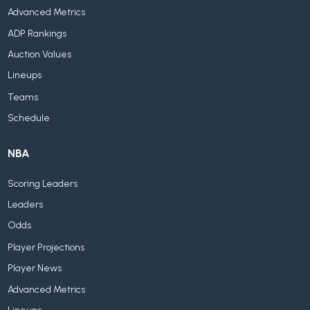
Advanced Metrics
ADP Rankings
Auction Values
Lineups
Teams
Schedule
NBA
Scoring Leaders
Leaders
Odds
Player Projections
Player News
Advanced Metrics