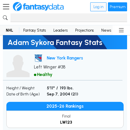
Log in
Premium
NHL
Fantasy Stats
Leaders
Projections
News
Lineup
Adam Sykora Fantasy Stats
New York Rangers
Left Winger #38
Healthy
Height / Weight
5'11" / 193 lbs.
Date of Birth (Age)
Sep 7, 2004 (
21
)
2025-26 Rankings
Final
LW123