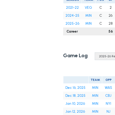
2021-22
VEG
C
2
2024-25
MIN
C
26
2025-26
MIN
C
28
Career
56
Game Log
TEAM
OPP
Dec 16, 2025
MIN
WAS
Dec 18, 2025
MIN
CBJ
Jan 10, 2026
MIN
NYI
Jan 12, 2026
MIN
NJ