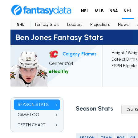
NFL
MLB
NBA
NHL
NHL
Fantasy Stats
Leaders
Projections
News
Ben Jones Fantasy Stats
Height / Weig
Calgary Flames
Date of Birth 
Center #64
ESPN Eligible
Healthy
SEASON STATS
Season Stats
GAME LOG
DEPTH CHART
SEASON
TEAM
POS
GP