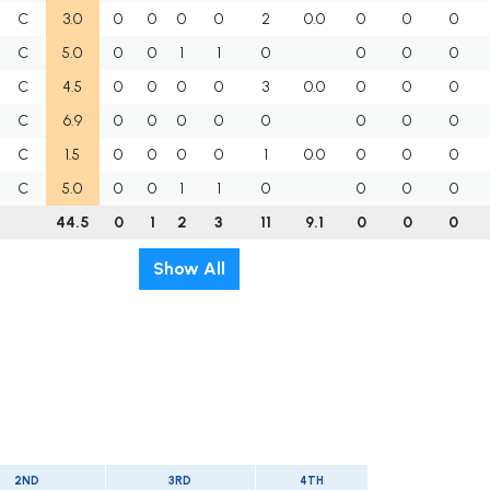
C
3.0
0
0
0
0
2
0.0
0
0
0
C
5.0
0
0
1
1
0
0
0
0
C
4.5
0
0
0
0
3
0.0
0
0
0
C
6.9
0
0
0
0
0
0
0
0
C
1.5
0
0
0
0
1
0.0
0
0
0
C
5.0
0
0
1
1
0
0
0
0
44.5
0
1
2
3
11
9.1
0
0
0
Show All
2ND
3RD
4TH