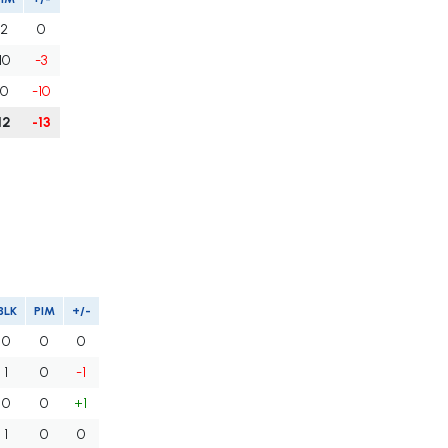
2
0
10
-3
0
-10
12
-13
BLK
PIM
+/-
0
0
0
1
0
-1
0
0
+1
1
0
0