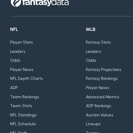
NFL
MLB
Player Stats
Fantasy Stats
Leaders
Leaders
Odds
Odds
Player News
Fantasy Projections
NFL Depth Charts
Fantasy Rankings
ADP
Player News
Team Rankings
Advanced Metrics
Team Stats
ADP Rankings
NFL Standings
Auction Values
NFL Schedule
Lineups