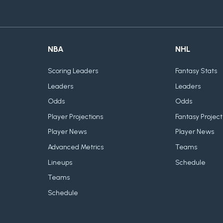
NBA
NHL
Scoring Leaders
Fantasy Stats
Leaders
Leaders
Odds
Odds
Player Projections
Fantasy Project
Player News
Player News
Advanced Metrics
Teams
Lineups
Schedule
Teams
Schedule