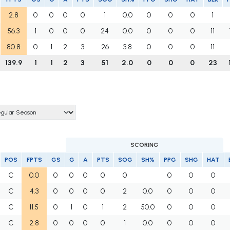
2.8
0
0
0
0
1
0.0
0
0
0
1
56.3
1
0
0
0
24
0.0
0
0
0
11
80.8
0
1
2
3
26
3.8
0
0
0
11
139.9
1
1
2
3
51
2.0
0
0
0
23
SCORING
POS
FPTS
GS
G
A
PTS
SOG
SH%
PPG
SHG
HAT
C
0.0
0
0
0
0
0
0
0
0
C
4.3
0
0
0
0
2
0.0
0
0
0
C
11.5
0
1
0
1
2
50.0
0
0
0
C
2.8
0
0
0
0
1
0.0
0
0
0