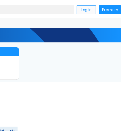
Log in
Premium
PIM
+/-