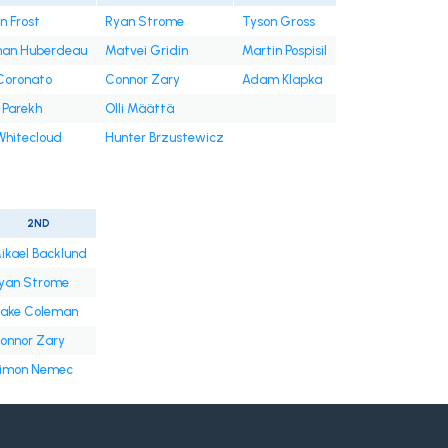
n Frost
Ryan Strome
Tyson Gross
han Huberdeau
Matvei Gridin
Martin Pospisil
Coronato
Connor Zary
Adam Klapka
 Parekh
Olli Määttä
Whitecloud
Hunter Brzustewicz
2ND
ikael Backlund
yan Strome
lake Coleman
onnor Zary
imon Nemec