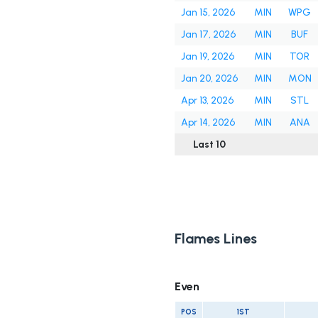
Jan 15, 2026
MIN
WPG
Jan 17, 2026
MIN
BUF
Jan 19, 2026
MIN
TOR
Jan 20, 2026
MIN
MON
Apr 13, 2026
MIN
STL
Apr 14, 2026
MIN
ANA
Last 10
Flames Lines
Even
POS
1ST