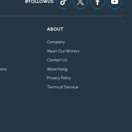
#FOLLOWUS
ABOUT
Company
Meet Our Writers
Contact Us
ions
Advertising
Privacy Policy
Terms of Service