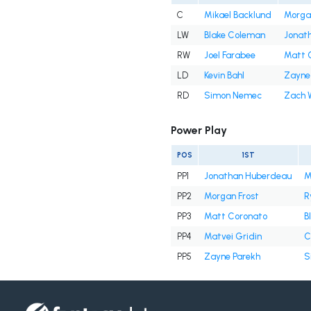
C
Mikael Backlund
Morga
LW
Blake Coleman
Jonat
RW
Joel Farabee
Matt 
LD
Kevin Bahl
Zayne
RD
Simon Nemec
Zach 
Power Play
POS
1ST
PP1
Jonathan Huberdeau
M
PP2
Morgan Frost
R
PP3
Matt Coronato
B
PP4
Matvei Gridin
C
PP5
Zayne Parekh
S