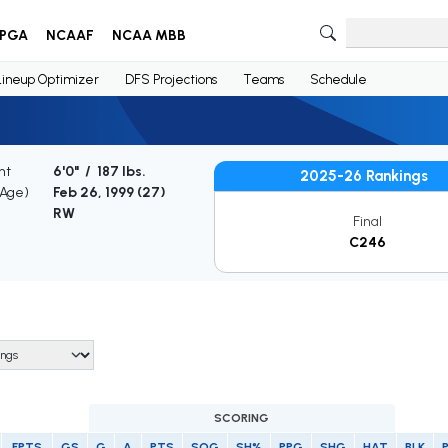
PGA
NCAAF
NCAA MBB
Lineup Optimizer
DFS Projections
Teams
Schedule
ht
6'0" / 187 lbs.
2025-26 Rankings
(Age)
Feb 26, 1999 (
27
)
RW
Final
C246
SCORING
FPTS
GS
G
A
PTS
SOG
SH%
PPG
SHG
HAT
BLK