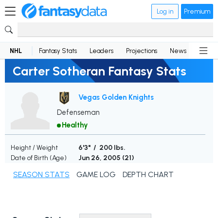
Log in
Premium
NHL
Fantasy Stats
Leaders
Projections
News
Lineup
Carter Sotheran Fantasy Stats
Vegas Golden Knights
Defenseman
Healthy
Height / Weight
6'3" / 200 lbs.
Date of Birth (Age)
Jun 26, 2005 (
21
)
SEASON STATS
GAME LOG
DEPTH CHART