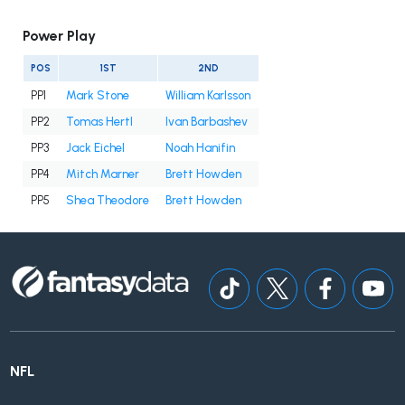
Power Play
POS
1ST
2ND
PP1
Mark Stone
William Karlsson
PP2
Tomas Hertl
Ivan Barbashev
PP3
Jack Eichel
Noah Hanifin
PP4
Mitch Marner
Brett Howden
PP5
Shea Theodore
Brett Howden
NFL