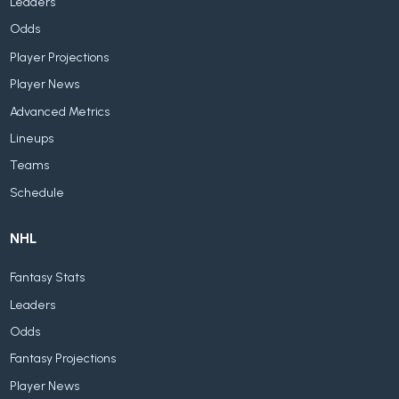
Leaders
Odds
Player Projections
Player News
Advanced Metrics
Lineups
Teams
Schedule
NHL
Fantasy Stats
Leaders
Odds
Fantasy Projections
Player News