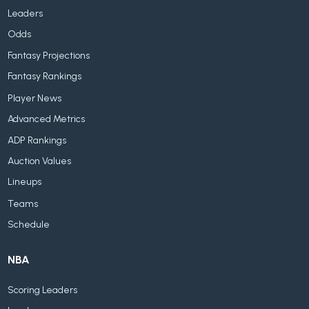
Leaders
Odds
Fantasy Projections
Fantasy Rankings
Player News
Advanced Metrics
ADP Rankings
Auction Values
Lineups
Teams
Schedule
NBA
Scoring Leaders