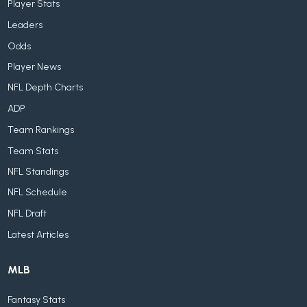
Player Stats
Leaders
Odds
Player News
NFL Depth Charts
ADP
Team Rankings
Team Stats
NFL Standings
NFL Schedule
NFL Draft
Latest Articles
MLB
Fantasy Stats