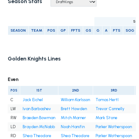
Season Stats
SC
SEASON
TEAM
POS
GP
FPTS
GS
G
A
PTS
SOG
Golden Knights Lines
Even
POS
1ST
2ND
3RD
C
Jack Eichel
William Karlsson
Tomas Hertl
LW
Ivan Barbashev
Brett Howden
Trevor Connelly
RW
Braeden Bowman
Mitch Marner
Mark Stone
LD
Brayden McNabb
Noah Hanifin
Parker Wotherspoon
RD
Shea Theodore
Shea Theodore
Parker Wotherspoon