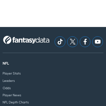
NFL
Player Stats
Leaders
Odds
Player News
NFL Depth Charts