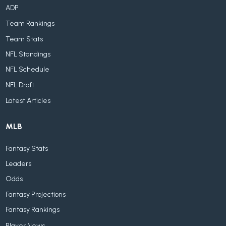
ADP
Team Rankings
Team Stats
NFL Standings
NFL Schedule
NFL Draft
Latest Articles
MLB
Fantasy Stats
Leaders
Odds
Fantasy Projections
Fantasy Rankings
Player News