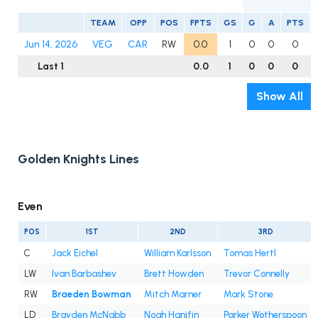
TEAM
OPP
POS
FPTS
GS
G
A
PTS
Jun 14, 2026
VEG
CAR
RW
0.0
1
0
0
0
Last 1
0.0
1
0
0
0
Show All
Golden Knights Lines
Even
POS
1ST
2ND
3RD
C
Jack Eichel
William Karlsson
Tomas Hertl
LW
Ivan Barbashev
Brett Howden
Trevor Connelly
RW
Braeden Bowman
Mitch Marner
Mark Stone
LD
Brayden McNabb
Noah Hanifin
Parker Wotherspoon