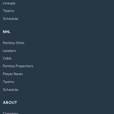
Lineups
Teams
Schedule
NHL
Fantasy Stats
Leaders
Odds
Fantasy Projections
Player News
Teams
Schedule
ABOUT
Company