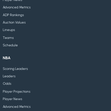
Advanced Metrics
ADP Rankings
Auction Values
Lineups
Teams
Schedule
NBA
Scoring Leaders
Leaders
Odds
Player Projections
Player News
Advanced Metrics