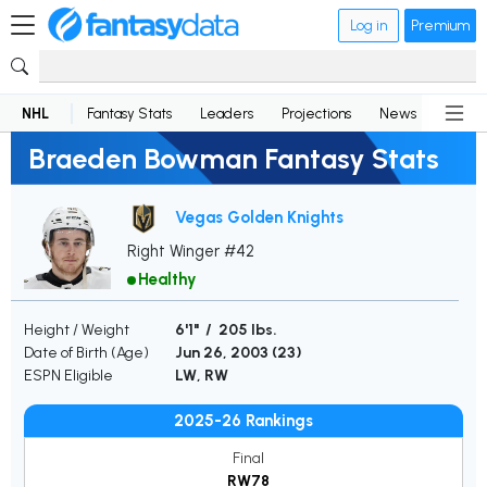
Log in
Premium
NHL
Fantasy Stats
Leaders
Projections
News
Lineup
Braeden Bowman Fantasy Stats
Vegas Golden Knights
Right Winger #42
Healthy
Height / Weight
6'1" / 205 lbs.
Date of Birth (Age)
Jun 26, 2003 (
23
)
ESPN Eligible
LW, RW
2025-26 Rankings
Final
RW78