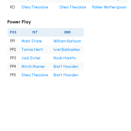
RD
Shea Theodore
Shea Theodore
Parker Wotherspoon
Power Play
POS
1ST
2ND
PP1
Mark Stone
William Karlsson
PP2
Tomas Hertl
Ivan Barbashev
PP3
Jack Eichel
Noah Hanifin
PP4
Mitch Marner
Brett Howden
PP5
Shea Theodore
Brett Howden