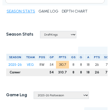
SEASON STATS
GAME LOG
DEPTH CHART
Season Stats
SEASON
TEAM
POS
GP
FPTS
GS
G
A
PTS
SO
2025-26
VEG
RW
54
310.7
8
8
18
26
75
Career
54
310.7
8
8
18
26
75
Game Log