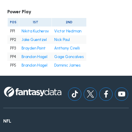
Power Play
POS
1ST
2ND
PP1
Nikita Kucherov
Victor Hedman
PP2
Jake Guentzel
Nick Paul
PP3
Brayden Point
Anthony Cirelli
PP4
Brandon Hagel
Gage Goncalves
PP5
Brandon Hagel
Dominic James
NFL