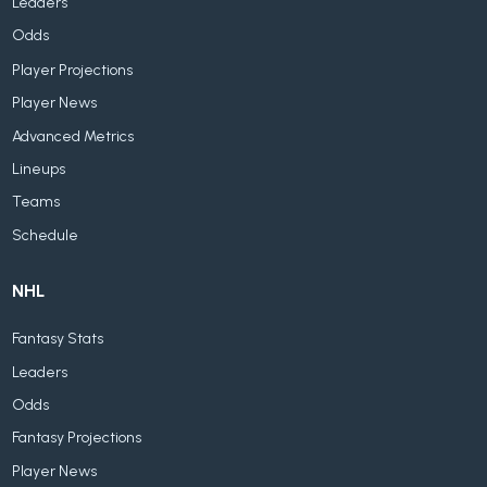
Leaders
Odds
Player Projections
Player News
Advanced Metrics
Lineups
Teams
Schedule
NHL
Fantasy Stats
Leaders
Odds
Fantasy Projections
Player News