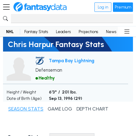
Log in
Premium
NHL
Fantasy Stats
Leaders
Projections
News
Lineup
Chris Harpur Fantasy Stats
Tampa Bay Lightning
Defenseman
Healthy
Height / Weight
6'3" / 201 lbs.
Date of Birth (Age)
Sep 13, 1996 (
29
)
SEASON STATS
GAME LOG
DEPTH CHART