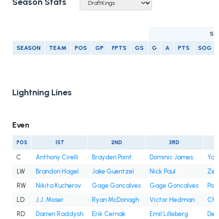
Season Stats
SC
SEASON
TEAM
POS
GP
FPTS
GS
G
A
PTS
SOG
Lightning Lines
Even
POS
1ST
2ND
3RD
C
Anthony Cirelli
Brayden Point
Dominic James
Yan
LW
Brandon Hagel
Jake Guentzel
Nick Paul
Zem
RW
Nikita Kucherov
Gage Goncalves
Gage Goncalves
Pon
LD
J.J. Moser
Ryan McDonagh
Victor Hedman
Cha
RD
Darren Raddysh
Erik Cernak
Emil Lilleberg
Decl