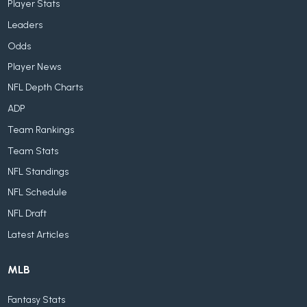
Player Stats
Leaders
Odds
Player News
NFL Depth Charts
ADP
Team Rankings
Team Stats
NFL Standings
NFL Schedule
NFL Draft
Latest Articles
MLB
Fantasy Stats