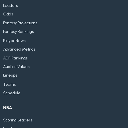
Leaders
Odds
Fantasy Projections
Fantasy Rankings
Player News
Advanced Metrics
ADP Rankings
Auction Values
Lineups
Teams
Schedule
NBA
Scoring Leaders