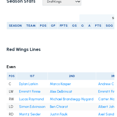
Season Stats
SC
SEASON
TEAM
POS
GP
FPTS
GS
G
A
PTS
SOG
Red Wings Lines
Even
POS
1ST
2ND
3RD
C
Dylan Larkin
Marco Kasper
Andrew Co
LW
Emmitt Finnie
Alex DeBrincat
Emmitt Finn
RW
Lucas Raymond
Michael Brandsegg-Nygard
Carter Maz
LD
Simon Edvinsson
Ben Chiarot
Albert Joha
RD
Moritz Seider
Justin Faulk
Axel Sandin-