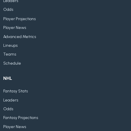
Leaders
Odds
Player Projections
Player News
Advanced Metrics
Lineups
Teams
Schedule
NHL
Fantasy Stats
Leaders
Odds
Fantasy Projections
Player News