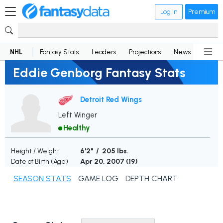
Log in
Premium
NHL
Fantasy Stats
Leaders
Projections
News
Lineup
Eddie Genborg Fantasy Stats
Detroit Red Wings
Left Winger
Healthy
Height / Weight
6'2" / 205 lbs.
Date of Birth (Age)
Apr 20, 2007 (
19
)
SEASON STATS
GAME LOG
DEPTH CHART