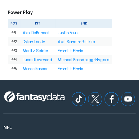
Power Play
POS
1ST
2ND
PP1
Alex DeBrincat
Justin Faulk
PP2
Dylan Larkin
Axel Sandin-Pellikka
PP3
Moritz Seider
Emmitt Finnie
PP4
Lucas Raymond
Michael Brandsegg-Nygard
PP5
Marco Kasper
Emmitt Finnie
NFL