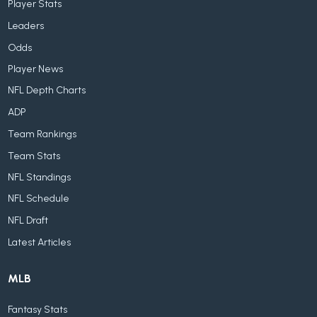
Player Stats
Leaders
Odds
Player News
NFL Depth Charts
ADP
Team Rankings
Team Stats
NFL Standings
NFL Schedule
NFL Draft
Latest Articles
MLB
Fantasy Stats