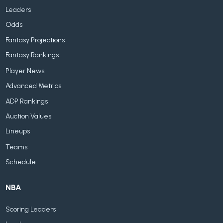
Leaders
Odds
Fantasy Projections
Fantasy Rankings
Player News
Advanced Metrics
ADP Rankings
Auction Values
Lineups
Teams
Schedule
NBA
Scoring Leaders