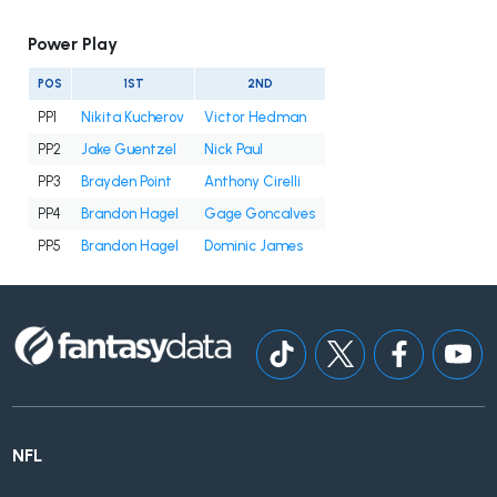
Power Play
POS
1ST
2ND
PP1
Nikita Kucherov
Victor Hedman
PP2
Jake Guentzel
Nick Paul
PP3
Brayden Point
Anthony Cirelli
PP4
Brandon Hagel
Gage Goncalves
PP5
Brandon Hagel
Dominic James
NFL