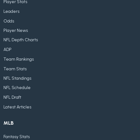
Player Stats
Leaders
Odds
Player News
NFL Depth Charts
ADP
Team Rankings
Team Stats
NFL Standings
NFL Schedule
NFL Draft
Latest Articles
MLB
Fantasy Stats