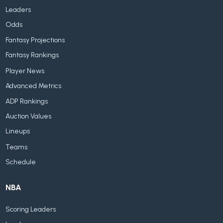
Leaders
Odds
Fantasy Projections
Fantasy Rankings
Player News
Advanced Metrics
ADP Rankings
Auction Values
Lineups
Teams
Schedule
NBA
Scoring Leaders