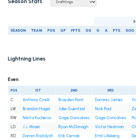
Season Stats
SC
SEASON
TEAM
POS
GP
FPTS
GS
G
A
PTS
SOG
Lightning Lines
Even
POS
1ST
2ND
3RD
C
Anthony Cirelli
Brayden Point
Dominic James
Yan
LW
Brandon Hagel
Jake Guentzel
Nick Paul
Zem
RW
Nikita Kucherov
Gage Goncalves
Gage Goncalves
Pon
LD
J.J. Moser
Ryan McDonagh
Victor Hedman
Cha
RD
Darren Raddysh
Erik Cernak
Emil Lilleberg
Decl