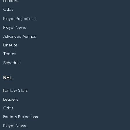
Leaders
Odds
Player Projections
Player News
Advanced Metrics
Lineups
Teams
Schedule
NHL
Fantasy Stats
Leaders
Odds
Fantasy Projections
Player News