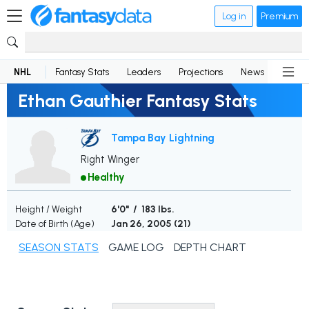
Log in
Premium
NHL
Fantasy Stats
Leaders
Projections
News
Lineup
Ethan Gauthier Fantasy Stats
Tampa Bay Lightning
Right Winger
Healthy
Height / Weight
6'0" / 183 lbs.
Date of Birth (Age)
Jan 26, 2005 (
21
)
SEASON STATS
GAME LOG
DEPTH CHART