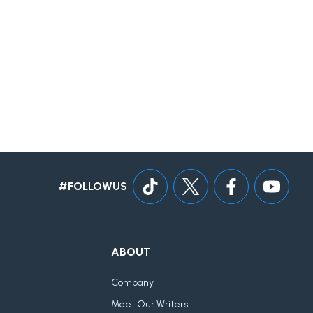
#FOLLOWUS
ABOUT
Company
Meet Our Writers