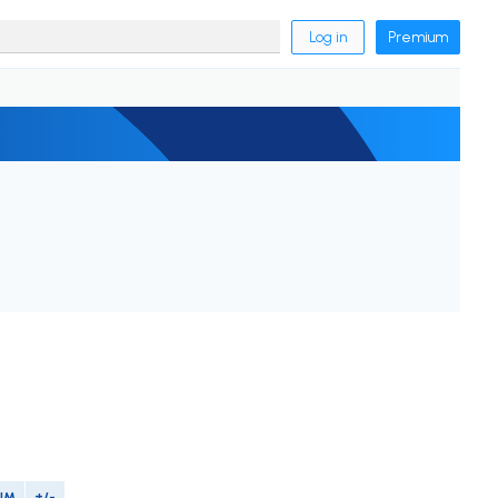
Log in
Premium
IM
+/-