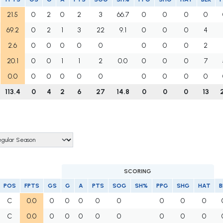
21.5
0
2
0
2
3
66.7
0
0
0
0
69.2
0
2
1
3
22
9.1
0
0
0
4
2.6
0
0
0
0
0
0
0
0
2
20.1
0
0
1
1
2
0.0
0
0
0
7
0.0
0
0
0
0
0
0
0
0
0
113.4
0
4
2
6
27
14.8
0
0
0
13
SCORING
POS
FPTS
GS
G
A
PTS
SOG
SH%
PPG
SHG
HAT
B
C
0.0
0
0
0
0
0
0
0
0
C
0.0
0
0
0
0
0
0
0
0