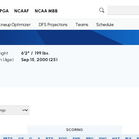
PGA
NCAAF
NCAA MBB
Lineup Optimizer
DFS Projections
Teams
Schedule
ight
6'2" / 199 lbs.
th (Age)
Sep 15, 2000 (
25
)
SCORING
FPTS
GS
G
A
PTS
SOG
SH%
PPG
SHG
HAT
BLK
P