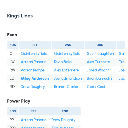
Kings Lines
Even
POS
1ST
2ND
3RD
C
Quinton Byfield
Quinton Byfield
Scott Laughton
Samu
LW
Artemi Panarin
Kevin Fiala
Alex Turcotte
Trev
RW
Adrian Kempe
Alex Laferriere
Jared Wright
Joel 
LD
Mikey Anderson
Joel Edmundson
Brian Dumoulin
Jaco
RD
Drew Doughty
Brandt Clarke
Cody Ceci
Power Play
POS
1ST
2ND
PP1
Artemi Panarin
Drew Doughty