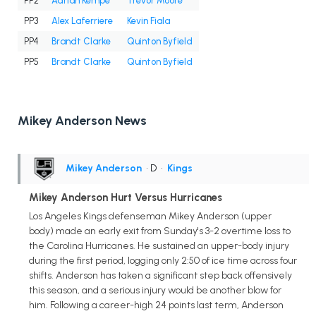
PP2
Adrian Kempe
Trevor Moore
PP3
Alex Laferriere
Kevin Fiala
PP4
Brandt Clarke
Quinton Byfield
PP5
Brandt Clarke
Quinton Byfield
Mikey Anderson News
Mikey Anderson
• D
•
Kings
Mikey Anderson Hurt Versus Hurricanes
Los Angeles Kings defenseman Mikey Anderson (upper
body) made an early exit from Sunday's 3-2 overtime loss to
the Carolina Hurricanes. He sustained an upper-body injury
during the first period, logging only 2:50 of ice time across four
shifts. Anderson has taken a significant step back offensively
this season, and a serious injury would be another blow for
him. Following a career-high 24 points last term, Anderson