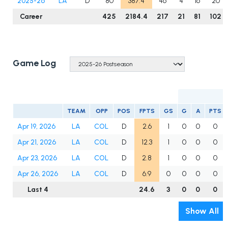
2025-26
LA
D
80
387.4
46
4
16
20
Career
425
2184.4
217
21
81
102
Game Log
TEAM
OPP
POS
FPTS
GS
G
A
PTS
Apr 19, 2026
LA
COL
D
2.6
1
0
0
0
Apr 21, 2026
LA
COL
D
12.3
1
0
0
0
Apr 23, 2026
LA
COL
D
2.8
1
0
0
0
Apr 26, 2026
LA
COL
D
6.9
0
0
0
0
Last 4
24.6
3
0
0
0
Show All