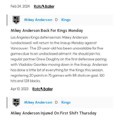
Feb 24, 2024
Mikey Anderson
• D
•
Kings
Mikey Anderson Back For Kings Monday
Los Angeles Kings defenseman Mikey Anderson
(undisclosed) will return to the lineup Monday against
Vancouver. The 23-year-old has been unavailable for five
games due to an undisclosed ailment. He should join his
regular partner Drew Doughty on the first defensive pairing,
with Vladislav Gavrikov moving down in the lineup. Anderson
has done a little bit of everything for the Kings this season,
registering 20 points in 75 games with 88 shots on goal, 160
hits and 128 blocks.
Apr 10, 2023
Mikey Anderson
• D
•
Kings
Mikey Anderson Injured On First Shift Thursday