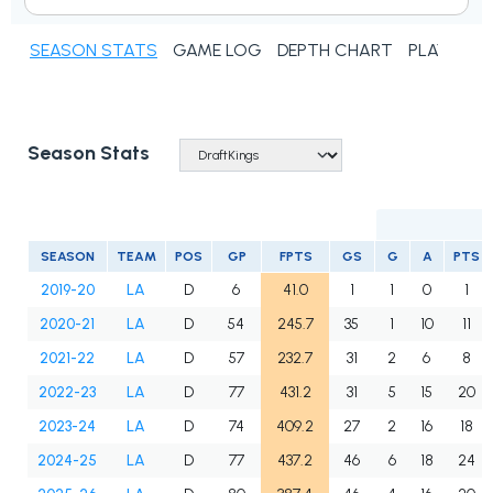
SEASON STATS
GAME LOG
DEPTH CHART
PLAYER N
Season Stats
SEASON
TEAM
POS
GP
FPTS
GS
G
A
PTS
2019-20
LA
D
6
41.0
1
1
0
1
2020-21
LA
D
54
245.7
35
1
10
11
2021-22
LA
D
57
232.7
31
2
6
8
2022-23
LA
D
77
431.2
31
5
15
20
2023-24
LA
D
74
409.2
27
2
16
18
2024-25
LA
D
77
437.2
46
6
18
24