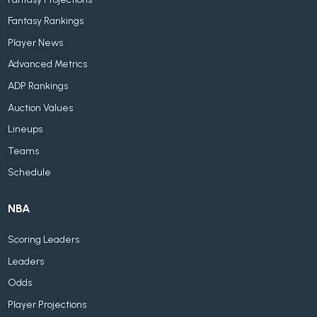
Fantasy Rankings
Player News
Advanced Metrics
ADP Rankings
Auction Values
Lineups
Teams
Schedule
NBA
Scoring Leaders
Leaders
Odds
Player Projections