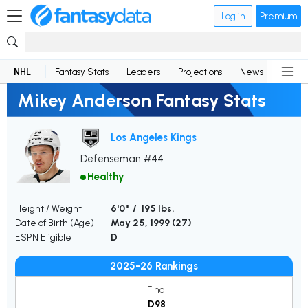
Log in
Premium
NHL
Fantasy Stats
Leaders
Projections
News
Lineup
Mikey Anderson Fantasy Stats
Los Angeles Kings
Defenseman #44
Healthy
Height / Weight
6'0" / 195 lbs.
Date of Birth (Age)
May 25, 1999 (
27
)
ESPN Eligible
D
2025-26 Rankings
Final
D98