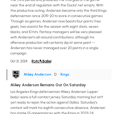
near the end of regulation with the Ducks' net empty. With
the productive outing, Anderson became only the third Kings
defenseman since 2019-20 to score in consecutive games.
Through six games, Anderson now boasts four points (two
goals, two assists) for the season with eight shots, seven
blocks, and 10 hits. Fantasy managers will be very pleased
with Anderson's all-around contributions, although his
offensive production will certainly dip at some point --
Anderson has never managed over 20 points in a single
campaign.
Oct 21, 2024
Mikey Anderson
• D
•
Kings
Mikey Anderson Remains Out On Saturday
Los Angeles Kings defenseman Mikey Anderson (upper
body) wore a full-contact jersey Saturday morning but isn't
yet ready to rejoin the action against Dallas. Saturday's
contest will mark his eighth consecutive absence. Anderson
has made 55 appearances with the Kings in 2023-24,