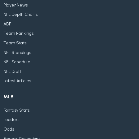
Player News
NFL Depth Charts
ADP
Team Rankings
Team Stats
NFL Standings
NFL Schedule
NFL Draft
Latest Articles
MLB
Fantasy Stats
Leaders
Odds
Fantasy Projections