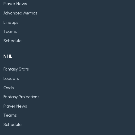
Player News
Advanced Metrics
Lineups
Teams
Schedule
NHL
Fantasy Stats
Leaders
Odds
Fantasy Projections
Player News
Teams
Schedule