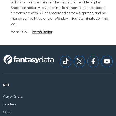
but it's far from certain that he is going to be able to play.
Anderson has only seven points to his name, but he's been
hit machine with 127 hits recorded across 55 games, and he
managed five hits alone on Monday in just six minutes on the
ice.
Mar 8, 2022
NFL
Player Stats
Leaders
Odds