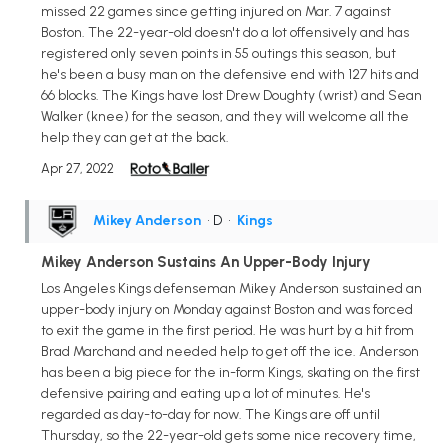
missed 22 games since getting injured on Mar. 7 against
Boston. The 22-year-old doesn't do a lot offensively and has
registered only seven points in 55 outings this season, but
he's been a busy man on the defensive end with 127 hits and
66 blocks. The Kings have lost Drew Doughty (wrist) and Sean
Walker (knee) for the season, and they will welcome all the
help they can get at the back.
Apr 27, 2022
Mikey Anderson
• D
•
Kings
Mikey Anderson Sustains An Upper-Body Injury
Los Angeles Kings defenseman Mikey Anderson sustained an
upper-body injury on Monday against Boston and was forced
to exit the game in the first period. He was hurt by a hit from
Brad Marchand and needed help to get off the ice. Anderson
has been a big piece for the in-form Kings, skating on the first
defensive pairing and eating up a lot of minutes. He's
regarded as day-to-day for now. The Kings are off until
Thursday, so the 22-year-old gets some nice recovery time,