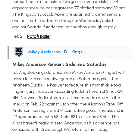
has settled for nine points (two goals, seven assists) in 54
appearances. He has registered 77 blocked shots and 59 hits.
The Kings carry Jacob Moverare as an extra defenseman,
and he is set to enter the lineup for Wednesday's clash
against Seattle if Anderson isn't healthy enough to play.
Feb 2
Mikey Anderson
• D
•
Kings
Mikey Anderson Remains Sidelined Saturday
Los Angeles Kings defenseman Mikey Anderson (finger) will
miss a fourth consecutive game on Saturday against the
Anaheim Ducks. He has yet to feature this month due to a
finger injury. However, according to John Hoven of SiriusXM
NHL Network Radio, Anderson is expected to return to the
lineup on Feb. 22 against Utah after the 4 Nations Face-Off.
Anderson has registered 14 points (five goals, nine assists) in
49 appearances, with 58 shots, 83 blocks, and 68 hits. The
Kings haven't really missed Anderson, as his absence has
coincided with Drew Doughty's return to the lineup.