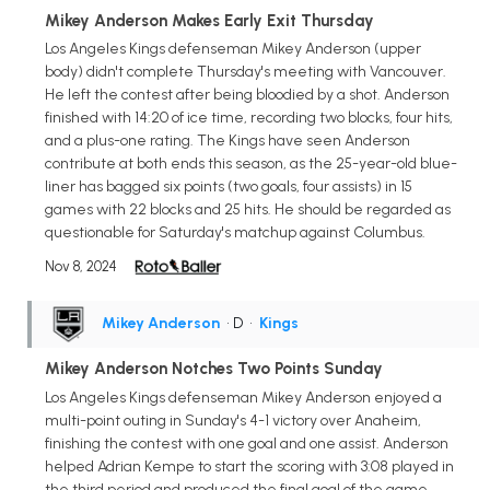
Mikey Anderson Makes Early Exit Thursday
Los Angeles Kings defenseman Mikey Anderson (upper
body) didn't complete Thursday's meeting with Vancouver.
He left the contest after being bloodied by a shot. Anderson
finished with 14:20 of ice time, recording two blocks, four hits,
and a plus-one rating. The Kings have seen Anderson
contribute at both ends this season, as the 25-year-old blue-
liner has bagged six points (two goals, four assists) in 15
games with 22 blocks and 25 hits. He should be regarded as
questionable for Saturday's matchup against Columbus.
Nov 8, 2024
Mikey Anderson
• D
•
Kings
Mikey Anderson Notches Two Points Sunday
Los Angeles Kings defenseman Mikey Anderson enjoyed a
multi-point outing in Sunday's 4-1 victory over Anaheim,
finishing the contest with one goal and one assist. Anderson
helped Adrian Kempe to start the scoring with 3:08 played in
the third period and produced the final goal of the game