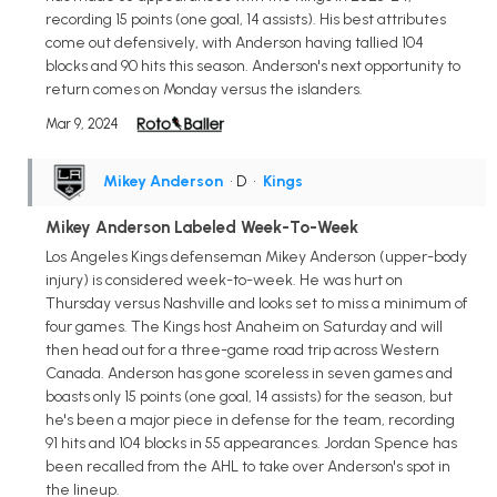
recording 15 points (one goal, 14 assists). His best attributes
come out defensively, with Anderson having tallied 104
blocks and 90 hits this season. Anderson's next opportunity to
return comes on Monday versus the islanders.
Mar 9, 2024
Mikey Anderson
• D
•
Kings
Mikey Anderson Labeled Week-To-Week
Los Angeles Kings defenseman Mikey Anderson (upper-body
injury) is considered week-to-week. He was hurt on
Thursday versus Nashville and looks set to miss a minimum of
four games. The Kings host Anaheim on Saturday and will
then head out for a three-game road trip across Western
Canada. Anderson has gone scoreless in seven games and
boasts only 15 points (one goal, 14 assists) for the season, but
he's been a major piece in defense for the team, recording
91 hits and 104 blocks in 55 appearances. Jordan Spence has
been recalled from the AHL to take over Anderson's spot in
the lineup.