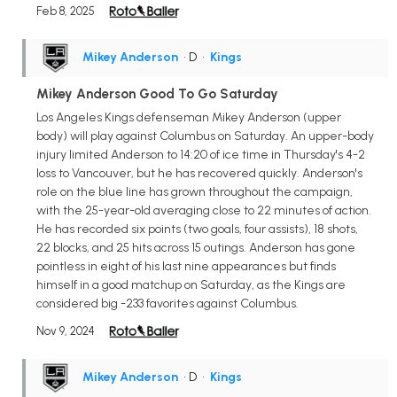
Feb 8, 2025
Mikey Anderson
• D
•
Kings
Mikey Anderson Good To Go Saturday
Los Angeles Kings defenseman Mikey Anderson (upper
body) will play against Columbus on Saturday. An upper-body
injury limited Anderson to 14:20 of ice time in Thursday's 4-2
loss to Vancouver, but he has recovered quickly. Anderson's
role on the blue line has grown throughout the campaign,
with the 25-year-old averaging close to 22 minutes of action.
He has recorded six points (two goals, four assists), 18 shots,
22 blocks, and 25 hits across 15 outings. Anderson has gone
pointless in eight of his last nine appearances but finds
himself in a good matchup on Saturday, as the Kings are
considered big -233 favorites against Columbus.
Nov 9, 2024
Mikey Anderson
• D
•
Kings