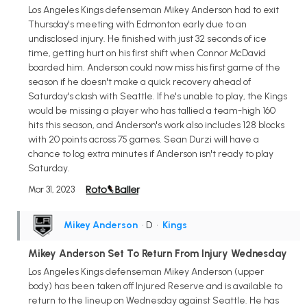
Los Angeles Kings defenseman Mikey Anderson had to exit
Thursday's meeting with Edmonton early due to an
undisclosed injury. He finished with just 32 seconds of ice
time, getting hurt on his first shift when Connor McDavid
boarded him. Anderson could now miss his first game of the
season if he doesn't make a quick recovery ahead of
Saturday's clash with Seattle. If he's unable to play, the Kings
would be missing a player who has tallied a team-high 160
hits this season, and Anderson's work also includes 128 blocks
with 20 points across 75 games. Sean Durzi will have a
chance to log extra minutes if Anderson isn't ready to play
Saturday.
Mar 31, 2023
Mikey Anderson
• D
•
Kings
Mikey Anderson Set To Return From Injury Wednesday
Los Angeles Kings defenseman Mikey Anderson (upper
body) has been taken off Injured Reserve and is available to
return to the lineup on Wednesday against Seattle. He has