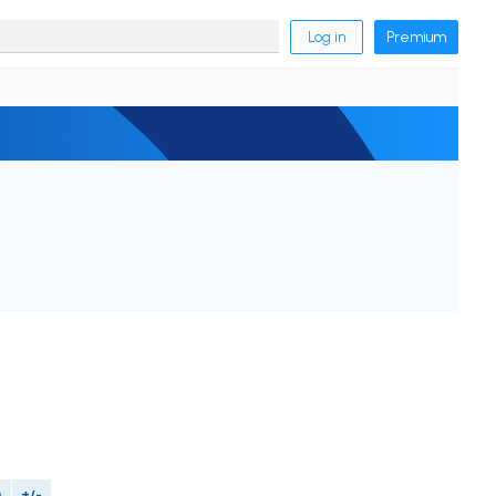
Log in
Premium
M
+/-