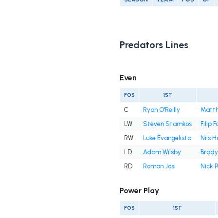
Predators Lines
Even
POS
1ST
C
Ryan O'Reilly
Matt
LW
Steven Stamkos
Filip 
RW
Luke Evangelista
Nils 
LD
Adam Wilsby
Brady
RD
Roman Josi
Nick P
Power Play
POS
1ST