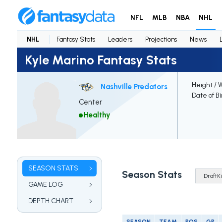
NFL
MLB
NBA
NHL
NHL
Fantasy Stats
Leaders
Projections
News
Kyle Marino Fantasy Stats
Height / 
Nashville Predators
Date of Bi
Center
Healthy
SEASON STATS
Season Stats
GAME LOG
DEPTH CHART
SEASON
TEAM
POS
GP