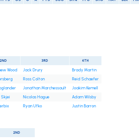
2ND
3RD
4TH
hew Wood
Jack Drury
Brady Martin
Forsberg
Ross Colton
Reid Schaefer
Hoglander
Jonathan Marchessault
Joakim Kemell
 Skjei
Nicolas Hague
Adam Wilsby
erbix
Ryan Ufko
Justin Barron
2ND