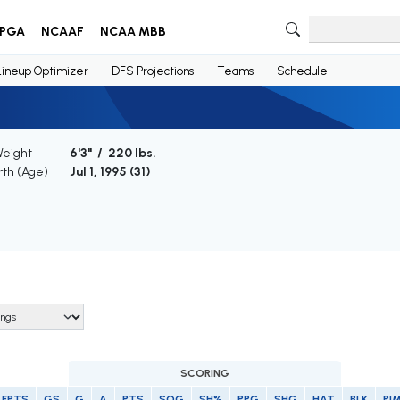
PGA
NCAAF
NCAA MBB
Lineup Optimizer
DFS Projections
Teams
Schedule
Weight
6'3" / 220 lbs.
rth (Age)
Jul 1, 1995 (
31
)
SCORING
FPTS
GS
G
A
PTS
SOG
SH%
PPG
SHG
HAT
BLK
PI