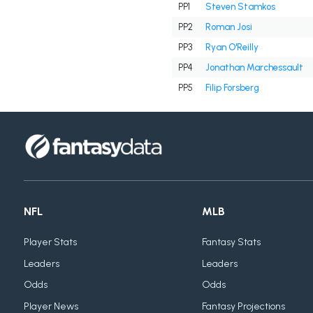
PP1
Steven Stamkos
PP2
Roman Josi
PP3
Ryan O'Reilly
PP4
Jonathan Marchessault
PP5
Filip Forsberg
NFL
MLB
Player Stats
Fantasy Stats
Leaders
Leaders
Odds
Odds
Player News
Fantasy Projections