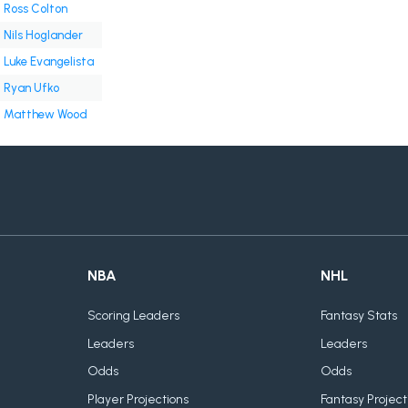
Ross Colton
Nils Hoglander
Luke Evangelista
Ryan Ufko
Matthew Wood
NBA
NHL
Scoring Leaders
Fantasy Stats
Leaders
Leaders
Odds
Odds
Player Projections
Fantasy Project