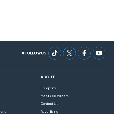
#FOLLOWUS
ABOUT
Company
Meet Our Writers
Contact Us
ions
Advertising