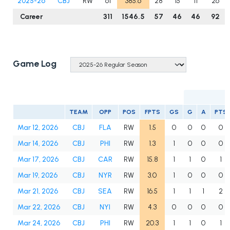
2025-26
CBJ
RW
61
385.6
28
15
11
26
Career
311
1546.5
57
46
46
92
Game Log
TEAM
OPP
POS
FPTS
GS
G
A
PTS
Mar 12, 2026
CBJ
FLA
RW
1.5
0
0
0
0
Mar 14, 2026
CBJ
PHI
RW
1.3
1
0
0
0
Mar 17, 2026
CBJ
CAR
RW
15.8
1
1
0
1
Mar 19, 2026
CBJ
NYR
RW
3.0
1
0
0
0
Mar 21, 2026
CBJ
SEA
RW
16.5
1
1
1
2
Mar 22, 2026
CBJ
NYI
RW
4.3
0
0
0
0
Mar 24, 2026
CBJ
PHI
RW
20.3
1
1
0
1