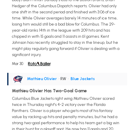
Hedger of the Columbus Dispatch reports. Olivier had only
one shift in the second period and finished with 3:06 of ice
time. While Olivier averages barely 14 minutes of ice time,
losing him would still be a bad blow for Columbus. The 29-
year-old ranks 14th in the league with 209 hits and has
chipped in with 15 goals and 11 assists in 61 games. Kent
Johnson has recently struggled to stay in the lineup, but he
might play regularly going forward if Olivier is dealing with a
significant injury.
Mar 30
Mathieu Olivier
• RW
•
Blue Jackets
Mathieu Olivier Has Two-Goal Game
Columbus Blue Jackets right wing Mathieu Olivier scored
twice in Thursday night's 4-2 victory over the Florida
Panthers. Olivier is a player who gets most of his fantasy
value by racking up hits and penalty minutes, but he had a
strong two-goal performance to help his team get a big win
in their hunt for a playoff spot. He now has 11 goals and 20