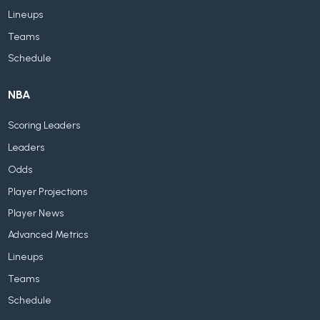
Lineups
Teams
Schedule
NBA
Scoring Leaders
Leaders
Odds
Player Projections
Player News
Advanced Metrics
Lineups
Teams
Schedule