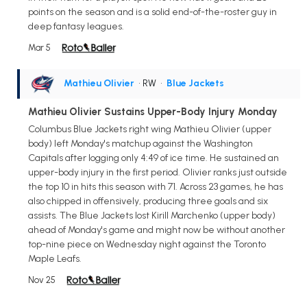
points on the season and is a solid end-of-the-roster guy in
deep fantasy leagues.
Mar 5
Mathieu Olivier
• RW
•
Blue Jackets
Mathieu Olivier Sustains Upper-Body Injury Monday
Columbus Blue Jackets right wing Mathieu Olivier (upper
body) left Monday's matchup against the Washington
Capitals after logging only 4:49 of ice time. He sustained an
upper-body injury in the first period. Olivier ranks just outside
the top 10 in hits this season with 71. Across 23 games, he has
also chipped in offensively, producing three goals and six
assists. The Blue Jackets lost Kirill Marchenko (upper body)
ahead of Monday's game and might now be without another
top-nine piece on Wednesday night against the Toronto
Maple Leafs.
Nov 25