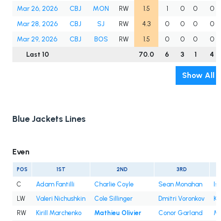
Mar 26, 2026
CBJ
MON
RW
1.5
1
0
0
0
Mar 28, 2026
CBJ
SJ
RW
4.3
0
0
0
0
Mar 29, 2026
CBJ
BOS
RW
1.5
0
0
0
0
Last 10
70.0
6
3
1
4
Show All
Blue Jackets Lines
Even
POS
1ST
2ND
3RD
C
Adam Fantilli
Charlie Coyle
Sean Monahan
Is
LW
Valeri Nichushkin
Cole Sillinger
Dmitri Voronkov
Ke
RW
Kirill Marchenko
Mathieu Olivier
Conor Garland
Mi