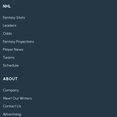
NHL
Fantasy Stats
Leaders
Odds
Fantasy Projections
Player News
Teams
Schedule
ABOUT
Company
Meet Our Writers
Contact Us
Advertising