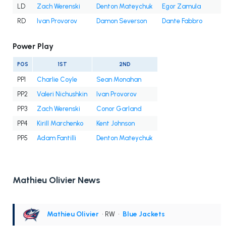
LD
Zach Werenski
Denton Mateychuk
Egor Zamula
RD
Ivan Provorov
Damon Severson
Dante Fabbro
Power Play
POS
1ST
2ND
PP1
Charlie Coyle
Sean Monahan
PP2
Valeri Nichushkin
Ivan Provorov
PP3
Zach Werenski
Conor Garland
PP4
Kirill Marchenko
Kent Johnson
PP5
Adam Fantilli
Denton Mateychuk
Mathieu Olivier News
Mathieu Olivier
• RW
•
Blue Jackets