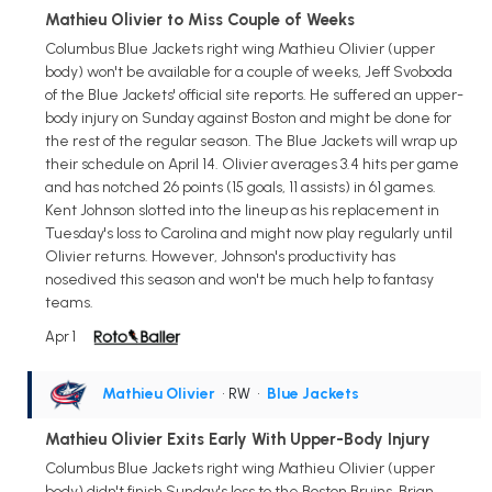
Mathieu Olivier to Miss Couple of Weeks
Columbus Blue Jackets right wing Mathieu Olivier (upper
body) won't be available for a couple of weeks, Jeff Svoboda
of the Blue Jackets' official site reports. He suffered an upper-
body injury on Sunday against Boston and might be done for
the rest of the regular season. The Blue Jackets will wrap up
their schedule on April 14. Olivier averages 3.4 hits per game
and has notched 26 points (15 goals, 11 assists) in 61 games.
Kent Johnson slotted into the lineup as his replacement in
Tuesday's loss to Carolina and might now play regularly until
Olivier returns. However, Johnson's productivity has
nosedived this season and won't be much help to fantasy
teams.
Apr 1
Mathieu Olivier
• RW
•
Blue Jackets
Mathieu Olivier Exits Early With Upper-Body Injury
Columbus Blue Jackets right wing Mathieu Olivier (upper
body) didn't finish Sunday's loss to the Boston Bruins, Brian