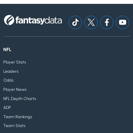
NFL
Player Stats
Leaders
Odds
Player News
NFL Depth Charts
ADP
Team Rankings
Team Stats