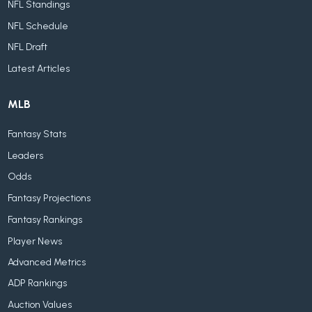
NFL Standings
NFL Schedule
NFL Draft
Latest Articles
MLB
Fantasy Stats
Leaders
Odds
Fantasy Projections
Fantasy Rankings
Player News
Advanced Metrics
ADP Rankings
Auction Values