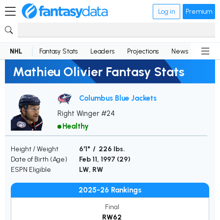
Log in
Premium
NHL
Fantasy Stats
Leaders
Projections
News
Lineup
Mathieu Olivier Fantasy Stats
Columbus Blue Jackets
Right Winger #24
Healthy
Height / Weight
6'1" / 226 lbs.
Date of Birth (Age)
Feb 11, 1997 (
29
)
ESPN Eligible
LW, RW
2025-26 Rankings
Final
RW62