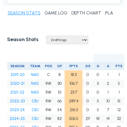
SEASON STATS
GAME LOG
DEPTH CHART
PLAYER N
Season Stats
SEASON
TEAM
POS
GP
FPTS
GS
G
A
PTS
2019-20
NAS
C
8
18.3
0
0
1
1
2020-21
NAS
RW
30
106.7
0
3
2
5
2021-22
NAS
RW
10
23.7
0
0
1
1
2022-23
CBJ
RW
66
289.4
0
5
10
15
2023-24
CBJ
RW
54
216.3
0
5
7
12
2024-25
CBJ
RW
82
506.5
29
18
14
32