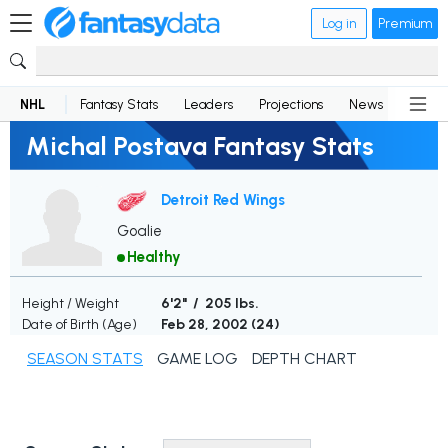
Log in
Premium
NHL
Fantasy Stats
Leaders
Projections
News
Lineup
Michal Postava Fantasy Stats
Detroit Red Wings
Goalie
Healthy
Height / Weight
6'2" / 205 lbs.
Date of Birth (Age)
Feb 28, 2002 (
24
)
SEASON STATS
GAME LOG
DEPTH CHART