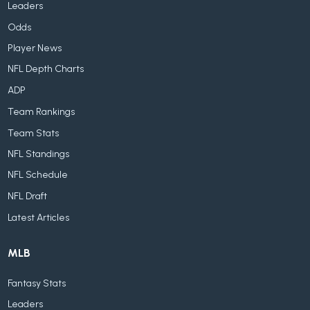
Leaders
Odds
Player News
NFL Depth Charts
ADP
Team Rankings
Team Stats
NFL Standings
NFL Schedule
NFL Draft
Latest Articles
MLB
Fantasy Stats
Leaders