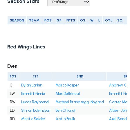
Season Stats
SEASON
TEAM
POS
GP
FPTS
GS
W
L
OTL
SO
G
Red Wings Lines
Even
POS
1ST
2ND
3RD
C
Dylan Larkin
Marco Kasper
Andrew Co
LW
Emmitt Finnie
Alex DeBrincat
Emmitt Finn
RW
Lucas Raymond
Michael Brandsegg-Nygard
Carter Maz
LD
Simon Edvinsson
Ben Chiarot
Albert Joha
RD
Moritz Seider
Justin Faulk
Axel Sandin-