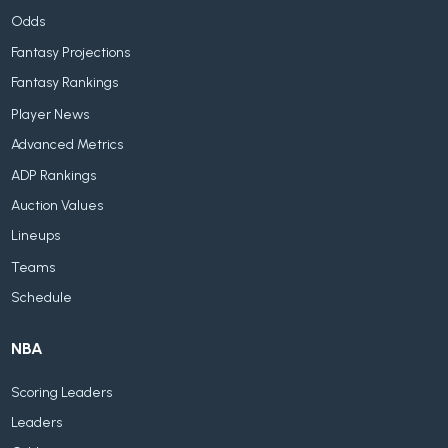
Odds
Fantasy Projections
Fantasy Rankings
Player News
Advanced Metrics
ADP Rankings
Auction Values
Lineups
Teams
Schedule
NBA
Scoring Leaders
Leaders