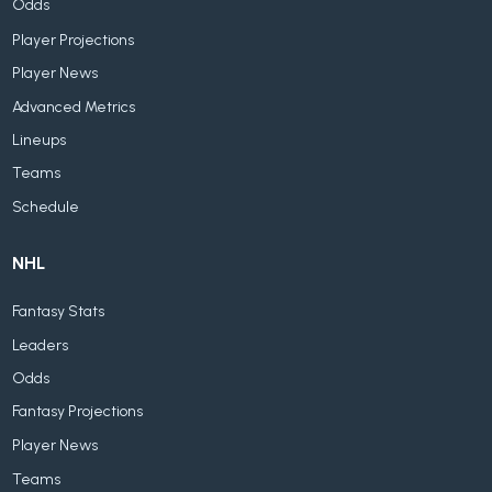
Odds
Player Projections
Player News
Advanced Metrics
Lineups
Teams
Schedule
NHL
Fantasy Stats
Leaders
Odds
Fantasy Projections
Player News
Teams