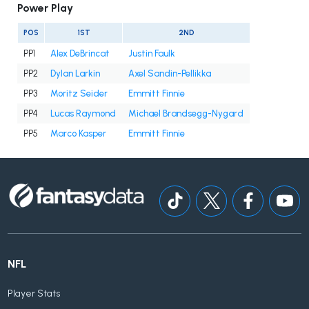
Power Play
POS
1ST
2ND
PP1
Alex DeBrincat
Justin Faulk
PP2
Dylan Larkin
Axel Sandin-Pellikka
PP3
Moritz Seider
Emmitt Finnie
PP4
Lucas Raymond
Michael Brandsegg-Nygard
PP5
Marco Kasper
Emmitt Finnie
NFL
Player Stats