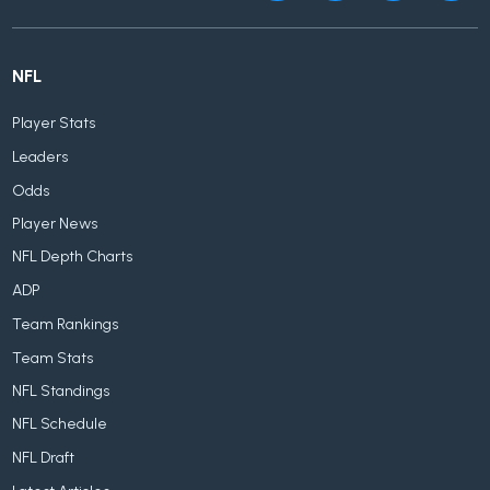
NFL
Player Stats
Leaders
Odds
Player News
NFL Depth Charts
ADP
Team Rankings
Team Stats
NFL Standings
NFL Schedule
NFL Draft