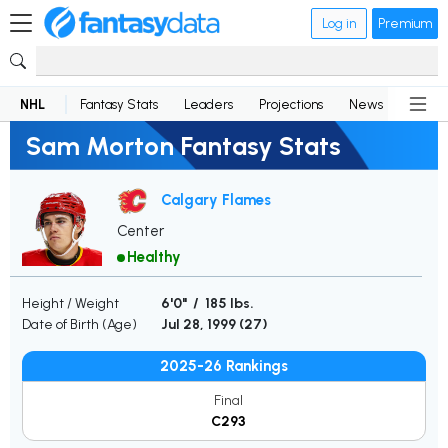
Log in
Premium
NHL
Fantasy Stats
Leaders
Projections
News
Lineup
Sam Morton Fantasy Stats
Calgary Flames
Center
Healthy
Height / Weight
6'0" / 185 lbs.
Date of Birth (Age)
Jul 28, 1999 (
27
)
2025-26 Rankings
Final
C293