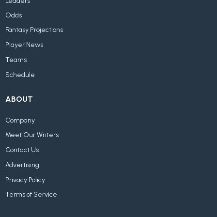
Leaders
Odds
Fantasy Projections
Player News
Teams
Schedule
ABOUT
Company
Meet Our Writers
Contact Us
Advertising
Privacy Policy
Terms of Service