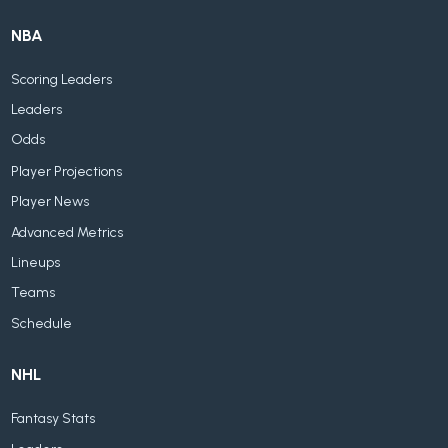
NBA
Scoring Leaders
Leaders
Odds
Player Projections
Player News
Advanced Metrics
Lineups
Teams
Schedule
NHL
Fantasy Stats