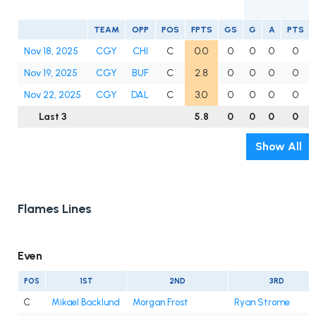
TEAM
OPP
POS
FPTS
GS
G
A
PTS
Nov 18, 2025
CGY
CHI
C
0.0
0
0
0
0
Nov 19, 2025
CGY
BUF
C
2.8
0
0
0
0
Nov 22, 2025
CGY
DAL
C
3.0
0
0
0
0
Last 3
5.8
0
0
0
0
Show All
Flames Lines
Even
POS
1ST
2ND
3RD
C
Mikael Backlund
Morgan Frost
Ryan Strome