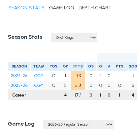
SEASON STATS
GAME LOG
DEPTH CHART
Season Stats
S
SEASON
TEAM
POS
GP
FPTS
GS
G
A
PTS
SOG
2024-25
CGY
C
1
11.3
0
1
0
1
1
2025-26
CGY
C
3
5.8
0
0
0
0
3
Career
4
17.1
0
1
0
1
4
Game Log