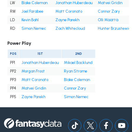
LW
Blake Coleman
Jonathan Huberdeau
Matvei Gridin
RW
Joel Farabee
Matt Coronato
Connor Zary
LD
Kevin Bahl
Zayne Parekh
Olli Määttä
RD
Simon Nemec
Zach Whitecloud
Hunter Brzustewic
Power Play
POS
1ST
2ND
PP1
Jonathan Huberdeau
Mikael Backlund
PP2
Morgan Frost
Ryan Strome
PP3
Matt Coronato
Blake Coleman
PP4
Matvei Gridin
Connor Zary
PP5
Zayne Parekh
Simon Nemec