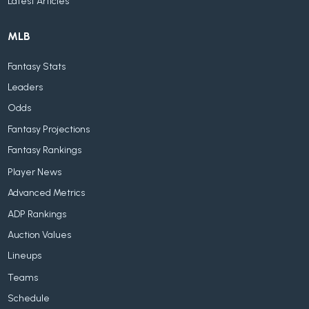
Latest Articles
MLB
Fantasy Stats
Leaders
Odds
Fantasy Projections
Fantasy Rankings
Player News
Advanced Metrics
ADP Rankings
Auction Values
Lineups
Teams
Schedule