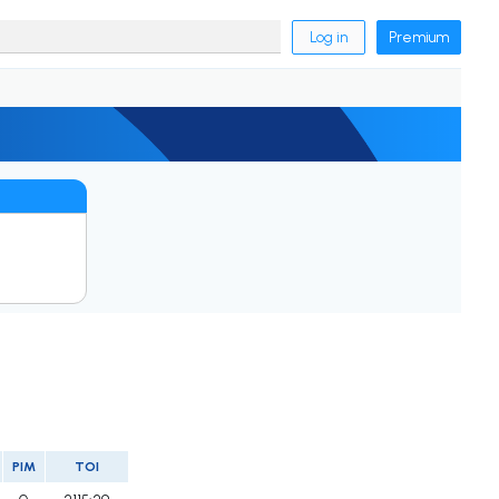
Log in
Premium
PIM
TOI