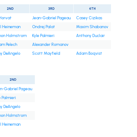
2ND
3RD
4TH
Horvat
Jean-Gabriel Pageau
Casey Cizikas
l Heineman
Ondrej Palat
Maxim Shabanov
mon Holmstrom
Kyle Palmieri
Anthony Duclair
m Pelech
Alexander Romanov
y DeAngelo
Scott Mayfield
Adam Boqvist
2ND
n-Gabriel Pageau
e Palmieri
y DeAngelo
mon Holmstrom
l Heineman