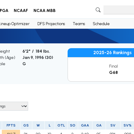
PGA
NCAAF
NCAA MBB
Lineup Optimizer
DFS Projections
Teams
Schedule
Weight
6'2" / 184 lbs.
2025-26 Rankings
rth (Age)
Jan 9, 1996 (
30
)
ble
G
Final
G68
FPTS
GS
W
L
OTL
SO
GAA
GA
SV
SV%