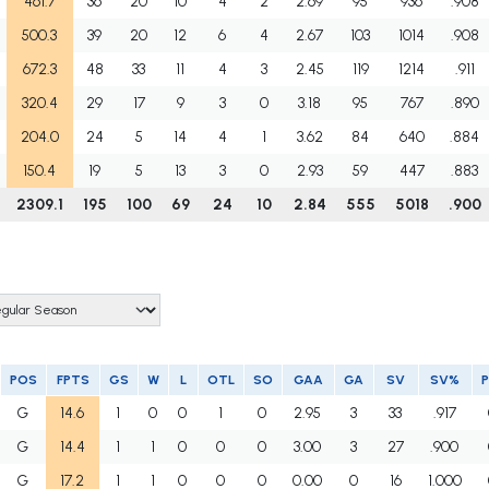
461.7
36
20
10
4
2
2.69
95
936
.908
500.3
39
20
12
6
4
2.67
103
1014
.908
672.3
48
33
11
4
3
2.45
119
1214
.911
320.4
29
17
9
3
0
3.18
95
767
.890
204.0
24
5
14
4
1
3.62
84
640
.884
150.4
19
5
13
3
0
2.93
59
447
.883
2309.1
195
100
69
24
10
2.84
555
5018
.900
POS
FPTS
GS
W
L
OTL
SO
GAA
GA
SV
SV%
P
G
14.6
1
0
0
1
0
2.95
3
33
.917
G
14.4
1
1
0
0
0
3.00
3
27
.900
G
17.2
1
1
0
0
0
0.00
0
16
1.000