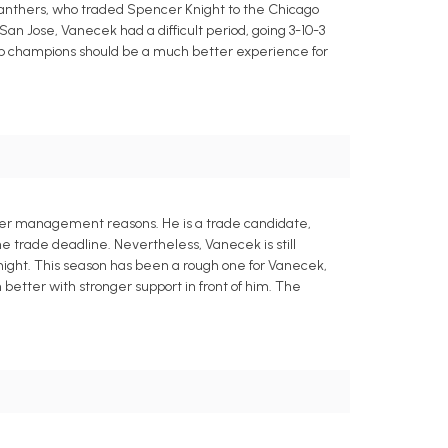
 Panthers, who traded Spencer Knight to the Chicago
n Jose, Vanecek had a difficult period, going 3-10-3
up champions should be a much better experience for
ster management reasons. He is a trade candidate,
e trade deadline. Nevertheless, Vanecek is still
night. This season has been a rough one for Vanecek,
etter with stronger support in front of him. The