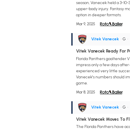
season, Vanecek held a 3-10-3
upper-body injury. Fantasy ma
option in deeper formats.
Mar 9, 2025
Vitek Vanecek
• G
•
Vitek Vanecek Ready For 
Florida Panthers goaltender V
impress only a few days after
experienced very little succe
Vanecek's numbers should impr
game.
Mar 8, 2025
Vitek Vanecek
• G
•
Vitek Vanecek Moves To Fl
The Florida Panthers have acq