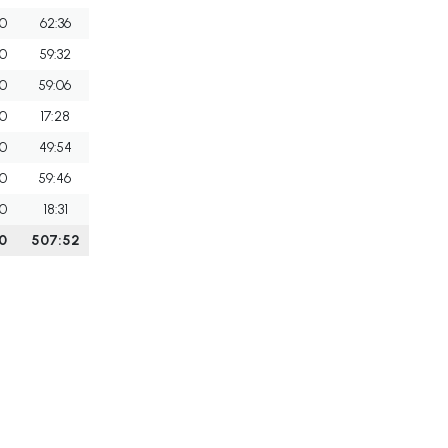
0
62:36
0
59:32
0
59:06
0
17:28
0
49:54
0
59:46
0
18:31
0
507:52