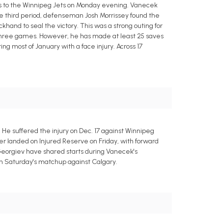
oss to the Winnipeg Jets on Monday evening. Vanecek
the third period, defenseman Josh Morrissey found the
hand to seal the victory. This was a strong outing for
o three games. However, he has made at least 25 saves
ng most of January with a face injury. Across 17
e suffered the injury on Dec. 17 against Winnipeg
r landed on Injured Reserve on Friday, with forward
Georgiev have shared starts during Vanecek's
t in Saturday's matchup against Calgary.