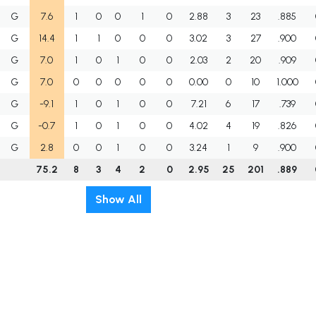
G
7.6
1
0
0
1
0
2.88
3
23
.885
G
14.4
1
1
0
0
0
3.02
3
27
.900
G
7.0
1
0
1
0
0
2.03
2
20
.909
G
7.0
0
0
0
0
0
0.00
0
10
1.000
G
-9.1
1
0
1
0
0
7.21
6
17
.739
G
-0.7
1
0
1
0
0
4.02
4
19
.826
G
2.8
0
0
1
0
0
3.24
1
9
.900
75.2
8
3
4
2
0
2.95
25
201
.889
Show All