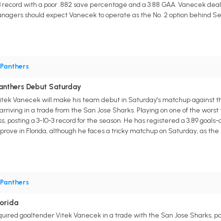
 record with a poor .882 save percentage and a 3.88 GAA. Vanecek dealt w
nagers should expect Vanecek to operate as the No. 2 option behind Ser
Panthers
Panthers Debut Saturday
itek Vanecek will make his team debut in Saturday's matchup against th
 arriving in a trade from the San Jose Sharks. Playing on one of the wor
ss, posting a 3-10-3 record for the season. He has registered a 3.89 goa
ove in Florida, although he faces a tricky matchup on Saturday, as the S
Panthers
orida
uired goaltender Vitek Vanecek in a trade with the San Jose Sharks, par