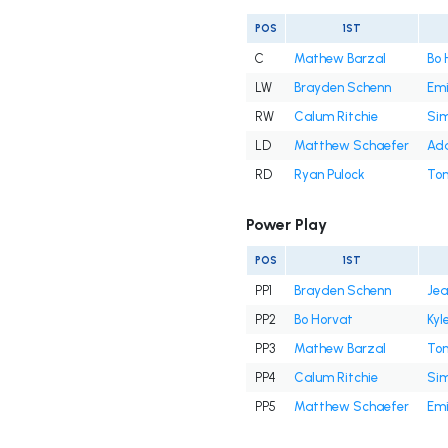
POS
1ST
C
Mathew Barzal
Bo 
LW
Brayden Schenn
Emi
RW
Calum Ritchie
Si
LD
Matthew Schaefer
Ada
RD
Ryan Pulock
Ton
Power Play
POS
1ST
PP1
Brayden Schenn
Jea
PP2
Bo Horvat
Kyl
PP3
Mathew Barzal
Ton
PP4
Calum Ritchie
Si
PP5
Matthew Schaefer
Emi