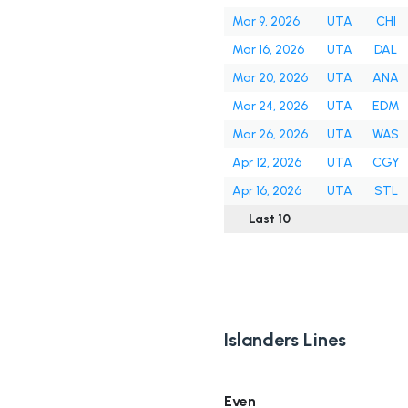
Mar 9, 2026
UTA
CHI
Mar 16, 2026
UTA
DAL
Mar 20, 2026
UTA
ANA
Mar 24, 2026
UTA
EDM
Mar 26, 2026
UTA
WAS
Apr 12, 2026
UTA
CGY
Apr 16, 2026
UTA
STL
Last 10
Islanders Lines
Even