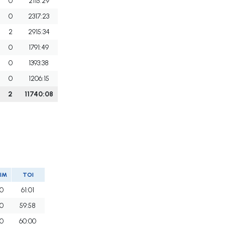
0
2115:29
0
2317:23
2
2915:34
0
1791:49
0
1393:38
0
1206:15
2
11740:08
IM
TOI
0
61:01
0
59:58
0
60:00