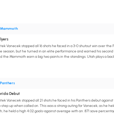
Mammoth
lyers
k Vanecek stopped all 16 shots he faced in a 3-0 shutout win over the 
 the season, but he turned in an elite performance and earned his second 
 the Mammoth earn a big two points in the standings. Utah plays a back-t
Panthers
orida Debut
itek Vanecek stopped all 21 shots he faced in his Panthers debut agains
 step up when called on. This was a strong outing for Vanecek, as he held
ch, he held a high 4.02 goals-against average with an .871 save percenta