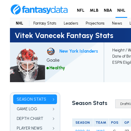
NFL
MLB
NBA
NHL
NHL
Fantasy Stats
Leaders
Projections
News
Vitek Vanecek Fantasy Stats
Height / 
New York Islanders
Date of Bi
Goalie
ESPN Eligi
Healthy
SEASON STATS
Season Stats
GAME LOG
DEPTH CHART
SEASON
TEAM
POS
GP
PLAYER NEWS