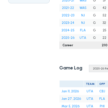
2020-21
WAS
G
37
2021-22
WAS
G
42
2022-23
NJ
G
52
2023-24
NJ
G
32
2024-25
FLA
G
25
2025-26
UTA
G
22
Career
210
Game Log
TEAM
OPP
Jan 11, 2026
UTA
CBJ
Jan 27, 2026
UTA
FLA
Mar 5, 2026
UTA
PHI