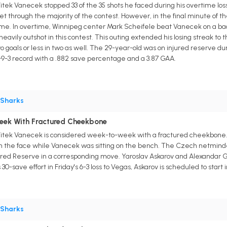
tek Vanecek stopped 33 of the 35 shots he faced during his overtime l
et through the majority of the contest. However, in the final minute of 
time. In overtime, Winnipeg center Mark Scheifele beat Vanecek on a back
avily outshot in this contest. This outing extended his losing streak t
 goals or less in two as well. The 29-year-old was on injured reserve duri
9-3 record with a .882 save percentage and a 3.87 GAA.
Sharks
eek With Fractured Cheekbone
itek Vanecek is considered week-to-week with a fractured cheekbone. H
n the face while Vanecek was sitting on the bench. The Czech netminde
jured Reserve in a corresponding move. Yaroslav Askarov and Alexandar 
30-save effort in Friday's 6-3 loss to Vegas, Askarov is scheduled to star
Sharks