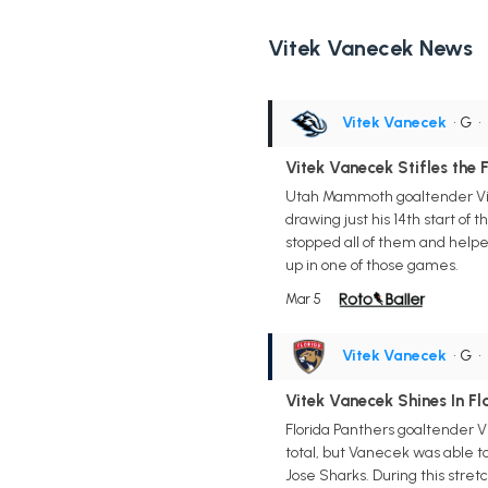
Vitek Vanecek News
Vitek Vanecek
• G
•
Vitek Vanecek Stifles the F
Utah Mammoth goaltender Vite
drawing just his 14th start of
stopped all of them and helped
up in one of those games.
Mar 5
Vitek Vanecek
• G
•
Vitek Vanecek Shines In Fl
Florida Panthers goaltender V
total, but Vanecek was able to
Jose Sharks. During this stret