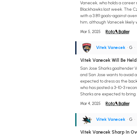
Vanecek, who holds a career r
Blackhawks last week. The Cze
with a 3.89 goals-against av
him, although Vanecek likely 
Mar 5, 2025
Vitek Vanecek
• G
•
Vitek Vanecek Will Be Hel
San Jose Sharks goaltender Vi
and San Jose wants to avoid an
expected to dress as the back
who has posted a 3-10-3 recor
Sharks are expected to brin
Mar 4, 2025
Vitek Vanecek
• G
•
Vitek Vanecek Sharp In Ov