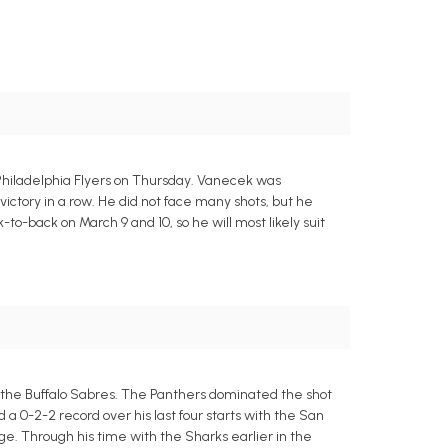
Philadelphia Flyers on Thursday. Vanecek was
victory in a row. He did not face many shots, but he
o-back on March 9 and 10, so he will most likely suit
t the Buffalo Sabres. The Panthers dominated the shot
 a 0-2-2 record over his last four starts with the San
ge. Through his time with the Sharks earlier in the