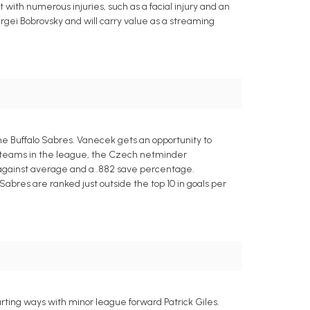
ith numerous injuries, such as a facial injury and an
gei Bobrovsky and will carry value as a streaming
e Buffalo Sabres. Vanecek gets an opportunity to
st teams in the league, the Czech netminder
ls-against average and a .882 save percentage.
abres are ranked just outside the top 10 in goals per
ting ways with minor league forward Patrick Giles.