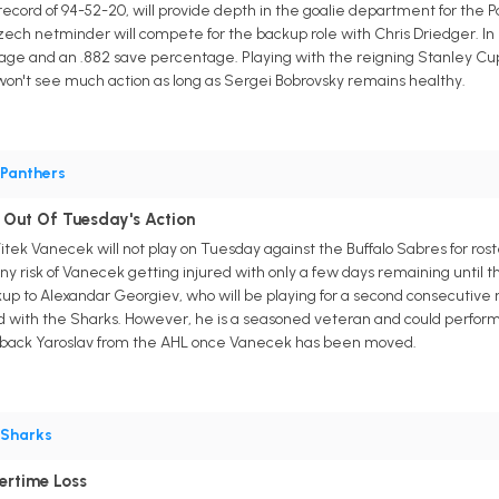
ecord of 94-52-20, will provide depth in the goalie department for the
ch netminder will compete for the backup role with Chris Driedger. In Sa
erage and an .882 save percentage. Playing with the reigning Stanley C
won't see much action as long as Sergei Bobrovsky remains healthy.
Panthers
d Out Of Tuesday's Action
tek Vanecek will not play on Tuesday against the Buffalo Sabres for ro
y risk of Vanecek getting injured with only a few days remaining until th
up to Alexandar Georgiev, who will be playing for a second consecutive 
d with the Sharks. However, he is a seasoned veteran and could perform b
g back Yaroslav from the AHL once Vanecek has been moved.
Sharks
ertime Loss