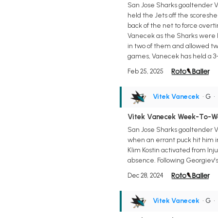
San Jose Sharks goaltender Vi
held the Jets off the scoreshe
back of the net to force over
Vanecek as the Sharks were he
in two of them and allowed two
games, Vanecek has held a 3-
Feb 25, 2025
Vitek Vanecek
• G
•
Vitek Vanecek Week-To-W
San Jose Sharks goaltender V
when an errant puck hit him i
Klim Kostin activated from In
absence. Following Georgiev's 
Dec 28, 2024
Vitek Vanecek
• G
•