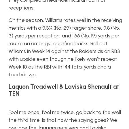
they compiled a near-identical amount of
receptions.
On the season, Williams rates well in the receiving
metrics with a 9.3% (No. 29) target share, 9.8 (No.
3) yards per reception, and 1.66 (No. 19) yards per
route run amongst qualified backs. Roll out
Williams in Week 14 against the Raiders as an RB3
with upside even though he likely won’t repeat
Week 10 as the RB1 with 144 total yards and a
touchdown.
Laquon Treadwell & Laviska Shenault at
TEN
Fool me once, fool me twice, go back to the well
the third time. Is that how the saying goes? We
preface the Jaguars receivers and Laviska