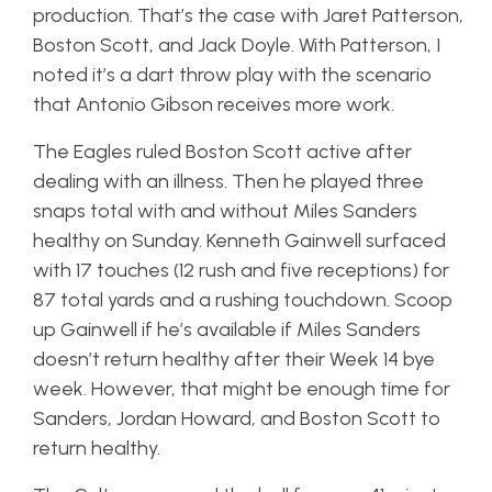
production. That’s the case with Jaret Patterson,
Boston Scott, and Jack Doyle. With Patterson, I
noted it’s a dart throw play with the scenario
that Antonio Gibson receives more work.
The Eagles ruled Boston Scott active after
dealing with an illness. Then he played three
snaps total with and without Miles Sanders
healthy on Sunday. Kenneth Gainwell surfaced
with 17 touches (12 rush and five receptions) for
87 total yards and a rushing touchdown. Scoop
up Gainwell if he’s available if Miles Sanders
doesn’t return healthy after their Week 14 bye
week. However, that might be enough time for
Sanders, Jordan Howard, and Boston Scott to
return healthy.