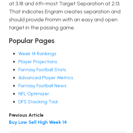
at 3.18 and 6th-most Target Separation at 2.13.
That indicates Engram creates separation and
should provide Fromm with an easy and open
target in the passing game.
Popular Pages
Week 14 Rankings
Player Projections
Fantasy Football Stats
Advanced Player Metrics
Fantasy Football News
NFL Optimizer
DFS Stacking Tool
Previous Article
Buy Low Sell High Week 14