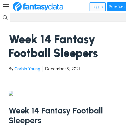
Log in
Premium
Week 14 Fantasy
Football Sleepers
By
Corbin Young
December 9, 2021
Week 14 Fantasy Football
Sleepers