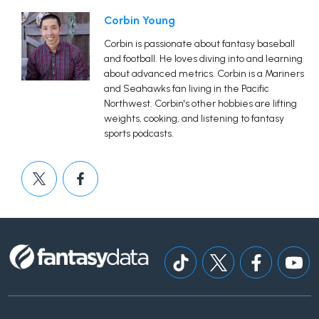
Corbin Young
Corbin is passionate about fantasy baseball
and football. He loves diving into and learning
about advanced metrics. Corbin is a Mariners
and Seahawks fan living in the Pacific
Northwest. Corbin's other hobbies are lifting
weights, cooking, and listening to fantasy
sports podcasts.