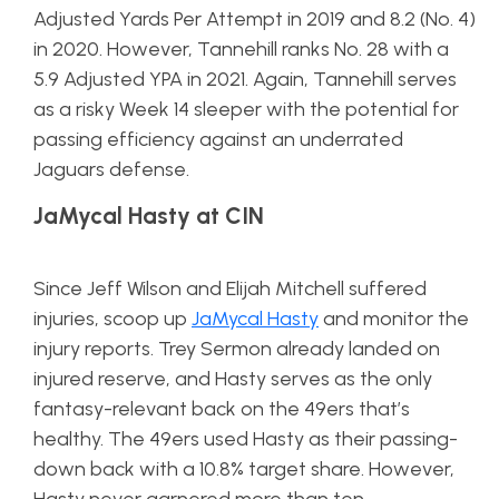
Adjusted Yards Per Attempt in 2019 and 8.2 (No. 4)
in 2020. However, Tannehill ranks No. 28 with a
5.9 Adjusted YPA in 2021. Again, Tannehill serves
as a risky Week 14 sleeper with the potential for
passing efficiency against an underrated
Jaguars defense.
JaMycal Hasty at CIN
Since Jeff Wilson and Elijah Mitchell suffered
injuries, scoop up
JaMycal Hasty
and monitor the
injury reports. Trey Sermon already landed on
injured reserve, and Hasty serves as the only
fantasy-relevant back on the 49ers that’s
healthy. The 49ers used Hasty as their passing-
down back with a 10.8% target share. However,