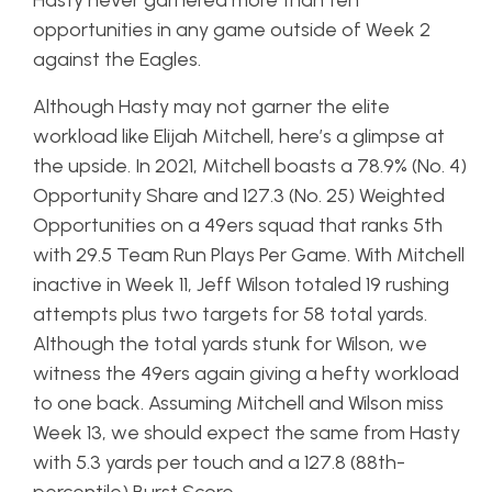
Hasty never garnered more than ten
opportunities in any game outside of Week 2
against the Eagles.
Although Hasty may not garner the elite
workload like Elijah Mitchell, here’s a glimpse at
the upside. In 2021, Mitchell boasts a 78.9% (No. 4)
Opportunity Share and 127.3 (No. 25) Weighted
Opportunities on a 49ers squad that ranks 5th
with 29.5 Team Run Plays Per Game. With Mitchell
inactive in Week 11, Jeff Wilson totaled 19 rushing
attempts plus two targets for 58 total yards.
Although the total yards stunk for Wilson, we
witness the 49ers again giving a hefty workload
to one back. Assuming Mitchell and Wilson miss
Week 13, we should expect the same from Hasty
with 5.3 yards per touch and a 127.8 (88th-