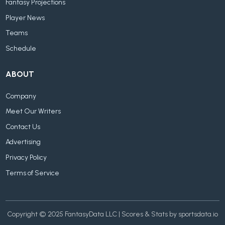
Fantasy Projections
Player News
Teams
Schedule
ABOUT
Company
Meet Our Writers
Contact Us
Advertising
Privacy Policy
Terms of Service
Copyright © 2025 FantasyData LLC | Scores & Stats by sportsdata.io