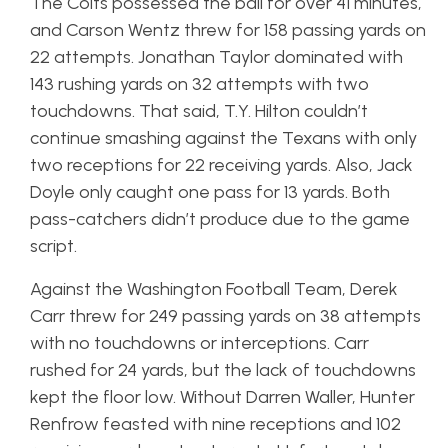
The Colts possessed the ball for over 41 minutes,
and Carson Wentz threw for 158 passing yards on
22 attempts. Jonathan Taylor dominated with
143 rushing yards on 32 attempts with two
touchdowns. That said, T.Y. Hilton couldn’t
continue smashing against the Texans with only
two receptions for 22 receiving yards. Also, Jack
Doyle only caught one pass for 13 yards. Both
pass-catchers didn’t produce due to the game
script.
Against the Washington Football Team, Derek
Carr threw for 249 passing yards on 38 attempts
with no touchdowns or interceptions. Carr
rushed for 24 yards, but the lack of touchdowns
kept the floor low. Without Darren Waller, Hunter
Renfrow feasted with nine receptions and 102