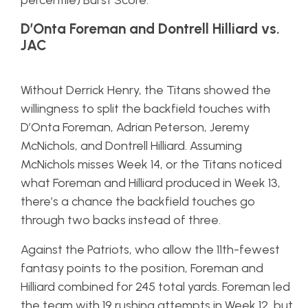
percentile) Burst Score.
D’Onta Foreman and Dontrell Hilliard vs.
JAC
Without Derrick Henry, the Titans showed the
willingness to split the backfield touches with
D’Onta Foreman, Adrian Peterson, Jeremy
McNichols, and Dontrell Hilliard. Assuming
McNichols misses Week 14, or the Titans noticed
what Foreman and Hilliard produced in Week 13,
there’s a chance the backfield touches go
through two backs instead of three.
Against the Patriots, who allow the 11th-fewest
fantasy points to the position, Foreman and
Hilliard combined for 245 total yards. Foreman led
the team with 19 rushing attempts in Week 12, but