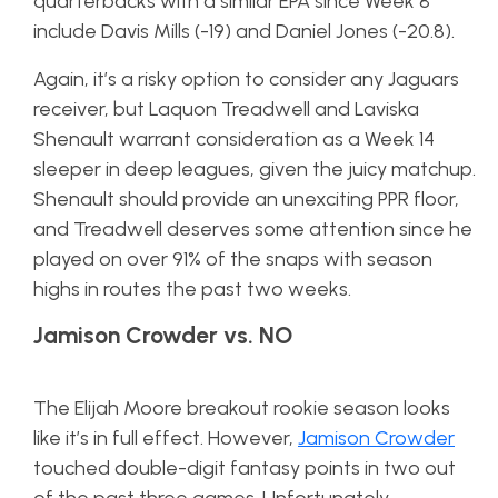
quarterbacks with a similar EPA since Week 8
include Davis Mills (-19) and Daniel Jones (-20.8).
Again, it’s a risky option to consider any Jaguars
receiver, but Laquon Treadwell and Laviska
Shenault warrant consideration as a Week 14
sleeper in deep leagues, given the juicy matchup.
Shenault should provide an unexciting PPR floor,
and Treadwell deserves some attention since he
played on over 91% of the snaps with season
highs in routes the past two weeks.
Jamison Crowder vs. NO
The Elijah Moore breakout rookie season looks
like it’s in full effect. However,
Jamison Crowder
touched double-digit fantasy points in two out