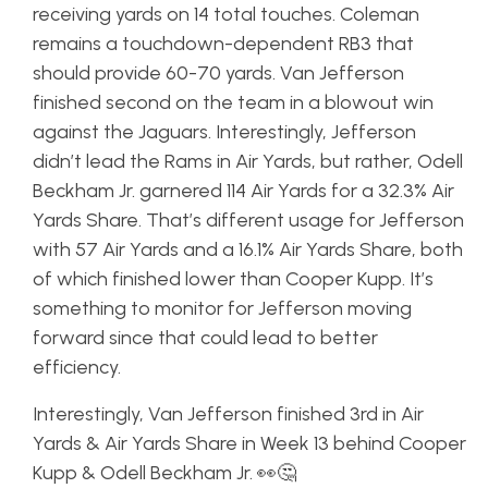
receiving yards on 14 total touches. Coleman
remains a touchdown-dependent RB3 that
should provide 60-70 yards. Van Jefferson
finished second on the team in a blowout win
against the Jaguars. Interestingly, Jefferson
didn’t lead the Rams in Air Yards, but rather, Odell
Beckham Jr. garnered 114 Air Yards for a 32.3% Air
Yards Share. That’s different usage for Jefferson
with 57 Air Yards and a 16.1% Air Yards Share, both
of which finished lower than Cooper Kupp. It’s
something to monitor for Jefferson moving
forward since that could lead to better
efficiency.
Interestingly, Van Jefferson finished 3rd in Air
Yards & Air Yards Share in Week 13 behind Cooper
Kupp & Odell Beckham Jr. 👀🤔