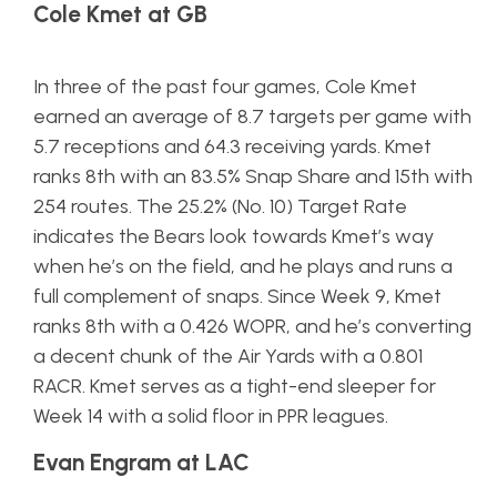
Cole Kmet at GB
In three of the past four games, Cole Kmet
earned an average of 8.7 targets per game with
5.7 receptions and 64.3 receiving yards. Kmet
ranks 8th with an 83.5% Snap Share and 15th with
254 routes. The 25.2% (No. 10) Target Rate
indicates the Bears look towards Kmet’s way
when he’s on the field, and he plays and runs a
full complement of snaps. Since Week 9, Kmet
ranks 8th with a 0.426 WOPR, and he’s converting
a decent chunk of the Air Yards with a 0.801
RACR. Kmet serves as a tight-end sleeper for
Week 14 with a solid floor in PPR leagues.
Evan Engram at LAC