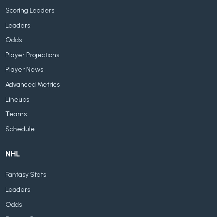
Scoring Leaders
Leaders
Odds
Player Projections
Player News
Advanced Metrics
Lineups
Teams
Schedule
NHL
Fantasy Stats
Leaders
Odds