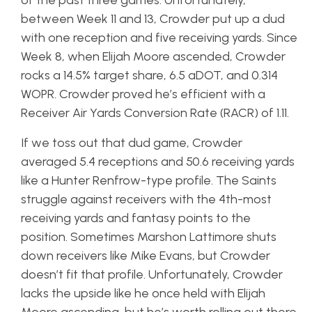
of the past three games. Unfortunately,
between Week 11 and 13, Crowder put up a dud
with one reception and five receiving yards. Since
Week 8, when Elijah Moore ascended, Crowder
rocks a 14.5% target share, 6.5 aDOT, and 0.314
WOPR. Crowder proved he’s efficient with a
Receiver Air Yards Conversion Rate (RACR) of 1.11.
If we toss out that dud game, Crowder
averaged 5.4 receptions and 50.6 receiving yards
like a Hunter Renfrow-type profile. The Saints
struggle against receivers with the 4th-most
receiving yards and fantasy points to the
position. Sometimes Marshon Lattimore shuts
down receivers like Mike Evans, but Crowder
doesn’t fit that profile. Unfortunately, Crowder
lacks the upside like he once held with Elijah