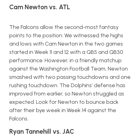
Cam Newton vs. ATL
The Falcons allow the second-most fantasy
points to the position. We witnessed the highs
and lows with Cam Newton in the two games
started in Week 11 and 12 with a QB5 and QB30
performance. However, in a friendly matchup
against the Washington Football Team, Newton
smashed with two passing touchdowns and one
rushing touchdown. The Dolphins’ defense has
improved from earlier, so Newton struggled as
expected. Look for Newton to bounce back
after their bye week in Week 14 against the
Falcons.
Ryan Tannehill vs. JAC