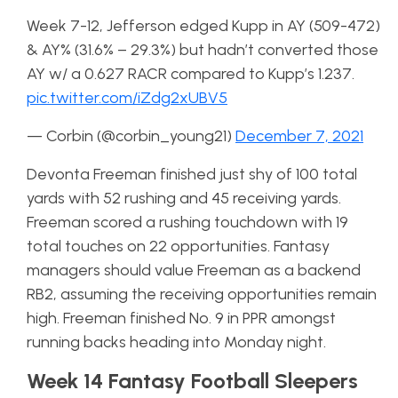
Week 7-12, Jefferson edged Kupp in AY (509-472)
& AY% (31.6% – 29.3%) but hadn’t converted those
AY w/ a 0.627 RACR compared to Kupp’s 1.237.
pic.twitter.com/iZdg2xUBV5
— Corbin (@corbin_young21)
December 7, 2021
Devonta Freeman finished just shy of 100 total
yards with 52 rushing and 45 receiving yards.
Freeman scored a rushing touchdown with 19
total touches on 22 opportunities. Fantasy
managers should value Freeman as a backend
RB2, assuming the receiving opportunities remain
high. Freeman finished No. 9 in PPR amongst
running backs heading into Monday night.
Week 14 Fantasy Football Sleepers