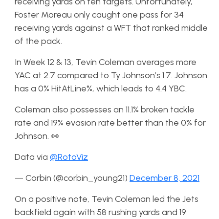
receiving yards on ten targets. Unfortunately,
Foster Moreau only caught one pass for 34
receiving yards against a WFT that ranked middle
of the pack.
In Week 12 & 13, Tevin Coleman averages more
YAC at 2.7 compared to Ty Johnson’s 1.7. Johnson
has a 0% HitAtLine%, which leads to 4.4 YBC.
Coleman also possesses an 11.1% broken tackle
rate and 19% evasion rate better than the 0% for
Johnson. 👀
Data via
@RotoViz
— Corbin (@corbin_young21)
December 8, 2021
On a positive note, Tevin Coleman led the Jets
backfield again with 58 rushing yards and 19