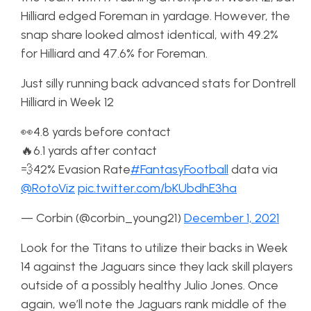
Hilliard edged Foreman in yardage. However, the
snap share looked almost identical, with 49.2%
for Hilliard and 47.6% for Foreman.
Just silly running back advanced stats for Dontrell
Hilliard in Week 12
👀4.8 yards before contact
🔥6.1 yards after contact
💨42% Evasion Rate
#FantasyFootball
data via
@RotoViz
pic.twitter.com/bKUbdhE3ha
— Corbin (@corbin_young21)
December 1, 2021
Look for the Titans to utilize their backs in Week
14 against the Jaguars since they lack skill players
outside of a possibly healthy Julio Jones. Once
again, we’ll note the Jaguars rank middle of the