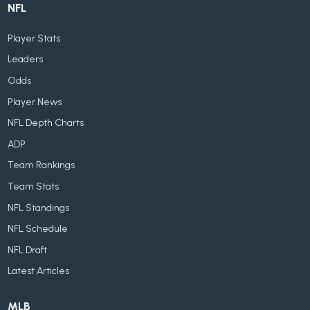
NFL
Player Stats
Leaders
Odds
Player News
NFL Depth Charts
ADP
Team Rankings
Team Stats
NFL Standings
NFL Schedule
NFL Draft
Latest Articles
MLB