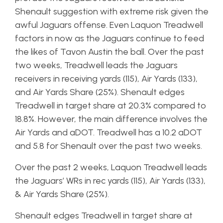
Shenault suggestion with extreme risk given the
awful Jaguars offense. Even Laquon Treadwell
factors in now as the Jaguars continue to feed
the likes of Tavon Austin the ball. Over the past
two weeks, Treadwell leads the Jaguars
receivers in receiving yards (115), Air Yards (133),
and Air Yards Share (25%). Shenault edges
Treadwell in target share at 20.3% compared to
18.8%. However, the main difference involves the
Air Yards and aDOT. Treadwell has a 10.2 aDOT
and 5.8 for Shenault over the past two weeks.
Over the past 2 weeks, Laquon Treadwell leads
the Jaguars’ WRs in rec yards (115), Air Yards (133),
& Air Yards Share (25%).
Shenault edges Treadwell in target share at