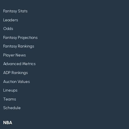
Fantasy Stats
Leaders
Odds
Fantasy Projections
Fantasy Rankings
Player News
Advanced Metrics
ADP Rankings
Auction Values
Lineups
Teams
Schedule
NBA