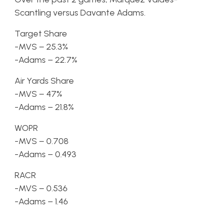
Scantling versus Davante Adams.
Target Share
-MVS – 25.3%
-Adams – 22.7%
Air Yards Share
-MVS – 47%
-Adams – 21.8%
WOPR
-MVS – 0.708
-Adams – 0.493
RACR
-MVS – 0.536
-Adams – 1.46