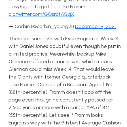
easy/open target for Jake Fromm
pic.twitter.com/GOsrdtAGqX
— Corbin (@corbin_young21)
December 9, 2021
There lies some risk with Evan Engram in Week 14,
with Daniel Jones doubtful even though he put in
a limited practice. Meanwhile, backup Mike
Glennon suffered a concussion, which means
Glennon could miss Week 14. That would leave
the Giants with former Georgia quarterback
Jake Fromm. Outside of a Breakout Age of 19.1
(88th-percentile), Fromm doesn’t pop off the
page even though he consistently passed for
2,600 yards or more with a career YPA of 8.2
(55th-percentile). Let’s see if Fromm looks
Engram’s way with the 9th best Average Cushion