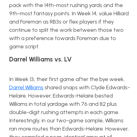
pack with the 14th-most rushing yards and the
9th-most fantasy points. In Week 14, value Hilliard
and Foreman as RB3s or flex players if they
continue to split the work between those two
with a preference towards Foreman due to
game script.
Darrel Williams vs. LV
In Week 13, their first game after the bye week,
Darrel Williams
shared snaps with Clyde Edwards-
Helaire. However, Edwards-Helaire bested
Williams in total yardage with 76 and 82 plus
double-digit rushing attempts in each game.
Interestingly, in our two-game sample, Williams
ran more routes than Edwards-Helaire. However,