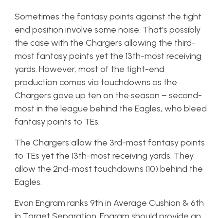
Sometimes the fantasy points against the tight
end position involve some noise. That’s possibly
the case with the Chargers allowing the third-
most fantasy points yet the 13th-most receiving
yards. However, most of the tight-end
production comes via touchdowns as the
Chargers gave up ten on the season – second-
most in the league behind the Eagles, who bleed
fantasy points to TEs.
The Chargers allow the 3rd-most fantasy points
to TEs yet the 13th-most receiving yards. They
allow the 2nd-most touchdowns (10) behind the
Eagles.
Evan Engram ranks 9th in Average Cushion & 6th
in Target Separation. Engram should provide an