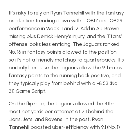
It’s risky to rely on Ryan Tannehill with the fantasy
production trending down with a QB17 and QB29
performance in Week 11 and 12. Add in A.J. Brown
missing plus Derrick Henry’s injury, and the Titans’
offense looks less enticing. The Jaguars ranked
No. 16 in fantasy points allowed to the position,
so it’s not a friendly matchup to quarterbacks. It’s
partially because the Jaguars allow the 9th-most
fantasy points to the running back positive, and
they typically play from behind with a -8.53 (No.
31) Game Script.
On the flip side, the Jaguars allowed the 4th-
most net yards per attempt at 7.1 behind the
Lions, Jets, and Ravens. In the past, Ryan
Tannehill boasted uber-efficiency with 9.1 (No. 1)