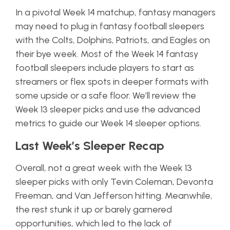
In a pivotal Week 14 matchup, fantasy managers
may need to plug in fantasy football sleepers
with the Colts, Dolphins, Patriots, and Eagles on
their bye week. Most of the Week 14 fantasy
football sleepers include players to start as
streamers or flex spots in deeper formats with
some upside or a safe floor. We’ll review the
Week 13 sleeper picks and use the advanced
metrics to guide our Week 14 sleeper options.
Last Week’s Sleeper Recap
Overall, not a great week with the Week 13
sleeper picks with only Tevin Coleman, Devonta
Freeman, and Van Jefferson hitting. Meanwhile,
the rest stunk it up or barely garnered
opportunities, which led to the lack of