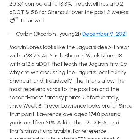
20.3% compared to 18.8%. Treadwell has a 10.2
aDOT & 5.8 for Shenault over the past 2 weeks.
😴 Treadwell
— Corbin (@corbin_young21)
December 9, 2021
Marvin Jones looks like the Jaguars deep-threat
with a 23.7% Air Yards Share in Week 12 and 13
with a 12.6 aDOT that leads the Jaguars trio. So
why are we discussing the Jaguars, particularly
Shenault and Treadwell? The Titans allow the
most receiving yards to the position and the
second-most fantasy points. Unfortunately,
since Week 8, Trevor Lawrence looks brutal. Since
that point, Lawrence averaged 174.8 passing
yards and five YPA. Add in the -20.3 EPA, and
that’s almost unplayable. For reference,