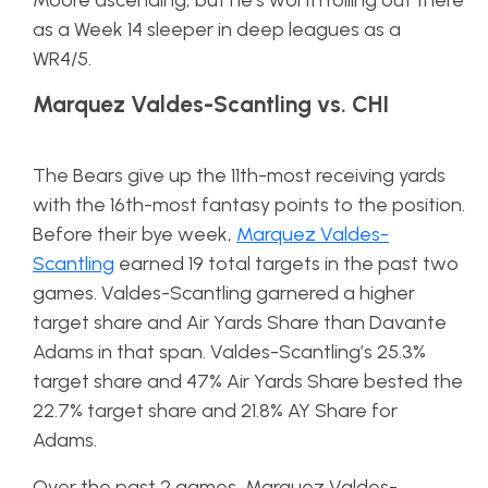
Moore ascending, but he’s worth rolling out there
as a Week 14 sleeper in deep leagues as a
WR4/5.
Marquez Valdes-Scantling vs. CHI
The Bears give up the 11th-most receiving yards
with the 16th-most fantasy points to the position.
Before their bye week,
Marquez Valdes-
Scantling
earned 19 total targets in the past two
games. Valdes-Scantling garnered a higher
target share and Air Yards Share than Davante
Adams in that span. Valdes-Scantling’s 25.3%
target share and 47% Air Yards Share bested the
22.7% target share and 21.8% AY Share for
Adams.
Over the past 2 games, Marquez Valdes-