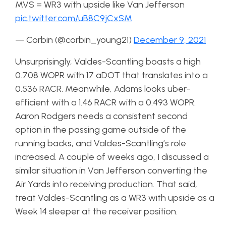
MVS = WR3 with upside like Van Jefferson
pic.twitter.com/uB8C9jCxSM
— Corbin (@corbin_young21)
December 9, 2021
Unsurprisingly, Valdes-Scantling boasts a high
0.708 WOPR with 17 aDOT that translates into a
0.536 RACR. Meanwhile, Adams looks uber-
efficient with a 1.46 RACR with a 0.493 WOPR.
Aaron Rodgers needs a consistent second
option in the passing game outside of the
running backs, and Valdes-Scantling’s role
increased. A couple of weeks ago, I discussed a
similar situation in Van Jefferson converting the
Air Yards into receiving production. That said,
treat Valdes-Scantling as a WR3 with upside as a
Week 14 sleeper at the receiver position.