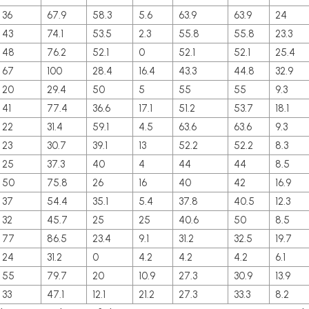
36
67.9
58.3
5.6
63.9
63.9
24
43
74.1
53.5
2.3
55.8
55.8
23.3
48
76.2
52.1
0
52.1
52.1
25.4
67
100
28.4
16.4
43.3
44.8
32.9
20
29.4
50
5
55
55
9.3
41
77.4
36.6
17.1
51.2
53.7
18.1
22
31.4
59.1
4.5
63.6
63.6
9.3
23
30.7
39.1
13
52.2
52.2
8.3
25
37.3
40
4
44
44
8.5
50
75.8
26
16
40
42
16.9
37
54.4
35.1
5.4
37.8
40.5
12.3
32
45.7
25
25
40.6
50
8.5
77
86.5
23.4
9.1
31.2
32.5
19.7
24
31.2
0
4.2
4.2
4.2
6.1
55
79.7
20
10.9
27.3
30.9
13.9
33
47.1
12.1
21.2
27.3
33.3
8.2