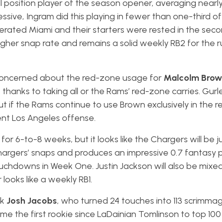
ll position player of the season opener, averaging nearl
sive, Ingram did this playing in fewer than one-third of
rated Miami and their starters were rested in the secon
gher snap rate and remains a solid weekly RB2 for the ru
oncerned about the red-zone usage for
Malcolm Brow
hanks to taking all or the Rams’ red-zone carries. Gurle
but if the Rams continue to use Brown exclusively in the 
tent Los Angeles offense.
for 6-to-8 weeks, but it looks like the Chargers will be j
argers’ snaps and produces an impressive 0.7 fantasy p
chdowns in Week One. Justin Jackson will also be mixed i
 looks like a weekly RB1.
ck
Josh Jacobs
, who turned 24 touches into 113 scrimma
 the first rookie since LaDainian Tomlinson to top 100 