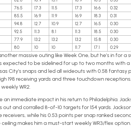
82.8
18.9
15.1
18.9
18.3
0.35
76.5
17.3
11.5
17.3
16.6
0.32
85.5
16.9
11.9
16.9
18.3
0.31
5
94.8
12.7
10.9
12.7
16.5
0.30
92.5
11.3
8.1
11.3
18.5
0.30
77.9
13.2
13.2
13.2
15.8
0.30
80
10
10
11.7
17.1
0.29
nother massive outing like Week One, but he’s in for a s
s expected to be sidelined for up to two months with a 
sas City’s snaps and led all wideouts with 0.58 fantasy 
igh 198 receiving yards and three touchdown receptions. Wh
a weekly WR2.
an immediate impact in his return to Philadelphia. Jac
out and corralled 8-of-10 targets for 154 yards. Jackson
receivers, while his 0.53 points per snap ranked second.
 ceiling makes him a must-start weekly WR3/flex option