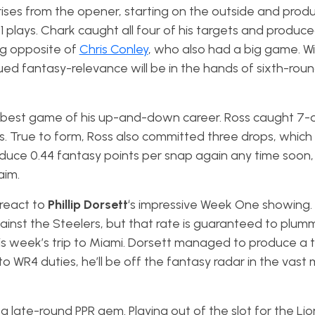
ises from the opener, starting on the outside and prod
 plays. Chark caught all four of his targets and produce
ng opposite of
Chris Conley
, who also had a big game. Wi
ued fantasy-relevance will be in the hands of sixth-roun
 best game of his up-and-down career. Ross caught 7-o
es. True to form, Ross also committed three drops, which
duce 0.44 fantasy points per snap again any time soon,
laim.
rreact to
Phillip Dorsett
‘s impressive Week One showing.
ainst the Steelers, but that rate is guaranteed to plu
his week’s trip to Miami. Dorsett managed to produce 
to WR4 duties, he’ll be off the fantasy radar in the vast 
 a late-round PPR gem. Playing out of the slot for the Lio