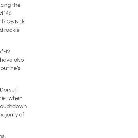
ucing the
d 146
th QB Nick
d rookie
f-12
 have also
 but he’s
 Dorsett
mmet when
a touchdown
majority of
ns,