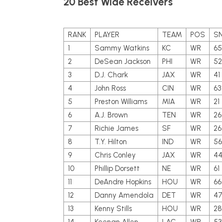
20 Best Wide Receivers
RANK
PLAYER
TEAM
POS
S
1
Sammy Watkins
KC
WR
65
2
DeSean Jackson
PHI
WR
52
3
D.J. Chark
JAX
WR
41
4
John Ross
CIN
WR
63
5
Preston Williams
MIA
WR
21
6
A.J. Brown
TEN
WR
26
7
Richie James
SF
WR
26
8
T.Y. Hilton
IND
WR
56
9
Chris Conley
JAX
WR
4
10
Phillip Dorsett
NE
WR
61
11
DeAndre Hopkins
HOU
WR
66
12
Danny Amendola
DET
WR
4
13
Kenny Stills
HOU
WR
28