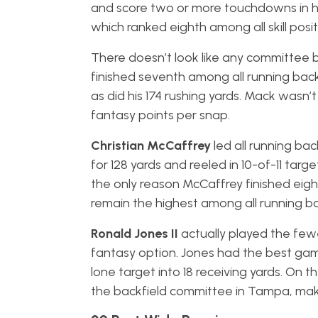
and score two or more touchdowns in hi
which ranked eighth among all skill posit
There doesn’t look like any committee ba
finished seventh among all running backs
as did his 174 rushing yards. Mack wasn
fantasy points per snap.
Christian McCaffrey
led all running ba
for 128 yards and reeled in 10-of-11 targ
the only reason McCaffrey finished eighth
remain the highest among all running b
Ronald Jones II
actually played the few
fantasy option. Jones had the best game
lone target into 18 receiving yards. On t
the backfield committee in Tampa, mak