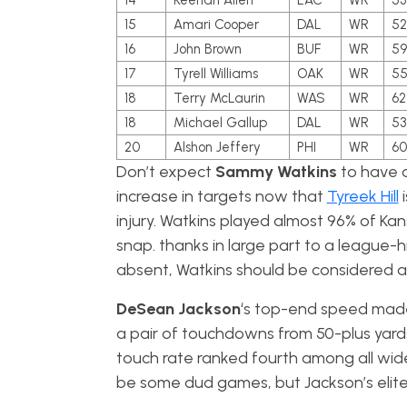
14
Keenan Allen
LAC
WR
53
15
Amari Cooper
DAL
WR
52
16
John Brown
BUF
WR
59
17
Tyrell Williams
OAK
WR
5
18
Terry McLaurin
WAS
WR
62
18
Michael Gallup
DAL
WR
53
20
Alshon Jeffery
PHI
WR
60
Don’t expect
Sammy Watkins
to have a
increase in targets now that
Tyreek Hill
i
injury. Watkins played almost 96% of Kan
snap. thanks in large part to a league-h
absent, Watkins should be considered 
DeSean Jackson
‘s top-end speed made 
a pair of touchdowns from 50-plus yards 
touch rate ranked fourth among all wide 
be some dud games, but Jackson’s elite