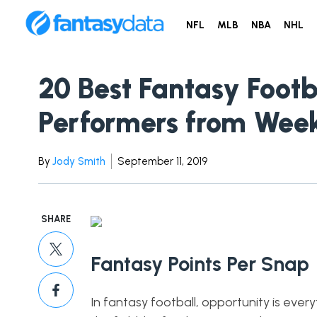
NFL
MLB
NBA
NHL
20 Best Fantasy Footb
Performers from Week
By
Jody Smith
September 11, 2019
SHARE
Fantasy Points Per Snap
In fantasy football, opportunity is eve