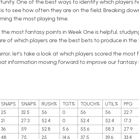
ortunity. One of the best ways to identify which players 
is to see how often they are on the field. Breaking do
ning the most playing time.
the most fantasy points in Week One is helpful, studyi
ure of which players are the best bets to produce in the 
ror, let’s take a look at which players scored the most 
at information moving forward to improve our fantasy 
SNAPS
SNAP%
RUSH%
TGT%
TOUCH%
UTIL%
PPG
25
32.5
56
0
56
56
22.7
21
27.3
52.4
0
52.4
52.4
17.3
36
59
52.8
5.6
55.6
58.3
27.9
48
75
25
14.6
37.5
39.6
33.4