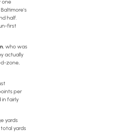
y one
 Baltimore’s
d half.
n-first
n
, who was
y actually
red-zone,
ust
oints per
n fairly
ge yards
total yards