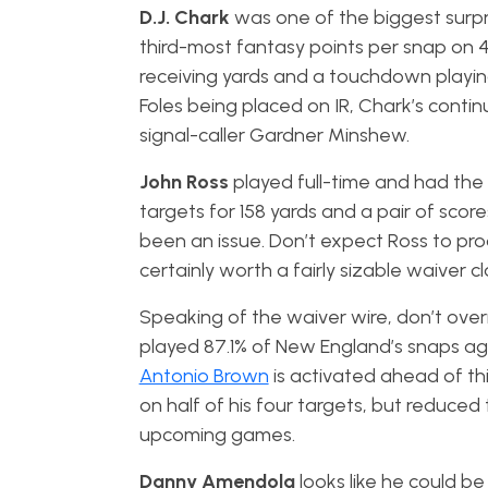
D.J. Chark
was one of the biggest surpr
third-most fantasy points per snap on 41
receiving yards and a touchdown playi
Foles being placed on IR, Chark’s contin
signal-caller Gardner Minshew.
John Ross
played full-time and had the
targets for 158 yards and a pair of scor
been an issue. Don’t expect Ross to pro
certainly worth a fairly sizable waiver c
Speaking of the waiver wire, don’t ove
played 87.1% of New England’s snaps ag
Antonio Brown
is activated ahead of t
on half of his four targets, but reduced 
upcoming games.
Danny Amendola
looks like he could be