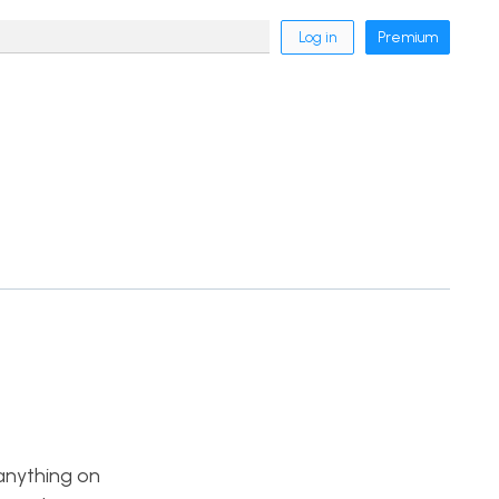
Log in
Premium
 anything on