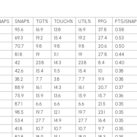
NAPS
SNAP%
TGT%
TOUCH%
UTIL%
PPG
PTS/SNAP
95.6
16.9
13.8
16.9
37.8
0.58
69.3
19.2
15.4
19.2
27.4
0.53
70.7
9.8
9.8
9.8
20.6
0.50
81.8
19
11.1
19
27.8
0.44
42
23.8
14.3
23.8
8.4
0.40
42.6
15.4
11.5
15.4
10
0.38
38.2
7.7
3.8
7.7
9.9
0.38
88.9
16.1
14.3
16.1
20.7
0.37
4
75.9
15.9
13.6
15.9
15.7
0.36
87.1
6.6
6.6
6.6
21.5
0.35
98.5
19.7
12.1
19.7
23.1
0.35
7
53.4
27.7
14.9
27.7
16.4
0.35
41.8
10.7
10.7
10.7
9.7
0.35