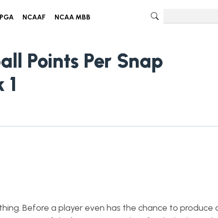
PGA
NCAAF
NCAA MBB
all Points Per Snap
 1
rything. Before a player even has the chance to produce