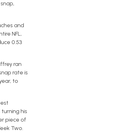
 snap,
uches and
tire NFL,
duce 0.53
ffrey ran
snap rate is
year, to
best
turning his
er piece of
Week Two.