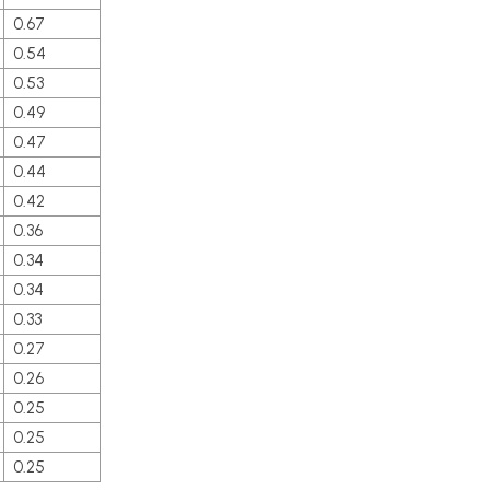
0.67
0.54
0.53
0.49
0.47
0.44
0.42
0.36
0.34
0.34
0.33
0.27
0.26
0.25
0.25
0.25