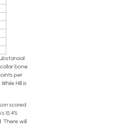
ubstansial
collar bone
points per
ile Hill is
kson scored
’s 15.4%
 There will
.