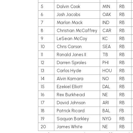
5
Dalvin Cook
MIN
RB
6
Josh Jacobs
OAK
RB
7
Marlon Mack
IND
RB
8
Christian McCaffrey
CAR
RB
9
LeSean McCoy
KC
RB
10
Chris Carson
SEA
RB
11
Ronald Jones II
TB
RB
12
Darren Sproles
PHI
RB
13
Carlos Hyde
HOU
RB
14
Alvin Kamara
NO
RB
15
Ezekiel Elliott
DAL
RB
16
Rex Burkhead
NE
RB
17
David Johnson
ARI
RB
18
Patrick Ricard
BAL
FB
19
Saquon Barkley
NYG
RB
20
James White
NE
RB