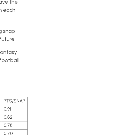
have the
wn each
ng snap
future.
fantasy
football
PTS/SNAP
0.91
0.82
0.78
0.70