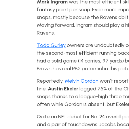
Mark Ingram
was the most efficient ski
fantasy point per snap. Even more impres
snaps, mostly because the Ravens oblite
Moving forward, Ingram should play a hi
Ravens.
Todd Gurley
owners are undoubtedly c
the second-most efficient running back t
had a solid game (14 carries, 97 yards) 
Brown has real RB2 potential in this po
Reportedly,
Melvin Gordon
won’t report 
fine.
Austin Ekeler
logged 75% of the Ch
snaps thanks to a league-high three tou
often while Gordon is absent, but Ekeler
Quite an NFL debut for No. 24 overall pi
and a pair of touchdowns. Jacobs became