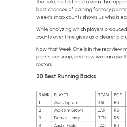
the field, he first has to earn that opp
best chances of earning fantasy points 
week’s snap counts shows us who is ear
While analyzing which players produced 
counts over time gives us a clearer pict
Now that Week One is in the rearview mir
points per snap, and how we can use th
rosters.
20 Best Running Backs
RANK
PLAYER
TEAM
POS
1
Mark Ingram
BAL
RB
2
Malcolm Brown
LAR
RB
3
Derrick Henry
TEN
RB
4
Austin Ekeler
LAC
RB