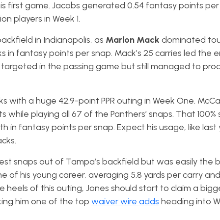
s first game. Jacobs generated 0.54 fantasy points per
ion players in Week 1.
ckfield in Indianapolis, as
Marlon Mack
dominated to
 in fantasy points per snap. Mack’s 25 carries led the en
’t targeted in the passing game but still managed to pro
cks with a huge 42.9-point PPR outing in Week One. McCa
ets while playing all 67 of the Panthers’ snaps. That 100% 
 in fantasy points per snap. Expect his usage, like last 
acks.
est snaps out of Tampa’s backfield but was easily the 
 of his young career, averaging 5.8 yards per carry and 
he heels of this outing, Jones should start to claim a bigg
ing him one of the top
waiver wire adds
heading into 