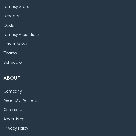
Fantasy Stats
Leaders
Odds
Fantasy Projections
Player News
Teams
Schedule
ABOUT
Company
Meet Our Writers
Contact Us
Advertising
Privacy Policy