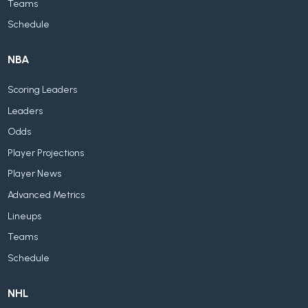
Teams
Schedule
NBA
Scoring Leaders
Leaders
Odds
Player Projections
Player News
Advanced Metrics
Lineups
Teams
Schedule
NHL