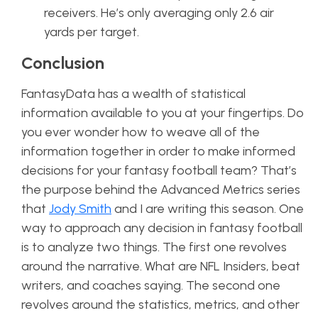
receivers. He’s only averaging only 2.6 air
yards per target.
Conclusion
FantasyData has a wealth of statistical
information available to you at your fingertips. Do
you ever wonder how to weave all of the
information together in order to make informed
decisions for your fantasy football team? That’s
the purpose behind the Advanced Metrics series
that
Jody Smith
and I are writing this season. One
way to approach any decision in fantasy football
is to analyze two things. The first one revolves
around the narrative. What are NFL Insiders, beat
writers, and coaches saying. The second one
revolves around the statistics, metrics, and other