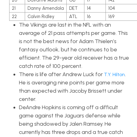
20
Davante Adams
GB
17
142
21
Danny Amendola
DET
14
104
22
Calvin Ridley
ATL
16
169
The Vikings are last in the NFL with an
average of 21 pass attempts per game. This
is not the best news for Adam Thielen’s
fantasy outlook, but he continues to be
efficient. The 29-year old receiver has a true
catch rate of 100 percent.
There is life after Andrew Luck for
.
T.Y. Hilton
He is averaging nine points per game more
than expected with Jacoby Brissett under
center.
DeAndre Hopkins is coming off a difficult
game against the Jaguars defense while
being shadowed by Jalen Ramsey. He
currently has three drops and a true catch