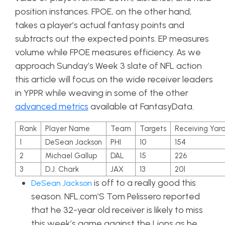
position instances. FPOE, on the other hand,
takes a player’s actual fantasy points and
subtracts out the expected points. EP measures
volume while FPOE measures efficiency.
As we
approach Sunday’s Week 3 slate of NFL action
this article will focus on the wide receiver leaders
in YPPR while weaving in some of the other
advanced metrics
available at FantasyData.
Rank
Player Name
Team
Targets
Receiving Yar
1
DeSean Jackson
PHI
10
154
2
Michael Gallup
DAL
15
226
3
D.J. Chark
JAX
13
201
is off to a really good this
DeSean Jackson
season. NFL.com’S Tom Pelissero reported
that he 32-year old receiver is likely to miss
this week’s game against the Lions as he