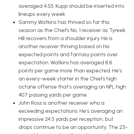
averaged 4.55. Kupp should be inserted into
lineups every week.
Sammy Watkins has thrived so far this
season as the Chiefs No. 1 receiver as Tyreek
Hill recovers from a shoulder injury. He is
another receiver thriving based on his
expected points and fantasy points over
expectation. Watkins has averaged 8.8
points per game more than expected. He’s
an every-week starter in the Chiefs high
octane offense that’s averaging an NFL high
407 passing yards per game.
John Ross is another receiver who is
exceeding expectations. He’s averaging an
impressive 24.5 yards per reception, but
drops continue to be an opportunity. The 23-