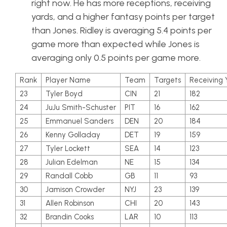
right now. He has more receptions, receiving
yards, and a higher fantasy points per target
than Jones. Ridley is averaging 5.4 points per
game more than expected while Jones is
averaging only 0.5 points per game more.
Rank
Player Name
Team
Targets
Receiving 
23
Tyler Boyd
CIN
21
182
24
JuJu Smith-Schuster
PIT
16
162
25
Emmanuel Sanders
DEN
20
184
26
Kenny Golladay
DET
19
159
27
Tyler Lockett
SEA
14
123
28
Julian Edelman
NE
15
134
29
Randall Cobb
GB
11
93
30
Jamison Crowder
NYJ
23
139
31
Allen Robinson
CHI
20
143
32
Brandin Cooks
LAR
10
113