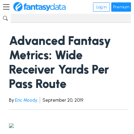
Log in
Premium
Advanced Fantasy
Metrics: Wide
Receiver Yards Per
Pass Route
By
Eric Moody
September 20, 2019