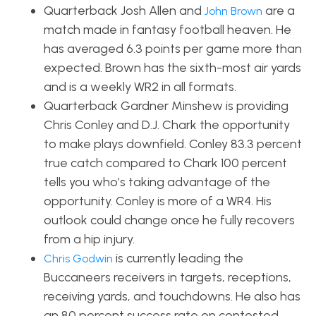
Quarterback Josh Allen and
are a
John Brown
match made in fantasy football heaven. He
has averaged 6.3 points per game more than
expected. Brown has the sixth-most air yards
and is a weekly WR2 in all formats.
Quarterback Gardner Minshew is providing
Chris Conley and D.J. Chark the opportunity
to make plays downfield. Conley 83.3 percent
true catch compared to Chark 100 percent
tells you who’s taking advantage of the
opportunity. Conley is more of a WR4. His
outlook could change once he fully recovers
from a hip injury.
is currently leading the
Chris Godwin
Buccaneers receivers in targets, receptions,
receiving yards, and touchdowns. He also has
an 80 percent success rate on contested