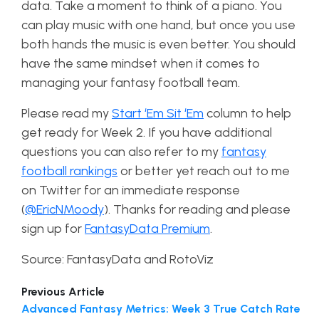
data. Take a moment to think of a piano. You
can play music with one hand, but once you use
both hands the music is even better. You should
have the same mindset when it comes to
managing your fantasy football team.
Please read my
Start ‘Em Sit ‘Em
column to help
get ready for Week 2. If you have additional
questions you can also refer to my
fantasy
football rankings
or better yet reach out to me
on Twitter for an immediate response
(
@EricNMoody
).
Thanks for reading and please
sign up for
FantasyData Premium
.
Source: FantasyData and RotoViz
Previous Article
Advanced Fantasy Metrics: Week 3 True Catch Rate