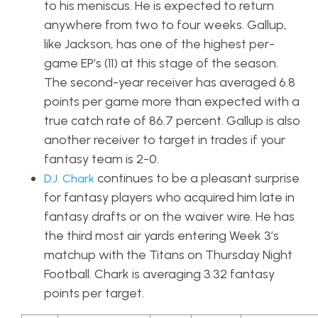
to his meniscus. He is expected to return
anywhere from two to four weeks. Gallup,
like Jackson, has one of the highest per-
game EP’s (11) at this stage of the season.
The second-year receiver has averaged 6.8
points per game more than expected with a
true catch rate of 86.7 percent. Gallup is also
another receiver to target in trades if your
fantasy team is 2-0.
continues to be a pleasant surprise
D.J. Chark
for fantasy players who acquired him late in
fantasy drafts or on the waiver wire. He has
the third most air yards entering Week 3’s
matchup with the Titans on Thursday Night
Football. Chark is averaging 3.32 fantasy
points per target.