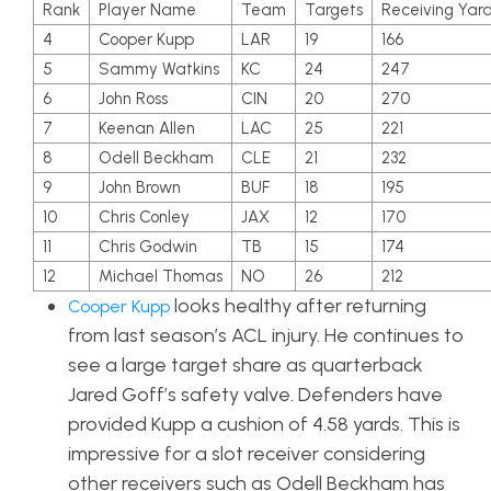
Rank
Player Name
Team
Targets
Receiving Yar
4
Cooper Kupp
LAR
19
166
5
Sammy Watkins
KC
24
247
6
John Ross
CIN
20
270
7
Keenan Allen
LAC
25
221
8
Odell Beckham
CLE
21
232
9
John Brown
BUF
18
195
10
Chris Conley
JAX
12
170
11
Chris Godwin
TB
15
174
12
Michael Thomas
NO
26
212
looks healthy after returning
Cooper Kupp
from last season’s ACL injury. He continues to
see a large target share as quarterback
Jared Goff’s safety valve. Defenders have
provided Kupp a cushion of 4.58 yards. This is
impressive for a slot receiver considering
other receivers such as Odell Beckham has