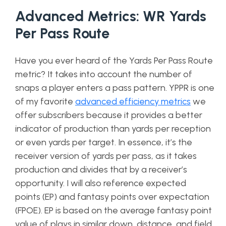
Advanced Metrics: WR Yards
Per Pass Route
Have you ever heard of the Yards Per Pass Route
metric? It takes into account the number of
snaps a player enters a pass pattern. YPPR is one
of my favorite
advanced efficiency metrics
we
offer subscribers because it provides a better
indicator of production than yards per reception
or even yards per target. In essence, it’s the
receiver version of yards per pass, as it takes
production and divides that by a receiver’s
opportunity. I will also reference expected
points
(EP) and fantasy points over expectation
(FPOE). EP is based on the average fantasy point
value of plays in similar down, distance, and field