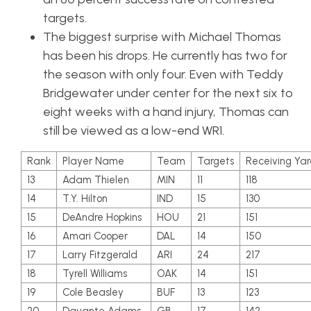
targets.
The biggest surprise with Michael Thomas
has been his drops. He currently has two for
the season with only four. Even with Teddy
Bridgewater under center for the next six to
eight weeks with a hand injury, Thomas can
still be viewed as a low-end WR1.
Rank
Player Name
Team
Targets
Receiving Yar
13
Adam Thielen
MIN
11
118
14
T.Y. Hilton
IND
15
130
15
DeAndre Hopkins
HOU
21
151
16
Amari Cooper
DAL
14
150
17
Larry Fitzgerald
ARI
24
217
18
Tyrell Williams
OAK
14
151
19
Cole Beasley
BUF
13
123