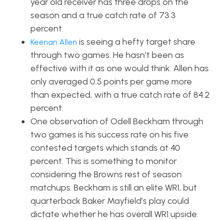
year old receiver has three drops on the
season and a true catch rate of 73.3
percent.
is seeing a hefty target share
Keenan Allen
through two games. He hasn’t been as
effective with it as one would think. Allen has
only averaged 0.5 points per game more
than expected, with a true catch rate of 84.2
percent.
One observation of Odell Beckham through
two games is his success rate on his five
contested targets which stands at 40
percent. This is something to monitor
considering the Browns rest of season
matchups. Beckham is still an elite WR1, but
quarterback Baker Mayfield’s play could
dictate whether he has overall WR1 upside.