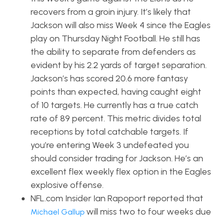
recovers from a groin injury. It’s likely that
Jackson will also miss Week 4 since the Eagles
play on Thursday Night Football. He still has
the ability to separate from defenders as
evident by his 2.2 yards of target separation.
Jackson’s has scored 20.6 more fantasy
points than expected, having caught eight
of 10 targets. He currently has a true catch
rate of 89 percent. This metric d
ivides total
receptions by total catchable targets. If
you’re entering Week 3 undefeated you
should consider trading for Jackson. He’s an
excellent flex weekly flex option in the Eagles
explosive offense.
NFL.com Insider Ian Rapoport reported that
will miss two to four weeks due
Michael Gallup