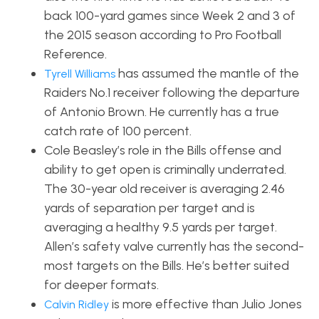
back 100-yard games since Week 2 and 3 of
the 2015 season according to Pro Football
Reference.
has assumed the mantle of the
Tyrell Williams
Raiders No.1 receiver following the departure
of Antonio Brown. He currently has a true
catch rate of 100 percent.
Cole Beasley’s role in the Bills offense and
ability to get open is criminally underrated.
The 30-year old receiver is averaging 2.46
yards of separation per target and is
averaging a healthy 9.5 yards per target.
Allen’s safety valve currently has the second-
most targets on the Bills. He’s better suited
for deeper formats.
is more effective than Julio Jones
Calvin Ridley