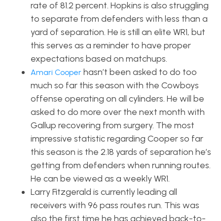
rate of 81.2 percent. Hopkins is also struggling
to separate from defenders with less than a
yard of separation. He is still an elite WR1, but
this serves as a reminder to have proper
expectations based on matchups.
hasn’t been asked to do too
Amari Cooper
much so far this season with the Cowboys
offense operating on all cylinders. He will be
asked to do more over the next month with
Gallup recovering from surgery. The most
impressive statistic regarding Cooper so far
this season is the 2.18 yards of separation he’s
getting from defenders when running routes.
He can be viewed as a weekly WR1.
Larry Fitzgerald is currently leading all
receivers with 96 pass routes run.
This was
also the first time
he
has achieved back-to-