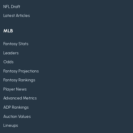
NFL Draft
Latest Articles
MLB
Fantasy Stats
Leaders
Odds
Fantasy Projections
Fantasy Rankings
Player News
Advanced Metrics
ADP Rankings
Auction Values
Lineups