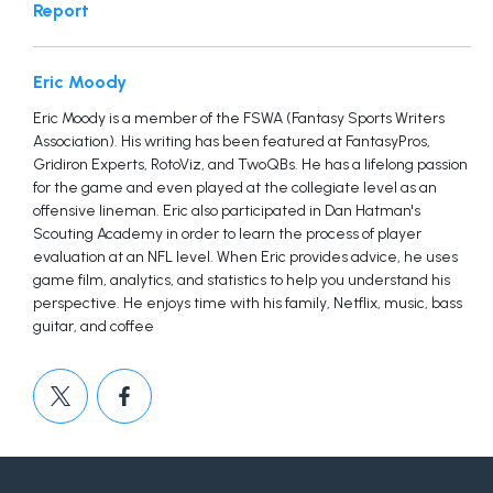
Report
Eric Moody
Eric Moody is a member of the FSWA (Fantasy Sports Writers
Association). His writing has been featured at FantasyPros,
Gridiron Experts, RotoViz, and TwoQBs. He has a lifelong passion
for the game and even played at the collegiate level as an
offensive lineman. Eric also participated in Dan Hatman's
Scouting Academy in order to learn the process of player
evaluation at an NFL level. When Eric provides advice, he uses
game film, analytics, and statistics to help you understand his
perspective. He enjoys time with his family, Netflix, music, bass
guitar, and coffee