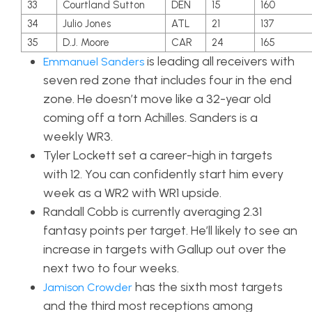
33
Courtland Sutton
DEN
15
160
34
Julio Jones
ATL
21
137
35
D.J. Moore
CAR
24
165
is leading all receivers with
Emmanuel Sanders
seven red zone that includes four in the end
zone. He doesn’t move like a 32-year old
coming off a torn Achilles. Sanders is a
weekly WR3.
Tyler Lockett set a career-high in targets
with 12. You can confidently start him every
week as a WR2 with WR1 upside.
Randall Cobb is currently averaging 2.31
fantasy points per target. He’ll likely to see an
increase in targets with Gallup out over the
next two to four weeks.
has the sixth most targets
Jamison Crowder
and the third most receptions among