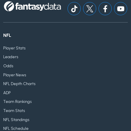
NFL
Player Stats
Leaders
Odds
Player News
NFL Depth Charts
ADP
Team Rankings
Team Stats
NFL Standings
NFL Schedule