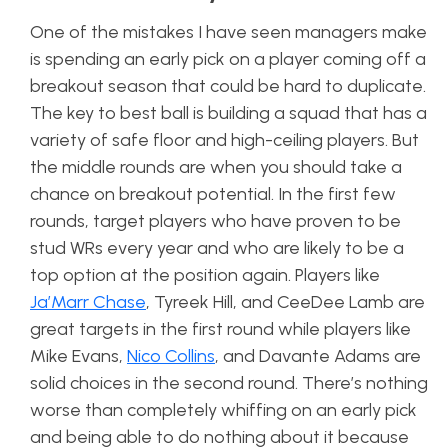
One of the mistakes I have seen managers make
is spending an early pick on a player coming off a
breakout season that could be hard to duplicate.
The key to best ball is building a squad that has a
variety of safe floor and high-ceiling players. But
the middle rounds are when you should take a
chance on breakout potential. In the first few
rounds, target players who have proven to be
stud WRs every year and who are likely to be a
top option at the position again. Players like
Ja’Marr Chase
, Tyreek Hill, and CeeDee Lamb are
great targets in the first round while players like
Mike Evans,
Nico Collins
, and Davante Adams are
solid choices in the second round. There’s nothing
worse than completely whiffing on an early pick
and being able to do nothing about it because