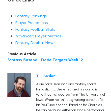
Fantasy Rankings
Player Projections
Fantasy Football Stats
Advanced Player Metrics
Fantasy Football News
Previous Article
Fantasy Baseball Trade Targets Week 12
T.J. Besler
A die hard Bears fan and fantasy sports
fantastic, T.J. Besler earned his journalism
(and theatre) degree from The University of
Iowa. When he isn’t busy writing parodies for
his YouTube channel Parodies for Charities
he can be found either on stage performing