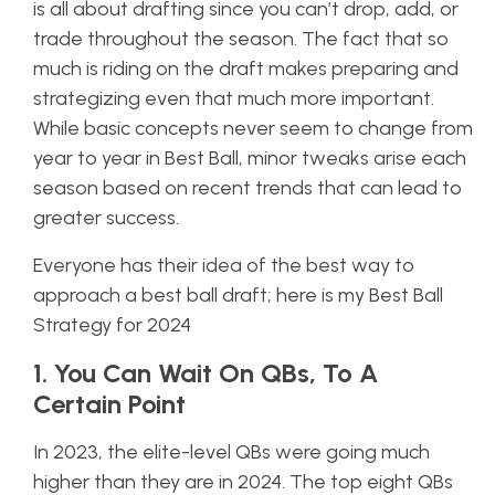
is all about drafting since you can’t drop, add, or
trade throughout the season. The fact that so
much is riding on the draft makes preparing and
strategizing even that much more important.
While basic concepts never seem to change from
year to year in Best Ball, minor tweaks arise each
season based on recent trends that can lead to
greater success.
Everyone has their idea of the best way to
approach a best ball draft; here is my Best Ball
Strategy for 2024
1. You Can Wait On QBs, To A
Certain Point
In 2023, the elite-level QBs were going much
higher than they are in 2024. The top eight QBs