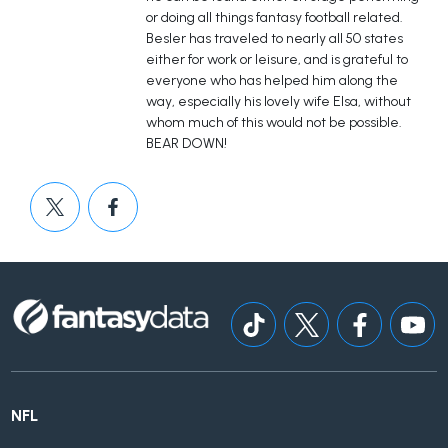
or doing all things fantasy football related.
Besler has traveled to nearly all 50 states
either for work or leisure, and is grateful to
everyone who has helped him along the
way, especially his lovely wife Elsa, without
whom much of this would not be possible.
BEAR DOWN!
NFL