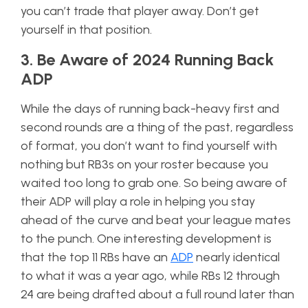
you can’t trade that player away. Don’t get
yourself in that position.
3. Be Aware of 2024 Running Back
ADP
While the days of running back-heavy first and
second rounds are a thing of the past, regardless
of format, you don’t want to find yourself with
nothing but RB3s on your roster because you
waited too long to grab one. So being aware of
their ADP will play a role in helping you stay
ahead of the curve and beat your league mates
to the punch. One interesting development is
that the top 11 RBs have an
ADP
nearly identical
to what it was a year ago, while RBs 12 through
24 are being drafted about a full round later than