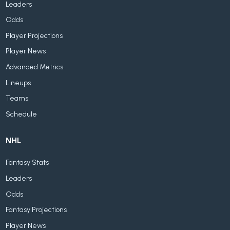
Leaders
Odds
Player Projections
Player News
Advanced Metrics
Lineups
Teams
Schedule
NHL
Fantasy Stats
Leaders
Odds
Fantasy Projections
Player News