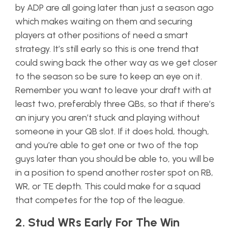
by ADP are all going later than just a season ago
which makes waiting on them and securing
players at other positions of need a smart
strategy. It’s still early so this is one trend that
could swing back the other way as we get closer
to the season so be sure to keep an eye on it.
Remember you want to leave your draft with at
least two, preferably three QBs, so that if there’s
an injury you aren’t stuck and playing without
someone in your QB slot. If it does hold, though,
and you’re able to get one or two of the top
guys later than you should be able to, you will be
in a position to spend another roster spot on RB,
WR, or TE depth. This could make for a squad
that competes for the top of the league.
2. Stud WRs Early For The Win