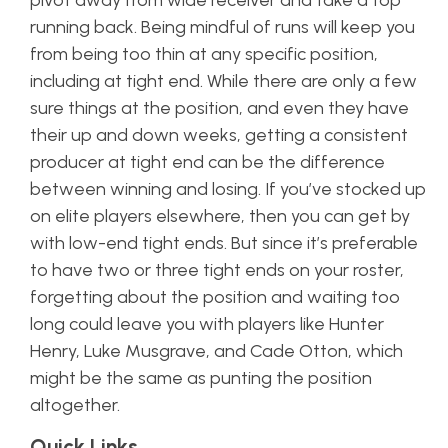
pivot away from wide receiver and take a top
running back. Being mindful of runs will keep you
from being too thin at any specific position,
including at tight end. While there are only a few
sure things at the position, and even they have
their up and down weeks, getting a consistent
producer at tight end can be the difference
between winning and losing. If you’ve stocked up
on elite players elsewhere, then you can get by
with low-end tight ends. But since it’s preferable
to have two or three tight ends on your roster,
forgetting about the position and waiting too
long could leave you with players like Hunter
Henry, Luke Musgrave, and Cade Otton, which
might be the same as punting the position
altogether.
Quick Links