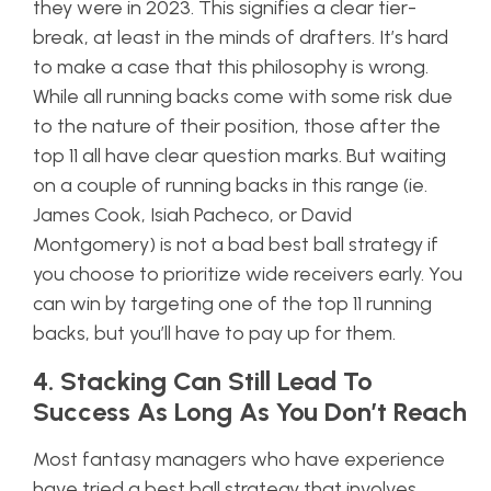
they were in 2023. This signifies a clear tier-
break, at least in the minds of drafters. It’s hard
to make a case that this philosophy is wrong.
While all running backs come with some risk due
to the nature of their position, those after the
top 11 all have clear question marks. But waiting
on a couple of running backs in this range (ie.
James Cook, Isiah Pacheco, or David
Montgomery) is not a bad best ball strategy if
you choose to prioritize wide receivers early. You
can win by targeting one of the top 11 running
backs, but you’ll have to pay up for them.
4. Stacking Can Still Lead To
Success As Long As You Don’t Reach
Most fantasy managers who have experience
have tried a best ball strategy that involves