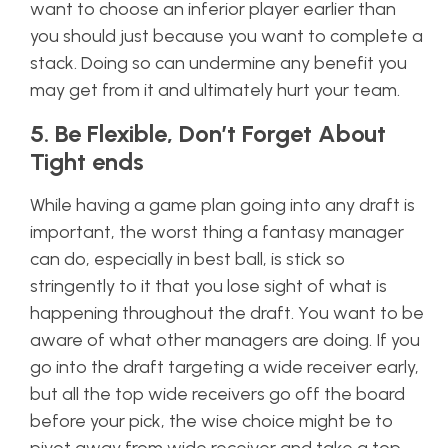
want to choose an inferior player earlier than
you should just because you want to complete a
stack. Doing so can undermine any benefit you
may get from it and ultimately hurt your team.
5. Be Flexible, Don’t Forget About
Tight ends
While having a game plan going into any draft is
important, the worst thing a fantasy manager
can do, especially in best ball, is stick so
stringently to it that you lose sight of what is
happening throughout the draft. You want to be
aware of what other managers are doing. If you
go into the draft targeting a wide receiver early,
but all the top wide receivers go off the board
before your pick, the wise choice might be to