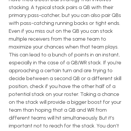
stacking. A typical stack pairs a QB with their
primary pass-catcher, but you can also pair QBs
with pass-catching running backs or tight ends.
Even if you miss out on the QB you can stack
multiple receivers from the same team to
maximize your chances when that team plays.
This can lead to a bunch of points in an instant,
especially in the case of a QB/WR stack. If you’re
approaching a certain turn and are trying to
decide between a second QB or a different skill
position, check if you have the other half of a
potential stack on your roster. Taking a chance
on the stack will provide a bigger boost for your
team than hoping that a QB and WR from
different teams will hit simultaneously. But it’s
important not to reach for the stack. You don’t