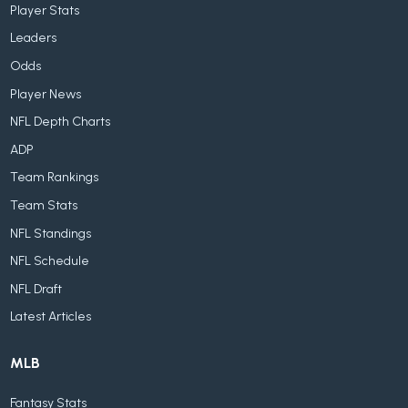
Player Stats
Leaders
Odds
Player News
NFL Depth Charts
ADP
Team Rankings
Team Stats
NFL Standings
NFL Schedule
NFL Draft
Latest Articles
MLB
Fantasy Stats