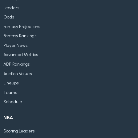
Leaders
Odds
Fantasy Projections
Fantasy Rankings
Player News
Advanced Metrics
ADP Rankings
Auction Values
Lineups
Teams
Schedule
NBA
Scoring Leaders