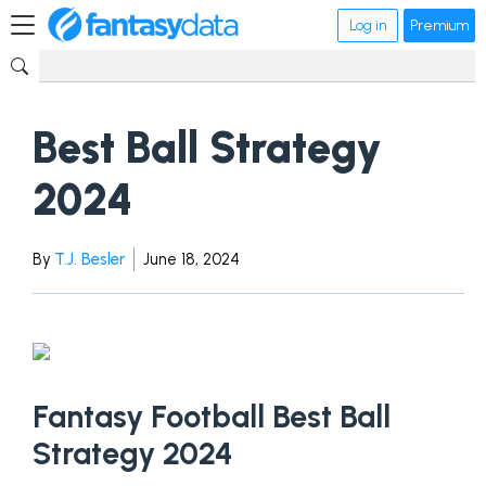
Log in
Premium
Best Ball Strategy
2024
By
T.J. Besler
June 18, 2024
Fantasy Football Best Ball
Strategy 2024