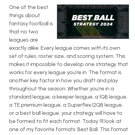
One of the best
things about
fantasy football is
that no two
leagues are
exactly alike. Every league comes with its own
set of rules, roster size, and scoring system. This
makes it impossible to develop one strategy that
works for every league you’re in. The format is
another key factor in how you draft and play
throughout the season. Whether you’re in a
standard league, a keeper league, a 1QB league,
a TE premium league, a Superflex/2QB league,
or a best ball league, your strategy will have to
be formed to fit each format. Today I’ll look at
one of my favorite formats: Best Ball. This format