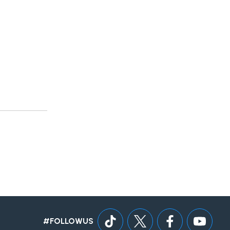
#FOLLOWUS