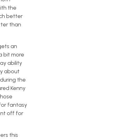
ith the
uch better
tter than
gets an
a bit more
y ability
hy about
 during the
ured Kenny
those
for fantasy
nt off for
ers this