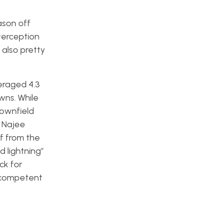
ason off
terception
 also pretty
eraged 4.3
wns. While
downfield
n Najee
f from the
 lightning”
ck for
a competent