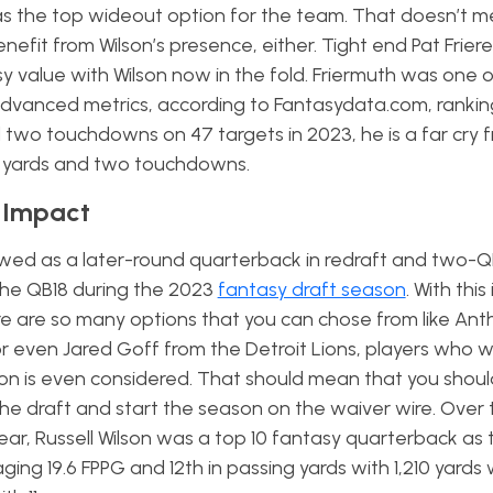
s the top wideout option for the team. That doesn’t m
nefit from Wilson’s presence, either. Tight end Pat Frie
y value with Wilson now in the fold. Friermuth was one 
 advanced metrics, according to Fantasydata.com, rankin
nd two touchdowns on 47 targets in 2023, he is a far cry f
2 yards and two touchdowns.
y Impact
viewed as a later-round quarterback in redraft and two-Q
the QB18 during the 2023
fantasy draft season
. With this
e are so many options that you can chose from like An
 even Jared Goff from the Detroit Lions, players who will
son is even considered. That should mean that you shoul
the draft and start the season on the waiver wire. Over t
ear, Russell Wilson was a top 10 fantasy quarterback as
ing 19.6 FPPG and 12th in passing yards with 1,210 yards 