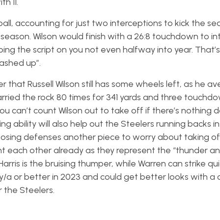
h 11.
ball, accounting for just two interceptions to kick the se
 season. Wilson would finish with a 26:8 touchdown to in
ping the script on you not even halfway into year. That’s
washed up”.
hat Russell Wilson still has some wheels left, as he av
arried the rock 80 times for 341 yards and three touchdo
ou can’t count Wilson out to take off if there’s nothing 
ing ability will also help out the Steelers running backs i
pposing defenses another piece to worry about taking of
t each other already as they represent the “thunder and
Harris is the bruising thumper, while Warren can strike qui
y/a or better in 2023 and could get better looks with 
r the Steelers.