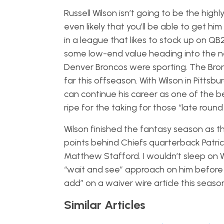
Russell Wilson isn’t going to be the high
even likely that you’ll be able to get hi
in a league that likes to stock up on QB
some low-end value heading into the ne
Denver Broncos were sporting. The Bronc
far this offseason. With Wilson in Pitts
can continue his career as one of the b
ripe for the taking for those “late roun
Wilson finished the fantasy season as the
points behind Chiefs quarterback Patri
Matthew Stafford. I wouldn’t sleep on W
“wait and see” approach on him before y
add” on a waiver wire article this season
Similar Articles