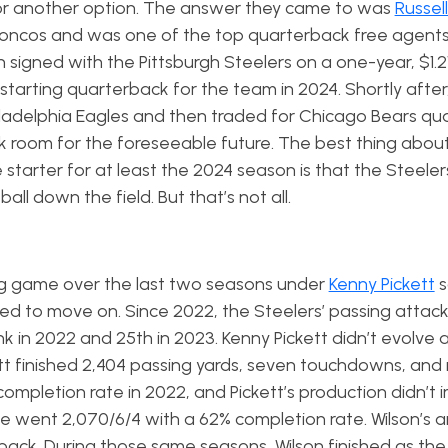
for another option. The answer they came to was
Russell
roncos and was one of the top quarterback free agents 
 signed with the Pittsburgh Steelers on a one-year, $1.21
 starting quarterback for the team in 2024. Shortly after
hiladelphia Eagles and then traded for Chicago Bears q
ack room for the foreseeable future. The best thing abou
 starter for at least the 2024 season is that the Steelers
l down the field. But that’s not all.
ng game over the last two seasons under
Kenny Pickett
s
ed to move on. Since 2022, the Steelers’ passing attack
k in 2022 and 25th in 2023. Kenny Pickett didn’t evolve 
tt finished 2,404 passing yards, seven touchdowns, and 
completion rate in 2022, and Pickett’s production didn’t 
 went 2,070/6/4 with a 62% completion rate. Wilson’s ar
back. During those same seasons, Wilson finished as the