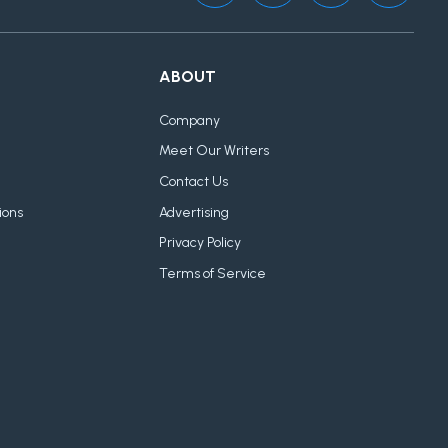
ABOUT
Company
Meet Our Writers
Contact Us
ions
Advertising
Privacy Policy
Terms of Service