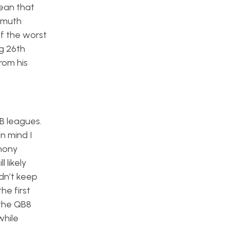
ean that
remuth
of the worst
g 26th
rom his
B leagues.
 in mind I
thony
 likely
dn’t keep
he first
 the QB8
while