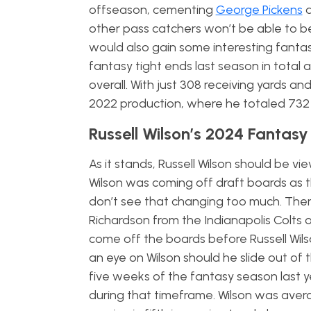
offseason, cementing
George Pickens
a
other pass catchers won’t be able to be
would also gain some interesting fantas
fantasy tight ends last season in total
overall. With just 308 receiving yards a
2022 production, where he totaled 73
Russell Wilson’s 2024 Fantas
As it stands, Russell Wilson should be 
Wilson was coming off draft boards as 
don’t see that changing too much. Ther
Richardson from the Indianapolis Colts or
come off the boards before Russell Wil
an eye on Wilson should he slide out of 
five weeks of the fantasy season last y
during that timeframe. Wilson was averag