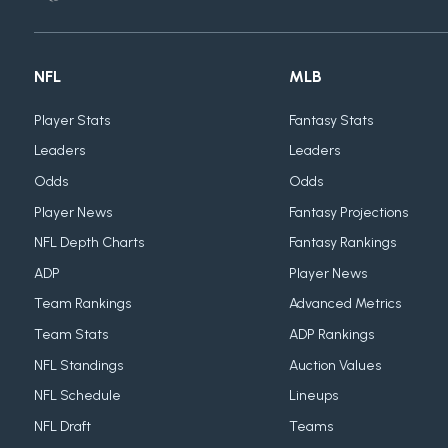
NFL
MLB
Player Stats
Fantasy Stats
Leaders
Leaders
Odds
Odds
Player News
Fantasy Projections
NFL Depth Charts
Fantasy Rankings
ADP
Player News
Team Rankings
Advanced Metrics
Team Stats
ADP Rankings
NFL Standings
Auction Values
NFL Schedule
Lineups
NFL Draft
Teams