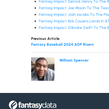
Fantasy Impact: Derrick Henry To The 
Fantasy Impact: Joe Mixon To The Tex
Fantasy Impact: Josh Jacobs To The Pa
Fantasy Impact: Kirk Cousins Lands In A
Fantasy Impact: D’Andre Swift To The 
Previous Article
Fantasy Baseball 2024 ADP Risers
William Spencer