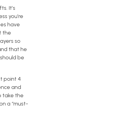
s. It’s
ess you’re
does have
t the
layers so
 and that he
 should be
t point 4
rence and
o take the
 on a “must-