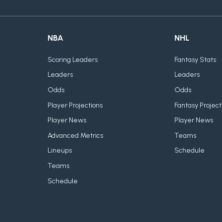
NBA
NHL
Scoring Leaders
Fantasy Stats
Leaders
Leaders
Odds
Odds
Player Projections
Fantasy Project
Player News
Player News
Advanced Metrics
Teams
Lineups
Schedule
Teams
Schedule