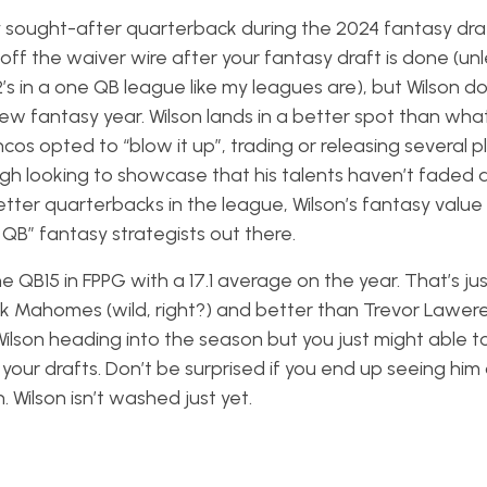
ly sought-after quarterback during the 2024 fantasy draft
m off the waiver wire after your fantasy draft is done (unl
2’s in a one QB league like my leagues are), but Wilson 
w fantasy year. Wilson lands in a better spot than wha
os opted to “blow it up”, trading or releasing several p
burgh looking to showcase that his talents haven’t faded
etter quarterbacks in the league, Wilson’s fantasy value
d QB” fantasy strategists out there.
 QB15 in FPPG with a 17.1 average on the year. That’s jus
ck Mahomes (wild, right?) and better than Trevor Lawe
ilson heading into the season but you just might able t
our drafts. Don’t be surprised if you end up seeing him
. Wilson isn’t washed just yet.