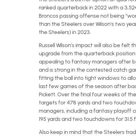
ranked quarterback in 2022 with a 3,524/
Broncos passing offense not being “world
than the Steelers over Wilson’s two years 
the Steelers) in 2023.
Russell Wilson’s impact will also be fel
upgrade from the quarterback position n
appealing to fantasy managers after bein
and is strong in the contested catch ga
fitting the ball into tight windows to al
last few games of the season after ba
Pickett. Over the final four weeks of th
targets for 478 yards and two touchdow
managers, including a fantasy playoff c
195 yards and two touchdowns for 31.5 
Also keep in mind that the Steelers tra