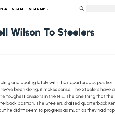
PGA
NCAAF
NCAA MBB
ll Wilson To Steelers
ing and dealing lately with their quarterback position, 
hey’ve been doing, it makes sense. The Steelers have 
he toughest divisions in the NFL. The one thing that the
rterback position. The Steelers drafted quarterback Ken
but he didn’t seem to progress as much as they had hop