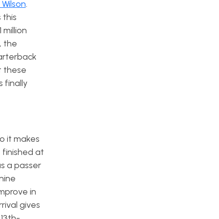
 Wilson
.
this
 million
, the
uarterback
t these
 finally
o it makes
 finished at
as a passer
nine
improve in
rival gives
 13th-