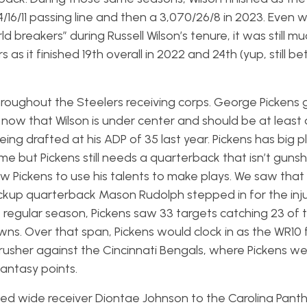
16/11 passing line and then a 3,070/26/8 in 2023. Even w
 breakers” during Russell Wilson’s tenure, it was still m
as it finished 19th overall in 2022 and 24th (yup, still be
t throughout the Steelers receiving corps. George Pickens 
ow that Wilson is under center and should be at least 
g drafted at his ADP of 35 last year. Pickens has big pla
me but Pickens still needs a quarterback that isn’t guns
low Pickens to use his talents to make plays. We saw that
ckup quarterback Mason Rudolph stepped in for the inj
e regular season, Pickens saw 33 targets catching 23 of 
ns. Over that span, Pickens would clock in as the WR10 
rusher against the Cincinnati Bengals, where Pickens we
fantasy points.
ded wide receiver Diontae Johnson to the Carolina Panth