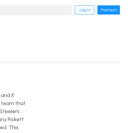
Log in
Premium
and if
a team that
 Steelers
ny Pickett
ed. This