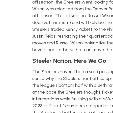
offseason, the Steelers went looking 
Wilson was released from the Denver B
offseason. This offseason, Russell Wilson
deal (vet minimum) and will likely be the
Steelers traded Kenny Pickett to the P
Justin Fields, reshaping their quarterb
moves and Russell Wilson looking like the
have a quarterback that can move the bal
Steeler Nation, Here We Go
The Steelers haven’t had a solid passi
sense why the Steelers front office opt
the league’s bottom half with a 24th ran
at the pace the Steelers thought. Picke
interceptions while finishing with a 63% 
2023 as Pickett’s numbers dropped as he
the Steelers a better option at quarter