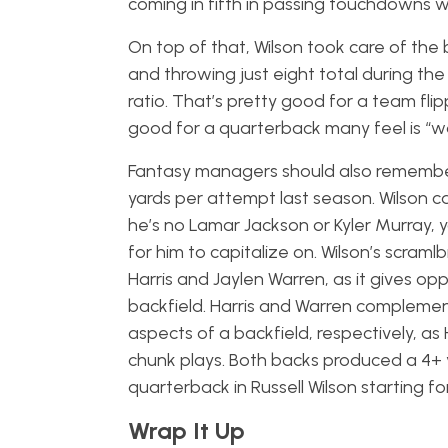
coming in fifth in passing touchdowns wit
On top of that, Wilson took care of the 
and throwing just eight total during the
ratio. That’s pretty good for a team flip
good for a quarterback many feel is “
Fantasy managers should also remember t
yards per attempt last season. Wilson c
he’s no Lamar Jackson or Kyler Murray, y
for him to capitalize on. Wilson’s scramlb
Harris and Jaylen Warren, as it gives o
backfield. Harris and Warren complemen
aspects of a backfield, respectively, as 
chunk plays. Both backs produced a 4+ 
quarterback in Russell Wilson starting fo
Wrap It Up