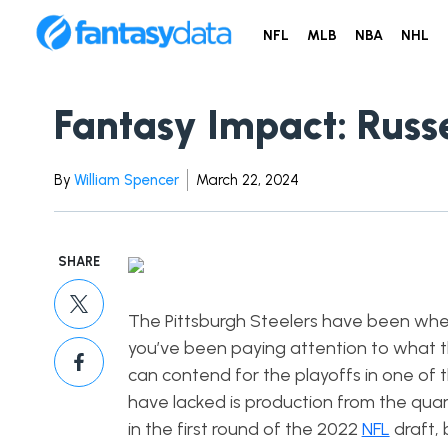
NFL
MLB
NBA
NHL
Fantasy Impact: Russe
By
William Spencer
March 22, 2024
SHARE
The Pittsburgh Steelers have been wheel
you’ve been paying attention to what t
can contend for the playoffs in one of t
have lacked is production from the qua
in the first round of the 2022
NFL
draft, 