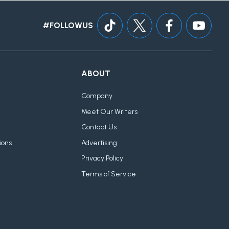
#FOLLOWUS
ABOUT
Company
Meet Our Writers
Contact Us
ions
Advertising
Privacy Policy
Terms of Service