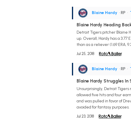
Blaine Hardy
• RP
•
Blaine Hardy Heading Back
Detroit Tigers pitcher Blaine 
up. Overall, Hardy has a 3.77 E
than as a reliever (1.69 ERA, 9.3
Jul 25, 2018
Blaine Hardy
• RP
•
Blaine Hardy Struggles In 
Unsurprisingly, Detroit Tigers
allowed five hits and four ear
and was pulled in favor of Dre
avoided for fantasy purposes.
Jul 23, 2018