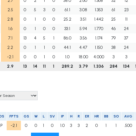
2.7
0
2
1
0
38.0
2.60
1.368
32
12
2.5
0
5
3
0
61.1
3.08
1.353
61
23
2.8
0
1
0
0
25.2
3.51
1.442
25
11
1.6
0
1
0
0
33.1
5.94
1.770
46
24
7.1
13
4
5
1
86.0
3.56
1.174
79
37
2.2
0
1
1
0
44.1
4.47
1.150
38
24
-2.1
0
0
1
0
1.0
18.00
4.000
3
3
2.9
13
14
11
1
289.2
3.79
1.336
284
134
OS
FPTS
GS
W
L
SV
IP
H
R
ER
HR
BB
SO
AVG
RP
-2.1
0
0
1
0
1.0
3
3
2
0
1
1
.500