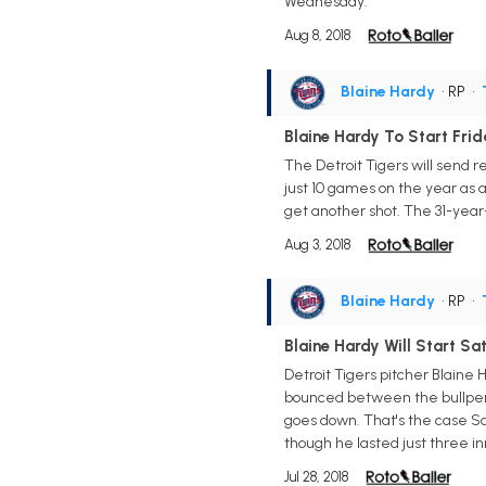
Wednesday.
Aug 8, 2018
Blaine Hardy
• RP
•
Blaine Hardy To Start Fri
The Detroit Tigers will send r
just 10 games on the year as a 
get another shot. The 31-year-o
Aug 3, 2018
Blaine Hardy
• RP
•
Blaine Hardy Will Start Sa
Detroit Tigers pitcher Blaine 
bounced between the bullpen a
goes down. That's the case Sat
though he lasted just three in
Jul 28, 2018