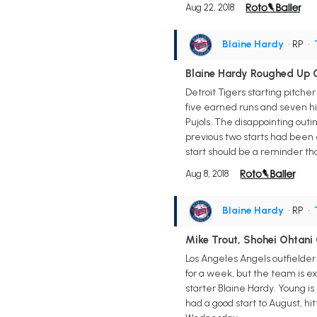
Aug 22, 2018
Blaine Hardy
• RP
•
Blaine Hardy Roughed Up O
Detroit Tigers starting pitche
five earned runs and seven hi
Pujols. The disappointing outin
previous two starts had been e
start should be a reminder tha
Aug 8, 2018
Blaine Hardy
• RP
•
Mike Trout, Shohei Ohtan
Los Angeles Angels outfielder
for a week, but the team is ex
starter Blaine Hardy. Young is
had a good start to August, hi