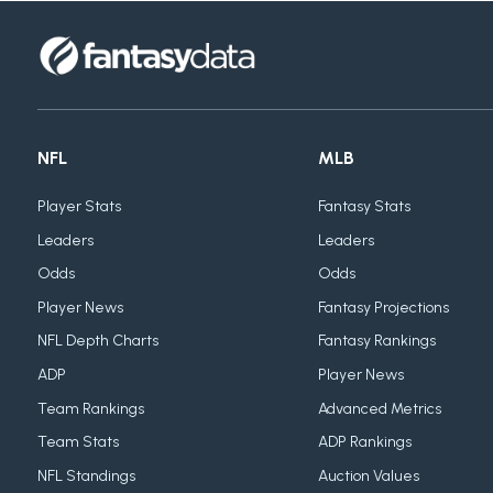
NFL
MLB
Player Stats
Fantasy Stats
Leaders
Leaders
Odds
Odds
Player News
Fantasy Projections
NFL Depth Charts
Fantasy Rankings
ADP
Player News
Team Rankings
Advanced Metrics
Team Stats
ADP Rankings
NFL Standings
Auction Values