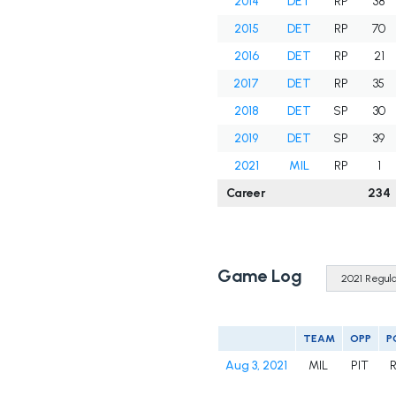
2014
DET
RP
38
2015
DET
RP
70
2016
DET
RP
21
2017
DET
RP
35
2018
DET
SP
30
2019
DET
SP
39
2021
MIL
RP
1
Career
234
Game Log
TEAM
OPP
P
Aug 3, 2021
MIL
PIT