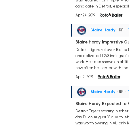
was recalled from Triple-A Tol
candidate in Detroit, especial
Apr 24, 2019
Blaine Hardy
• RP
•
Blaine Hardy Impressive Ou
Detroit Tigers reliever Blaine
and delivered 1 2/3 innings of p
work. He's also shown an abilit
how often he'll enter with th
Apr 2, 2019
Blaine Hardy
• RP
•
Blaine Hardy Expected to R
Detroit Tigers starting pitcher
day DL on August 15 due to lef
was worth owning in AL-only le