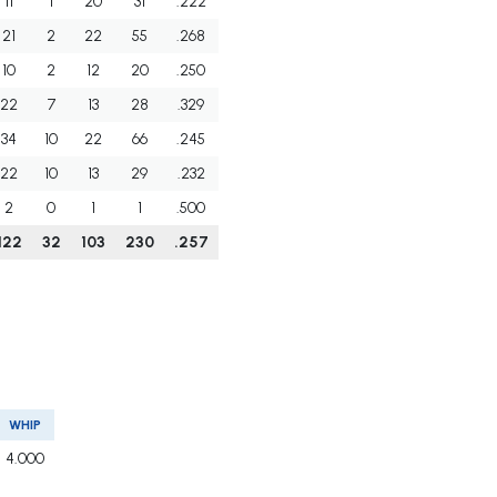
11
1
20
31
.222
21
2
22
55
.268
10
2
12
20
.250
22
7
13
28
.329
34
10
22
66
.245
22
10
13
29
.232
2
0
1
1
.500
122
32
103
230
.257
WHIP
4.000