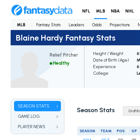
NFL
MLB
NBA
NHL
MLB
Fantasy Stats
Leaders
Odds
Projections
Blaine Hardy Fantasy Stats
Height / Weight
6
Relief Pitcher
Date of Birth (Age)
M
Healthy
Experience
6
College
L
SEASON STATS
Season Stats
GAME LOG
PLAYER NEWS
SEASON
TEAM
POS
GP