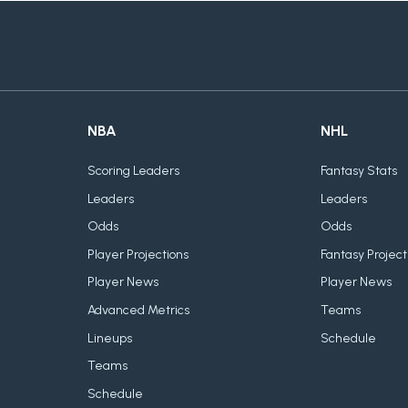
NBA
NHL
Scoring Leaders
Fantasy Stats
Leaders
Leaders
Odds
Odds
Player Projections
Fantasy Project
Player News
Player News
Advanced Metrics
Teams
Lineups
Schedule
Teams
Schedule