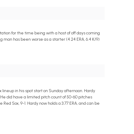
ation for the time being with a host of off days coming
wing man has been worse as a starter (4.24 ERA, 6.4 K/9)
x lineup in his spot start on Sunday afternoon. Hardy
 He did have a limited pitch count of 50-60 pitches
e Red Sox, 9-1. Hardy now holds a 3.77 ERA, and can be