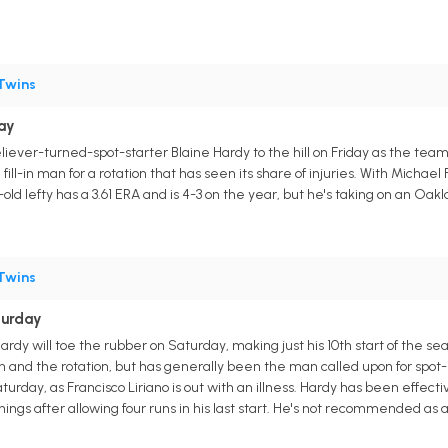
Twins
day
eliever-turned-spot-starter Blaine Hardy to the hill on Friday as the tea
fill-in man for a rotation that has seen its share of injuries. With Michael 
ld lefty has a 3.61 ERA and is 4-3 on the year, but he's taking on an Oakla
Twins
turday
Hardy will toe the rubber on Saturday, making just his 10th start of the s
nd the rotation, but has generally been the man called upon for spot-st
urday, as Francisco Liriano is out with an illness. Hardy has been effecti
nings after allowing four runs in his last start. He's not recommended as a