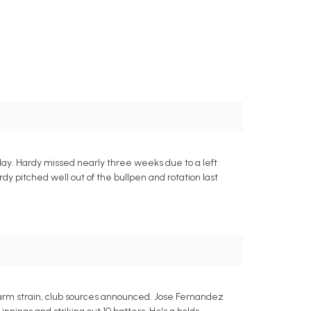
rday. Hardy missed nearly three weeks due to a left
rdy pitched well out of the bullpen and rotation last
orearm strain, club sources announced. Jose Fernandez