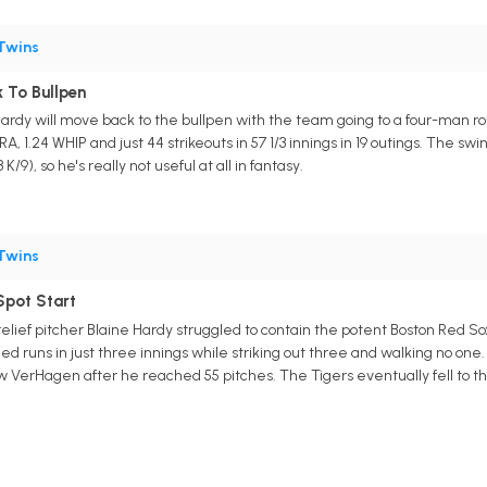
Twins
 To Bullpen
Hardy will move back to the bullpen with the team going to a four-man rot
RA, 1.24 WHIP and just 44 strikeouts in 57 1/3 innings in 19 outings. The s
 K/9), so he's really not useful at all in fantasy.
Twins
Spot Start
 relief pitcher Blaine Hardy struggled to contain the potent Boston Red So
ned runs in just three innings while striking out three and walking no one.
w VerHagen after he reached 55 pitches. The Tigers eventually fell to th