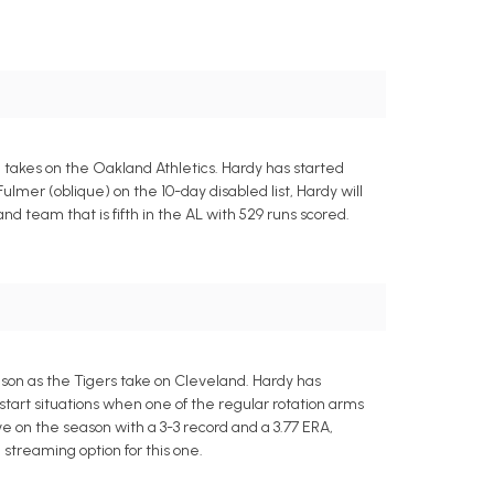
m takes on the Oakland Athletics. Hardy has started
Fulmer (oblique) on the 10-day disabled list, Hardy will
nd team that is fifth in the AL with 529 runs scored.
eason as the Tigers take on Cleveland. Hardy has
art situations when one of the regular rotation arms
ve on the season with a 3-3 record and a 3.77 ERA,
 streaming option for this one.