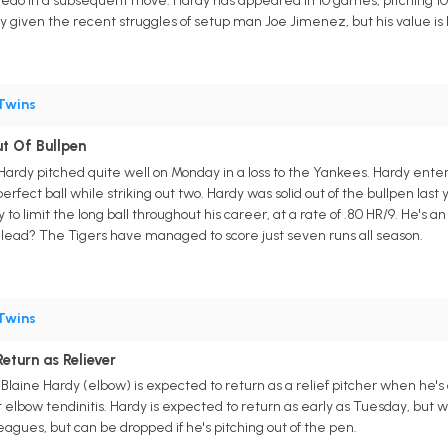
edo in a subsequent move. Hardy has appeared in 10 games, pitching 10 in
ly given the recent struggles of setup man Joe Jimenez, but his value is 
Twins
t Of Bullpen
 Hardy pitched quite well on Monday in a loss to the Yankees. Hardy ente
erfect ball while striking out two. Hardy was solid out of the bullpen last y
y to limit the long ball throughout his career, at a rate of .80 HR/9. He's 
e lead? The Tigers have managed to score just seven runs all season.
Twins
eturn as Reliever
 Blaine Hardy (elbow) is expected to return as a relief pitcher when he's 
t elbow tendinitis. Hardy is expected to return as early as Tuesday, but 
agues, but can be dropped if he's pitching out of the pen.