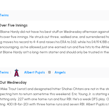
Twins
ver Five Innings
r Blaine Hardy did not have his best stuff on Wednesday afternoon against
ts over five innings. He struck out three, walked one, and surrendered h
g moves his record to 4-4 and raises his ERA to 3.63, while his 54/19 K/BB
ncouraging, as he allowed just one earned run and five hits to the Athlet
t Blaine Hardy isn't a long-term starter and should only be trusted in th
Twins
|
Albert Pujols
• 1B
•
Angels
i Out Wednesday
 Mike Trout (wrist) and designated hitter Shohei Ohtani are not in the 
pecting him to return sometime this weekend. Eric Young Jr. is starting in
 hitting only .227 with one home run and four RBI. He's a weak DFS play. Oh
tting .400 (8-for-20) with three home runs and seven RBI. Albert Pujols is