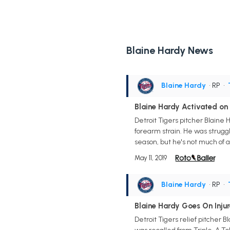
Blaine Hardy News
Blaine Hardy
• RP
•
Blaine Hardy Activated on
Detroit Tigers pitcher Blaine
forearm strain. He was struggli
season, but he's not much of 
May 11, 2019
Blaine Hardy
• RP
•
Blaine Hardy Goes On Injur
Detroit Tigers relief pitcher 