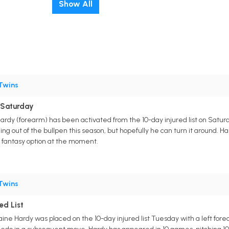
Show All
Twins
 Saturday
 Hardy (forearm) has been activated from the 10-day injured list on Satu
ng out of the bullpen this season, but hopefully he can turn it around. Ha
a fantasy option at the moment.
Twins
ed List
Blaine Hardy was placed on the 10-day injured list Tuesday with a left f