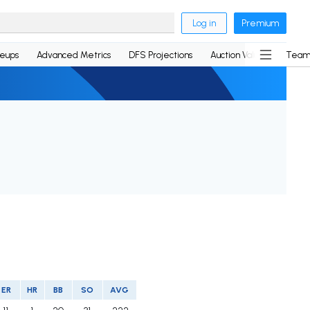
Log in
Premium
neups
Advanced Metrics
DFS Projections
Auction Values
Team
ER
HR
BB
SO
AVG