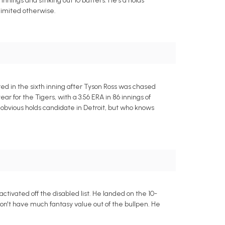
nings and striking out 10 batters. He's a holds
limited otherwise.
red in the sixth inning after Tyson Ross was chased
ear for the Tigers, with a 3.56 ERA in 86 innings of
an obvious holds candidate in Detroit, but who knows
activated off the disabled list. He landed on the 10-
won't have much fantasy value out of the bullpen. He