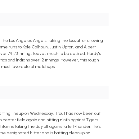
 the Los Angeles Angels, taking the loss after allowing
ome runs to Kole Calhoun, Justin Upton, and Albert
 over 74 1/3 innings leaves much to be desired. Hardy's
ics and Indians over 12 innings. However, this rough
e most favorable of matchups.
starting lineup on Wednesday. Trout has now been out
 center field again and hitting ninth against Tigers
tani is taking the day off against a left-hander. He's
 the designated hitter and is batting cleanup on