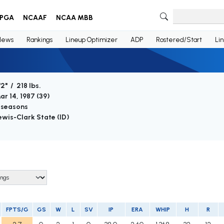
PGA
NCAAF
NCAA MBB
News
Rankings
Lineup Optimizer
ADP
Rostered/Start
Li
'2" / 218 lbs.
ar 14, 1987 (
39
)
 seasons
ewis-Clark State (ID)
FPTS/G
GS
W
L
SV
IP
ERA
WHIP
H
R