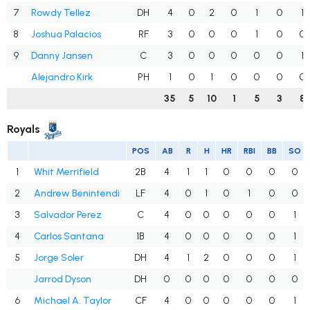
7
Rowdy Tellez
DH
4
0
2
0
1
0
1
8
Joshua Palacios
RF
3
0
0
0
1
0
0
9
Danny Jansen
C
3
0
0
0
0
0
1
Alejandro Kirk
PH
1
0
1
0
0
0
0
35
5
10
1
5
3
8
Royals
POS
AB
R
H
HR
RBI
BB
SO
1
Whit Merrifield
2B
4
1
1
0
0
0
0
2
Andrew Benintendi
LF
4
0
1
0
1
0
0
3
Salvador Perez
C
4
0
0
0
0
0
1
4
Carlos Santana
1B
4
0
0
0
0
0
1
5
Jorge Soler
DH
4
1
2
0
0
0
1
Jarrod Dyson
DH
0
0
0
0
0
0
0
6
Michael A. Taylor
CF
4
0
0
0
0
0
1