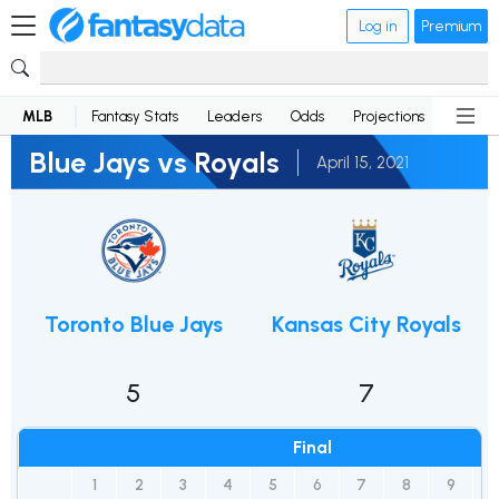
Log in
Premium
MLB
Fantasy Stats
Leaders
Odds
Projections
News
Blue Jays vs Royals
April 15, 2021
Toronto Blue Jays
Kansas City Royals
5
7
Final
1
2
3
4
5
6
7
8
9