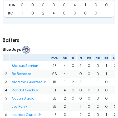
0
0
0
0
0
4
1
0
0
TOR
1
0
2
4
0
0
0
0
KC
Batters
Blue Jays
POS
AB
R
H
HR
RBI
BB
SO
1
Marcus Semien
2B
4
0
1
0
0
1
2
2
Bo Bichette
SS
4
1
0
0
0
1
1
3
Vladimir Guerrero Jr.
1B
5
2
3
1
1
0
1
4
Randal Grichuk
CF
4
0
0
0
0
0
1
5
Cavan Biggio
3B
2
0
0
0
0
0
1
Joe Panik
3B
2
1
1
0
2
0
0
6
Lourdes Gurriel Jr.
LF
3
1
2
0
0
1
0