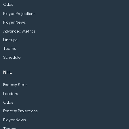
Odds
Player Projections
Player News
Advanced Metrics
Lineups
Teams
Schedule
NHL
Fantasy Stats
Leaders
Odds
Fantasy Projections
Player News
Teams