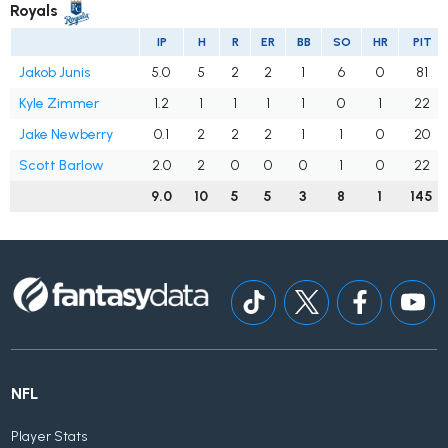
Royals
IP
H
R
ER
BB
SO
HR
PIT
Jakob Junis
5.0
5
2
2
1
6
0
81
Kyle Zimmer
1.2
1
1
1
1
0
1
22
Jake Newberry
0.1
2
2
2
1
1
0
20
Scott Barlow
2.0
2
0
0
0
1
0
22
9.0
10
5
5
3
8
1
145
NFL
Player Stats