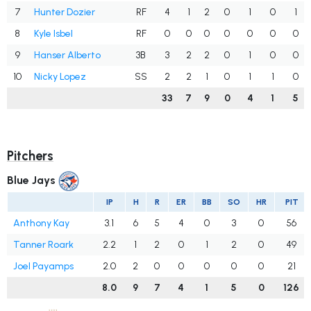
7
Hunter Dozier
RF
4
1
2
0
1
0
1
8
Kyle Isbel
RF
0
0
0
0
0
0
0
9
Hanser Alberto
3B
3
2
2
0
1
0
0
10
Nicky Lopez
SS
2
2
1
0
1
1
0
33
7
9
0
4
1
5
Pitchers
Blue Jays
IP
H
R
ER
BB
SO
HR
PIT
Anthony Kay
3.1
6
5
4
0
3
0
56
Tanner Roark
2.2
1
2
0
1
2
0
49
Joel Payamps
2.0
2
0
0
0
0
0
21
8.0
9
7
4
1
5
0
126