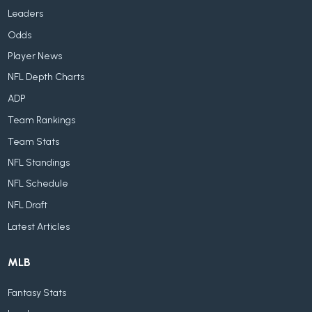
Leaders
Odds
Player News
NFL Depth Charts
ADP
Team Rankings
Team Stats
NFL Standings
NFL Schedule
NFL Draft
Latest Articles
MLB
Fantasy Stats