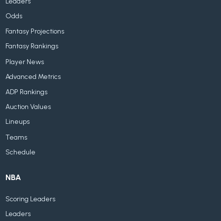
Leaders
Odds
Fantasy Projections
Fantasy Rankings
Player News
Advanced Metrics
ADP Rankings
Auction Values
Lineups
Teams
Schedule
NBA
Scoring Leaders
Leaders