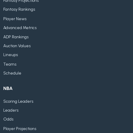
Fantasy Projections
Fantasy Rankings
Player News
Advanced Metrics
ADP Rankings
Auction Values
Lineups
Teams
Schedule
NBA
Scoring Leaders
Leaders
Odds
Player Projections