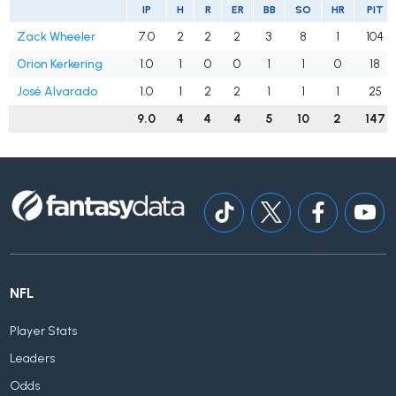
IP
H
R
ER
BB
SO
HR
PIT
Zack Wheeler
7.0
2
2
2
3
8
1
104
Orion Kerkering
1.0
1
0
0
1
1
0
18
José Alvarado
1.0
1
2
2
1
1
1
25
9.0
4
4
4
5
10
2
147
NFL
Player Stats
Leaders
Odds