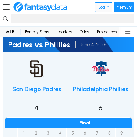
Log in
Premium
MLB
Fantasy Stats
Leaders
Odds
Projections
News
Padres vs Phillies
June 4, 2026
San Diego Padres
Philadelphia Phillies
4
6
Final
1
2
3
4
5
6
7
8
9
R