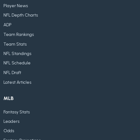
Player News
NFL Depth Charts
ADP
Team Rankings
Team Stats
NFL Standings
NFL Schedule
NFL Draft
Latest Articles
MLB
Fantasy Stats
Leaders
Odds