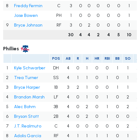
8
Freddy Fermin
C
3
0
0
0
0
0
1
.
Jase Bowen
PH
1
0
0
0
0
0
1
.
9
Bryce Johnson
RF
3
0
2
0
0
0
1
.
30
4
4
2
4
5
10
.
Phillies
POS
AB
R
H
HR
RBI
BB
SO
A
1
Kyle Schwarber
DH
4
0
1
0
0
1
1
.
2
Trea Turner
SS
4
1
1
0
1
0
1
.
3
Bryce Harper
1B
3
2
1
0
0
1
1
.
4
Brandon Marsh
LF
4
0
1
0
1
0
2
.
5
Alec Bohm
3B
4
0
2
0
1
0
2
.
6
Bryson Stott
2B
4
0
2
0
1
0
0
.
7
J.T. Realmuto
C
4
0
0
0
0
0
2
.
8
Adolis García
RF
4
1
1
1
1
0
1
.