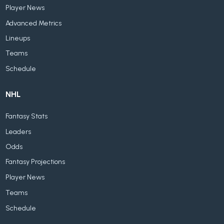
Player News
Advanced Metrics
Lineups
Teams
Schedule
NHL
Fantasy Stats
Leaders
Odds
Fantasy Projections
Player News
Teams
Schedule