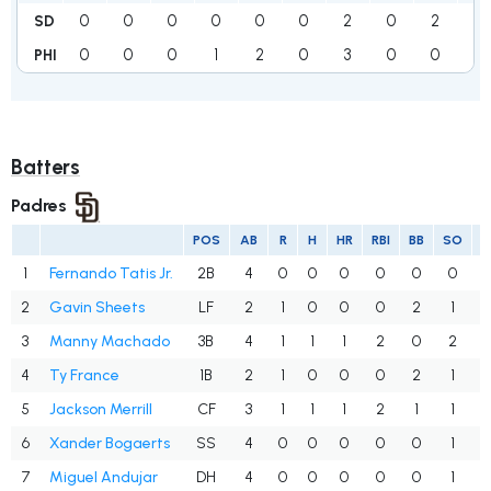
0
0
0
0
0
0
2
0
2
4
SD
0
0
0
1
2
0
3
0
0
6
PHI
Batters
Padres
POS
AB
R
H
HR
RBI
BB
SO
1
Fernando Tatis Jr.
2B
4
0
0
0
0
0
0
.
2
Gavin Sheets
LF
2
1
0
0
0
2
1
.
3
Manny Machado
3B
4
1
1
1
2
0
2
.
4
Ty France
1B
2
1
0
0
0
2
1
.
5
Jackson Merrill
CF
3
1
1
1
2
1
1
.
6
Xander Bogaerts
SS
4
0
0
0
0
0
1
.
7
Miguel Andujar
DH
4
0
0
0
0
0
1
.