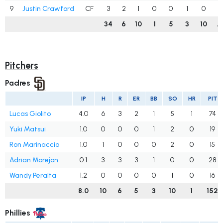
9
Justin Crawford
CF
3
2
1
0
0
1
0
.
34
6
10
1
5
3
10
.
Pitchers
Padres
IP
H
R
ER
BB
SO
HR
PIT
Lucas Giolito
4.0
6
3
2
1
5
1
74
Yuki Matsui
1.0
0
0
0
1
2
0
19
Ron Marinaccio
1.0
1
0
0
0
2
0
15
Adrian Morejon
0.1
3
3
3
1
0
0
28
Wandy Peralta
1.2
0
0
0
0
1
0
16
8.0
10
6
5
3
10
1
152
Phillies