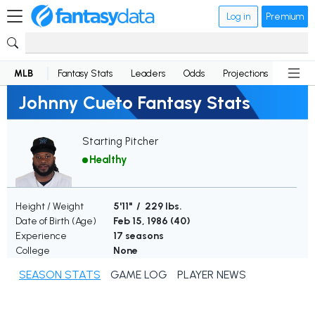
Log in
Premium
MLB
Fantasy Stats
Leaders
Odds
Projections
News
Johnny Cueto Fantasy Stats
Starting Pitcher
Healthy
Height / Weight
5'11" / 229 lbs.
Date of Birth (Age)
Feb 15, 1986 (
40
)
Experience
17 seasons
College
None
SEASON STATS
GAME LOG
PLAYER NEWS