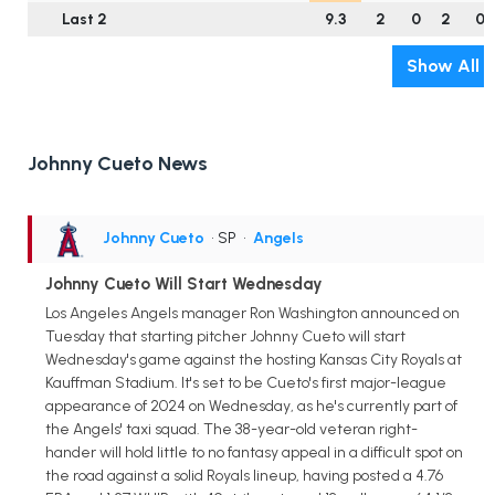
Last 2
9.3
2
0
2
0
Show All
Johnny Cueto News
Johnny Cueto
• SP
•
Angels
Johnny Cueto Will Start Wednesday
Los Angeles Angels manager Ron Washington announced on
Tuesday that starting pitcher Johnny Cueto will start
Wednesday's game against the hosting Kansas City Royals at
Kauffman Stadium. It's set to be Cueto's first major-league
appearance of 2024 on Wednesday, as he's currently part of
the Angels' taxi squad. The 38-year-old veteran right-
hander will hold little to no fantasy appeal in a difficult spot on
the road against a solid Royals lineup, having posted a 4.76