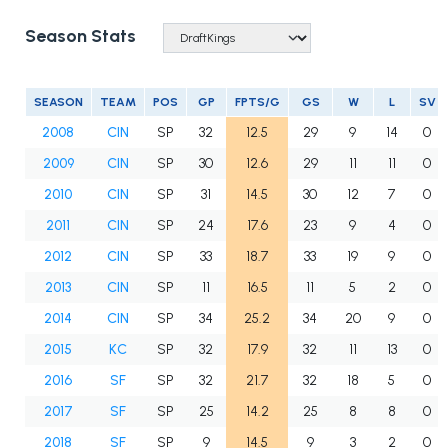
Season Stats
SEASON
TEAM
POS
GP
FPTS/G
GS
W
L
SV
2008
CIN
SP
32
12.5
29
9
14
0
2009
CIN
SP
30
12.6
29
11
11
0
2010
CIN
SP
31
14.5
30
12
7
0
2011
CIN
SP
24
17.6
23
9
4
0
2012
CIN
SP
33
18.7
33
19
9
0
2013
CIN
SP
11
16.5
11
5
2
0
2014
CIN
SP
34
25.2
34
20
9
0
2015
KC
SP
32
17.9
32
11
13
0
2016
SF
SP
32
21.7
32
18
5
0
2017
SF
SP
25
14.2
25
8
8
0
2018
SF
SP
9
14.5
9
3
2
0