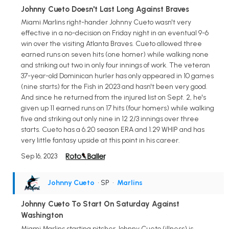
Johnny Cueto Doesn't Last Long Against Braves
Miami Marlins right-hander Johnny Cueto wasn't very
effective in a no-decision on Friday night in an eventual 9-6
win over the visiting Atlanta Braves. Cueto allowed three
earned runs on seven hits (one homer) while walking none
and striking out two in only four innings of work. The veteran
37-year-old Dominican hurler has only appeared in 10 games
(nine starts) for the Fish in 2023 and hasn't been very good.
And since he returned from the injured list on Sept. 2, he's
given up 11 earned runs on 17 hits (four homers) while walking
five and striking out only nine in 12 2/3 innings over three
starts. Cueto has a 6.20 season ERA and 1.29 WHIP and has
very little fantasy upside at this point in his career.
Sep 16, 2023
Johnny Cueto
• SP
•
Marlins
Johnny Cueto To Start On Saturday Against
Washington
Miami Marlins starting pitcher Johnny Cueto (illness) is