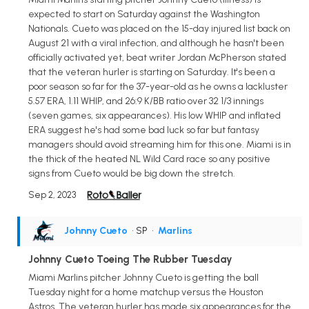
expected to start on Saturday against the Washington
Nationals. Cueto was placed on the 15-day injured list back on
August 21 with a viral infection, and although he hasn't been
officially activated yet, beat writer Jordan McPherson stated
that the veteran hurler is starting on Saturday. It's been a
poor season so far for the 37-year-old as he owns a lackluster
5.57 ERA, 1.11 WHIP, and 26:9 K/BB ratio over 32 1/3 innings
(seven games, six appearances). His low WHIP and inflated
ERA suggest he's had some bad luck so far but fantasy
managers should avoid streaming him for this one. Miami is in
the thick of the heated NL Wild Card race so any positive
signs from Cueto would be big down the stretch.
Sep 2, 2023
Johnny Cueto
• SP
•
Marlins
Johnny Cueto Toeing The Rubber Tuesday
Miami Marlins pitcher Johnny Cueto is getting the ball
Tuesday night for a home matchup versus the Houston
Astros. The veteran hurler has made six appearances for the