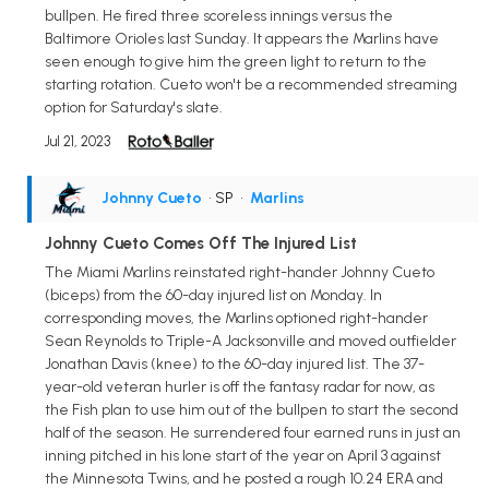
bullpen. He fired three scoreless innings versus the
Baltimore Orioles last Sunday. It appears the Marlins have
seen enough to give him the green light to return to the
starting rotation. Cueto won't be a recommended streaming
option for Saturday's slate.
Jul 21, 2023
Johnny Cueto
• SP
•
Marlins
Johnny Cueto Comes Off The Injured List
The Miami Marlins reinstated right-hander Johnny Cueto
(biceps) from the 60-day injured list on Monday. In
corresponding moves, the Marlins optioned right-hander
Sean Reynolds to Triple-A Jacksonville and moved outfielder
Jonathan Davis (knee) to the 60-day injured list. The 37-
year-old veteran hurler is off the fantasy radar for now, as
the Fish plan to use him out of the bullpen to start the second
half of the season. He surrendered four earned runs in just an
inning pitched in his lone start of the year on April 3 against
the Minnesota Twins, and he posted a rough 10.24 ERA and