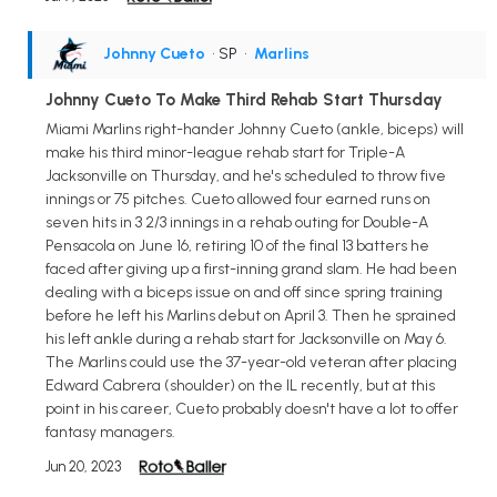
Johnny Cueto
• SP
•
Marlins
Johnny Cueto To Make Third Rehab Start Thursday
Miami Marlins right-hander Johnny Cueto (ankle, biceps) will
make his third minor-league rehab start for Triple-A
Jacksonville on Thursday, and he's scheduled to throw five
innings or 75 pitches. Cueto allowed four earned runs on
seven hits in 3 2/3 innings in a rehab outing for Double-A
Pensacola on June 16, retiring 10 of the final 13 batters he
faced after giving up a first-inning grand slam. He had been
dealing with a biceps issue on and off since spring training
before he left his Marlins debut on April 3. Then he sprained
his left ankle during a rehab start for Jacksonville on May 6.
The Marlins could use the 37-year-old veteran after placing
Edward Cabrera (shoulder) on the IL recently, but at this
point in his career, Cueto probably doesn't have a lot to offer
fantasy managers.
Jun 20, 2023