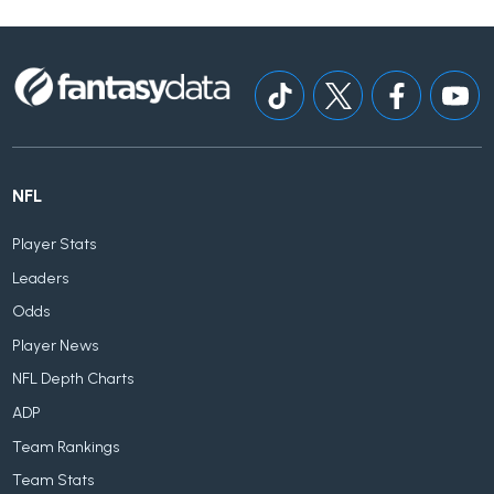
NFL
Player Stats
Leaders
Odds
Player News
NFL Depth Charts
ADP
Team Rankings
Team Stats