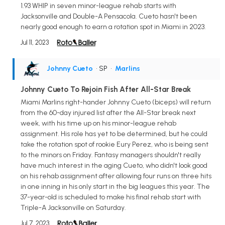
1.93 WHIP in seven minor-league rehab starts with
Jacksonville and Double-A Pensacola. Cueto hasn't been
nearly good enough to earn a rotation spot in Miami in 2023.
Jul 11, 2023
Johnny Cueto
• SP
•
Marlins
Johnny Cueto To Rejoin Fish After All-Star Break
Miami Marlins right-hander Johnny Cueto (biceps) will return
from the 60-day injured list after the All-Star break next
week, with his time up on his minor-league rehab
assignment. His role has yet to be determined, but he could
take the rotation spot of rookie Eury Perez, who is being sent
to the minors on Friday. Fantasy managers shouldn't really
have much interest in the aging Cueto, who didn't look good
on his rehab assignment after allowing four runs on three hits
in one inning in his only start in the big leagues this year. The
37-year-old is scheduled to make his final rehab start with
Triple-A Jacksonville on Saturday.
Jul 7, 2023