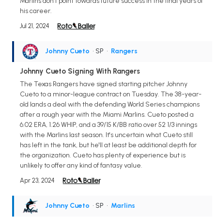
Marlins don't point towards future success in the final years of
his career.
Jul 21, 2024
Johnny Cueto
• SP
•
Rangers
Johnny Cueto Signing With Rangers
The Texas Rangers have signed starting pitcher Johnny
Cueto to a minor-league contract on Tuesday. The 38-year-
old lands a deal with the defending World Series champions
after a rough year with the Miami Marlins. Cueto posted a
6.02 ERA, 1.26 WHIP, and a 39/15 K/BB ratio over 52 1/3 innings
with the Marlins last season. It's uncertain what Cueto still
has left in the tank, but he'll at least be additional depth for
the organization. Cueto has plenty of experience but is
unlikely to offer any kind of fantasy value.
Apr 23, 2024
Johnny Cueto
• SP
•
Marlins