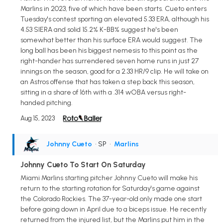
Marlins in 2023, five of which have been starts. Cueto enters
Tuesday's contest sporting an elevated 5.33 ERA, although his
4.53 SIERA and solid 15.2% K-BB% suggest he's been
somewhat better than his surface ERA would suggest. The
long ball has been his biggest nemesis to this point as the
right-hander has surrendered seven home runs in just 27
innings on the season, good for a 2.33 HR/9 clip. He will take on
an Astros offense that has taken a step back this season,
sitting in a share of 16th with a .314 wOBA versus right-
handed pitching.
Aug 15, 2023
Johnny Cueto
• SP
•
Marlins
Johnny Cueto To Start On Saturday
Miami Marlins starting pitcher Johnny Cueto will make his
return to the starting rotation for Saturday's game against
the Colorado Rockies. The 37-year-old only made one start
before going down in April due to a biceps issue. He recently
returned from the injured list, but the Marlins put him in the