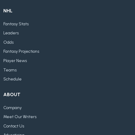
NHL
Fantasy Stats
Leaders
Odds
Fantasy Projections
Player News
Teams
Schedule
ABOUT
Company
Meet Our Writers
Contact Us