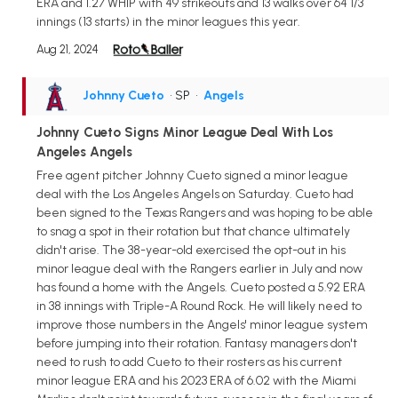
ERA and 1.27 WHIP with 49 strikeouts and 13 walks over 64 1/3
innings (13 starts) in the minor leagues this year.
Aug 21, 2024
Johnny Cueto
• SP
•
Angels
Johnny Cueto Signs Minor League Deal With Los
Angeles Angels
Free agent pitcher Johnny Cueto signed a minor league
deal with the Los Angeles Angels on Saturday. Cueto had
been signed to the Texas Rangers and was hoping to be able
to snag a spot in their rotation but that chance ultimately
didn't arise. The 38-year-old exercised the opt-out in his
minor league deal with the Rangers earlier in July and now
has found a home with the Angels. Cueto posted a 5.92 ERA
in 38 innings with Triple-A Round Rock. He will likely need to
improve those numbers in the Angels' minor league system
before jumping into their rotation. Fantasy managers don't
need to rush to add Cueto to their rosters as his current
minor league ERA and his 2023 ERA of 6.02 with the Miami