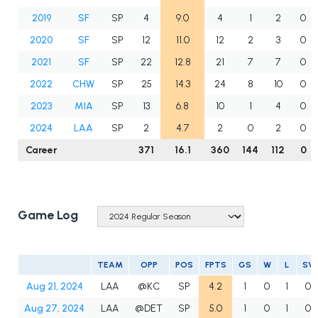
2019
SF
SP
4
9.0
4
1
2
0
2020
SF
SP
12
11.0
12
2
3
0
2021
SF
SP
22
12.8
21
7
7
0
2022
CHW
SP
25
14.3
24
8
10
0
2023
MIA
SP
13
6.8
10
1
4
0
2024
LAA
SP
2
4.7
2
0
2
0
Career
371
16.1
360
144
112
0
Game Log
TEAM
OPP
POS
FPTS
GS
W
L
SV
Aug 21, 2024
LAA
@KC
SP
4.2
1
0
1
0
Aug 27, 2024
LAA
@DET
SP
5.0
1
0
1
0