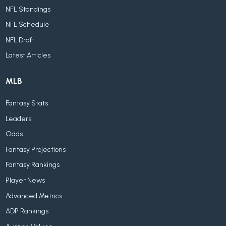
NFL Standings
NFL Schedule
NFL Draft
Latest Articles
MLB
Fantasy Stats
Leaders
Odds
Fantasy Projections
Fantasy Rankings
Player News
Advanced Metrics
ADP Rankings