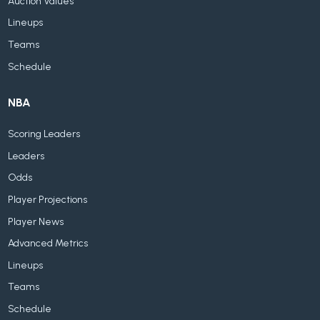
Auction Values
Lineups
Teams
Schedule
NBA
Scoring Leaders
Leaders
Odds
Player Projections
Player News
Advanced Metrics
Lineups
Teams
Schedule