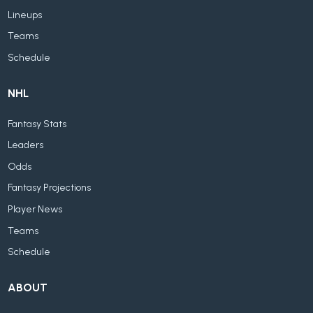
Lineups
Teams
Schedule
NHL
Fantasy Stats
Leaders
Odds
Fantasy Projections
Player News
Teams
Schedule
ABOUT