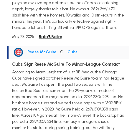
plays below-average defense, but he offers solid catching
depth, largely thanks to his bat. He owns a .282/.366/.479
slash line with three homers, 10 walks, and 10 strikeouts in the
minors this year. He's particularly effective against right-
handed pitchers, hitting .311 with a .919 OPS against them.
May 23, 2025
Reese McGuire
• C
•
Cubs
Cubs Sign Reese McGuire To Minor-League Contract
According to Aram Leighton of Just BB Media, the Chicago
Cubs have signed catcher Reese McGuire to a minor-league
deal. McGuire has spent the past two seasons with the
Boston Red Sox. Last summer, the 29-year-old made 53
appearances in the majors and held a .209/.280/.295 line. He
hit three home runs and swiped three bags with a 13:39 BB:K
ratio. However, in 2023, McGuire held a .267/.310/.358 slash
line. Across 184 games at the Triple-A level, the backstop has
posted a .229/.307/.334 line. Fantasy managers should
monitor his status during spring training, but he will likely