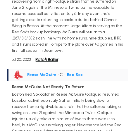
recovering from a right-oblique strain that he suffered on
June 21 against the Minnesota Twins, but he was able to
resume baseball activities on July 6. In any event, he's
getting close to returning to backup duties behind Connor
Wong in Boston. At the moment, Jorge Alfaro is serving as the
Red Sox's backup backstop. McGuire will return to a
.267/.313/.352 slash line with no home runs, nine doubles, 11 RBI
and 11 runs scored in 116 trips to the plate over 40 games in his
first full season in Beantown.
Jul 20, 2023
Reese McGuire
• C
•
Red Sox
Reese McGuire Not Ready To Return
Boston Red Sox catcher Reese McGuire (oblique) resumed
baseball activities on July 6 after initially being slow to
recover from a right-oblique strain that he suffered taking a
swing on June 21 against the Minnesota Twins. Oblique
injuries usually take a minimum of two to three weeks to
heal, but McGuire's is taking longer. His absence led the Red