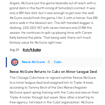
Angels. McGuire put the game basically out of reach with a
grand slam in the fourth inning of Saturday's contest. It was
only a 389-foot shot, but it was enough to get over the wall.
McGuire would finish this game 1-for-2 with a homer, five RBI,
and a walk in the blowout win. The left-handed slugger is
slashing .223/.250/.457 with seven homers and 21 RBI this
season. He continues to split up playing time with Carson
Kelly behind the plate. That being said, there isn't much
fantasy value for McGuire right now.
Aug 24
Reese McGuire
• C
•
Cubs
Reese McGuire Returns to Cubs on Minor-League Deal
The Chicago Cubs have re-signed catcher Reese McGuire
to a minor league deal and assigned him to Triple-A Iowa,
according to Tommy Birch of the Des Moines Register.
McGuire spent spring training with the Cubs and was on their
Triple-A roster through last week. Now, after a brief trip to
free agency, he's back in the Cubs' organization. McGuire