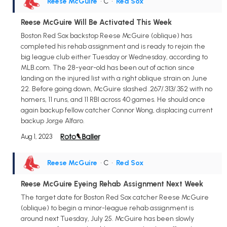
Reese McGuire
• C
•
Red Sox
Reese McGuire Will Be Activated This Week
Boston Red Sox backstop Reese McGuire (oblique) has
completed his rehab assignment and is ready to rejoin the
big league club either Tuesday or Wednesday, according to
MLB.com. The 28-year-old has been out of action since
landing on the injured list with a right oblique strain on June
22. Before going down, McGuire slashed .267/.313/.352 with no
homers, 11 runs, and 11 RBI across 40 games. He should once
again backup fellow catcher Connor Wong, displacing current
backup Jorge Alfaro.
Aug 1, 2023
Reese McGuire
• C
•
Red Sox
Reese McGuire Eyeing Rehab Assignment Next Week
The target date for Boston Red Sox catcher Reese McGuire
(oblique) to begin a minor-league rehab assignment is
around next Tuesday, July 25. McGuire has been slowly