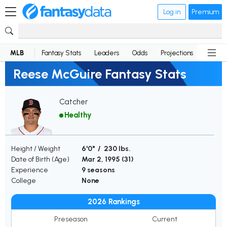
Log in
Premium
MLB
Fantasy Stats
Leaders
Odds
Projections
News
Reese McGuire Fantasy Stats
Catcher
Healthy
Height / Weight
6'0" / 230 lbs.
Date of Birth (Age)
Mar 2, 1995 (
31
)
Experience
9 seasons
College
None
2026 Rankings
Preseason
Current