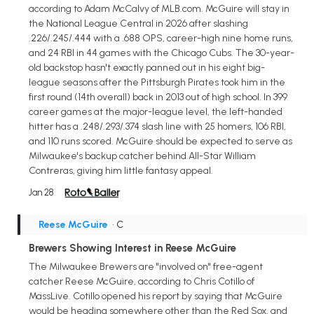
according to Adam McCalvy of MLB.com. McGuire will stay in
the National League Central in 2026 after slashing
.226/.245/.444 with a .688 OPS, career-high nine home runs,
and 24 RBI in 44 games with the Chicago Cubs. The 30-year-
old backstop hasn't exactly panned out in his eight big-
league seasons after the Pittsburgh Pirates took him in the
first round (14th overall) back in 2013 out of high school. In 399
career games at the major-league level, the left-handed
hitter has a .248/.293/.374 slash line with 25 homers, 106 RBI,
and 110 runs scored. McGuire should be expected to serve as
Milwaukee's backup catcher behind All-Star William
Contreras, giving him little fantasy appeal.
Jan 28
Reese McGuire
• C
Brewers Showing Interest in Reese McGuire
The Milwaukee Brewers are "involved on" free-agent
catcher Reese McGuire, according to Chris Cotillo of
MassLive. Cotillo opened his report by saying that McGuire
would be heading somewhere other than the Red Sox, and