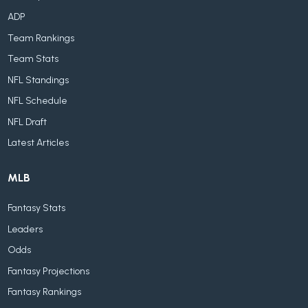
ADP
Team Rankings
Team Stats
NFL Standings
NFL Schedule
NFL Draft
Latest Articles
MLB
Fantasy Stats
Leaders
Odds
Fantasy Projections
Fantasy Rankings