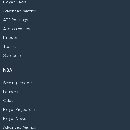
Player News
Advanced Metrics
ADP Rankings
Auction Values
Lineups
Teams
Schedule
NBA
Scoring Leaders
Leaders
Odds
Player Projections
Player News
Advanced Metrics