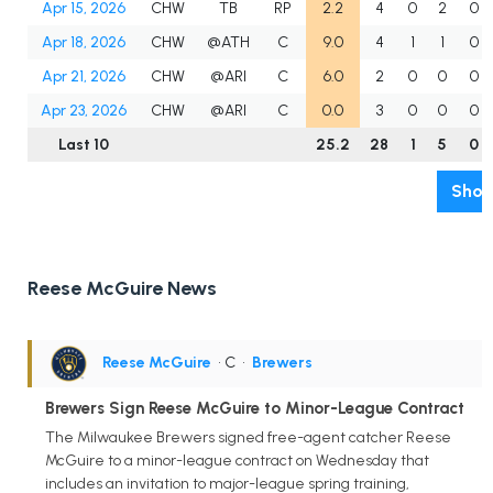
Apr 15, 2026
CHW
TB
RP
2.2
4
0
2
0
Apr 18, 2026
CHW
@ATH
C
9.0
4
1
1
0
Apr 21, 2026
CHW
@ARI
C
6.0
2
0
0
0
Apr 23, 2026
CHW
@ARI
C
0.0
3
0
0
0
Last 10
25.2
28
1
5
0
Show
Reese McGuire News
Reese McGuire
• C
•
Brewers
Brewers Sign Reese McGuire to Minor-League Contract
The Milwaukee Brewers signed free-agent catcher Reese
McGuire to a minor-league contract on Wednesday that
includes an invitation to major-league spring training,