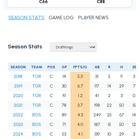
C66
C88
SEASON STATS
GAME LOG
PLAYER NEWS
Season Stats
SEASON
TEAM
POS
GP
FPTS/G
AB
R
H
2B
2018
TOR
C
14
5.3
31
5
9
3
2019
TOR
C
30
6.7
97
14
29
7
2020
TOR
C
19
1.2
41
2
3
0
2021
TOR
C
78
3.7
198
22
50
15
2022
BOS
C
89
4.3
249
25
67
14
2023
BOS
C
71
4.0
187
15
50
12
2024
BOS
C
53
4.1
139
10
29
3