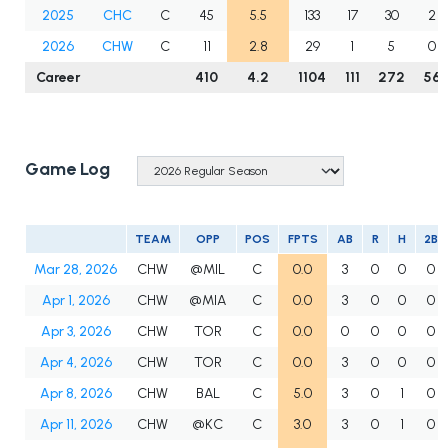
2025
CHC
C
45
5.5
133
17
30
2
2026
CHW
C
11
2.8
29
1
5
0
Career
410
4.2
1104
111
272
56
Game Log
TEAM
OPP
POS
FPTS
AB
R
H
2B
Mar 28, 2026
CHW
@MIL
C
0.0
3
0
0
0
Apr 1, 2026
CHW
@MIA
C
0.0
3
0
0
0
Apr 3, 2026
CHW
TOR
C
0.0
0
0
0
0
Apr 4, 2026
CHW
TOR
C
0.0
3
0
0
0
Apr 8, 2026
CHW
BAL
C
5.0
3
0
1
0
Apr 11, 2026
CHW
@KC
C
3.0
3
0
1
0