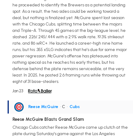
he proceeded to identify the Brewers as a potential landing
spot. As a result, the two sides could be working toward a
deal, but nothing is finalized yet. McGuire spent last season
with the Chicago Cubs, splitting time between the majors
and Triple-A. Through 45 games at the big-league level, he
slashed .226/.245/.444 with a 2.9% walk rate, 19.3% strikeout
rate, and 86 wRC+. He launched a career-high nine home
runs, but his .355 xSLG indicates that he's due for some major
power regression. McGuire's offense has plateaued into
nothing special as he reaches his early thirties, but his
defense behind the plate remains serviceable, at the very
least. In 2025, he posted 2.6 framing runs while throwing out
eight of 31 base-stealers.
Jan 23
Reese McGuire
• C
•
Cubs
Reese McGuire Blasts Grand Slam
Chicago Cubs catcher Reese McGuire came up clutch at the
plate during Saturday's game against the Los Angeles