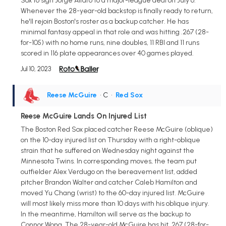
Sox to sign Jorge Alfaro to a major-league deal on July 6.
Whenever the 28-year-old backstop is finally ready to return,
he'll rejoin Boston's roster as a backup catcher. He has
minimal fantasy appeal in that role and was hitting .267 (28-
for-105) with no home runs, nine doubles, 11 RBI and 11 runs
scored in 116 plate appearances over 40 games played.
Jul 10, 2023
Reese McGuire
• C
•
Red Sox
Reese McGuire Lands On Injured List
The Boston Red Sox placed catcher Reese McGuire (oblique)
on the 10-day injured list on Thursday with a right-oblique
strain that he suffered on Wednesday night against the
Minnesota Twins. In corresponding moves, the team put
outfielder Alex Verdugo on the bereavement list, added
pitcher Brandon Walter and catcher Caleb Hamilton and
moved Yu Chang (wrist) to the 60-day injured list. McGuire
will most likely miss more than 10 days with his oblique injury.
In the meantime, Hamilton will serve as the backup to
Connor Wong. The 28-year-old McGuire has hit .267 (28-for-