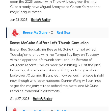
open the 2025 season with Triple-A Iowa, given that the
Cubs already have Miguel Amaya and Carson Kelly on the
major league roster.
Jan 23, 2025
Reese McGuire
• C
•
Red Sox
Reese McGuire Suffers Left Thumb Contusion
Boston Red Sox catcher Reese McGuire (thumb) exited
Tuesday's matchup with the Tampa Bay Rays on Tuesday
with an apparent left thumb contusion, Ian Browne of
MLB.com reports. The 28-year-old is hitting .271 at the dish
but with just one homer, 14 runs, 16 RBI, and a single stolen
base over 70 games. It's unclear how serious the issue is right
now, though whatever happens, Connor Wong will continue
to get the majority of reps behind the plate, and McGuire
remains irrelevant in all formats.
Sep 27, 2023