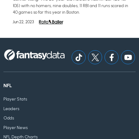
105) with no homers, nine doubles, 11 RBI and 11 runs scored in
40 games so far this year in Boston.
Jun 22, 2023
NFL
Player Stats
Leaders
Odds
Player News
NFL Depth Charts