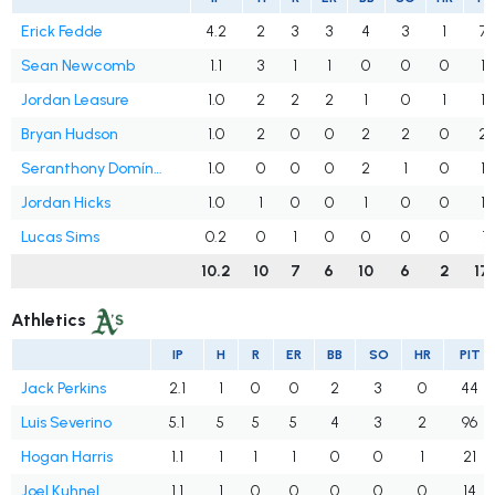
Erick Fedde
4.2
2
3
3
4
3
1
75
Sean Newcomb
1.1
3
1
1
0
0
0
19
Jordan Leasure
1.0
2
2
2
1
0
1
15
Bryan Hudson
1.0
2
0
0
2
2
0
2
Seranthony Domínguez
1.0
0
0
0
2
1
0
16
Jordan Hicks
1.0
1
0
0
1
0
0
17
Lucas Sims
0.2
0
1
0
0
0
0
7
10.2
10
7
6
10
6
2
17
Athletics
IP
H
R
ER
BB
SO
HR
PIT
Jack Perkins
2.1
1
0
0
2
3
0
44
Luis Severino
5.1
5
5
5
4
3
2
96
Hogan Harris
1.1
1
1
1
0
0
1
21
Joel Kuhnel
1.1
1
0
0
0
0
0
14