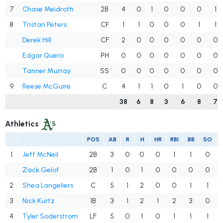
7
Chase Meidroth
2B
4
0
1
0
0
0
1
8
Tristan Peters
CF
1
1
0
0
0
1
1
Derek Hill
CF
2
0
0
0
0
0
0
Edgar Quero
PH
0
0
0
0
0
0
0
Tanner Murray
SS
0
0
0
0
0
0
0
9
Reese McGuire
C
4
1
1
0
1
0
0
38
6
8
3
6
8
7
Athletics
POS
AB
R
H
HR
RBI
BB
SO
1
Jeff McNeil
2B
3
0
0
0
1
1
0
Zack Gelof
2B
1
0
1
0
0
0
0
2
Shea Langeliers
C
5
1
2
0
0
1
1
3
Nick Kurtz
1B
3
1
2
1
2
3
0
4
Tyler Soderstrom
LF
5
0
1
0
1
1
1