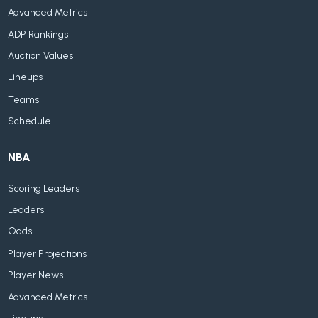
Advanced Metrics
ADP Rankings
Auction Values
Lineups
Teams
Schedule
NBA
Scoring Leaders
Leaders
Odds
Player Projections
Player News
Advanced Metrics