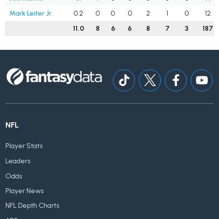
Mark Leiter Jr.
0.2
0
0
0
2
1
0
12
11.0
8
6
6
8
7
3
187
NFL
Player Stats
Leaders
Odds
Player News
NFL Depth Charts