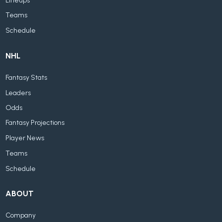
Lineups
Teams
Schedule
NHL
Fantasy Stats
Leaders
Odds
Fantasy Projections
Player News
Teams
Schedule
ABOUT
Company