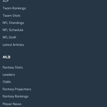
ADP
Team Rankings
Team Stats
NFL Standings
NFL Schedule
NFL Draft
Latest Articles
MLB
Fantasy Stats
Leaders
Odds
Fantasy Projections
Fantasy Rankings
Player News