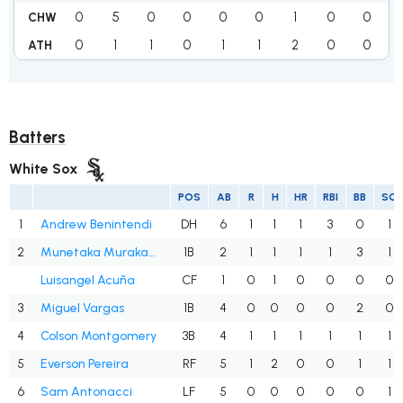
0
5
0
0
0
0
1
0
0
CHW
0
1
1
0
1
1
2
0
0
ATH
Batters
White Sox
POS
AB
R
H
HR
RBI
BB
SO
1
Andrew Benintendi
DH
6
1
1
1
3
0
1
2
Munetaka Murakami
1B
2
1
1
1
1
3
1
Luisangel Acuña
CF
1
0
1
0
0
0
0
3
Miguel Vargas
1B
4
0
0
0
0
2
0
4
Colson Montgomery
3B
4
1
1
1
1
1
1
5
Everson Pereira
RF
5
1
2
0
0
1
1
6
Sam Antonacci
LF
5
0
0
0
0
0
1