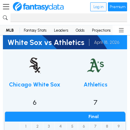
Log in
Premium
MLB
Fantasy Stats
Leaders
Odds
Projections
News
White Sox vs Athletics
April 18, 2026
Chicago White Sox
Athletics
6
7
Final
1
2
3
4
5
6
7
8
9