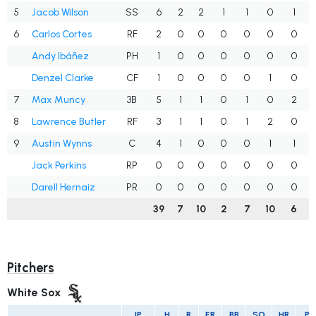
5
Jacob Wilson
SS
6
2
2
1
1
0
1
6
Carlos Cortes
RF
2
0
0
0
0
0
0
Andy Ibáñez
PH
1
0
0
0
0
0
0
Denzel Clarke
CF
1
0
0
0
0
1
0
7
Max Muncy
3B
5
1
1
0
1
0
2
8
Lawrence Butler
RF
3
1
1
0
1
2
0
9
Austin Wynns
C
4
1
0
0
0
1
1
Jack Perkins
RP
0
0
0
0
0
0
0
Darell Hernaiz
PR
0
0
0
0
0
0
0
39
7
10
2
7
10
6
Pitchers
White Sox
IP
H
R
ER
BB
SO
HR
PI