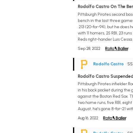
Rodolfo Castro On The Ben
Pittsburgh Pirates second base
bench in the last three games
.213 (20-for-94), but he does 
with 11 homers, 25 RBI, 23 run
Reds right-hander Luis Cessa. 
Sep 28, 2022
Rodolfo Castro
• S
Rodolfo Castro Suspende
Pittsburgh Pirates infielder 
in his back pocket during the
against the Boston Red Sox. T
two home runs, five RBI, eight
August, he's gone 8-for-21 wit
Aug 16, 2022