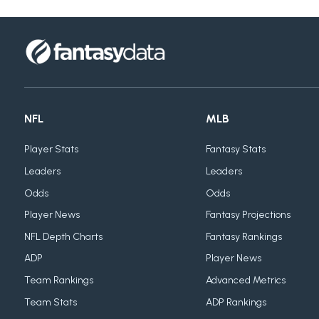
NFL
MLB
Player Stats
Fantasy Stats
Leaders
Leaders
Odds
Odds
Player News
Fantasy Projections
NFL Depth Charts
Fantasy Rankings
ADP
Player News
Team Rankings
Advanced Metrics
Team Stats
ADP Rankings