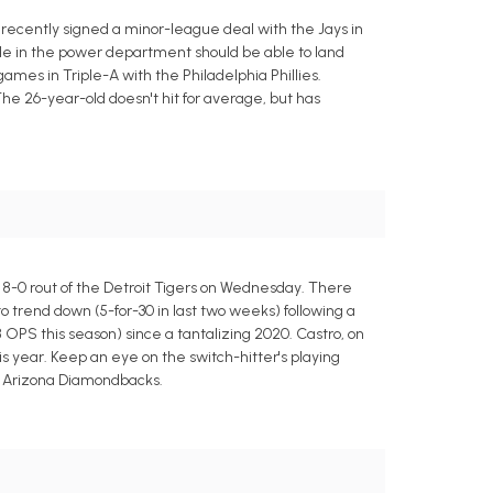
 recently signed a minor-league deal with the Jays in
ide in the power department should be able to land
games in Triple-A with the Philadelphia Phillies.
The 26-year-old doesn't hit for average, but has
a 8-0 rout of the Detroit Tigers on Wednesday. There
to trend down (5-for-30 in last two weeks) following a
8 OPS this season) since a tantalizing 2020. Castro, on
this year. Keep an eye on the switch-hitter's playing
he Arizona Diamondbacks.