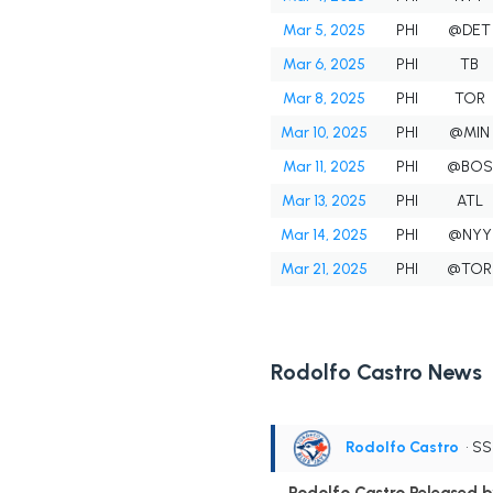
Mar 5, 2025
PHI
@DET
Mar 6, 2025
PHI
TB
Mar 8, 2025
PHI
TOR
Mar 10, 2025
PHI
@MIN
Mar 11, 2025
PHI
@BOS
Mar 13, 2025
PHI
ATL
Mar 14, 2025
PHI
@NYY
Mar 21, 2025
PHI
@TOR
Rodolfo Castro News
Rodolfo Castro
• S