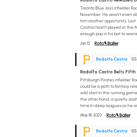
Rodolfo Castro Released b
Toronto Blue Jays infielder R
November. He wasn't even able
him another opportunity. Last 
Castros hasn't played at the M
enough pop in his bat to warra
Jan 13
Rodolfo Castro
• S
Rodolfo Castro Belts Fift
Pittsburgh Pirates infielder R
could be a path to fantasy rel
wild start in the running game
the other hand, is quietly slas
time in deep leagues as he ai
May 18, 2023
Rodolfo Castro
• S