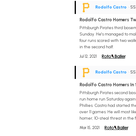
Rodolfo Castro
• S
Rodolfo Castro Homers T
Pittsburgh Pirates third base
Sunday. He's managed to make q
four runs scored with two walks
in the second half.
Jul 12, 2021
Rodolfo Castro
• S
Rodolfo Castro Homers In
Pittsburgh Pirates second base
run home run Saturday against
Phillies. Castro had started th
over 11 games. He will most li
homer, 10-steal threat in the 
Mar 15, 2021