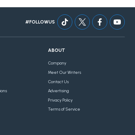
#FOLLOWUS
ABOUT
Company
Meet Our Writers
Contact Us
ions
Advertising
Privacy Policy
Terms of Service