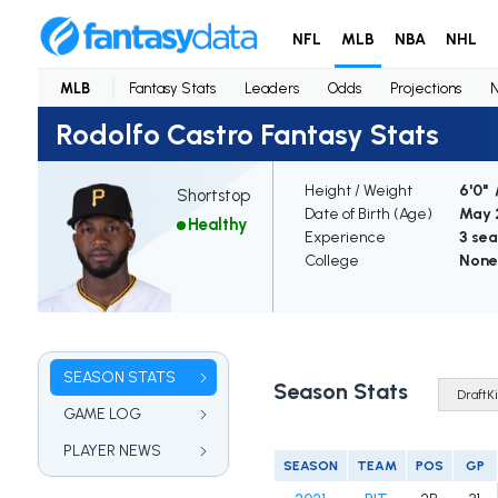
NFL
MLB
NBA
NHL
MLB
Fantasy Stats
Leaders
Odds
Projections
Rodolfo Castro Fantasy Stats
Height / Weight
6'0" 
Shortstop
Date of Birth (Age)
May 2
Healthy
Experience
3 se
College
None
SEASON STATS
Season Stats
GAME LOG
PLAYER NEWS
SEASON
TEAM
POS
GP