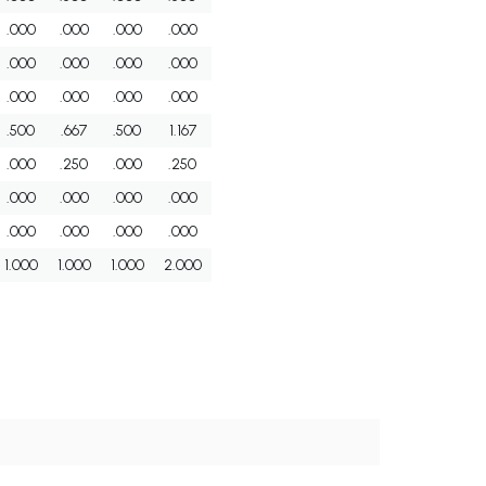
.000
.000
.000
.000
.000
.000
.000
.000
.000
.000
.000
.000
.500
.667
.500
1.167
.000
.250
.000
.250
.000
.000
.000
.000
.000
.000
.000
.000
1.000
1.000
1.000
2.000