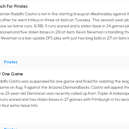
ch For Pirates
man Rodolfo Castro is not in the starting lineup on Wednesday against th
 after he went hitless in three at-bats on Tuesday. The second-year pl
have six home runs, 15 RBI, 11 runs scored and a stolen base in 24 games pl
s scored and five stolen bases in 231 at-bats. Kevin Newman is handling 
Newman is a low-upside DFS play with just two long balls in 271 at-bats i
S
•
Pirates
d One Game
Rodolfo Castro was suspended for one game and fined for violating the le
 game on Aug. 9 against the Arizona Diamondbacks. Castro will appeal the
he 23-year-old Dominican was recently called up from Triple-A Indianapol
 runs scored and two stolen bases in 27 games with Pittsburgh in his sec
h four extra-base hits.