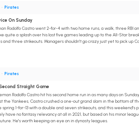
S
•
Pirates
wice On Sunday
man Rodolfo Castro went 2-for-4 with two home runs, a walk, three RBI an
uite a splash over his last five games leading up to the All-Star break,
 and three strikeouts. Managers shouldn't go crazy just yet to pick up Cas
S
•
Pirates
 Second Straight Game
man Rodolfo Castro hit his second home run in as many days on Sunday, fi
 the Yankees, Castro crushed a one-out grand slam in the bottom of the s
e spring 1-for-13 with a double and seven strikeouts, and this weekend's p
kely have no fantasy relevancy at all in 2021, but based on his minor leagu
future. He's worth keeping an eye on in dynasty leagues.