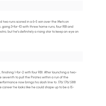
d two runs scored in a 6-5 win over the Mets on
 going 3-for-10 with three home runs, four RBI and
tro, but he's definitely a rising star to keep an eye on
nishing 1-for-2 with four RBI. After launching a two-
eventh to pull the Pirates within a run of the
erformance now brings his slash line to .176/.176/.588
e career he looks like he could shape up to be a 15-