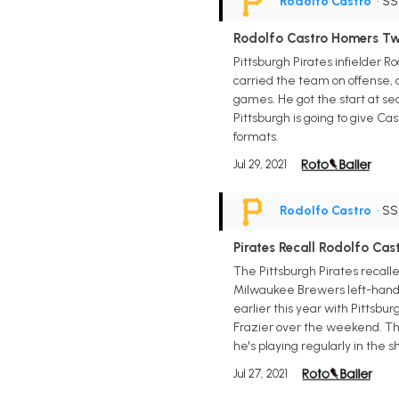
Rodolfo Castro
• S
Rodolfo Castro Homers Tw
Pittsburgh Pirates infielder R
carried the team on offense, a
games. He got the start at sec
Pittsburgh is going to give Ca
formats.
Jul 29, 2021
Rodolfo Castro
• S
Pirates Recall Rodolfo Cas
The Pittsburgh Pirates recalle
Milwaukee Brewers left-hander
earlier this year with Pittsb
Frazier over the weekend. The 
he's playing regularly in the 
Jul 27, 2021