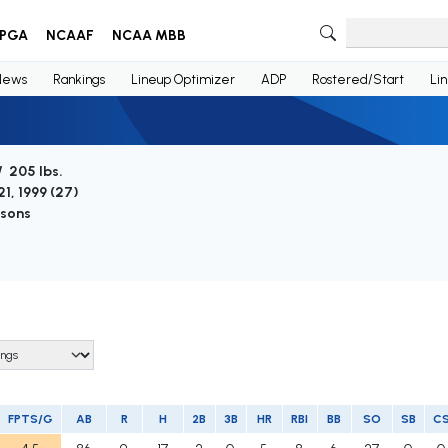
PGA
NCAAF
NCAA MBB
News
Rankings
Lineup Optimizer
ADP
Rostered/Start
Li
/ 205 lbs.
1, 1999 (
27
)
asons
FPTS/G
AB
R
H
2B
3B
HR
RBI
BB
SO
SB
C