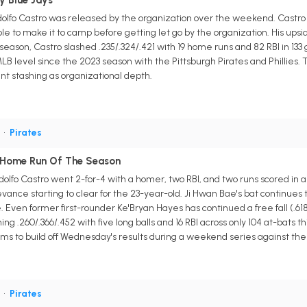
y Blue Jays
odolfo Castro was released by the organization over the weekend. Castro
 to make it to camp before getting let go by the organization. His ups
season, Castro slashed .235/.324/.421 with 19 home runs and 82 RBI in 133 
LB level since the 2023 season with the Pittsburgh Pirates and Phillies. 
nt stashing as organizational depth.
S
•
Pirates
h Home Run Of The Season
odolfo Castro went 2-for-4 with a homer, two RBI, and two runs scored in 
evance starting to clear for the 23-year-old. Ji Hwan Bae's bat continues 
. Even former first-rounder Ke'Bryan Hayes has continued a free fall (.61
hing .260/.366/.452 with five long balls and 16 RBI across only 104 at-bats 
ms to build off Wednesday's results during a weekend series against t
S
•
Pirates