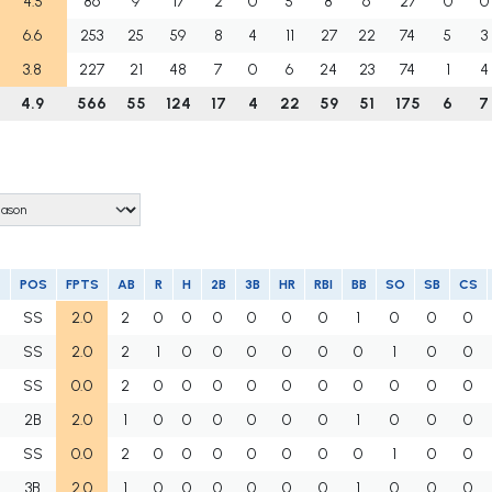
4.5
86
9
17
2
0
5
8
6
27
0
0
6.6
253
25
59
8
4
11
27
22
74
5
3
3.8
227
21
48
7
0
6
24
23
74
1
4
4.9
566
55
124
17
4
22
59
51
175
6
7
POS
FPTS
AB
R
H
2B
3B
HR
RBI
BB
SO
SB
CS
SS
2.0
2
0
0
0
0
0
0
1
0
0
0
SS
2.0
2
1
0
0
0
0
0
0
1
0
0
SS
0.0
2
0
0
0
0
0
0
0
0
0
0
2B
2.0
1
0
0
0
0
0
0
1
0
0
0
SS
0.0
2
0
0
0
0
0
0
0
1
0
0
3B
2.0
1
0
0
0
0
0
0
1
0
0
0