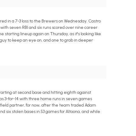
ored in a 7-3 loss to the Brewers on Wednesday. Castro
1 with seven RBI and six runs scored over nine career
 starting lineup again on Thursday, as it's looking like
ng guy to keep an eye on, and one to grab in deeper
tarting at second base and hitting eighth against
was 3-for-14 with three home runs in seven games
nfield partner, for now, after the team traded Adam
nd six stolen bases in 53 games for Altoona, and while