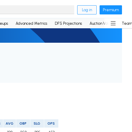
Log in
Premium
neups
Advanced Metrics
DFS Projections
Auction Values
Team
S
AVG
OBP
SLG
OPS