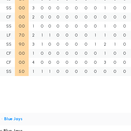
SS
0.0
3
0
0
0
0
0
0
0
1
0
0
CF
0.0
2
0
0
0
0
0
0
0
0
0
0
SS
0.0
1
0
0
0
0
0
0
0
1
0
0
LF
7.0
2
1
1
0
0
0
0
1
1
0
0
SS
9.0
3
1
0
0
0
0
0
1
2
1
0
CF
0.0
1
0
0
0
0
0
0
0
1
0
0
CF
0.0
4
0
0
0
0
0
0
0
3
0
0
SS
5.0
1
1
1
0
0
0
0
0
0
0
0
S
•
Blue Jays