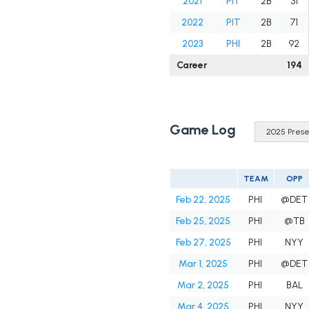
2021
PIT
2B
31
2022
PIT
2B
71
2023
PHI
2B
92
Career
194
Game Log
TEAM
OPP
Feb 22, 2025
PHI
@DET
Feb 25, 2025
PHI
@TB
Feb 27, 2025
PHI
NYY
Mar 1, 2025
PHI
@DET
Mar 2, 2025
PHI
BAL
Mar 4, 2025
PHI
NYY