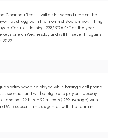
e Cincinnati Reds. It will be his second time on the
ayer has struggled in the month of September, hitting
ayed. Castro is slashing .238/.300/.450 on the year
the keystone on Wednesday and will hit seventh against
n 2022.
ague's policy when he played while having a cell phone
 suspension and will be eligible to play on Tuesday
is and has 22 hits in 92 at-bats (.239 average) with
ond MLB season. In his six games with the team in