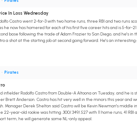
S
•
Pirates
ice In Loss Wednesday
odolfo Castro went 2-for-3 with two home runs, three RBI and two runs sc
s he now has homered for each of his first five career hits and is 5-for-2
ond base following the trade of Adam Frazier to San Diego, and he's in the
stro a shot at the starting job at second going forward. He's an interesti
S
•
Pirates
tro
d infielder Rodolfo Castro from Double-A Altoona on Tuesday, and he is s
 Brett Anderson. Castro has hit very well in the minors this year and 
urgh. Manager Derek Shelton said Castro will be Kevin Newman's middle i
22-year-old rookie was hitting .300/.349/.527 with 11 home runs, 41 RBI a
short term, he will generate some NL-only appeal.