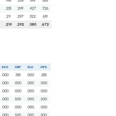
.198
.258
.395
.653
.233
.299
.427
.726
.211
.297
.322
.619
.219
.292
.380
.672
AVG
OBP
SLG
OPS
.000
.333
.000
.333
.000
.000
.000
.000
.000
.000
.000
.000
.000
.500
.000
.500
.000
.000
.000
.000
.000
.500
.000
.500