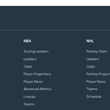
NBA
NHL
Scoring Leaders
Fantasy Stats
Leaders
Leaders
Odds
Odds
Player Projections
Fantasy Project
Player News
Player News
Advanced Metrics
Teams
Lineups
Schedule
Teams